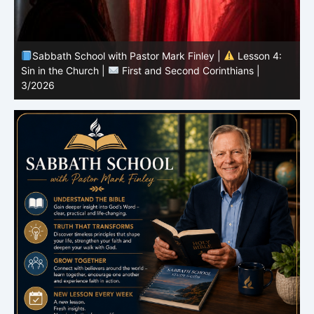
Sabbath School with Pastor Mark Finley |
Lesson 3:
T
Unity in Christ |
First and Second Corinthians | 3/2026
C