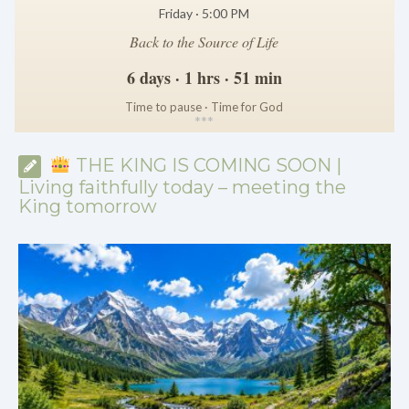
Friday · 5:00 PM
Back to the Source of Life
6 days · 1 hrs · 51 min
Time to pause · Time for God
*
*
*
THE KING IS COMING SOON |
Living faithfully today – meeting the
King tomorrow