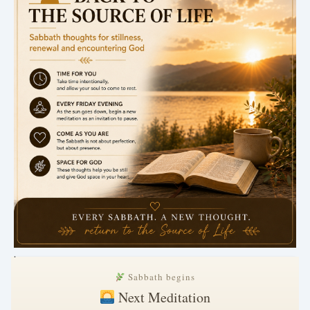
.
Sabbath begins
Next Meditation