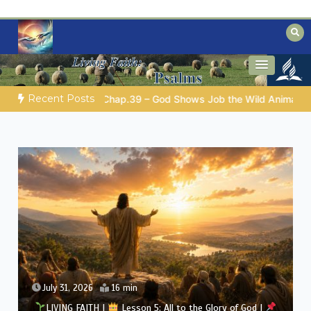
Skip
to
content
Biblical insights for people on a journey
Mysteries of the Bible
Recent Posts
OD’S WISDOM FOR YOUR EVERYDAY LIFE |
Topic 1: The Fear of
July 30, 2026
13 min
LIVING FAITH |
Lesson 5: All to the Glory of God |
5.5 Overcoming Idolatry |
FIRST AND SECOND