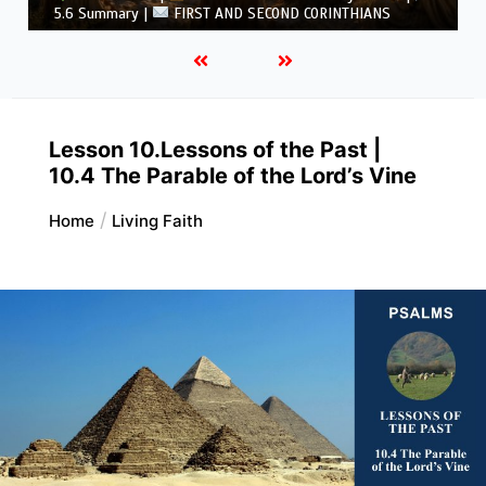
CORINTHIANS
Lesson 10.Lessons of the Past |
10.4 The Parable of the Lord’s Vine
Home
Living Faith