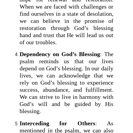
When we are faced with challenges or
find ourselves in a state of desolation,
we can believe in the promise of
restoration through God’s blessing
hand and trust that He will lead us out
of our troubles.
Dependency on God’s Blessing
: The
psalm reminds us that our lives
depend on God’s blessing. In our daily
lives, we can acknowledge that we
rely on God’s blessing to experience
success, abundance, and fulfillment.
We can strive to live in harmony with
God’s will and be guided by His
blessing.
Interceding for Others
: As
mentioned in the psalm, we can also