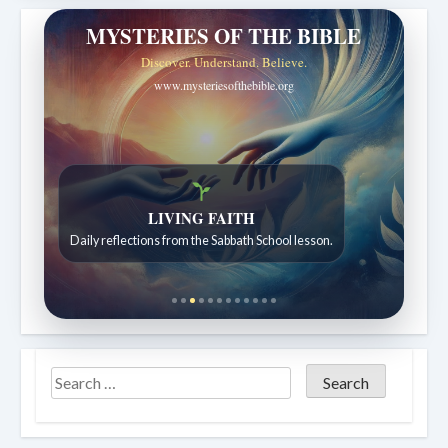
MYSTERIES OF THE BIBLE
Discover. Understand. Believe.
www.mysteriesofthebible.org
Bible Stories to Wonder At
Bible stories for children ages 7 to 12.