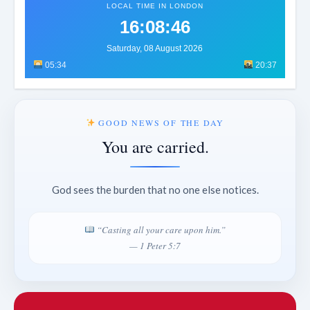
LOCAL TIME IN LONDON
16:08:49
Saturday, 08 August 2026
05:34
20:37
GOOD NEWS OF THE DAY
You are carried.
God sees the burden that no one else notices.
“Casting all your care upon him.”
— 1 Peter 5:7