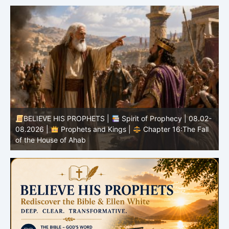
-
BELIEVE HIS PROPHETS |
Bible Study | 08.02.2026 |
Job |
Chapter 37 – Before the Voice of God