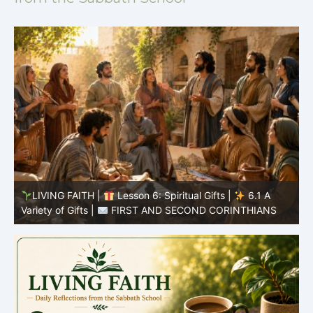
LIVING FAITH |
Lesson 5: All to the Glory of God |
5
5.6 Summary |
FIRST AND SECOND CORINTHIANS
C