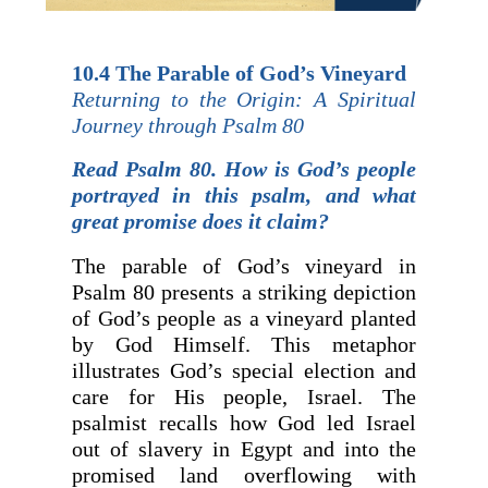
10.4 The Parable of God’s Vineyard
Returning to the Origin: A Spiritual
Journey through Psalm 80
Read Psalm 80. How is God’s people
portrayed in this psalm, and what
great promise does it claim?
The parable of God’s vineyard in
Psalm 80 presents a striking depiction
of God’s people as a vineyard planted
by God Himself. This metaphor
illustrates God’s special election and
care for His people, Israel. The
psalmist recalls how God led Israel
out of slavery in Egypt and into the
promised land overflowing with