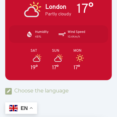
17°
London
Partly cloudy
Humidity
Wind Speed
48%
10.4Km/h
SAT
SUN
MON
19°
17°
17°
Choose the language
EN