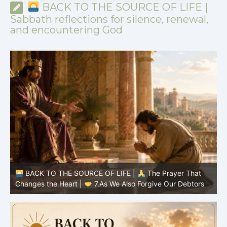
BACK TO THE SOURCE OF LIFE |
Sabbath reflections for silence, renewal,
and encountering God
BACK TO THE SOURCE OF LIFE |
The Prayer That
Changes the Heart |
6.And forgive us our debts
C