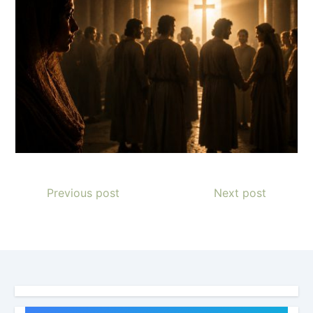
Previous post
Next post