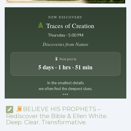
.
NEW DISCOVERY
Traces of Creation
Thursday · 5:00 PM
Discoveries from Nature
Next post in
5 days · 1 hrs · 51 min
In the smallest details
we often find the deepest clues.
*
*
*
BELIEVE HIS PROPHETS –
Rediscover the Bible & Ellen White.
Deep. Clear. Transformative.