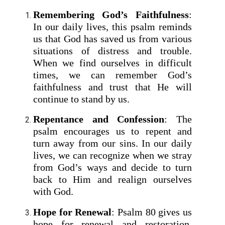
Remembering God’s Faithfulness
:
In our daily lives, this psalm reminds
us that God has saved us from various
situations of distress and trouble.
When we find ourselves in difficult
times, we can remember God’s
faithfulness and trust that He will
continue to stand by us.
Repentance and Confession
: The
psalm encourages us to repent and
turn away from our sins. In our daily
lives, we can recognize when we stray
from God’s ways and decide to turn
back to Him and realign ourselves
with God.
Hope for Renewal
: Psalm 80 gives us
hope for renewal and restoration.