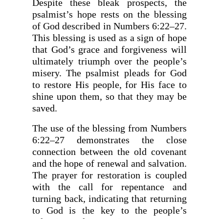
Despite these bleak prospects, the
psalmist’s hope rests on the blessing
of God described in Numbers 6:22–27.
This blessing is used as a sign of hope
that God’s grace and forgiveness will
ultimately triumph over the people’s
misery. The psalmist pleads for God
to restore His people, for His face to
shine upon them, so that they may be
saved.
The use of the blessing from Numbers
6:22–27 demonstrates the close
connection between the old covenant
and the hope of renewal and salvation.
The prayer for restoration is coupled
with the call for repentance and
turning back, indicating that returning
to God is the key to the people’s