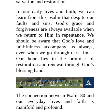
salvation and restoration.
In our daily lives and faith, we can
learn from this psalm that despite our
faults and sins, God’s grace and
forgiveness are always available when
we return to Him in repentance. We
should be aware that God’s love and
faithfulness accompany us always,
even when we go through dark times.
Our hope lies in the promise of
restoration and renewal through God’s
blessing hand.
The connection between Psalm 80 and
our everyday lives and faith is
manifold and profound: