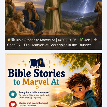
Bible Stories to Marvel At | 08.01.2026 |
Job |
Chap.36 – Elihu Continues Speaking About God’s
Greatness
C