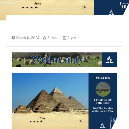
March 6, 2024
5 min
2 yrs