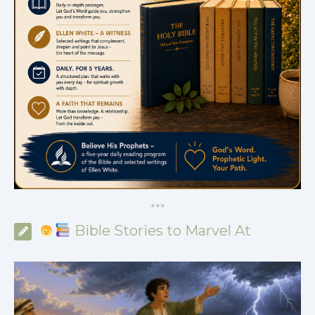
*
*
*
Bible Stories to Marvel At