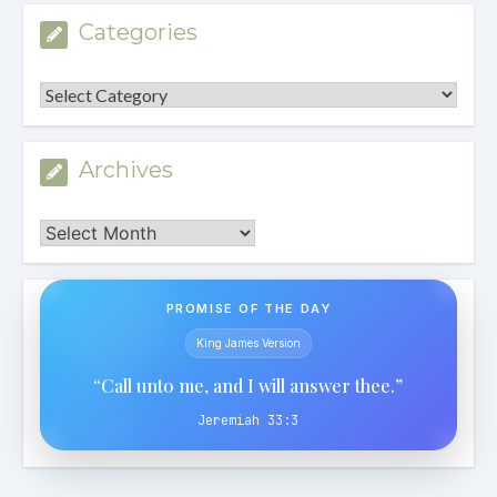
Categories
Categories
Archives
Archives
PROMISE OF THE DAY
King James Version
“Call unto me, and I will answer thee.”
Jeremiah 33:3