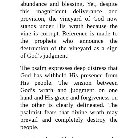
abundance and blessing. Yet, despite
this magnificent deliverance and
provision, the vineyard of God now
stands under His wrath because the
vine is corrupt. Reference is made to
the prophets who announce the
destruction of the vineyard as a sign
of God’s judgment.
The psalm expresses deep distress that
God has withheld His presence from
His people. The tension between
God’s wrath and judgment on one
hand and His grace and forgiveness on
the other is clearly delineated. The
psalmist fears that divine wrath may
prevail and completely destroy the
people.