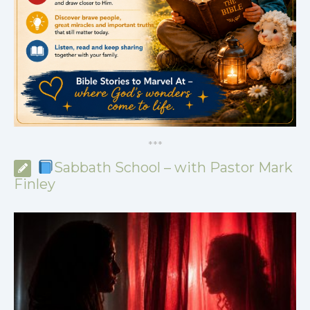
*
*
*
Sabbath School – with Pastor Mark
Finley