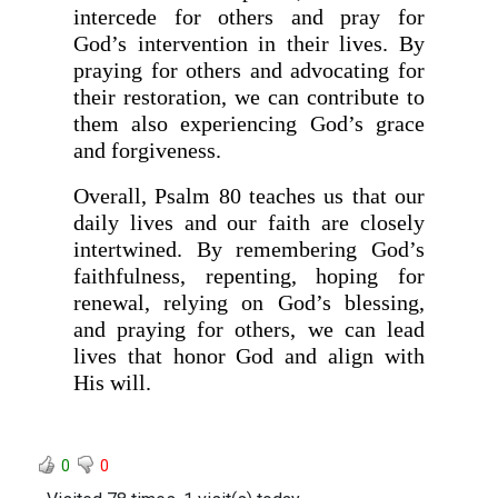
intercede for others and pray for
God’s intervention in their lives. By
praying for others and advocating for
their restoration, we can contribute to
them also experiencing God’s grace
and forgiveness.
Overall, Psalm 80 teaches us that our
daily lives and our faith are closely
intertwined. By remembering God’s
faithfulness, repenting, hoping for
renewal, relying on God’s blessing,
and praying for others, we can lead
lives that honor God and align with
His will.
0
0