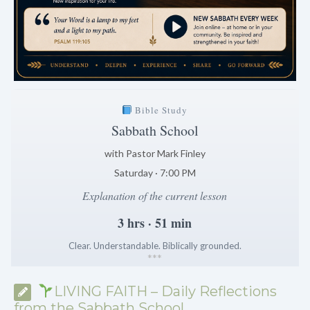
Bible Study
Sabbath School
with Pastor Mark Finley
Saturday · 7:00 PM
Explanation of the current lesson
3 hrs · 51 min
Clear. Understandable. Biblically grounded.
*
*
*
LIVING FAITH – Daily Reflections
from the Sabbath School