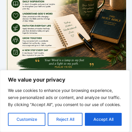
We value your privacy
We use cookies to enhance your browsing experience,
*
*
*
serve personalized ads or content, and analyze our traffic.
THE SILENT INTELLIGENCE OF
By clicking "Accept All", you consent to our use of cookies.
C
F
P
W
T
R
M
T
T
V
THE BODY | Order brings life back
o
a
i
h
u
e
e
e
w
i
Customize
Reject All
Accept All
p
c
n
a
m
d
s
l
i
b
r
S
y
e
t
t
b
d
s
e
t
e
h
L
b
e
s
l
i
e
g
t
r