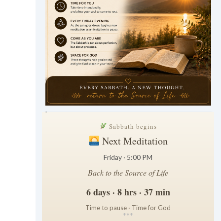
.
Sabbath begins
Next Meditation
Friday · 5:00 PM
Back to the Source of Life
6 days · 8 hrs · 37 min
Time to pause · Time for God
*
*
*