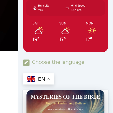
Humidity
Wind Speed
91%
3.6Km/h
SAT
SUN
MON
19°
17°
17°
Choose the language
EN
MYSTERIES OF THE BIBLE
Discover. Understand. Believe.
www.mysteriesofthebible.org