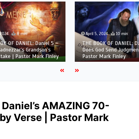
 2024
8 min
April 5, 2024
10 min
OK OF DANIEL: Daniel 5 –
THE BOOK OF DANIEL: Da
adnezzar’s Grandson’s
Does God Send Judgment
take | Pastor Mark Finley
Pastor Mark Finley
 Daniel’s AMAZING 70-
y Verse | Pastor Mark