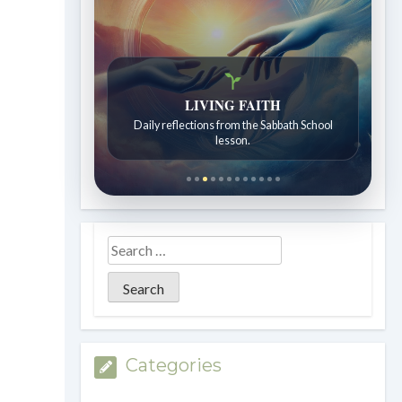
Bible Stories to Wonder At
LIVING FAITH
Bible stories for children ages 7 to 12.
Daily reflections from the Sabbath School
lesson.
Categories