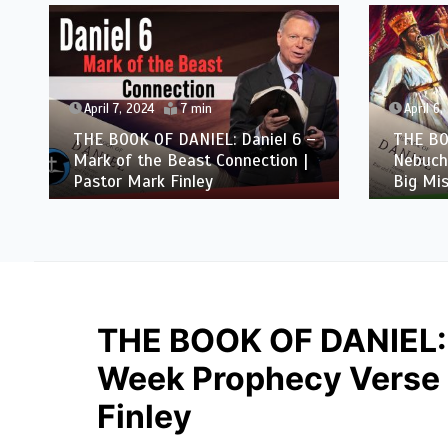
April 7, 2024
7 min
April 6,
THE BOOK OF DANIEL: Daniel 6 –
THE BO
Mark of the Beast Connection |
Nebuch
Pastor Mark Finley
Big Mis
THE BOOK OF DANIEL:
Week Prophecy Verse b
Finley