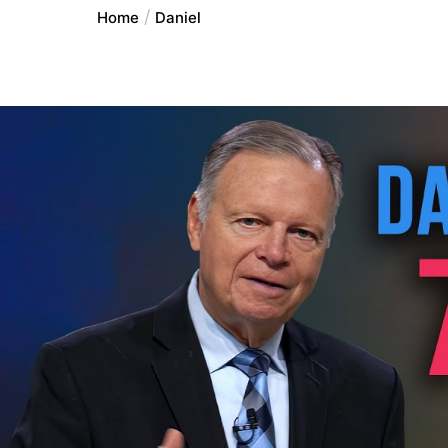
Home
Daniel