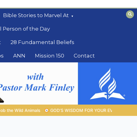
Bible Stories to Marvel At
l Person of the Day
t
28 Fundamental Beliefs
os
ANN
Mission 150
Contact
SDOM FOR YOUR EVERYDAY LIFE |
Topic 1: The Fear of the Lor