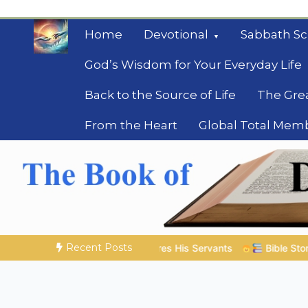
Skip
to
Home
Devotional
Sabbath Sc
content
God’s Wisdom for Your Everyday Life
Back to the Source of Life
The Gre
From the Heart
Global Total Mem
Mysteries of the Bib
Biblical insights for people on a journey
Recent Posts
res His Servants
Bible Stories to Marvel At | 08.04.2026 |