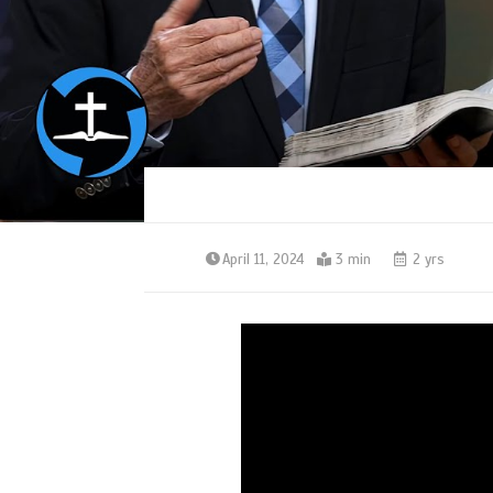
April 11, 2024
3 min
2 yrs