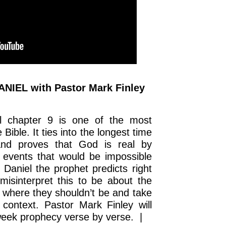
NIEL with Pastor Mark Finley
 chapter 9 is one of the most
Bible. It ties into the longest time
and proves that God is real by
 events that would be impossible
 Daniel the prophet predicts right
isinterpret this to be about the
 where they shouldn’t be and take
context. Pastor Mark Finley will
 week prophecy verse by verse. |