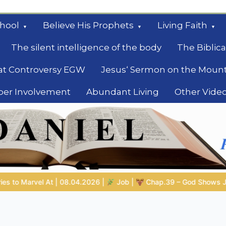
hool
Believe His Prophets
Living Faith
The silent intelligence of the body
The Biblica
at Controversy EGW
Jesus‘ Sermon on the Moun
ber Involvement
Abundant Living
Other Vide
le
Job |
Chap.39 – God Shows Job the Wild Animals
GOD’S WI