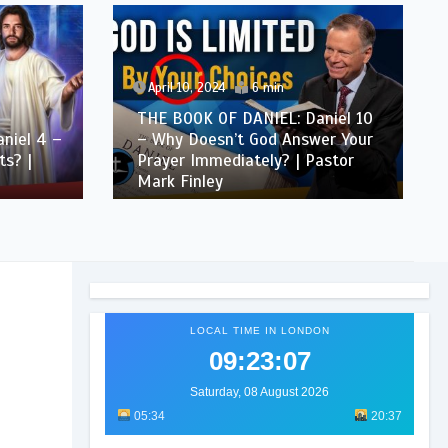
April 10, 2024
6 min
THE BOOK OF DANIEL: Daniel 10
niel 4 –
– Why Doesn’t God Answer Your
s? |
Prayer Immediately? | Pastor
Mark Finley
LOCAL TIME IN LONDON
09:23:08
Saturday, 08 August 2026
05:34
20:37