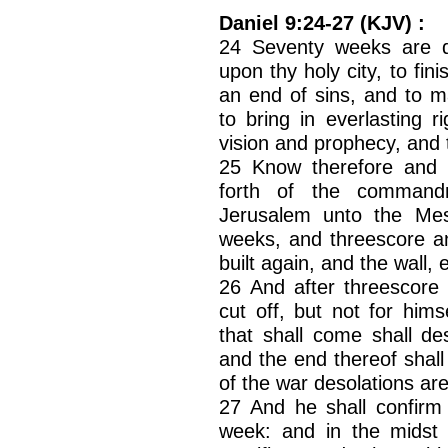
Daniel 9:24-27 (KJV) :
24 Seventy weeks are d
upon thy holy city, to fi
an end of sins, and to ma
to bring in everlasting 
vision and prophecy, and 
25 Know therefore and 
forth of the command
Jerusalem unto the Mes
weeks, and threescore an
built again, and the wall, 
26 And after threescore
cut off, but not for hims
that shall come shall de
and the end thereof shall
of the war desolations ar
27 And he shall confirm
week: and in the midst