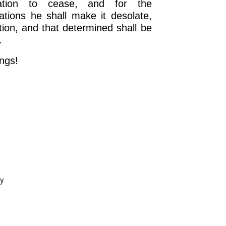
lation to cease, and for the
tions he shall make it desolate,
ion, and that determined shall be
.
ngs!
OURCE OF LIFE |
The
BACK TO THE SOURCE OF LIFE 
es the Heart |
9. Deliver
Prayer That Changes the Heart |
Not into Temptation
ay