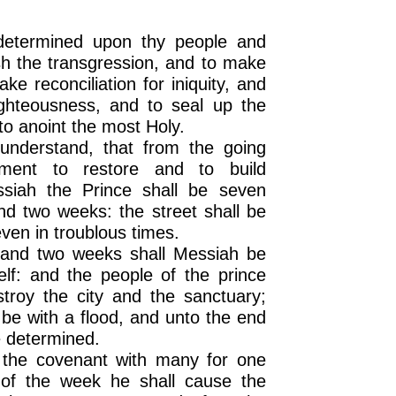
etermined upon thy people and
nish the transgression, and to make
ke reconciliation for iniquity, and
righteousness, and to seal up the
to anoint the most Holy.
understand, that from the going
ment to restore and to build
siah the Prince shall be seven
d two weeks: the street shall be
even in troublous times.
 and two weeks shall Messiah be
elf: and the people of the prince
stroy the city and the sanctuary;
 be with a flood, and unto the end
e determined.
 the covenant with many for one
 of the week he shall cause the