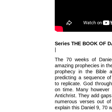
Series THE BOOK OF DA
|
The 70 weeks of Daniel
amazing prophecies in the 
prophecy in the Bible 
predicting a sequence of
to replicate. God through
on time. Many however m
Antichrist. They add gaps
numerous verses out of 
explain this Daniel 9, 70