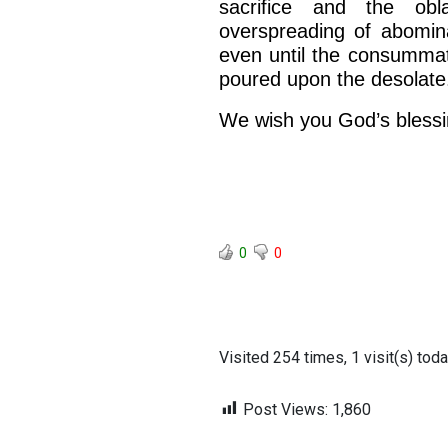
sacrifice and the ob
overspreading of abomina
even until the consummat
poured upon the desolate
We wish you God’s blessi
BACK TO THE S
0
0
BACK TO THE SOURCE OF LIFE |
Prayer That Chang
troduction
Us from Evil
Visited 254 times, 1 visit(s) tod
Post Views:
1,860