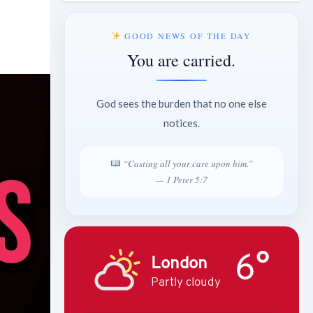
GOOD NEWS OF THE DAY
You are carried.
God sees the burden that no one else
notices.
“Casting all your care upon him.”
— 1 Peter 5:7
6°
London
Partly cloudy