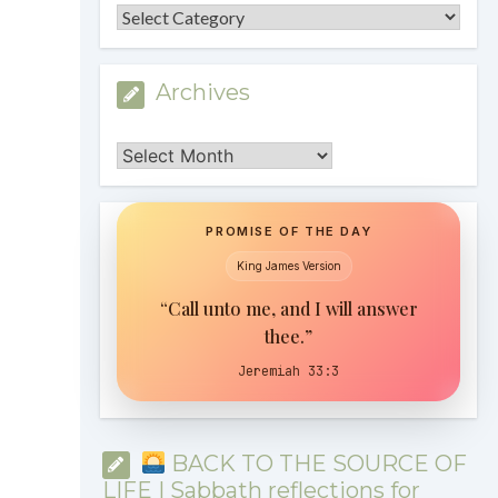
Categories
Archives
Archives
PROMISE OF THE DAY
King James Version
“Call unto me, and I will answer
thee.”
Jeremiah 33:3
BACK TO THE SOURCE OF
LIFE | Sabbath reflections for