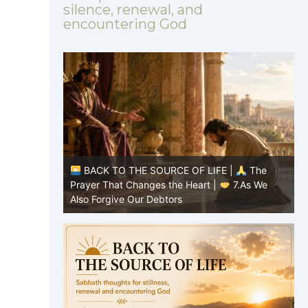
silence, renewal, and
encountering God
|
The
BACK TO THE SOURCE OF LIFE |
The
8.Lead Us
Prayer That Changes the Heart |
7.As We
P
Also Forgive Our Debtors
f