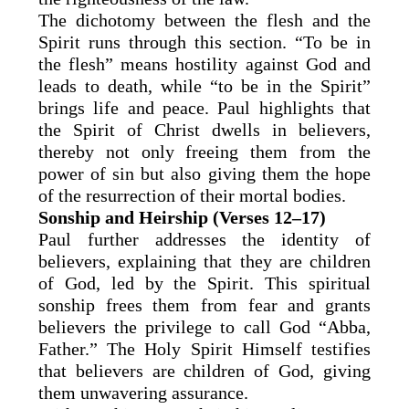
The dichotomy between the flesh and the
Spirit runs through this section. “To be in
the flesh” means hostility against God and
leads to death, while “to be in the Spirit”
brings life and peace. Paul highlights that
the Spirit of Christ dwells in believers,
thereby not only freeing them from the
power of sin but also giving them the hope
of the resurrection of their mortal bodies.
Sonship and Heirship (Verses 12–17)
Paul further addresses the identity of
believers, explaining that they are children
of God, led by the Spirit. This spiritual
sonship frees them from fear and grants
believers the privilege to call God “Abba,
Father.” The Holy Spirit Himself testifies
that believers are children of God, giving
them unwavering assurance.