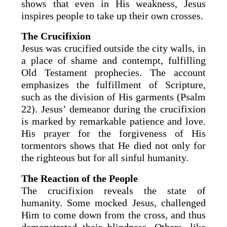
shows that even in His weakness, Jesus
inspires people to take up their own crosses.
The Crucifixion
Jesus was crucified outside the city walls, in
a place of shame and contempt, fulfilling
Old Testament prophecies. The account
emphasizes the fulfillment of Scripture,
such as the division of His garments (Psalm
22). Jesus’ demeanor during the crucifixion
is marked by remarkable patience and love.
His prayer for the forgiveness of His
tormentors shows that He died not only for
the righteous but for all sinful humanity.
The Reaction of the People
The crucifixion reveals the state of
humanity. Some mocked Jesus, challenged
Him to come down from the cross, and thus
demonstrated their blindness. Others, like