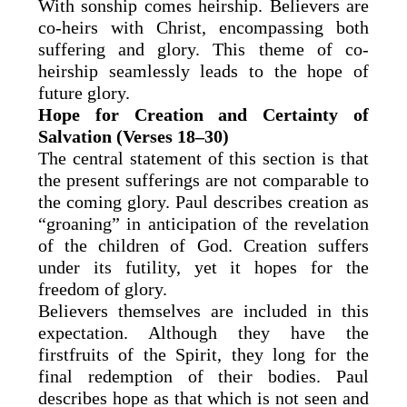
With sonship comes heirship. Believers are
co-heirs with Christ, encompassing both
suffering and glory. This theme of co-
heirship seamlessly leads to the hope of
future glory.
Hope for Creation and Certainty of
Salvation (Verses 18–30)
The central statement of this section is that
the present sufferings are not comparable to
the coming glory. Paul describes creation as
“groaning” in anticipation of the revelation
of the children of God. Creation suffers
under its futility, yet it hopes for the
freedom of glory.
Believers themselves are included in this
expectation. Although they have the
firstfruits of the Spirit, they long for the
final redemption of their bodies. Paul
describes hope as that which is not seen and