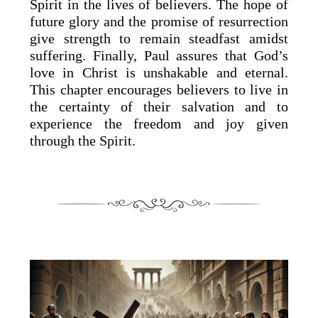
Spirit in the lives of believers. The hope of
future glory and the promise of resurrection
give strength to remain steadfast amidst
suffering. Finally, Paul assures that God’s
love in Christ is unshakable and eternal.
This chapter encourages believers to live in
the certainty of their salvation and to
experience the freedom and joy given
through the Spirit.