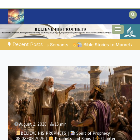
Skip
to
content
Biblical insights for people on a journey
Mysteries of the Bible
Recent Posts
Stories to Marvel At | 08.04.2026 |
Job |
Chap.39 – God Shows
August 2, 2026
4 min
BELIEVE HIS PROPHETS |
Bible Study | 08.02.2026 |