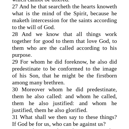
27 And he that searcheth the hearts knoweth
what is the mind of the Spirit, because he
maketh intercession for the saints according
to the will of God.
28 And we know that all things work
together for good to them that love God, to
them who are the called according to his
purpose.
29 For whom he did foreknow, he also did
predestinate to be conformed to the image
of his Son, that he might be the firstborn
among many brethren.
30 Moreover whom he did predestinate,
them he also called: and whom he called,
them he also justified: and whom he
justified, them he also glorified.
31 What shall we then say to these things?
If God be for us, who can be against us?