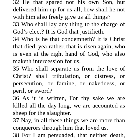
32 He that spared not his own Son, but
delivered him up for us all, how shall he not
with him also freely give us all things?
33 Who shall lay any thing to the charge of
God’s elect? It is God that justifieth.
34 Who is he that condemneth? It is Christ
that died, yea rather, that is risen again, who
is even at the right hand of God, who also
maketh intercession for us.
35 Who shall separate us from the love of
Christ? shall tribulation, or distress, or
persecution, or famine, or nakedness, or
peril, or sword?
36 As it is written, For thy sake we are
killed all the day long; we are accounted as
sheep for the slaughter.
37 Nay, in all these things we are more than
conquerors through him that loved us.
38 For I am persuaded, that neither death,