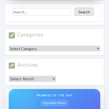
Categories
Categories
Archives
Archives
PROMISE OF THE DAY
King James Version