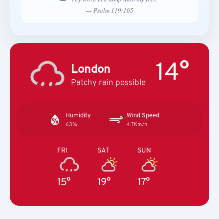
— Psalm 119:105
14°
London
Patchy rain possible
Humidity
Wind Speed
63%
4.7Km/h
FRI
SAT
SUN
15°
19°
17°