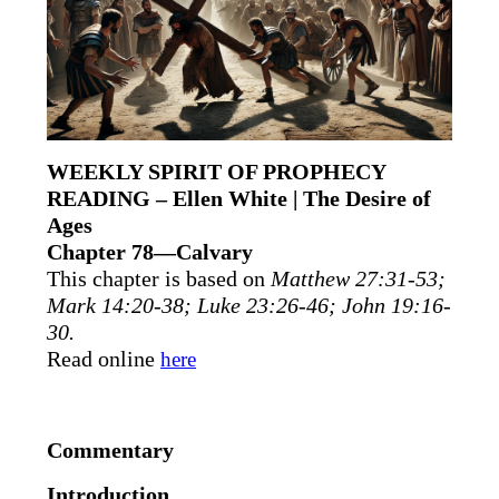
WEEKLY SPIRIT OF PROPHECY
READING – Ellen White | The Desire of
Ages
Chapter 78—Calvary
This chapter is based on
Matthew 27:31-53;
Mark 14:20-38; Luke 23:26-46; John 19:16-
30.
Read online
here
Commentary
Introduction