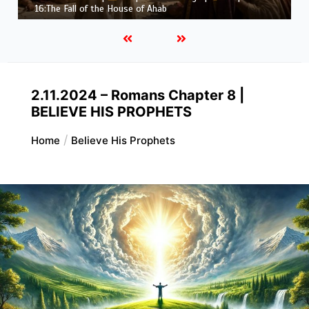
Job |
Chapter 37 – Before the Voice of God
2.11.2024 – Romans Chapter 8 |
BELIEVE HIS PROPHETS
Home
Believe His Prophets