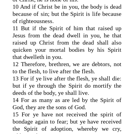
10 And if Christ be in you, the body is dead
because of sin; but the Spirit is life because
of righteousness.
11 But if the Spirit of him that raised up
Jesus from the dead dwell in you, he that
raised up Christ from the dead shall also
quicken your mortal bodies by his Spirit
that dwelleth in you.
12 Therefore, brethren, we are debtors, not
to the flesh, to live after the flesh.
13 For if ye live after the flesh, ye shall die:
but if ye through the Spirit do mortify the
deeds of the body, ye shall live.
14 For as many as are led by the Spirit of
God, they are the sons of God.
15 For ye have not received the spirit of
bondage again to fear; but ye have received
the Spirit of adoption, whereby we cry,