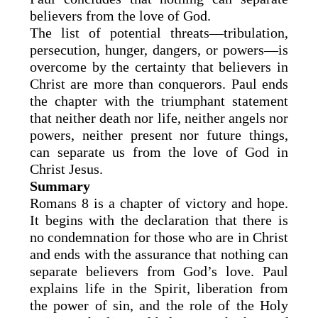
believers from the love of God.
The list of potential threats—tribulation,
persecution, hunger, dangers, or powers—is
overcome by the certainty that believers in
Christ are more than conquerors. Paul ends
the chapter with the triumphant statement
that neither death nor life, neither angels nor
powers, neither present nor future things,
can separate us from the love of God in
Christ Jesus.
Summary
Romans 8 is a chapter of victory and hope.
It begins with the declaration that there is
no condemnation for those who are in Christ
and ends with the assurance that nothing can
separate believers from God’s love. Paul
explains life in the Spirit, liberation from
the power of sin, and the role of the Holy