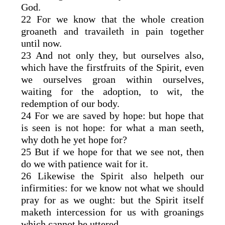
God.
22 For we know that the whole creation
groaneth and travaileth in pain together
until now.
23 And not only they, but ourselves also,
which have the firstfruits of the Spirit, even
we ourselves groan within ourselves,
waiting for the adoption, to wit, the
redemption of our body.
24 For we are saved by hope: but hope that
is seen is not hope: for what a man seeth,
why doth he yet hope for?
25 But if we hope for that we see not, then
do we with patience wait for it.
26 Likewise the Spirit also helpeth our
infirmities: for we know not what we should
pray for as we ought: but the Spirit itself
maketh intercession for us with groanings
which cannot be uttered.