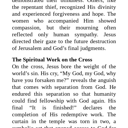
the repentant thief, recognized His divinity
and experienced forgiveness and hope. The
women who accompanied Him showed
compassion, but their mourning often
reflected only human sympathy. Jesus
directed their gaze to the future destruction
of Jerusalem and God’s final judgments.
The Spiritual Work on the Cross
On the cross, Jesus bore the weight of the
world’s sin. His cry, “My God, my God, why
have you forsaken me?” reveals the anguish
that comes with separation from God. He
endured this separation so that humanity
could find fellowship with God again. His
final “It is finished!” declares the
completion of His redemptive work. The
curtain in the temple was torn in two, a