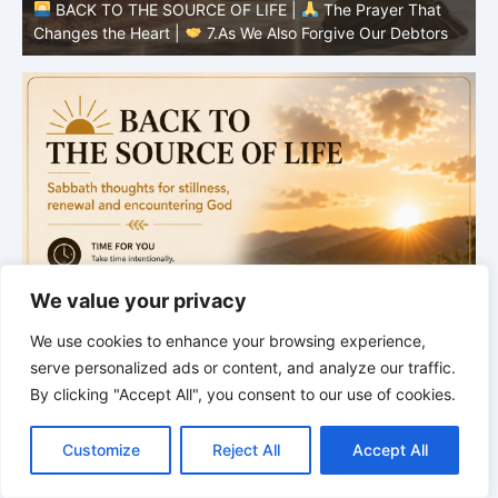
BACK TO THE SOURCE OF LIFE |
The Prayer That
Changes the Heart |
7.As We Also Forgive Our Debtors
C
We value your privacy
We use cookies to enhance your browsing experience,
serve personalized ads or content, and analyze our traffic.
By clicking "Accept All", you consent to our use of cookies.
C
F
P
W
T
R
M
T
T
V
o
a
i
h
u
e
e
e
w
i
Customize
Reject All
Accept All
p
c
n
a
m
d
s
l
i
b
r
S
y
e
t
t
b
d
s
e
t
e
h
L
b
e
s
l
i
e
g
t
r