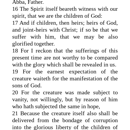
Abba, Father.
16 The Spirit itself beareth witness with our
spirit, that we are the children of God:
17 And if children, then heirs; heirs of God,
and joint-heirs with Christ; if so be that we
suffer with him, that we may be also
glorified together.
18 For I reckon that the sufferings of this
present time are not worthy to be compared
with the glory which shall be revealed in us.
19 For the earnest expectation of the
creature waiteth for the manifestation of the
sons of God.
20 For the creature was made subject to
vanity, not willingly, but by reason of him
who hath subjected the same in hope,
21 Because the creature itself also shall be
delivered from the bondage of corruption
into the glorious liberty of the children of