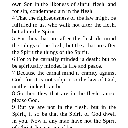
own Son in the likeness of sinful flesh, and
for sin, condemned sin in the flesh:
4 That the righteousness of the law might be
fulfilled in us, who walk not after the flesh,
but after the Spirit.
5 For they that are after the flesh do mind
the things of the flesh; but they that are after
the Spirit the things of the Spirit.
6 For to be carnally minded is death; but to
be spiritually minded is life and peace.
7 Because the carnal mind is enmity against
God: for it is not subject to the law of God,
neither indeed can be.
8 So then they that are in the flesh cannot
please God.
9 But ye are not in the flesh, but in the
Spirit, if so be that the Spirit of God dwell
in you. Now if any man have not the Spirit
of Christ, he is none of his.