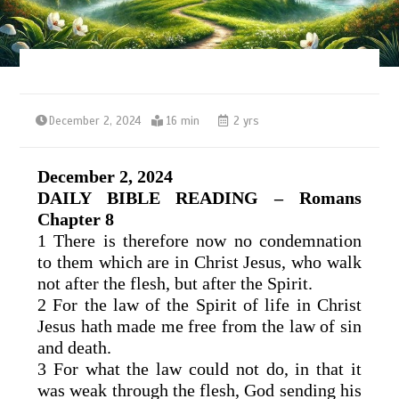
December 2, 2024
16 min
2 yrs
December 2, 2024
DAILY BIBLE READING – Romans
Chapter 8
1 There is therefore now no condemnation
to them which are in Christ Jesus, who walk
not after the flesh, but after the Spirit.
2 For the law of the Spirit of life in Christ
Jesus hath made me free from the law of sin
and death.
3 For what the law could not do, in that it
was weak through the flesh, God sending his