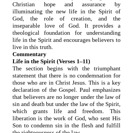
Christian hope and assurance by
illuminating the new life in the Spirit of
God, the role of creation, and the
inseparable love of God. It provides a
theological foundation for understanding
life in the Spirit and encourages believers to
live in this truth.
Commentary
Life in the Spirit (Verses 1–11)
The section begins with the triumphant
statement that there is no condemnation for
those who are in Christ Jesus. This is a key
declaration of the Gospel. Paul emphasizes
that believers are no longer under the law of
sin and death but under the law of the Spirit,
which grants life and freedom. This
liberation is the work of God, who sent His
Son to condemn sin in the flesh and fulfill
the righteousness of the law.