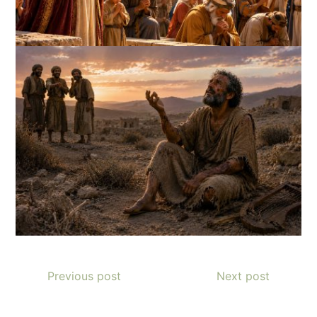
Previous post
Next post