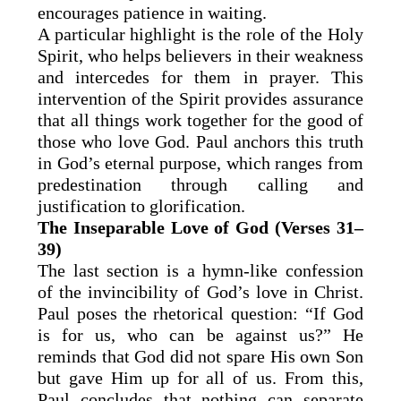
encourages patience in waiting.
A particular highlight is the role of the Holy
Spirit, who helps believers in their weakness
and intercedes for them in prayer. This
intervention of the Spirit provides assurance
that all things work together for the good of
those who love God. Paul anchors this truth
in God’s eternal purpose, which ranges from
predestination through calling and
justification to glorification.
The Inseparable Love of God (Verses 31–
39)
The last section is a hymn-like confession
of the invincibility of God’s love in Christ.
Paul poses the rhetorical question: “If God
is for us, who can be against us?” He
reminds that God did not spare His own Son
but gave Him up for all of us. From this,
Paul concludes that nothing can separate