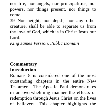
nor life, nor angels, nor principalities, nor
powers, nor things present, nor things to
come,
39 Nor height, nor depth, nor any other
creature, shall be able to separate us from
the love of God, which is in Christ Jesus our
Lord.
King James Version
.
Public Domain
Commentary
Introduction
Romans 8 is considered one of the most
outstanding chapters in the entire New
Testament. The Apostle Paul demonstrates
in an overwhelming manner the effects of
redemption through Jesus Christ on the lives
of believers. This chapter highlights the