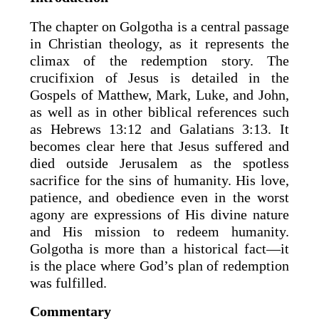
The chapter on Golgotha is a central passage
in Christian theology, as it represents the
climax of the redemption story. The
crucifixion of Jesus is detailed in the
Gospels of Matthew, Mark, Luke, and John,
as well as in other biblical references such
as Hebrews 13:12 and Galatians 3:13. It
becomes clear here that Jesus suffered and
died outside Jerusalem as the spotless
sacrifice for the sins of humanity. His love,
patience, and obedience even in the worst
agony are expressions of His divine nature
and His mission to redeem humanity.
Golgotha is more than a historical fact—it
is the place where God’s plan of redemption
was fulfilled.
Commentary