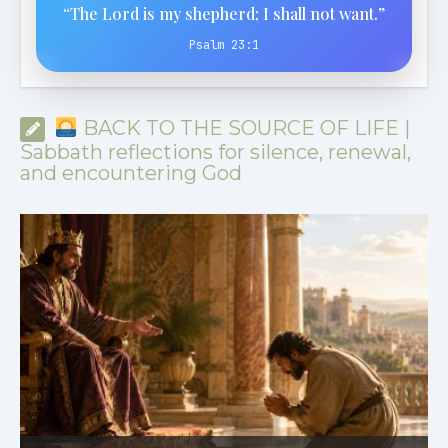
“The Lord is my shepherd; I shall not want.”
Psalm 23:1
BACK TO THE SOURCE OF LIFE |
Sabbath reflections for silence, renewal,
and encountering God