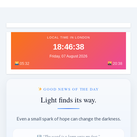
LOCAL TIME IN LONDON
18:46:40
Friday, 07 August 2026
05:32
20:38
GOOD NEWS OF THE DAY
Light finds its way.
Even a small spark of hope can change the darkness.
“Thy word is a lamp unto my feet.”