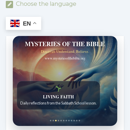
Choose the language
EN
MYSTERIES OF THE BIBLE
Discover. Understand. Believe.
www.mysteriesofthebible.org
LIVING FAITH
Daily reflections from the Sabbath School lesson.