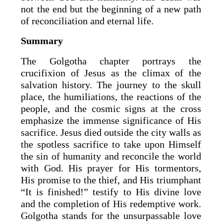
not the end but the beginning of a new path
of reconciliation and eternal life.
Summary
The Golgotha chapter portrays the
crucifixion of Jesus as the climax of the
salvation history. The journey to the skull
place, the humiliations, the reactions of the
people, and the cosmic signs at the cross
emphasize the immense significance of His
sacrifice. Jesus died outside the city walls as
the spotless sacrifice to take upon Himself
the sin of humanity and reconcile the world
with God. His prayer for His tormentors,
His promise to the thief, and His triumphant
“It is finished!” testify to His divine love
and the completion of His redemptive work.
Golgotha stands for the unsurpassable love