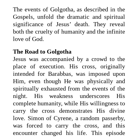
The events of Golgotha, as described in the
Gospels, unfold the dramatic and spiritual
significance of Jesus’ death. They reveal
both the cruelty of humanity and the infinite
love of God.
The Road to Golgotha
Jesus was accompanied by a crowd to the
place of execution. His cross, originally
intended for Barabbas, was imposed upon
Him, even though He was physically and
spiritually exhausted from the events of the
night. His weakness underscores His
complete humanity, while His willingness to
carry the cross demonstrates His divine
love. Simon of Cyrene, a random passerby,
was forced to carry the cross, and this
encounter changed his life. This episode