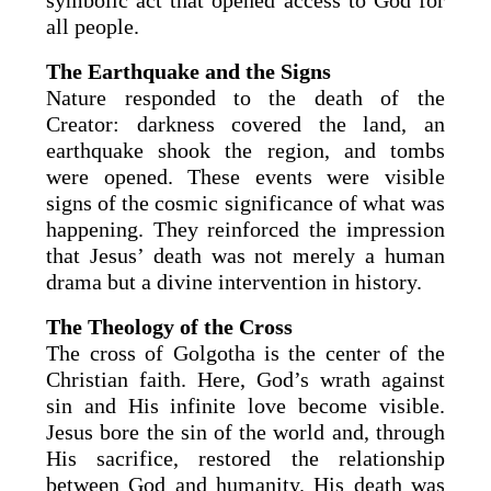
symbolic act that opened access to God for
all people.
The Earthquake and the Signs
Nature responded to the death of the
Creator: darkness covered the land, an
earthquake shook the region, and tombs
were opened. These events were visible
signs of the cosmic significance of what was
happening. They reinforced the impression
that Jesus’ death was not merely a human
drama but a divine intervention in history.
The Theology of the Cross
The cross of Golgotha is the center of the
Christian faith. Here, God’s wrath against
sin and His infinite love become visible.
Jesus bore the sin of the world and, through
His sacrifice, restored the relationship
between God and humanity. His death was