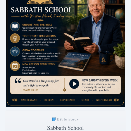
Bible Study
Sabbath School