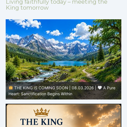
Living faithfully today – meeting the
King tomorrow
THE KING IS COMING SOON | 08.02.2026 |
Becoming More Like Christ: Transformation from the Inside
Out
H