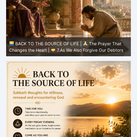
BACK TO THE SOURCE OF LIFE |
The Prayer That
Changes the Heart |
6.And forgive us our debts
C