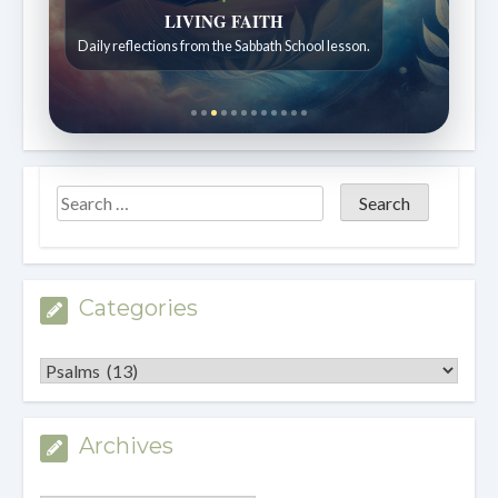
Bible Stories to Wonder At
Bible stories for children ages 7 to 12.
Categories
Categories
Archives