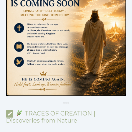
*
*
*
TRACES OF CREATION |
Discoveries from Nature