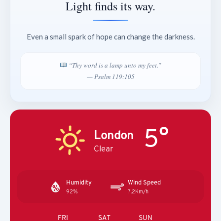
Light finds its way.
Even a small spark of hope can change the darkness.
“Thy word is a lamp unto my feet.”
— Psalm 119:105
5°
London
Clear
Humidity
Wind Speed
92%
7.2Km/h
FRI
SAT
SUN