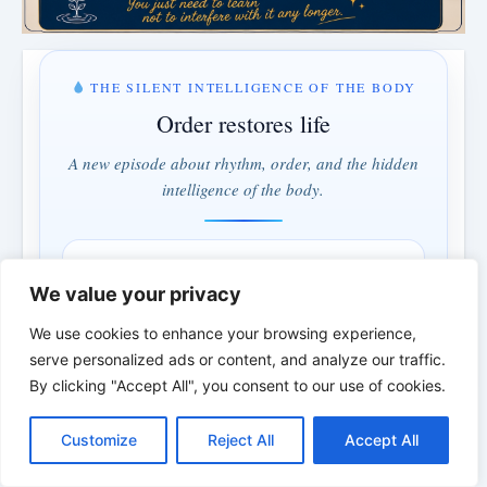
THE SILENT INTELLIGENCE OF THE BODY
Order restores life
A new episode about rhythm, order, and the hidden
intelligence of the body.
MONDAY & WEDNESDAY · 5:00 PM
We value your privacy
3 days · 5 hrs · 46 min
We use cookies to enhance your browsing experience,
serve personalized ads or content, and analyze our traffic.
Understand instead of fighting · Order instead of control
By clicking "Accept All", you consent to our use of cookies.
*
*
*
C
F
P
W
T
R
M
T
T
V
o
a
i
h
u
e
e
e
w
i
Customize
Reject All
Accept All
p
c
n
a
m
d
s
l
i
b
r
S
THE BIBLICAL PERSON OF THE
y
e
t
t
b
d
s
e
t
e
h
L
b
e
s
l
i
e
g
t
r
DAY | Real people. Real struggles. Real