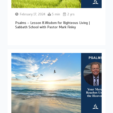
February 17, 2024
5 min
2 yrs
Psalms – Lesson 8.Wisdom for Righteous Living |
Sabbath School with Pastor Mark Finley