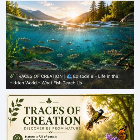
TRACES OF CREATION |
Episode 7: Life in Hidden
O
Places – Why Fish Remain Fish
R