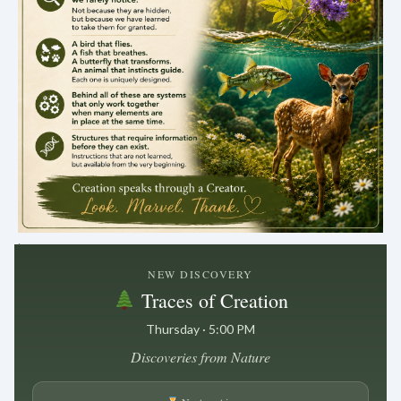
.
NEW DISCOVERY
Traces of Creation
Thursday · 5:00 PM
Discoveries from Nature