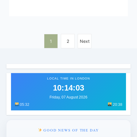
1
2
Next
LOCAL TIME IN LONDON
10:14:07
Friday, 07 August 2026
05:32
20:38
GOOD NEWS OF THE DAY