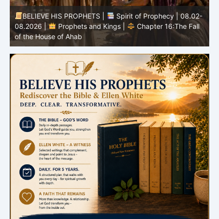
-
BELIEVE HIS PROPHETS |
Bible Study | 08.02.2026 |
Job |
Chapter 37 – Before the Voice of God