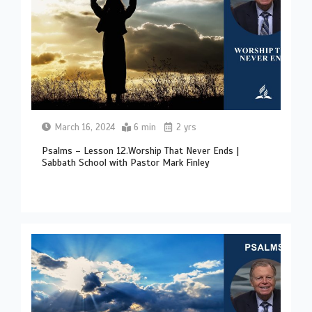
March 16, 2024
6 min
2 yrs
Psalms – Lesson 12.Worship That Never Ends |
Sabbath School with Pastor Mark Finley