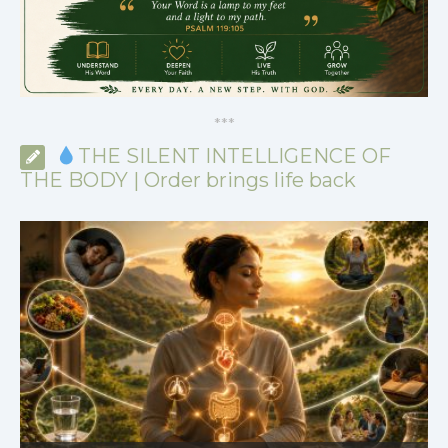
*
*
*
THE SILENT INTELLIGENCE OF
THE BODY | Order brings life back