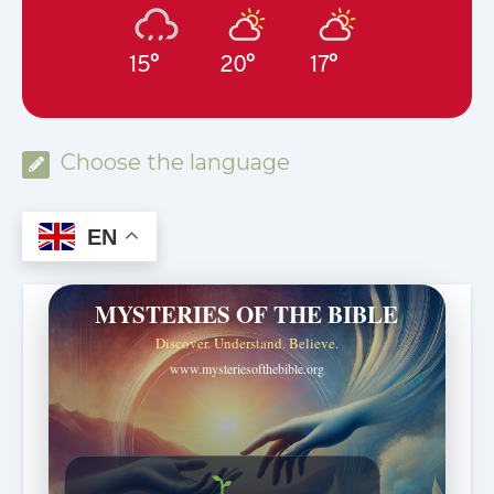
15°
20°
17°
Choose the language
EN
MYSTERIES OF THE BIBLE
Discover. Understand. Believe.
www.mysteriesofthebible.org