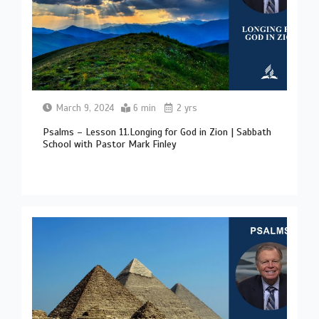
March 9, 2024
6 min
2 yrs
Psalms – Lesson 11.Longing for God in Zion | Sabbath
School with Pastor Mark Finley