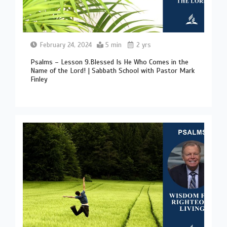
February 24, 2024
5 min
2 yrs
Psalms – Lesson 9.Blessed Is He Who Comes in the
Name of the Lord! | Sabbath School with Pastor Mark
Finley