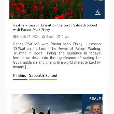
Psalms – Lesson 13.Wait on the Lord | Sabbath School
with Pastor Mark Finley
March 23, 2024
5 min
2 yrs
Series PSALMS with Pastor Mark Finley | Lesson
13.Wait on the Lord | The Power of Patient Waiting:
Trusting in God’s Timing and Guidance In today’s
lesson we delve into the significance of waiting for
God’s guidance and timing. In a world characterized by
instant […]
Psalms
Sabbath School