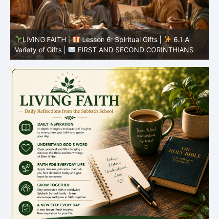
LIVING FAITH |
Lesson 5: All to the Glory of God |
5
5.6 Summary |
FIRST AND SECOND CORINTHIANS
C