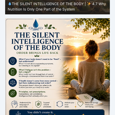
y
THE SILENT INTELLIGENCE OF THE BODY |
4.6 Why
Simplicity Is Often More Effective Than Variety
Y