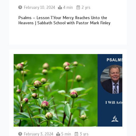
February 10, 2024
4 min
2 yrs
Psalms – Lesson 7.Your Mercy Reaches Unto the
Heavens | Sabbath School with Pastor Mark Finley
February 3, 2024
5 min
3 yrs