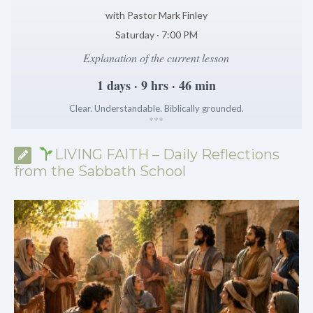
with Pastor Mark Finley
Saturday · 7:00 PM
Explanation of the current lesson
1 days · 9 hrs · 46 min
Clear. Understandable. Biblically grounded.
*
*
*
LIVING FAITH – Daily Reflections
from the Sabbath School