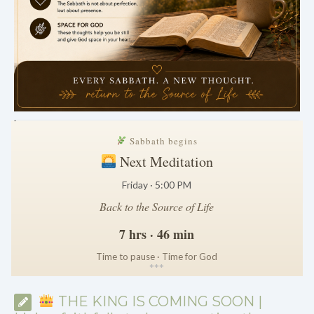
.
Sabbath begins
Next Meditation
Friday · 5:00 PM
Back to the Source of Life
7 hrs · 46 min
Time to pause · Time for God
*
*
*
THE KING IS COMING SOON |