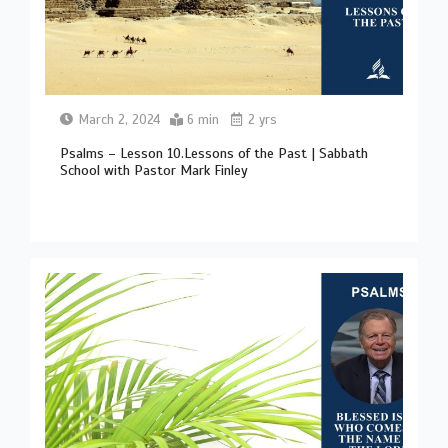
March 2, 2024
6 min
2 yrs
Psalms – Lesson 10.Lessons of the Past | Sabbath
School with Pastor Mark Finley