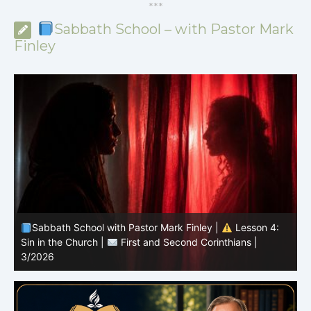
*
*
*
Sabbath School – with Pastor Mark
Finley
Sabbath School with Pastor Mark Finley |
Lesson 3:
T
Unity in Christ |
First and Second Corinthians | 3/2026
C