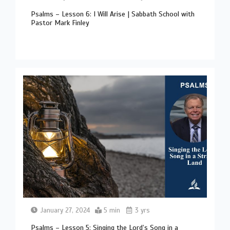
Psalms – Lesson 6: I Will Arise | Sabbath School with
Pastor Mark Finley
January 27, 2024
5 min
3 yrs
Psalms – Lesson 5: Singing the Lord’s Song in a