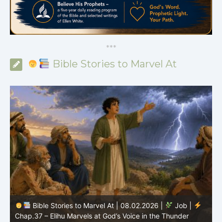
*
*
*
Bible Stories to Marvel At
Bible Stories to Marvel At | 08.01.2026 |
Job |
Chap.36 – Elihu Continues Speaking About God’s
Greatness
C