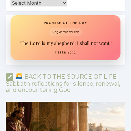
Archives
PROMISE OF THE DAY
King James Version
“The Lord is my shepherd; I shall not want.”
Psalm 23:1
BACK TO THE SOURCE OF LIFE |
Sabbath reflections for silence, renewal,
and encountering God