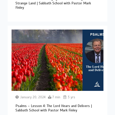
Strange Land | Sabbath School with Pastor Mark
Finley
January 20, 2024
7 min
3 yrs
Psalms – Lesson 4: The Lord Hears and Delivers |
Sabbath School with Pastor Mark Finley