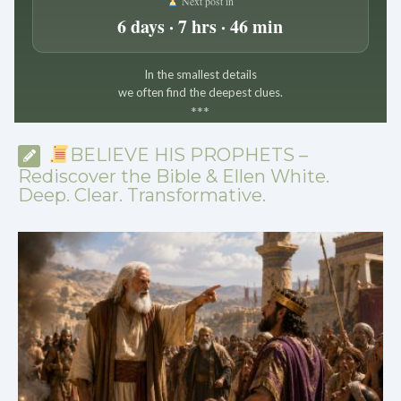
Next post in
6 days · 7 hrs · 46 min
In the smallest details
we often find the deepest clues.
*
*
*
BELIEVE HIS PROPHETS –
Rediscover the Bible & Ellen White.
Deep. Clear. Transformative.