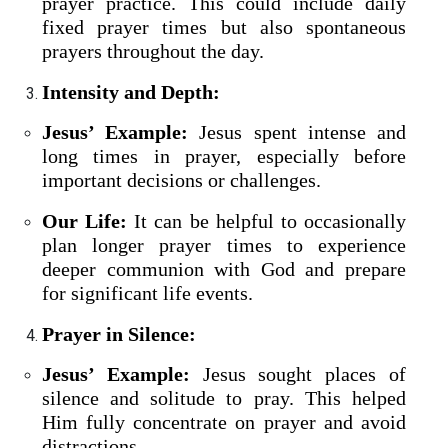
prayer practice. This could include daily
fixed prayer times but also spontaneous
prayers throughout the day.
Intensity and Depth:
Jesus’ Example:
Jesus spent intense and
long times in prayer, especially before
important decisions or challenges.
Our Life:
It can be helpful to occasionally
plan longer prayer times to experience
deeper communion with God and prepare
for significant life events.
Prayer in Silence:
Jesus’ Example:
Jesus sought places of
silence and solitude to pray. This helped
Him fully concentrate on prayer and avoid
distractions.