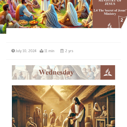
July 10, 2024
11 min
2 yrs