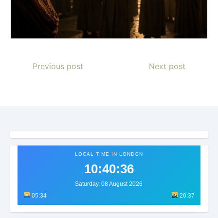
Previous post
Next post
LOCAL TIME IN LONDON
10:40:38
Saturday, 08 August 2026
05:34
20:37