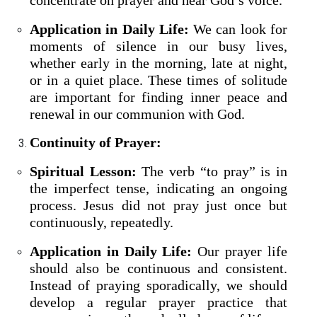
concentrate on prayer and hear God’s voice.
Application in Daily Life:
We can look for
moments of silence in our busy lives,
whether early in the morning, late at night,
or in a quiet place. These times of solitude
are important for finding inner peace and
renewal in our communion with God.
Continuity of Prayer:
Spiritual Lesson:
The verb “to pray” is in
the imperfect tense, indicating an ongoing
process. Jesus did not pray just once but
continuously, repeatedly.
Application in Daily Life:
Our prayer life
should also be continuous and consistent.
Instead of praying sporadically, we should
develop a regular prayer practice that