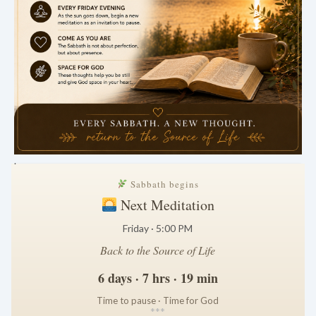
.
Sabbath begins
Next Meditation
Friday · 5:00 PM
Back to the Source of Life
6 days · 7 hrs · 19 min
Time to pause · Time for God
*
*
*