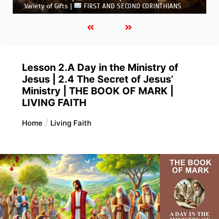
5.6 Summary |
FIRST AND SECOND CORINTHIANS
Lesson 2.A Day in the Ministry of
Jesus | 2.4 The Secret of Jesus’
Ministry | THE BOOK OF MARK |
LIVING FAITH
Home
Living Faith