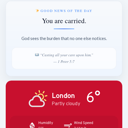
GOOD NEWS OF THE DAY
You are carried.
God sees the burden that no one else notices.
“Casting all your care upon him.”
— 1 Peter 5:7
6°
London
Partly cloudy
Humidity
Wind Speed