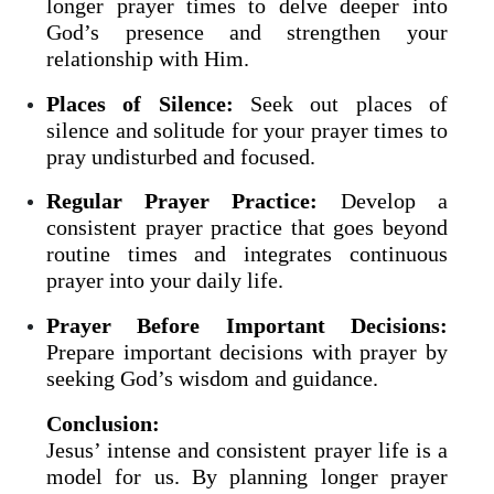
longer prayer times to delve deeper into
God’s presence and strengthen your
relationship with Him.
Places of Silence:
Seek out places of
silence and solitude for your prayer times to
pray undisturbed and focused.
Regular Prayer Practice:
Develop a
consistent prayer practice that goes beyond
routine times and integrates continuous
prayer into your daily life.
Prayer Before Important Decisions:
Prepare important decisions with prayer by
seeking God’s wisdom and guidance.
Conclusion:
Jesus’ intense and consistent prayer life is a
model for us. By planning longer prayer