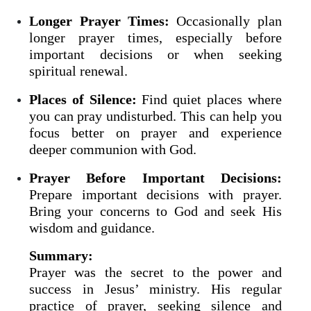
Longer Prayer Times:
Occasionally plan
longer prayer times, especially before
important decisions or when seeking
spiritual renewal.
Places of Silence:
Find quiet places where
you can pray undisturbed. This can help you
focus better on prayer and experience
deeper communion with God.
Prayer Before Important Decisions:
Prepare important decisions with prayer.
Bring your concerns to God and seek His
wisdom and guidance.
Summary:
Prayer was the secret to the power and
success in Jesus’ ministry. His regular
practice of prayer, seeking silence and