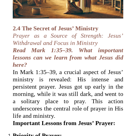
2.4 The Secret of Jesus’ Ministry
Prayer as a Source of Strength: Jesus’
Withdrawal and Focus in Ministry
Read Mark 1:35–39. What important
lessons can we learn from what Jesus did
here?
In Mark 1:35–39, a crucial aspect of Jesus’
ministry is revealed: His intense and
persistent prayer. Jesus got up early in the
morning, while it was still dark, and went to
a solitary place to pray. This action
underscores the central role of prayer in His
life and ministry.
Important Lessons from Jesus’ Prayer:
Priority of Prayer: