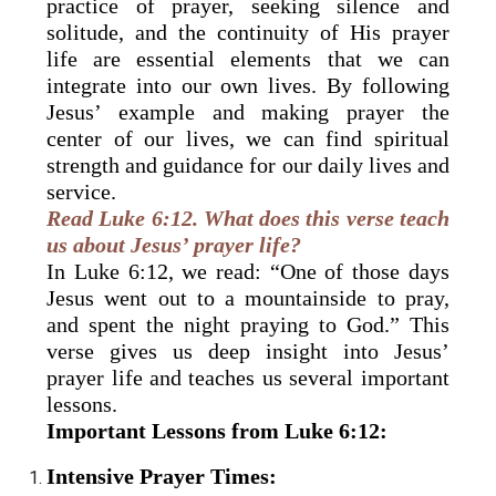
practice of prayer, seeking silence and
solitude, and the continuity of His prayer
life are essential elements that we can
integrate into our own lives. By following
Jesus’ example and making prayer the
center of our lives, we can find spiritual
strength and guidance for our daily lives and
service.
Read Luke 6:12. What does this verse teach
us about Jesus’ prayer life?
In Luke 6:12, we read: “One of those days
Jesus went out to a mountainside to pray,
and spent the night praying to God.” This
verse gives us deep insight into Jesus’
prayer life and teaches us several important
lessons.
Important Lessons from Luke 6:12:
Intensive Prayer Times: