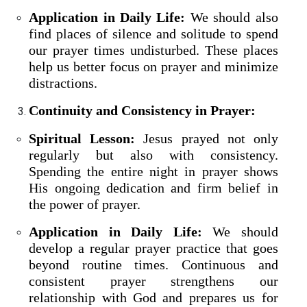
Application in Daily Life:
We should also
find places of silence and solitude to spend
our prayer times undisturbed. These places
help us better focus on prayer and minimize
distractions.
Continuity and Consistency in Prayer:
Spiritual Lesson:
Jesus prayed not only
regularly but also with consistency.
Spending the entire night in prayer shows
His ongoing dedication and firm belief in
the power of prayer.
Application in Daily Life:
We should
develop a regular prayer practice that goes
beyond routine times. Continuous and
consistent prayer strengthens our
relationship with God and prepares us for