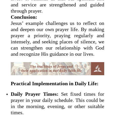
and service are strengthened and guided
through prayer.
Conclusion:
Jesus’ example challenges us to reflect on
and deepen our own prayer life. By making
prayer a priority, praying regularly and
intensely, and seeking places of silence, we
can strengthen our relationship with God
and recognize His guidance in our lives.
Practical Implementation in Daily Life:
Daily Prayer Times:
Set fixed times for
prayer in your daily schedule. This could be
in the morning, evening, or other suitable
times.