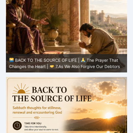
BACK TO THE SOURCE OF LIFE |
The Prayer That
Changes the Heart |
7.As We Also Forgive Our Debtors
C