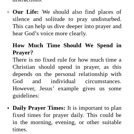
Our Life:
We should also find places of
silence and solitude to pray undisturbed.
This can help us dive deeper into prayer and
hear God’s voice more clearly.
How Much Time Should We Spend in
Prayer?
There is no fixed rule for how much time a
Christian should spend in prayer, as this
depends on the personal relationship with
God and individual circumstances.
However, Jesus’ example gives us some
guidelines:
Daily Prayer Times:
It is important to plan
fixed times for prayer daily. This could be
in the morning, evening, or other suitable
times.