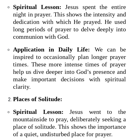
Spiritual Lesson:
Jesus spent the entire
night in prayer. This shows the intensity and
dedication with which He prayed. He used
long periods of prayer to delve deeply into
communion with God.
Application in Daily Life:
We can be
inspired to occasionally plan longer prayer
times. These more intense times of prayer
help us dive deeper into God’s presence and
make important decisions with spiritual
clarity.
Places of Solitude:
Spiritual Lesson:
Jesus went to the
mountainside to pray, deliberately seeking a
place of solitude. This shows the importance
of a quiet, undisturbed place for prayer.