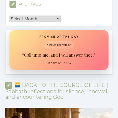
Archives
Archives
PROMISE OF THE DAY
King James Version
“Call unto me, and I will answer thee.”
Jeremiah 33:3
BACK TO THE SOURCE OF LIFE |
Sabbath reflections for silence, renewal,
and encountering God