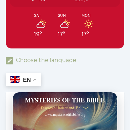
91%
3.6Km/h
SAT
SUN
MON
19°
17°
17°
Choose the language
EN
MYSTERIES OF THE BIBLE
Discover. Understand. Believe.
www.mysteriesofthebible.org