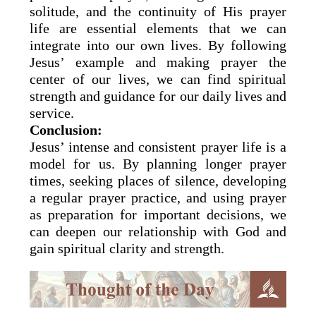
solitude, and the continuity of His prayer
life are essential elements that we can
integrate into our own lives. By following
Jesus’ example and making prayer the
center of our lives, we can find spiritual
strength and guidance for our daily lives and
service.
Conclusion:
Jesus’ intense and consistent prayer life is a
model for us. By planning longer prayer
times, seeking places of silence, developing
a regular prayer practice, and using prayer
as preparation for important decisions, we
can deepen our relationship with God and
gain spiritual clarity and strength.