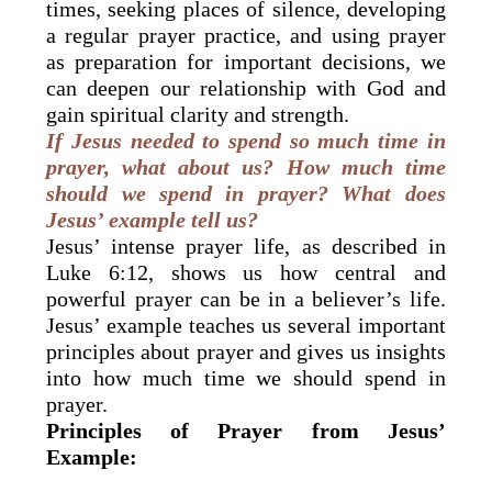
times, seeking places of silence, developing
a regular prayer practice, and using prayer
as preparation for important decisions, we
can deepen our relationship with God and
gain spiritual clarity and strength.
If Jesus needed to spend so much time in
prayer, what about us? How much time
should we spend in prayer? What does
Jesus’ example tell us?
Jesus’ intense prayer life, as described in
Luke 6:12, shows us how central and
powerful prayer can be in a believer’s life.
Jesus’ example teaches us several important
principles about prayer and gives us insights
into how much time we should spend in
prayer.
Principles of Prayer from Jesus’
Example: