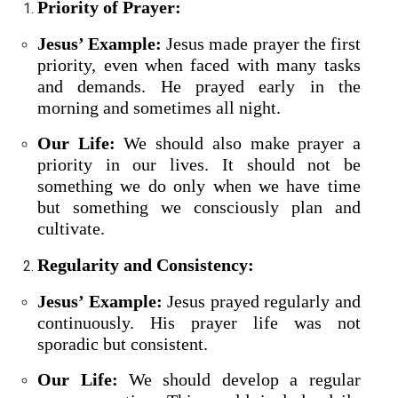
Priority of Prayer:
Jesus’ Example:
Jesus made prayer the first
priority, even when faced with many tasks
and demands. He prayed early in the
morning and sometimes all night.
Our Life:
We should also make prayer a
priority in our lives. It should not be
something we do only when we have time
but something we consciously plan and
cultivate.
Regularity and Consistency:
Jesus’ Example:
Jesus prayed regularly and
continuously. His prayer life was not
sporadic but consistent.
Our Life:
We should develop a regular