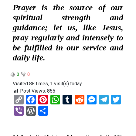
Prayer is the source of our
spiritual strength and
guidance; let us, like Jesus,
pray regularly and intensely to
be fulfilled in our service and
daily life.
0
0
Visited 88 times, 1 visit(s) today
Post Views:
855
C
F
Pi
W
T
R
M
T
T
o
a
nt
h
u
e
es
el
wi
Vi
W
S
py
ce
er
at
m
d
se
e
tt
b
or
h
Li
b
es
s
bl
di
n
gr
er
er
d
ar