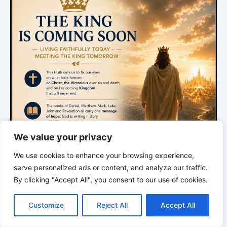
We value your privacy
We use cookies to enhance your browsing experience,
serve personalized ads or content, and analyze our traffic.
By clicking "Accept All", you consent to our use of cookies.
C
F
P
W
T
R
M
T
T
V
o
a
i
h
u
e
e
e
w
i
Customize
Reject All
Accept All
p
c
n
a
m
d
s
l
i
b
r
*
*
*
S
y
e
t
t
b
d
s
e
t
e
h
L
b
e
s
l
i
e
g
t
r
TRACES OF CREATION |