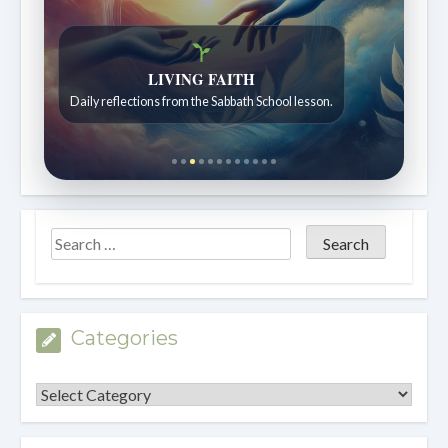
LIVING FAITH
Daily reflections from the Sabbath School lesson.
Categories
Categories