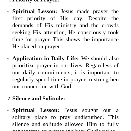
Spiritual Lesson:
Jesus made prayer the
first priority of His day. Despite the
demands of His ministry and the crowds
seeking His attention, He consciously took
time for prayer. This shows the importance
He placed on prayer.
Application in Daily Life:
We should also
prioritize prayer in our lives. Regardless of
our daily commitments, it is important to
regularly spend time in prayer to strengthen
our connection with God.
Silence and Solitude:
Spiritual Lesson:
Jesus sought out a
solitary place to pray undisturbed. This
silence and solitude allowed Him to fully