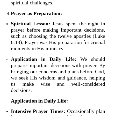
spiritual challenges.
Prayer as Preparation:
Spiritual Lesson:
Jesus spent the night in
prayer before making important decisions,
such as choosing the twelve apostles (Luke
6:13). Prayer was His preparation for crucial
moments in His ministry.
Application in Daily Life:
We should
prepare important decisions with prayer. By
bringing our concerns and plans before God,
we seek His wisdom and guidance, helping
us make wise and well-considered
decisions.
Application in Daily Life:
Intensive Prayer Times:
Occasionally plan