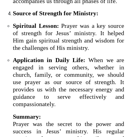
accompanies us through all phases of life.
Source of Strength for Ministry:
Spiritual Lesson:
Prayer was a key source
of strength for Jesus’ ministry. It helped
Him gain spiritual strength and wisdom for
the challenges of His ministry.
Application in Daily Life:
When we are
engaged in serving others, whether in
church, family, or community, we should
use prayer as our source of strength. It
provides us with the necessary energy and
guidance to serve effectively and
compassionately.
Summary:
Prayer was the secret to the power and
success in Jesus’ ministry. His regular