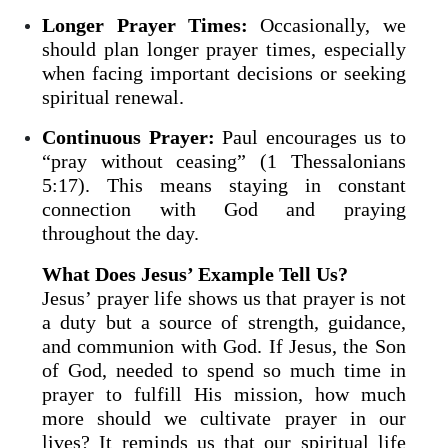
Longer Prayer Times:
Occasionally, we
should plan longer prayer times, especially
when facing important decisions or seeking
spiritual renewal.
Continuous Prayer:
Paul encourages us to
“pray without ceasing” (1 Thessalonians
5:17). This means staying in constant
connection with God and praying
throughout the day.
What Does Jesus’ Example Tell Us?
Jesus’ prayer life shows us that prayer is not
a duty but a source of strength, guidance,
and communion with God. If Jesus, the Son
of God, needed to spend so much time in
prayer to fulfill His mission, how much
more should we cultivate prayer in our
lives? It reminds us that our spiritual life