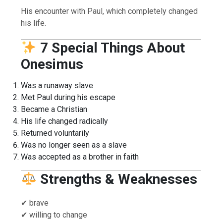
His encounter with Paul, which completely changed
his life.
7 Special Things About
Onesimus
Was a runaway slave
Met Paul during his escape
Became a Christian
His life changed radically
Returned voluntarily
Was no longer seen as a slave
Was accepted as a brother in faith
Strengths & Weaknesses
✔ brave
✔ willing to change