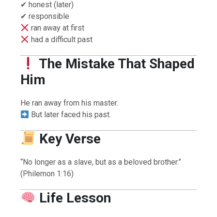
✔ honest (later)
✔ responsible
ran away at first
had a difficult past
The Mistake That Shaped
Him
He ran away from his master.
But later faced his past.
Key Verse
“No longer as a slave, but as a beloved brother.”
(Philemon 1:16)
Life Lesson