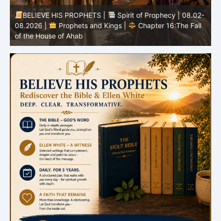
-
BELIEVE HIS PROPHETS |
Bible Study | 08.02.2026 |
Job |
Chapter 37 – Before the Voice of God