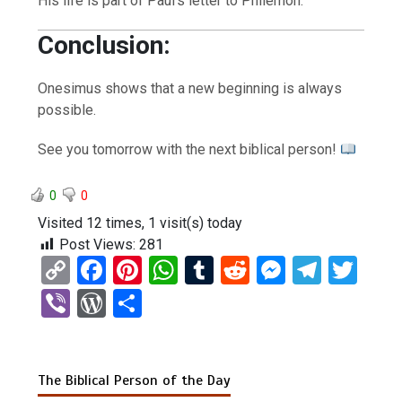
His life is part of Paul’s letter to Philemon.
Conclusion:
Onesimus shows that a new beginning is always
possible.
See you tomorrow with the next biblical person!
0
0
Visited 12 times, 1 visit(s) today
Post Views:
281
C
F
Pi
W
T
R
M
T
T
o
a
nt
h
u
e
es
el
wi
Vi
W
S
py
ce
er
at
m
d
se
e
tt
b
or
h
Li
b
es
s
bl
di
n
gr
er
er
d
ar
n
o
t
A
r
t
g
a
The Biblical Person of the Day
Pr
e