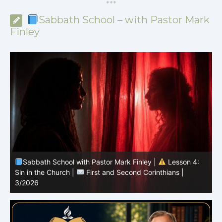
*
*
*
Sabbath School – with Pastor Mark
Finley
Sabbath School with Pastor Mark Finley |
Lesson 3:
T
Unity in Christ |
First and Second Corinthians | 3/2026
C