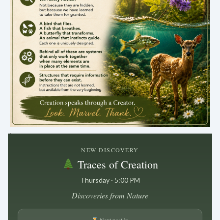
.
NEW DISCOVERY
Traces of Creation
Thursday · 5:00 PM
Discoveries from Nature
Next post in