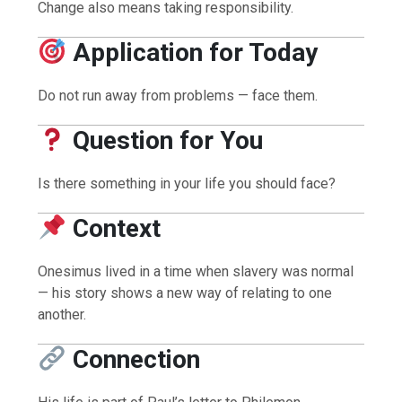
Change also means taking responsibility.
Application for Today
Do not run away from problems — face them.
Question for You
Is there something in your life you should face?
Context
Onesimus lived in a time when slavery was normal
— his story shows a new way of relating to one
another.
Connection