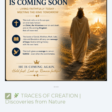
*
*
*
TRACES OF CREATION |
Discoveries from Nature