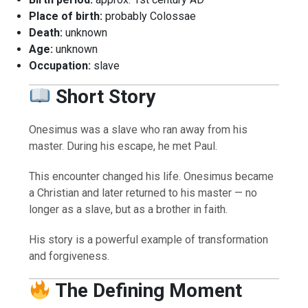
Place of birth:
probably Colossae
Death:
unknown
Age:
unknown
Occupation:
slave
Short Story
Onesimus was a slave who ran away from his
master. During his escape, he met Paul.
This encounter changed his life. Onesimus became
a Christian and later returned to his master — no
longer as a slave, but as a brother in faith.
His story is a powerful example of transformation
and forgiveness.
The Defining Moment