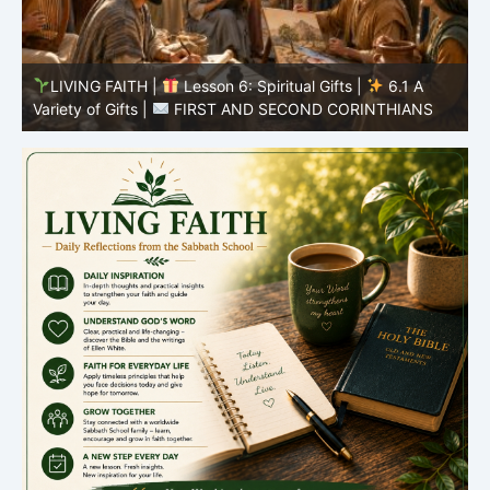
LIVING FAITH |
Lesson 5: All to the Glory of God |
5
5.6 Summary |
FIRST AND SECOND CORINTHIANS
C