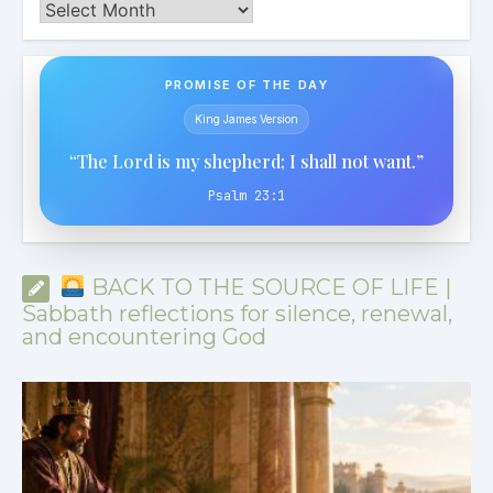
Archives
PROMISE OF THE DAY
King James Version
“The Lord is my shepherd; I shall not want.”
Psalm 23:1
BACK TO THE SOURCE OF LIFE |
Sabbath reflections for silence, renewal,
and encountering God