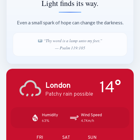
Light finds its way.
Even a small spark of hope can change the darkness.
“Thy word is a lamp unto my feet.”
— Psalm 119:105
14°
London
Patchy rain possible
Humidity
Wind Speed
63%
4.7Km/h
FRI
SAT
SUN