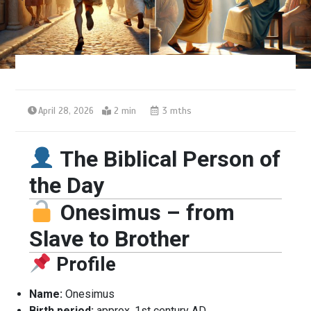
April 28, 2026
2 min
3 mths
The Biblical Person of
the Day
Onesimus – from
Slave to Brother
Profile
Name:
Onesimus
Birth period:
approx. 1st century AD