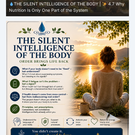
y
THE SILENT INTELLIGENCE OF THE BODY |
4.6 Why
Simplicity Is Often More Effective Than Variety
Y