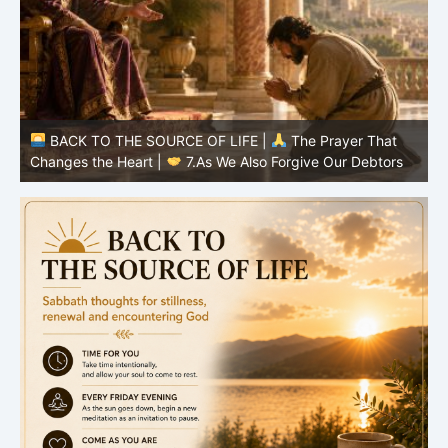
BACK TO THE SOURCE OF LIFE |
The Prayer That
Changes the Heart |
6.And forgive us our debts
C