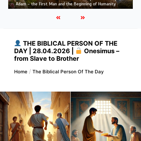
Habakkuk – the Prophet with Honest Questions
THE BIBLICAL PERSON OF THE
DAY | 28.04.2026 |
Onesimus –
from Slave to Brother
Home
The Biblical Person Of The Day