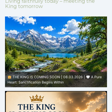
Living faithfully today – meeting the
King tomorrow
THE KING IS COMING SOON | 08.02.2026 |
Becoming More Like Christ: Transformation from the Inside
Out
H