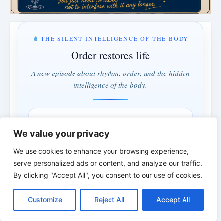
THE SILENT INTELLIGENCE OF THE BODY
Order restores life
A new episode about rhythm, order, and the hidden
intelligence of the body.
MONDAY & WEDNESDAY · 5:00 PM
3 days · 0 hrs · 2 min
We value your privacy
We use cookies to enhance your browsing experience,
serve personalized ads or content, and analyze our traffic.
Understand instead of fighting · Order instead of control
By clicking "Accept All", you consent to our use of cookies.
*
*
*
C
F
P
W
T
R
M
T
T
V
o
a
i
h
u
e
e
e
w
i
Customize
Reject All
Accept All
p
c
n
a
m
d
s
l
i
b
r
S
THE BIBLICAL PERSON OF THE
y
e
t
t
b
d
s
e
t
e
h
L
b
e
s
l
i
e
g
t
r
DAY | Real people. Real struggles. Real