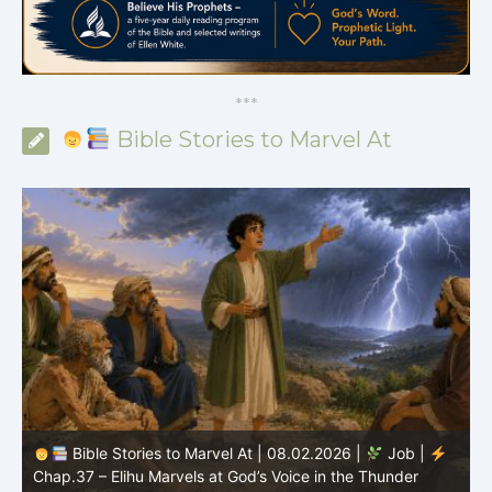
*
*
*
Bible Stories to Marvel At
Bible Stories to Marvel At | 08.01.2026 |
Job |
Chap.36 – Elihu Continues Speaking About God’s
Greatness
C