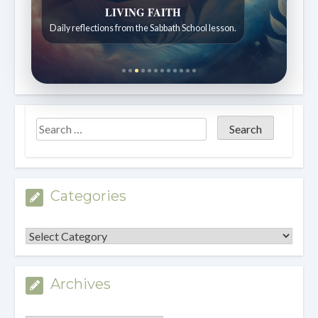
Bible Stories to Wonder At
Bible stories for children ages 7 to 12.
Categories
Categories
Archives