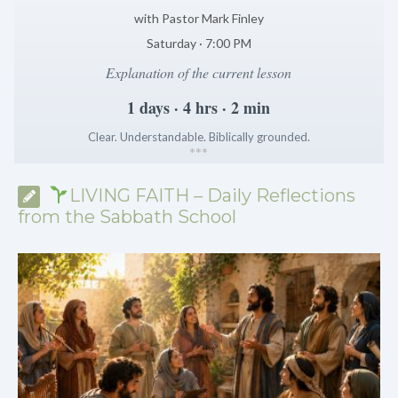
with Pastor Mark Finley
Saturday · 7:00 PM
Explanation of the current lesson
1 days · 4 hrs · 2 min
Clear. Understandable. Biblically grounded.
*
*
*
LIVING FAITH – Daily Reflections
from the Sabbath School