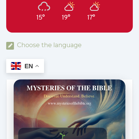
15°
19°
17°
Choose the language
EN
MYSTERIES OF THE BIBLE
Discover. Understand. Believe.
www.mysteriesofthebible.org