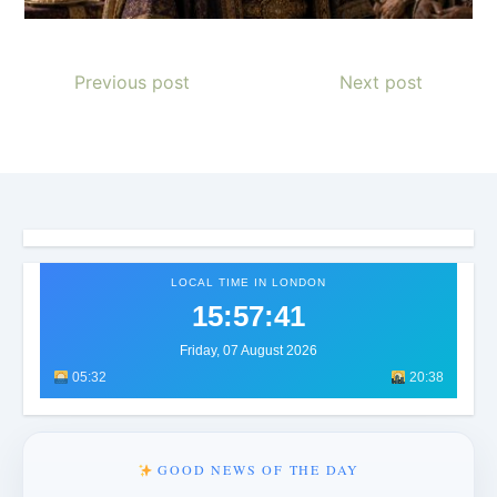
Previous post
Next post
LOCAL TIME IN LONDON
15:57:45
Friday, 07 August 2026
05:32
20:38
GOOD NEWS OF THE DAY