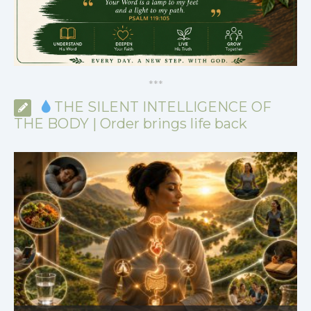
*
*
*
THE SILENT INTELLIGENCE OF
THE BODY | Order brings life back