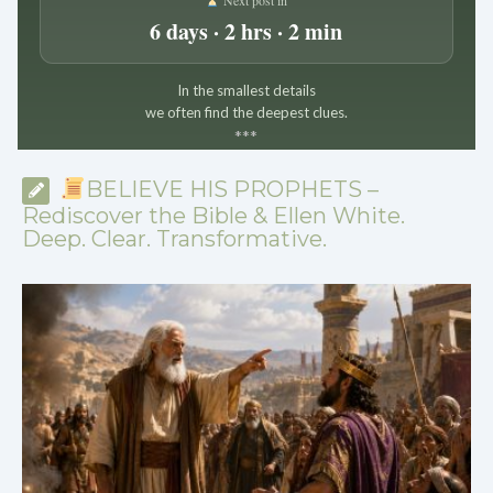
6 days · 2 hrs · 2 min
In the smallest details
we often find the deepest clues.
*
*
*
BELIEVE HIS PROPHETS –
Rediscover the Bible & Ellen White.
Deep. Clear. Transformative.