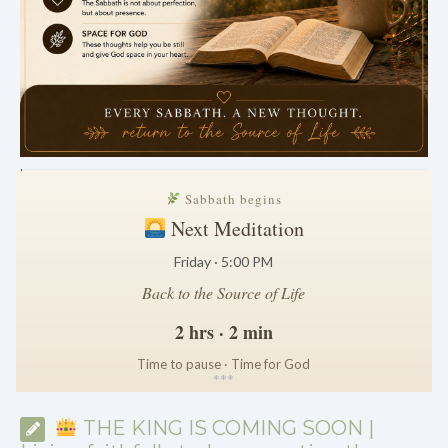
.
Sabbath begins
Next Meditation
Friday · 5:00 PM
Back to the Source of Life
2 hrs · 2 min
Time to pause · Time for God
*
*
*
THE KING IS COMING SOON |