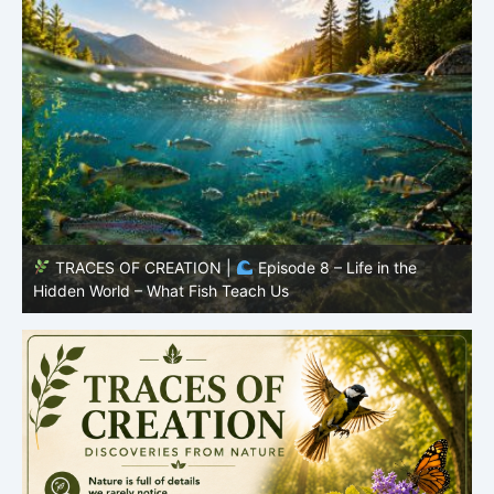
TRACES OF CREATION |
Episode 7: Life in Hidden
O
Places – Why Fish Remain Fish
R