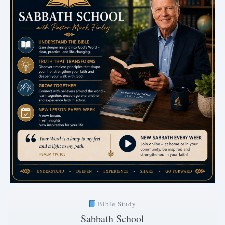
Bible Study
Sabbath School