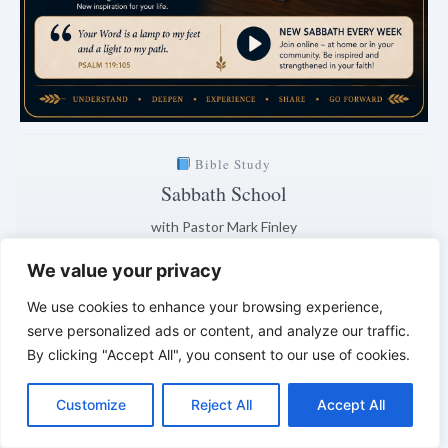
Bible Study
Sabbath School
with Pastor Mark Finley
Saturday · 7:00 PM
We value your privacy
Explanation of the current lesson
We use cookies to enhance your browsing experience,
2 days · 2 hrs · 10 min
serve personalized ads or content, and analyze our traffic.
By clicking "Accept All", you consent to our use of cookies.
Clear. Understandable. Biblically grounded.
C
F
P
W
T
R
M
T
T
V
*
*
*
o
a
i
h
u
e
e
e
w
i
Customize
Reject All
Accept All
p
c
n
a
m
d
s
l
i
b
r
S
LIVING FAITH – Daily Reflections
y
e
t
t
b
d
s
e
t
e
h
L
b
e
s
l
i
e
g
t
r