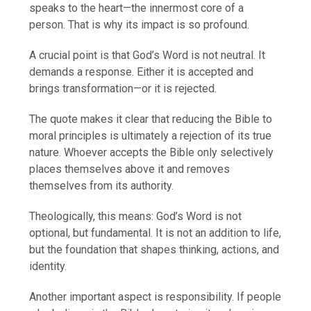
speaks to the heart—the innermost core of a
person. That is why its impact is so profound.
A crucial point is that God’s Word is not neutral. It
demands a response. Either it is accepted and
brings transformation—or it is rejected.
The quote makes it clear that reducing the Bible to
moral principles is ultimately a rejection of its true
nature. Whoever accepts the Bible only selectively
places themselves above it and removes
themselves from its authority.
Theologically, this means: God’s Word is not
optional, but fundamental. It is not an addition to life,
but the foundation that shapes thinking, actions, and
identity.
Another important aspect is responsibility. If people