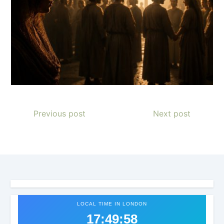
Previous post
Next post
LOCAL TIME IN LONDON
17:50:02