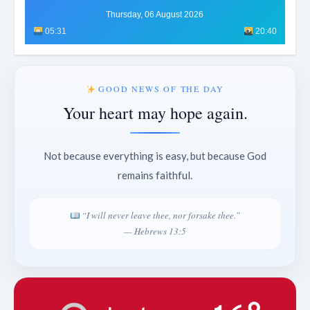
Thursday, 06 August 2026
05:31
20:40
GOOD NEWS OF THE DAY
Your heart may hope again.
Not because everything is easy, but because God
remains faithful.
“I will never leave thee, nor forsake thee.”
— Hebrews 13:5