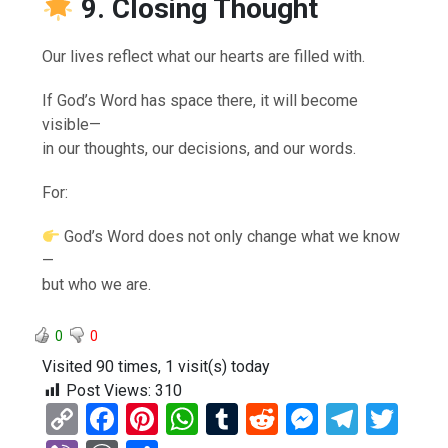
9. Closing Thought
Our lives reflect what our hearts are filled with.
If God’s Word has space there, it will become
visible—
in our thoughts, our decisions, and our words.
For:
God’s Word does not only change what we know
—
but who we are.
0
0
Visited 90 times, 1 visit(s) today
Post Views:
310
C
F
Pi
W
T
R
M
T
T