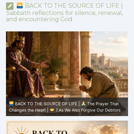
BACK TO THE SOURCE OF LIFE |
Sabbath reflections for silence, renewal,
and encountering God
TO THE SOURCE OF LIFE |
The Prayer That
BACK TO TH
the Heart |
7.As We Also Forgive Our Debtors
Changes the H