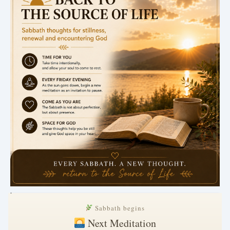
.
Sabbath begins
Next Meditation