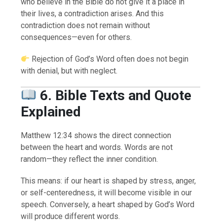
who believe in the Bible do not give it a place in
their lives, a contradiction arises. And this
contradiction does not remain without
consequences—even for others.
Rejection of God’s Word often does not begin
with denial, but with neglect.
6. Bible Texts and Quote
Explained
Matthew 12:34 shows the direct connection
between the heart and words. Words are not
random—they reflect the inner condition.
This means: if our heart is shaped by stress, anger,
or self-centeredness, it will become visible in our
speech. Conversely, a heart shaped by God’s Word
will produce different words.