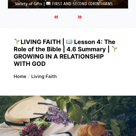
5.6 Summary |
FIRST AND SECOND CORINTHIANS
LIVING FAITH |
Lesson 4: The
Role of the Bible | 4.6 Summary |
GROWING IN A RELATIONSHIP
WITH GOD
Home
Living Faith