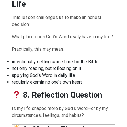
Life
This lesson challenges us to make an honest
decision:
What place does God’s Word really have in my life?
Practically, this may mean:
intentionally setting aside time for the Bible
not only reading, but reflecting on it
applying God’s Word in daily life
regularly examining one’s own heart
8. Reflection Question
Is my life shaped more by God’s Word—or by my
circumstances, feelings, and habits?