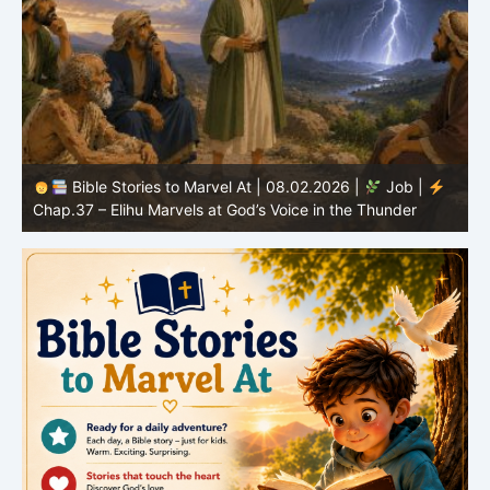
Bible Stories to Marvel At | 08.02.2026 |
Job |
C
Chap.37 – Elihu Marvels at God’s Voice in the Thunder
G