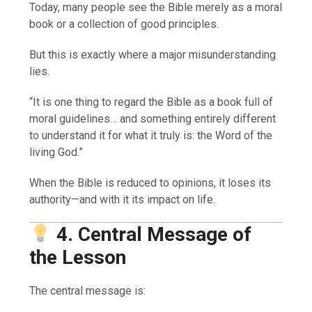
Today, many people see the Bible merely as a moral
book or a collection of good principles.
But this is exactly where a major misunderstanding
lies.
“It is one thing to regard the Bible as a book full of
moral guidelines… and something entirely different
to understand it for what it truly is: the Word of the
living God.”
When the Bible is reduced to opinions, it loses its
authority—and with it its impact on life.
4. Central Message of
the Lesson
The central message is: