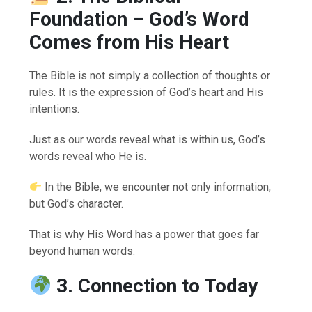
Foundation – God’s Word
Comes from His Heart
The Bible is not simply a collection of thoughts or
rules. It is the expression of God’s heart and His
intentions.
Just as our words reveal what is within us, God’s
words reveal who He is.
In the Bible, we encounter not only information,
but God’s character.
That is why His Word has a power that goes far
beyond human words.
3. Connection to Today