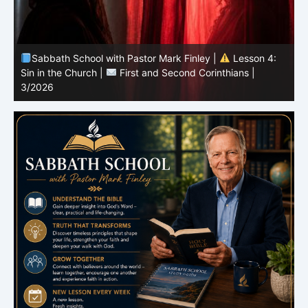
Sabbath School with Pastor Mark Finley |
Lesson 4:
Sin in the Church |
First and Second Corinthians |
3/2026
U