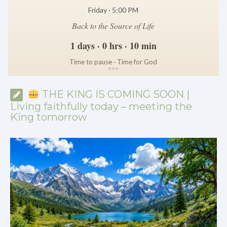
Friday · 5:00 PM
Back to the Source of Life
1 days · 0 hrs · 10 min
Time to pause · Time for God
*
*
*
THE KING IS COMING SOON |
Living faithfully today – meeting the
King tomorrow