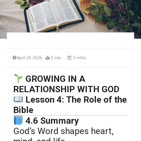
April 24, 2026
6 min
3 mths
GROWING IN A
RELATIONSHIP WITH GOD
Lesson 4: The Role of the
Bible
4.6 Summary
God’s Word shapes heart,