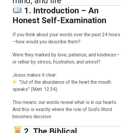
mind, and life
1. Introduction – An
Honest Self-Examination
If you think about your words over the past 24 hours
—how would you describe them?
Were they marked by love, patience, and kindness—
or rather by stress, frustration, and unrest?
Jesus makes it clear:
“Out of the abundance of the heart the mouth
speaks” (Matt. 12:34).
This means: our words reveal what is in our hearts.
And this is exactly where the role of God’s Word
becomes decisive.
2. The Biblical