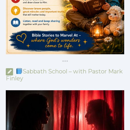
*
*
*
Sabbath School – with Pastor Mark
Finley