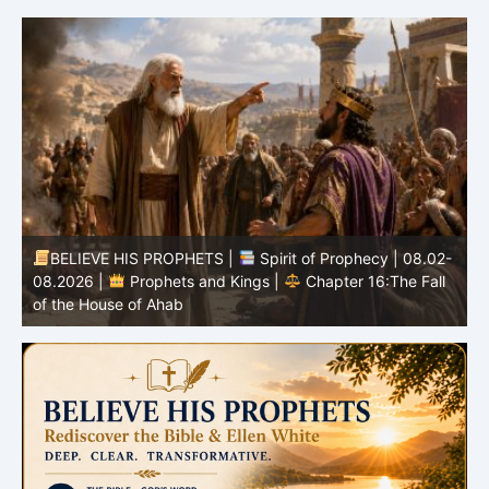
BELIEVE HIS PROPHETS |
Spirit of Prophecy | 08.02-
|
08.2026 |
Prophets and Kings |
Chapter 16:The Fall
of the House of Ahab