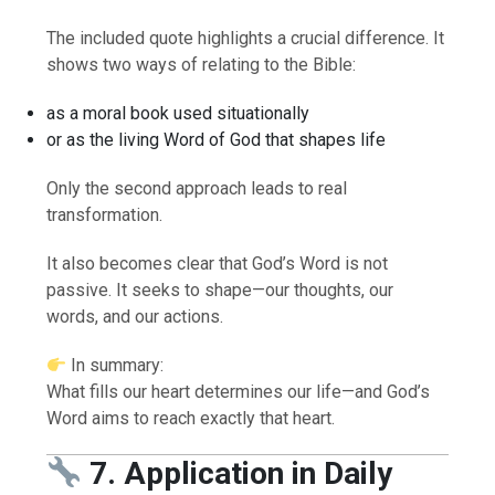
The included quote highlights a crucial difference. It
shows two ways of relating to the Bible:
as a moral book used situationally
or as the living Word of God that shapes life
Only the second approach leads to real
transformation.
It also becomes clear that God’s Word is not
passive. It seeks to shape—our thoughts, our
words, and our actions.
In summary:
What fills our heart determines our life—and God’s
Word aims to reach exactly that heart.
7. Application in Daily