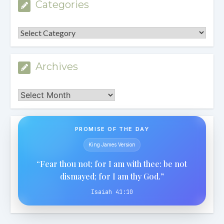
Categories
Categories
Archives
Archives
PROMISE OF THE DAY
King James Version
“Fear thou not; for I am with thee: be not
dismayed; for I am thy God.”
Isaiah 41:10