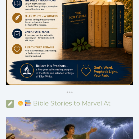
*
*
*
Bible Stories to Marvel At