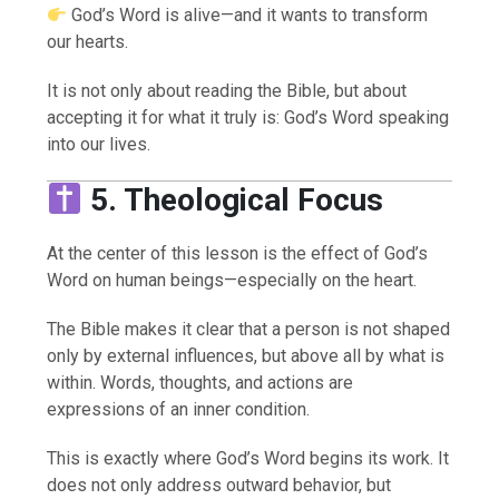
God’s Word is alive—and it wants to transform
our hearts.
It is not only about reading the Bible, but about
accepting it for what it truly is: God’s Word speaking
into our lives.
5. Theological Focus
At the center of this lesson is the effect of God’s
Word on human beings—especially on the heart.
The Bible makes it clear that a person is not shaped
only by external influences, but above all by what is
within. Words, thoughts, and actions are
expressions of an inner condition.
This is exactly where God’s Word begins its work. It
does not only address outward behavior, but