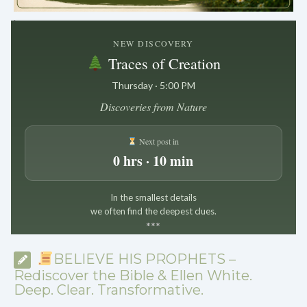
.
NEW DISCOVERY
Traces of Creation
Thursday · 5:00 PM
Discoveries from Nature
Next post in
0 hrs · 10 min
In the smallest details
we often find the deepest clues.
*
*
*
BELIEVE HIS PROPHETS –
Rediscover the Bible & Ellen White.
Deep. Clear. Transformative.