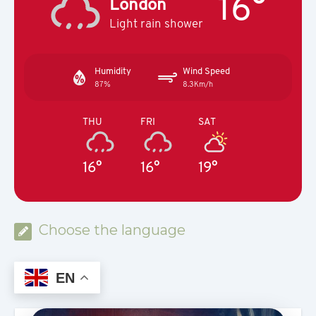
16°
London
Light rain shower
Humidity
Wind Speed
87%
8.3Km/h
THU
FRI
SAT
16°
16°
19°
Choose the language
EN