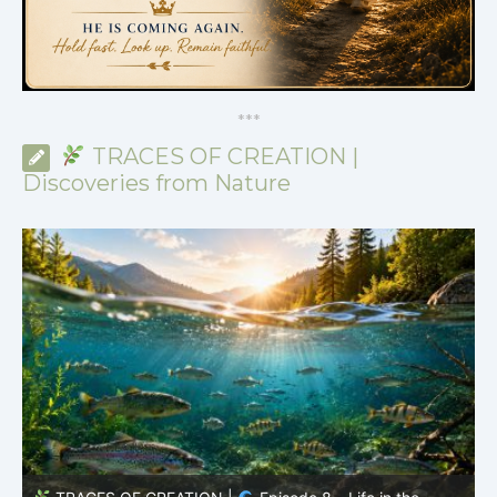
*
*
*
TRACES OF CREATION |
Discoveries from Nature