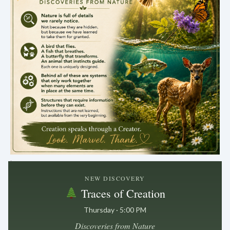
.
NEW DISCOVERY
Traces of Creation
Thursday · 5:00 PM
Discoveries from Nature