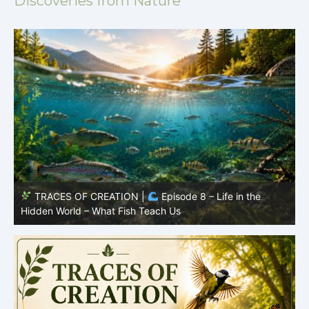
Discoveries from Nature
TRACES OF CREATION |
Episode 7: Life in Hidden
O
Places – Why Fish Remain Fish
R