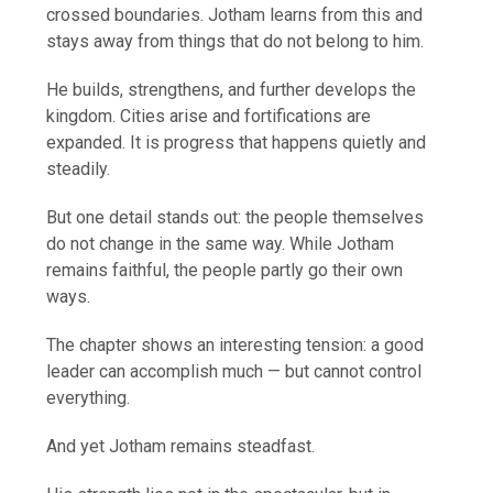
crossed boundaries. Jotham learns from this and
stays away from things that do not belong to him.
He builds, strengthens, and further develops the
kingdom. Cities arise and fortifications are
expanded. It is progress that happens quietly and
steadily.
But one detail stands out: the people themselves
do not change in the same way. While Jotham
remains faithful, the people partly go their own
ways.
The chapter shows an interesting tension: a good
leader can accomplish much — but cannot control
everything.
And yet Jotham remains steadfast.