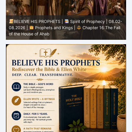
-
BELIEVE HIS PROPHETS |
Bible Study | 08.02.2026 |
Job |
Chapter 37 – Before the Voice of God