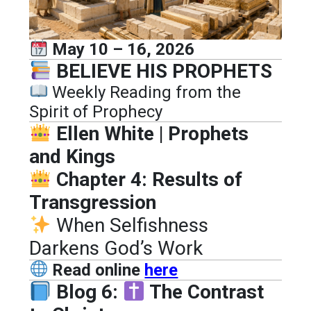
May 10 – 16, 2026
BELIEVE HIS PROPHETS
Weekly Reading from the
Spirit of Prophecy
Ellen White | Prophets
and Kings
Chapter 4: Results of
Transgression
When Selfishness
Darkens God’s Work
Read online
here
Blog 6:
The Contrast