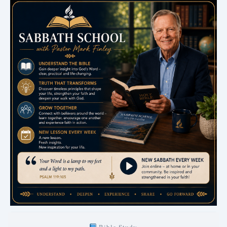
Bible Study