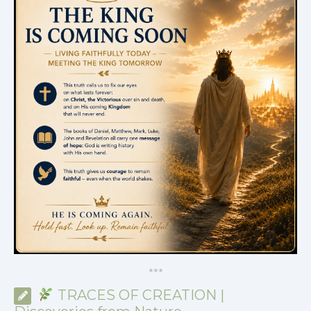
*
*
*
TRACES OF CREATION |