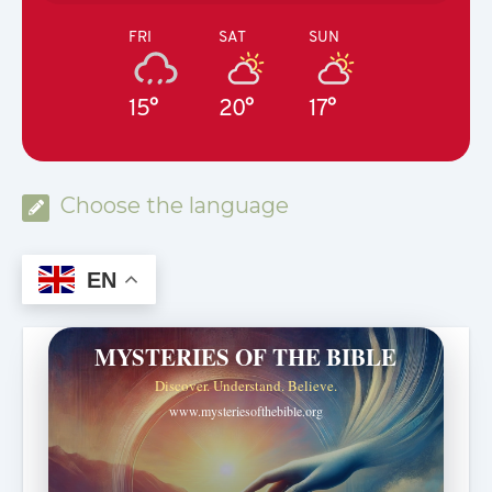
FRI
SAT
SUN
15°
20°
17°
Choose the language
EN
MYSTERIES OF THE BIBLE
Discover. Understand. Believe.
www.mysteriesofthebible.org