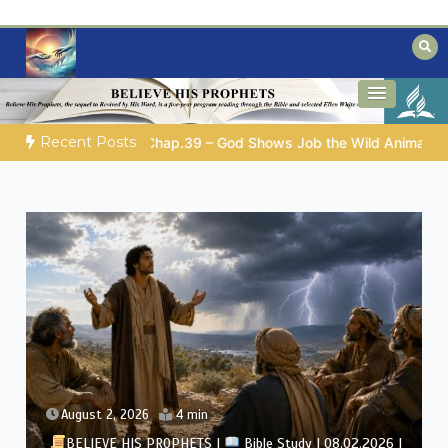
Skip
to
content
Biblical insights for people on a journey
Mysteries of the Bible
Recent Posts
GOD’S WISDOM FOR YOUR EVERYDAY LIFE |
Topic 1: The Fe
August 1, 2026
4 min
BELIEVE HIS PROPHETS |
Bible Study | 08.01.2026 |