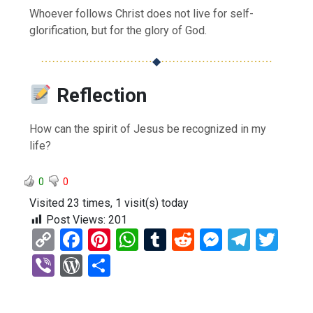
Whoever follows Christ does not live for self-
glorification, but for the glory of God.
⋯⋯⋯⋯⋯⋯⋯⋯⋯⋯
◆
⋯⋯⋯⋯⋯⋯⋯⋯⋯⋯
Reflection
How can the spirit of Jesus be recognized in my
life?
0
0
Visited 23 times, 1 visit(s) today
Post Views:
201
C
F
Pi
W
T
R
M
T
T
o
a
nt
h
u
e
es
el
wi
Vi
W
S
py
ce
er
at
m
d
se
e
tt
b
or
h
Li
b
es
s
bl
di
n
gr
er
er
d
ar