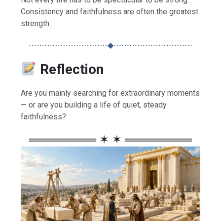
Consistency and faithfulness are often the greatest
strength.
⋯⋯⋯⋯⋯⋯⋯⋯⋯⋯◆⋯⋯⋯⋯⋯⋯⋯⋯⋯⋯
Reflection
Are you mainly searching for extraordinary moments
— or are you building a life of quiet, steady
faithfulness?
════════ ✶ ✶ ════════