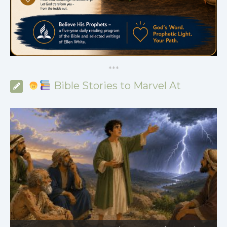
*
*
*
Bible Stories to Marvel At
Bible Stories to Marvel At | 08.01.2026 |
Job |