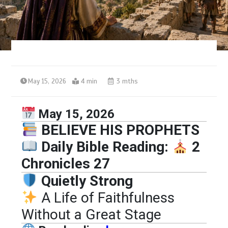
May 15, 2026
4 min
3 mths
May 15, 2026
BELIEVE HIS PROPHETS
Daily Bible Reading:
2
Chronicles 27
Quietly Strong
A Life of Faithfulness
Without a Great Stage