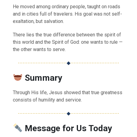
He moved among ordinary people, taught on roads
and in cities full of travelers. His goal was not self-
exaltation, but salvation.
There lies the true difference between the spirit of
this world and the Spirit of God: one wants to rule —
the other wants to serve.
⋯⋯⋯⋯⋯⋯⋯⋯⋯⋯
◆
⋯⋯⋯⋯⋯⋯⋯⋯⋯⋯
Summary
Through His life, Jesus showed that true greatness
consists of humility and service.
⋯⋯⋯⋯⋯⋯⋯⋯⋯⋯
◆
⋯⋯⋯⋯⋯⋯⋯⋯⋯⋯
Message for Us Today