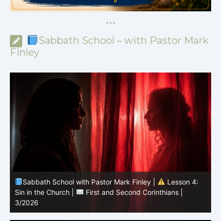
*
*
*
Sabbath School – with Pastor Mark
Finley
Sabbath School with Pastor Mark Finley |
Lesson 3:
T
Unity in Christ |
First and Second Corinthians | 3/2026
C