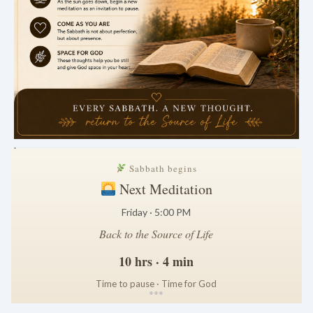
.
Sabbath begins
Next Meditation
Friday · 5:00 PM
Back to the Source of Life
10 hrs · 4 min
Time to pause · Time for God
*
*
*