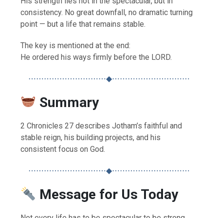
His strength lies not in the spectacular, but in
consistency. No great downfall, no dramatic turning
point — but a life that remains stable.
The key is mentioned at the end:
He ordered his ways firmly before the LORD.
⋯⋯⋯⋯⋯⋯⋯⋯⋯⋯◆⋯⋯⋯⋯⋯⋯⋯⋯⋯⋯
Summary
2 Chronicles 27 describes Jotham’s faithful and
stable reign, his building projects, and his
consistent focus on God.
⋯⋯⋯⋯⋯⋯⋯⋯⋯⋯◆⋯⋯⋯⋯⋯⋯⋯⋯⋯⋯
Message for Us Today
Not every life has to be spectacular to be strong.