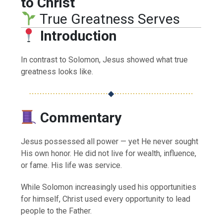
to Christ
True Greatness Serves
Introduction
In contrast to Solomon, Jesus showed what true
greatness looks like.
⋯⋯⋯⋯⋯⋯⋯⋯⋯⋯
◆
⋯⋯⋯⋯⋯⋯⋯⋯⋯⋯
Commentary
Jesus possessed all power — yet He never sought
His own honor. He did not live for wealth, influence,
or fame. His life was service.
While Solomon increasingly used his opportunities
for himself, Christ used every opportunity to lead
people to the Father.