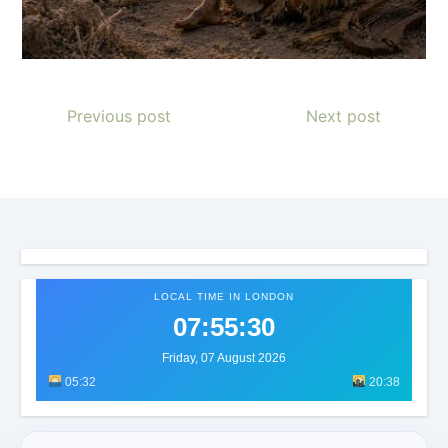
Previous post
Next post
LOCAL TIME IN LONDON
07:55:32
Friday, 07 August 2026
05:32
20:38