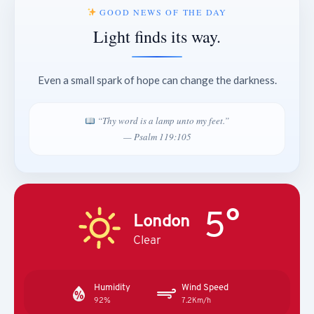
GOOD NEWS OF THE DAY
Light finds its way.
Even a small spark of hope can change the darkness.
“Thy word is a lamp unto my feet.”
— Psalm 119:105
5°
London
Clear
Humidity
Wind Speed
92%
7.2Km/h