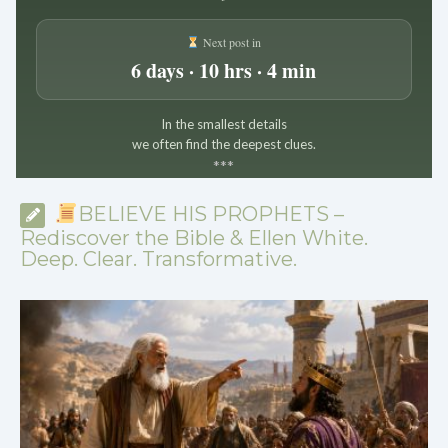
Next post in
6 days · 10 hrs · 4 min
In the smallest details
we often find the deepest clues.
*
*
*
BELIEVE HIS PROPHETS –
Rediscover the Bible & Ellen White.
Deep. Clear. Transformative.