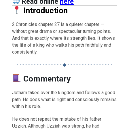
Read online
here
Introduction
2 Chronicles chapter 27 is a quieter chapter —
without great drama or spectacular turning points.
And that is exactly where its strength lies. It shows
the life of a king who walks his path faithfully and
consistently.
⋯⋯⋯⋯⋯⋯⋯⋯⋯⋯◆⋯⋯⋯⋯⋯⋯⋯⋯⋯⋯
Commentary
Jotham takes over the kingdom and follows a good
path. He does what is right and consciously remains
within his role.
He does not repeat the mistake of his father
Uzziah. Although Uzziah was strong, he had