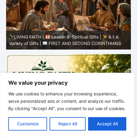
LIVING FAITH |
Lesson 5: All to the Glory of God |
5
5.6 Summary |
FIRST AND SECOND CORINTHIANS
C
We value your privacy
We use cookies to enhance your browsing experience,
serve personalized ads or content, and analyze our traffic.
By clicking "Accept All", you consent to our use of cookies.
C
F
P
W
T
R
M
T
T
V
o
a
i
h
u
e
e
e
w
i
Customize
Reject All
Accept All
p
c
n
a
m
d
s
l
i
b
r
S
y
e
t
t
b
d
s
e
t
e
h
L
b
e
s
l
i
e
g
t
r