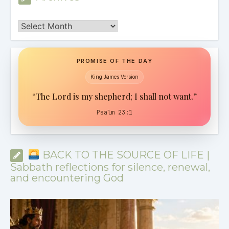
Archives
PROMISE OF THE DAY
King James Version
“The Lord is my shepherd; I shall not want.”
Psalm 23:1
BACK TO THE SOURCE OF LIFE |
Sabbath reflections for silence, renewal,
and encountering God