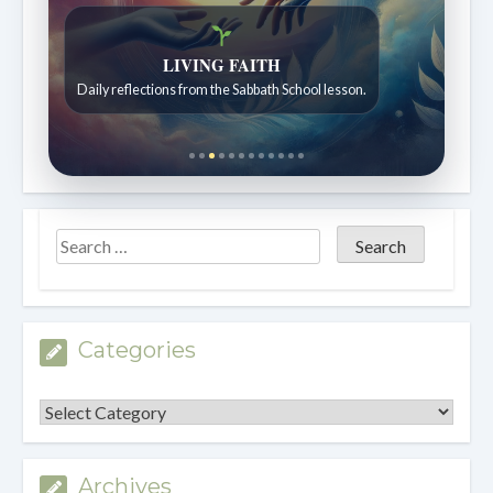
Bible Stories to Wonder At
Bible stories for children ages 7 to 12.
Categories
Categories
Archives