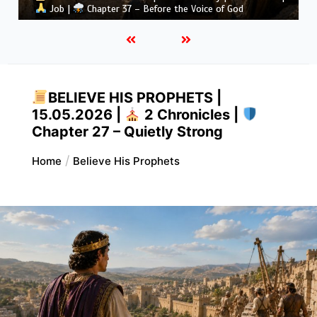
Job |
Chapter 36 – God Teaches Through His Ways
BELIEVE HIS PROPHETS |
15.05.2026 |
2 Chronicles |
Chapter 27 – Quietly Strong
Home
Believe His Prophets