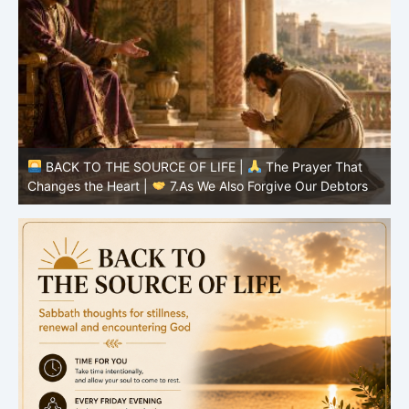
BACK TO THE SOURCE OF LIFE |
The Prayer That
Changes the Heart |
6.And forgive us our debts
C