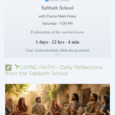
Sabbath School
with Pastor Mark Finley
Saturday · 7:00 PM
Explanation of the current lesson
1 days · 12 hrs · 4 min
Clear. Understandable. Biblically grounded.
*
*
*
LIVING FAITH – Daily Reflections
from the Sabbath School