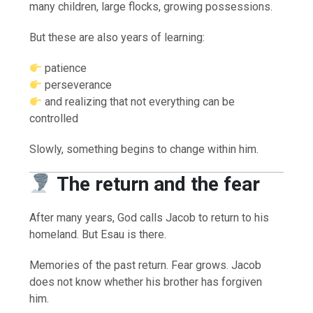
many children, large flocks, growing possessions.
But these are also years of learning:
patience
perseverance
and realizing that not everything can be
controlled
Slowly, something begins to change within him.
The return and the fear
After many years, God calls Jacob to return to his
homeland. But Esau is there.
Memories of the past return. Fear grows. Jacob
does not know whether his brother has forgiven
him.