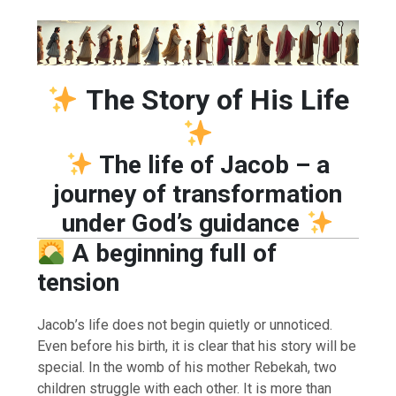
The Story of His Life
The life of Jacob – a
journey of transformation
under God’s guidance
A beginning full of
tension
Jacob’s life does not begin quietly or unnoticed.
Even before his birth, it is clear that his story will be
special. In the womb of his mother Rebekah, two
children struggle with each other. It is more than