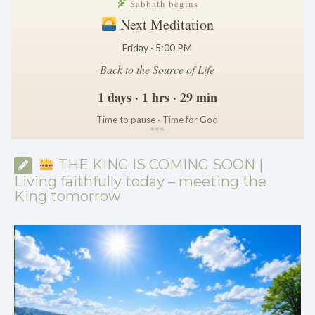
Sabbath begins
Next Meditation
Friday · 5:00 PM
Back to the Source of Life
1 days · 1 hrs · 29 min
Time to pause · Time for God
*
*
*
THE KING IS COMING SOON |
Living faithfully today – meeting the
King tomorrow