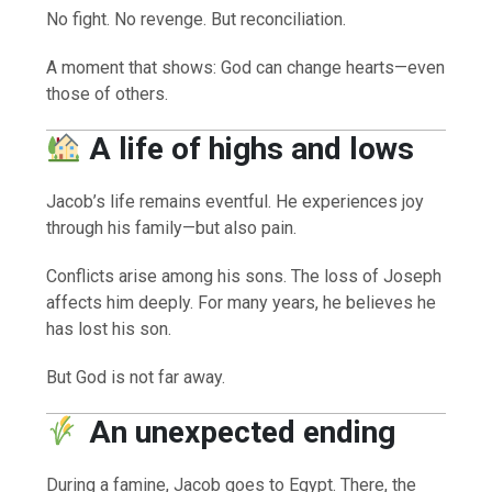
No fight. No revenge. But reconciliation.
A moment that shows: God can change hearts—even
those of others.
A life of highs and lows
Jacob’s life remains eventful. He experiences joy
through his family—but also pain.
Conflicts arise among his sons. The loss of Joseph
affects him deeply. For many years, he believes he
has lost his son.
But God is not far away.
An unexpected ending
During a famine, Jacob goes to Egypt. There, the