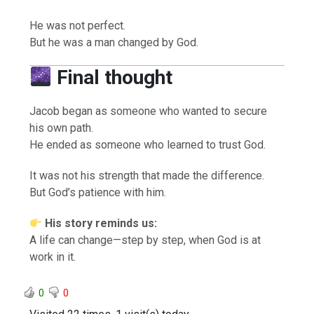
He was not perfect.
But he was a man changed by God.
Final thought
Jacob began as someone who wanted to secure
his own path.
He ended as someone who learned to trust God.
It was not his strength that made the difference.
But God’s patience with him.
His story reminds us:
A life can change—step by step, when God is at
work in it.
0
0