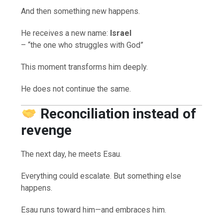
And then something new happens.
He receives a new name:
Israel
– “the one who struggles with God”
This moment transforms him deeply.
He does not continue the same.
Reconciliation instead of
revenge
The next day, he meets Esau.
Everything could escalate. But something else
happens.
Esau runs toward him—and embraces him.