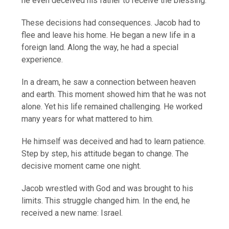
he even deceived his father to receive the blessing.
These decisions had consequences. Jacob had to
flee and leave his home. He began a new life in a
foreign land. Along the way, he had a special
experience.
In a dream, he saw a connection between heaven
and earth. This moment showed him that he was not
alone. Yet his life remained challenging. He worked
many years for what mattered to him.
He himself was deceived and had to learn patience.
Step by step, his attitude began to change. The
decisive moment came one night.
Jacob wrestled with God and was brought to his
limits. This struggle changed him. In the end, he
received a new name: Israel.