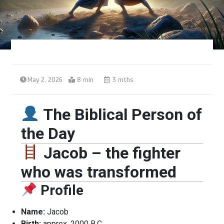
May 2, 2026
8 min
3 mths
The Biblical Person of
the Day
Jacob – the fighter
who was transformed
Profile
Name:
Jacob
Birth:
approx. 2000 B.C.