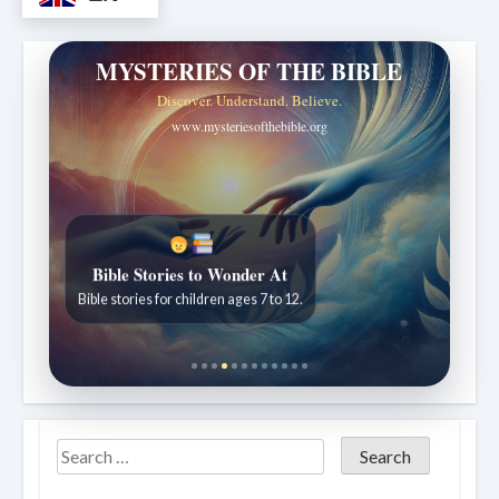
MYSTERIES OF THE BIBLE
Discover. Understand. Believe.
www.mysteriesofthebible.org
Bible Stories to Wonder At
Bible stories for children ages 7 to 12.