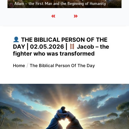
Habakkuk – the Prophet with Honest Questions
THE BIBLICAL PERSON OF THE
DAY | 02.05.2026 |
Jacob – the
fighter who was transformed
Home
The Biblical Person Of The Day