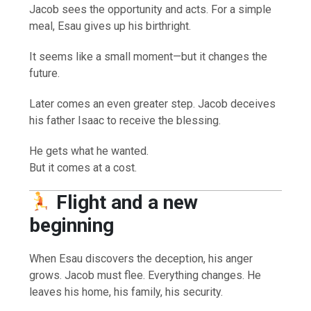
Jacob sees the opportunity and acts. For a simple
meal, Esau gives up his birthright.
It seems like a small moment—but it changes the
future.
Later comes an even greater step. Jacob deceives
his father Isaac to receive the blessing.
He gets what he wanted.
But it comes at a cost.
Flight and a new
beginning
When Esau discovers the deception, his anger
grows. Jacob must flee. Everything changes. He
leaves his home, his family, his security.