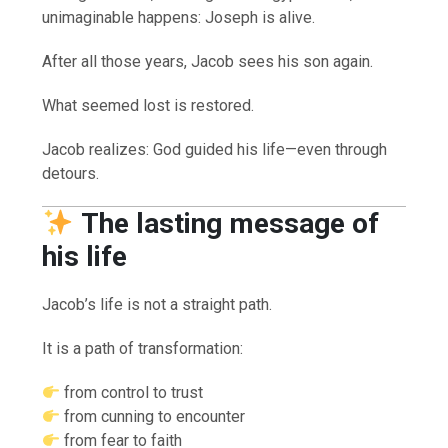
unimaginable happens: Joseph is alive.
After all those years, Jacob sees his son again.
What seemed lost is restored.
Jacob realizes: God guided his life—even through
detours.
The lasting message of
his life
Jacob’s life is not a straight path.
It is a path of transformation:
from control to trust
from cunning to encounter
from fear to faith