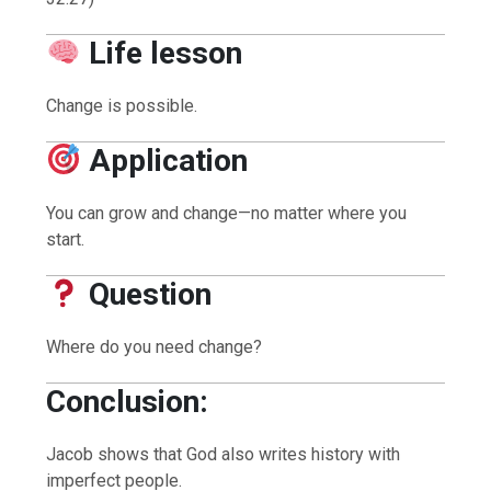
Life lesson
Change is possible.
Application
You can grow and change—no matter where you
start.
Question
Where do you need change?
Conclusion:
Jacob shows that God also writes history with
imperfect people.