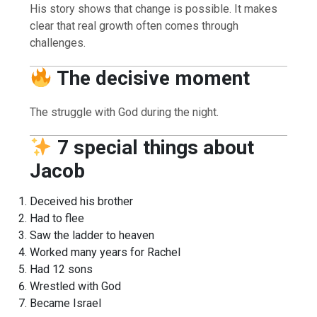
His story shows that change is possible. It makes
clear that real growth often comes through
challenges.
The decisive moment
The struggle with God during the night.
7 special things about
Jacob
Deceived his brother
Had to flee
Saw the ladder to heaven
Worked many years for Rachel
Had 12 sons
Wrestled with God
Became Israel