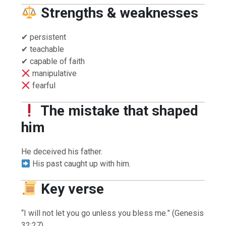
Strengths & weaknesses
✔ persistent
✔ teachable
✔ capable of faith
manipulative
fearful
The mistake that shaped
him
He deceived his father.
His past caught up with him.
Key verse
“I will not let you go unless you bless me.” (Genesis
32:27)