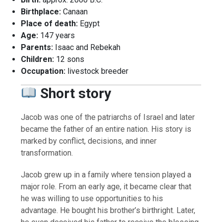
Birthplace:
Canaan
Place of death:
Egypt
Age:
147 years
Parents:
Isaac and Rebekah
Children:
12 sons
Occupation:
livestock breeder
Short story
Jacob was one of the patriarchs of Israel and later
became the father of an entire nation. His story is
marked by conflict, decisions, and inner
transformation.
Jacob grew up in a family where tension played a
major role. From an early age, it became clear that
he was willing to use opportunities to his
advantage. He bought his brother’s birthright. Later,