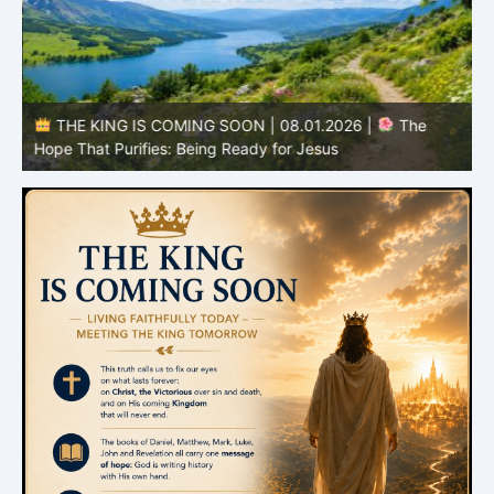
e
THE KING IS COMING SOON | 08.01.2026 |
The
I
Hope That Purifies: Being Ready for Jesus
C