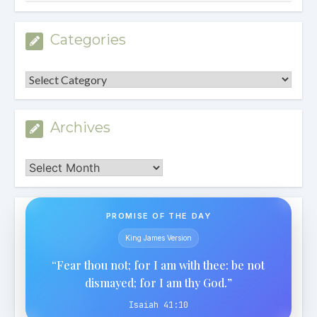
Categories
Categories
Archives
Archives
PROMISE OF THE DAY
King James Version
“Fear thou not; for I am with thee: be not
dismayed; for I am thy God.”
Isaiah 41:10