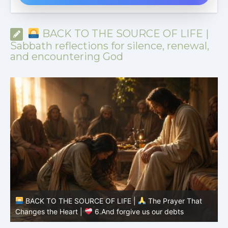
BACK TO THE SOURCE OF LIFE |
Sabbath reflections for silence, renewal,
and encountering God
BACK TO THE SOURCE OF LIFE |
The Prayer That
Changes the Heart |
6.And forgive us our debts
C