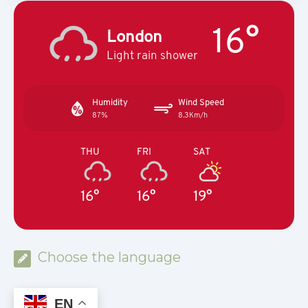
16°
London
Light rain shower
Humidity
Wind Speed
87%
8.3Km/h
THU
FRI
SAT
16°
16°
19°
Choose the language
EN