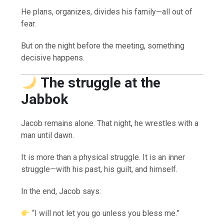
He plans, organizes, divides his family—all out of
fear.
But on the night before the meeting, something
decisive happens.
The struggle at the
Jabbok
Jacob remains alone. That night, he wrestles with a
man until dawn.
It is more than a physical struggle. It is an inner
struggle—with his past, his guilt, and himself.
In the end, Jacob says:
“I will not let you go unless you bless me.”