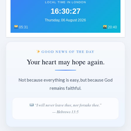
LOCAL TIME IN LONDON
16:30:30
Thursday, 06 August 2026
05:31
20:40
GOOD NEWS OF THE DAY
Your heart may hope again.
Not because everything is easy, but because God
remains faithful.
“I will never leave thee, nor forsake thee.”
— Hebrews 13:5