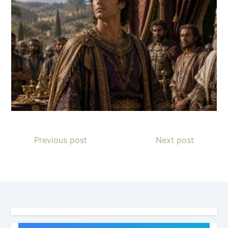
Previous post
Next post