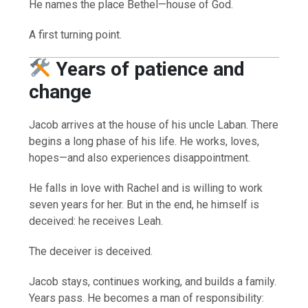
He names the place Bethel—house of God.
A first turning point.
Years of patience and
change
Jacob arrives at the house of his uncle Laban. There
begins a long phase of his life. He works, loves,
hopes—and also experiences disappointment.
He falls in love with Rachel and is willing to work
seven years for her. But in the end, he himself is
deceived: he receives Leah.
The deceiver is deceived.
Jacob stays, continues working, and builds a family.
Years pass. He becomes a man of responsibility: