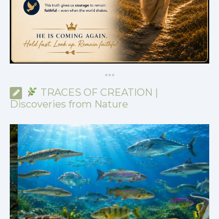
*
*
*
TRACES OF CREATION |
Discoveries from Nature