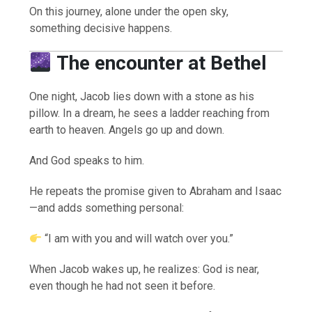
On this journey, alone under the open sky,
something decisive happens.
The encounter at Bethel
One night, Jacob lies down with a stone as his
pillow. In a dream, he sees a ladder reaching from
earth to heaven. Angels go up and down.
And God speaks to him.
He repeats the promise given to Abraham and Isaac
—and adds something personal:
“I am with you and will watch over you.”
When Jacob wakes up, he realizes: God is near,
even though he had not seen it before.