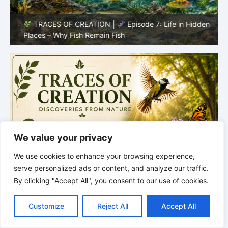
TRACES OF CREATION |
Episode 7: Life in Hidden
O
Places – Why Fish Remain Fish
R
We value your privacy
We use cookies to enhance your browsing experience,
serve personalized ads or content, and analyze our traffic.
By clicking "Accept All", you consent to our use of cookies.
C
F
P
W
T
R
M
T
T
V
o
a
i
h
u
e
e
e
w
i
Customize
Reject All
Accept All
p
c
n
a
m
d
s
l
i
b
r
S
y
e
t
t
b
d
s
e
t
e
h
L
b
e
s
l
i
e
g
t
r