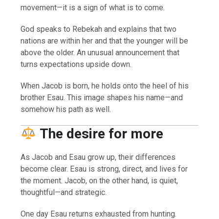
movement—it is a sign of what is to come.
God speaks to Rebekah and explains that two
nations are within her and that the younger will be
above the older. An unusual announcement that
turns expectations upside down.
When Jacob is born, he holds onto the heel of his
brother Esau. This image shapes his name—and
somehow his path as well.
The desire for more
As Jacob and Esau grow up, their differences
become clear. Esau is strong, direct, and lives for
the moment. Jacob, on the other hand, is quiet,
thoughtful—and strategic.
One day Esau returns exhausted from hunting.