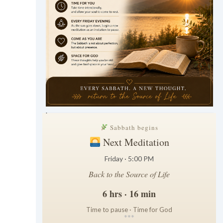
.
Sabbath begins
Next Meditation
Friday · 5:00 PM
Back to the Source of Life
6 hrs · 16 min
Time to pause · Time for God
*
*
*