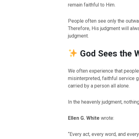
remain faithful to Him.
People often see only the outwa
Therefore, His judgment will al
judgment.
God Sees the W
We often experience that people
BACK TO THE S
misinterpreted, faithful service
BACK TO THE SOURCE OF LIFE |
Prayer That Chang
carried by a person all alone.
troduction
Us from Evil
In the heavenly judgment, nothin
Ellen G. White
wrote:
“Every act, every word, and ever