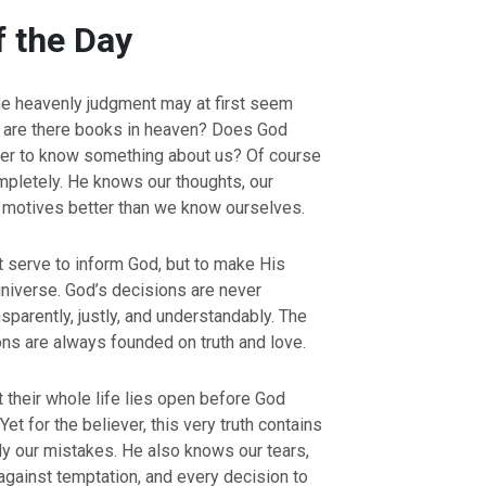
f the Day
e heavenly judgment may at first seem
 are there books in heaven? Does God
der to know something about us? Of course
pletely. He knows our thoughts, our
r motives better than we know ourselves.
 serve to inform God, but to make His
 universe. God’s decisions are never
sparently, justly, and understandably. The
ons are always founded on truth and love.
 their whole life lies open before God
et for the believer, this very truth contains
y our mistakes. He also knows our tears,
 against temptation, and every decision to