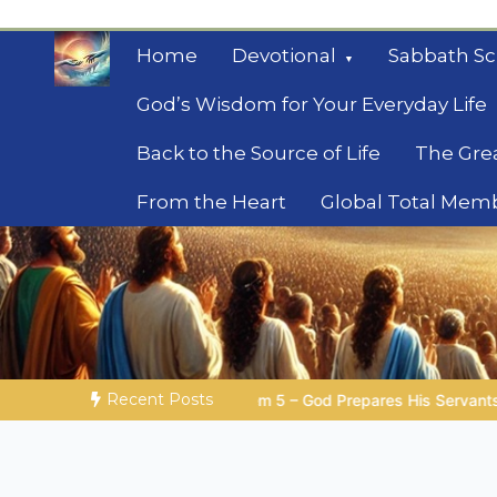
Skip
to
Home
Devotional
Sabbath Sc
content
God’s Wisdom for Your Everyday Life
Back to the Source of Life
The Gre
From the Heart
Global Total Mem
Mysteries of the Bib
Biblical insights for people on a journey
Recent Posts
– God Prepares His Servants
Bible Stories to Marvel At | 0