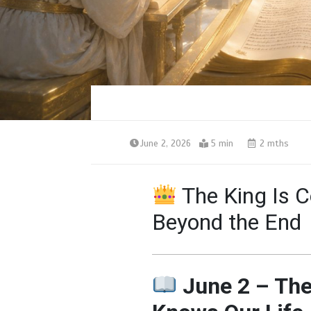
June 2, 2026
5 min
2 mths
The King Is 
Beyond the End
June 2 – Th