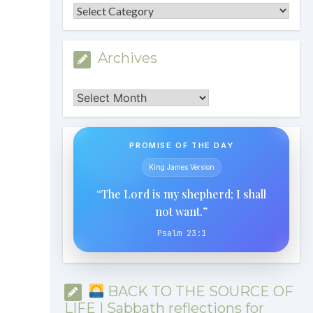
Categories
Archives
Archives
PROMISE OF THE DAY
King James Version
“The Lord is my shepherd; I shall
not want.”
Psalm 23:1
BACK TO THE SOURCE OF
LIFE | Sabbath reflections for