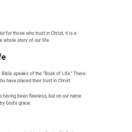
t for those who trust in Christ, it is a
 whole story of our life.
fe
Bible speaks of the “Book of Life.” There
o have placed their trust in Christ.
fe having been flawless, but on our name
 by God’s grace.