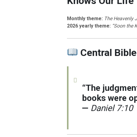
Knows Our Life
Monthly theme:
The Heavenly 
2026 yearly theme:
“Soon the 
Central Bible
“The judgment
books were op
—
Daniel 7:10