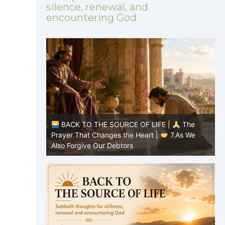
silence, renewal, and
encountering God
|
The
BACK TO THE SOURCE OF LIFE |
The
8.Lead Us
Prayer That Changes the Heart |
7.As We
P
Also Forgive Our Debtors
f