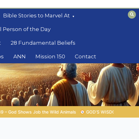
Bible Stories to Marvel At
l Person of the Day
t
28 Fundamental Beliefs
os
ANN
Mission 150
Contact
GOD’S WISDOM FOR YOUR EVERYDAY LIFE |
Topic 1: The Fe