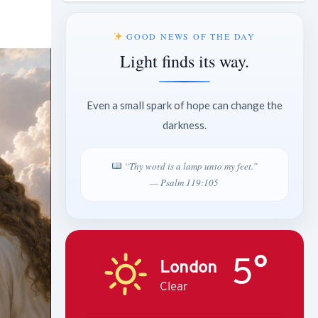
GOOD NEWS OF THE DAY
Light finds its way.
Even a small spark of hope can change the
darkness.
“Thy word is a lamp unto my feet.”
— Psalm 119:105
5°
London
Clear