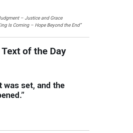
Judgment – Justice and Grace
King Is Coming – Hope Beyond the End”
 Text of the Day
 was set, and the
ened.”