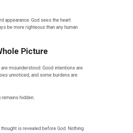
rd appearance. God sees the heart.
ways be more righteous than any human
hole Picture
 are misunderstood. Good intentions are
OURCE OF LIFE |
The
BACK TO THE SOURCE OF LIFE 
 goes unnoticed, and some burdens are
es the Heart |
9. Deliver
Prayer That Changes the Heart |
Not into Temptation
g remains hidden.
y thought is revealed before God. Nothing