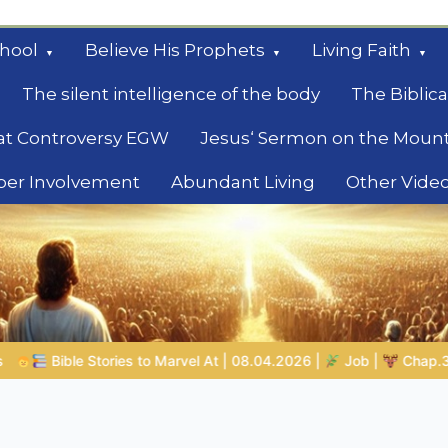
hool
Believe His Prophets
Living Faith
The silent intelligence of the body
The Biblica
at Controversy EGW
Jesus‘ Sermon on the Moun
ber Involvement
Abundant Living
Other Vide
le
8.04.2026 |
Job |
Chap.39 – God Shows Job the Wild Animals