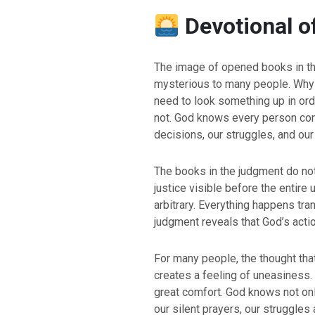
Devotional o
The image of opened books in th
mysterious to many people. Why
need to look something up in or
not. God knows every person com
decisions, our struggles, and ou
The books in the judgment do not
justice visible before the entire
arbitrary. Everything happens tran
judgment reveals that God’s acti
For many people, the thought that
creates a feeling of uneasiness. Y
great comfort. God knows not onl
our silent prayers, our struggles