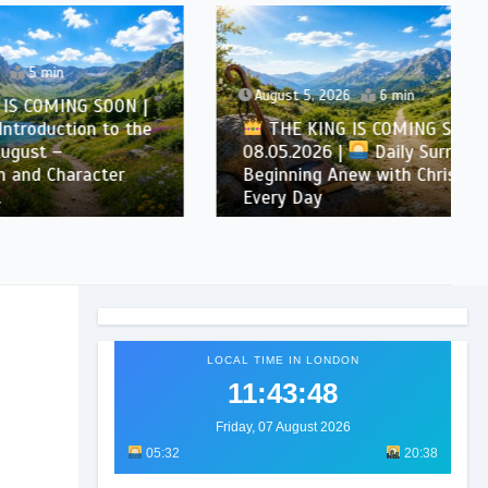
August 5, 2026
6 min
SOON |
n to the
THE KING IS COMING SOON |
08.05.2026 |
Daily Surrender:
cter
Beginning Anew with Christ
Every Day
LOCAL TIME IN LONDON
11:43:49
Friday, 07 August 2026
05:32
20:38