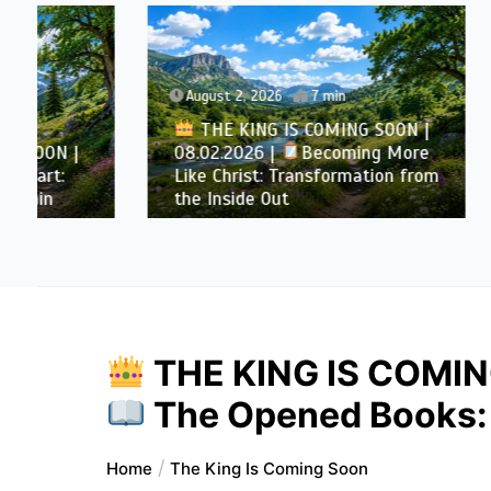
August 2, 2026
7 min
August 
THE KING IS COMING SOON |
08.02.2026 |
Becoming More
THE 
Like Christ: Transformation from
08.01.
the Inside Out
Purifie
THE KING IS COMIN
The Opened Books: 
Home
The King Is Coming Soon