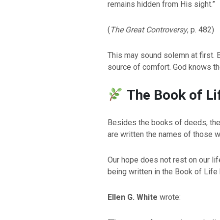
remains hidden from His sight.”
(
The Great Controversy
, p. 482)
This may sound solemn at first. Bu
source of comfort. God knows the
The Book of Li
Besides the books of deeds, the 
are written the names of those wh
Our hope does not rest on our li
being written in the Book of Life
Ellen G. White
wrote: