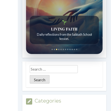
LIVING FAITH
Daily reflections from the Sabbath School
lesson.
Categories