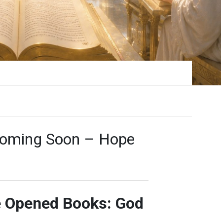
Coming Soon – Hope
e Opened Books: God