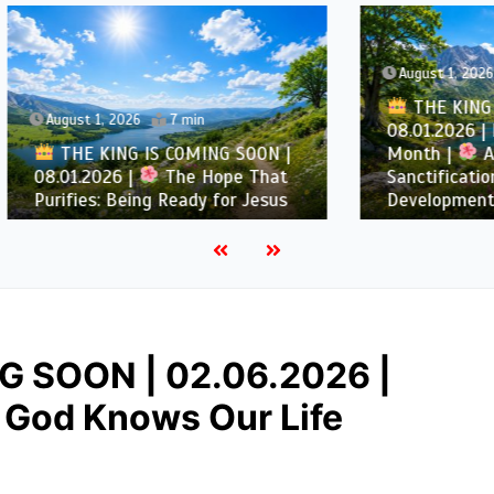
August 1, 2026
5 min
THE KING IS COMING 
1, 2026
7 min
08.01.2026 | Introductio
KING IS COMING SOON |
Month |
August –
2026 |
The Hope That
Sanctification and Chara
s: Being Ready for Jesus
Development
G SOON | 02.06.2026 |
God Knows Our Life