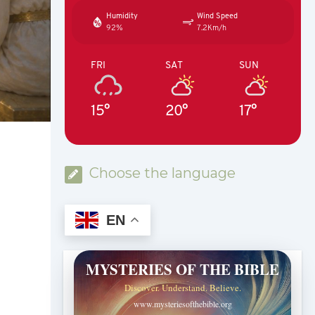
Humidity
Wind Speed
92%
7.2Km/h
FRI
SAT
SUN
15°
20°
17°
Choose the language
EN
MYSTERIES OF THE BIBLE
Discover. Understand. Believe.
www.mysteriesofthebible.org