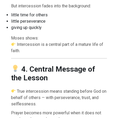
But intercession fades into the background:
little time for others
little perseverance
giving up quickly
Moses shows:
Intercession is a central part of a mature life of
faith.
4. Central Message of
the Lesson
True intercession means standing before God on
behalf of others — with perseverance, trust, and
selflessness.
Prayer becomes more powerful when it does not