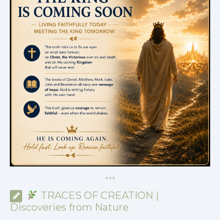
*
*
*
TRACES OF CREATION |
Discoveries from Nature