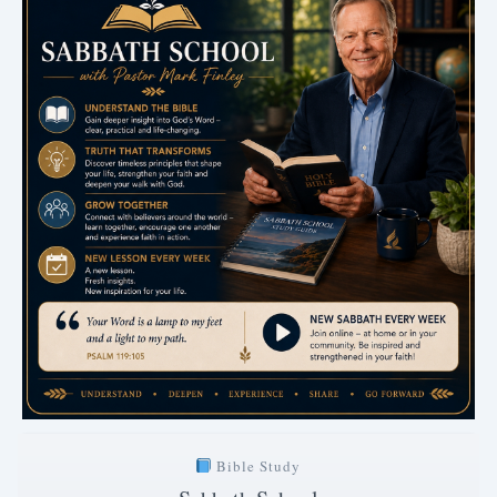
Bible Study