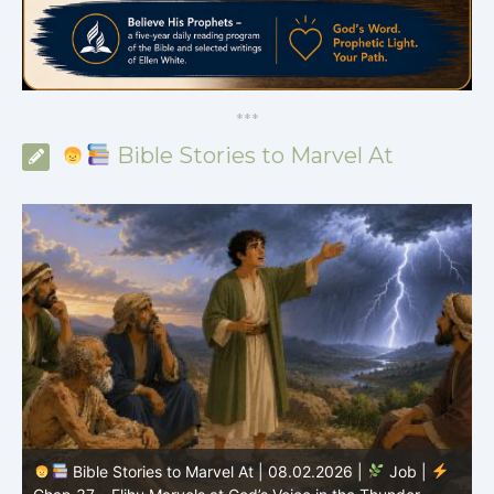
*
*
*
Bible Stories to Marvel At
Bible Stories to Marvel At | 08.02.2026 |
Job |
C