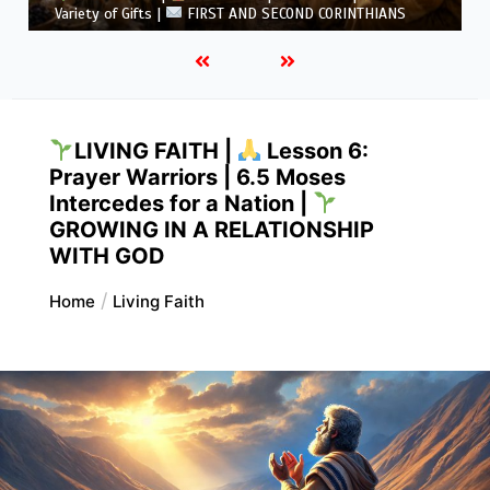
5.6 Summary |
FIRST AND SECOND CORINTHIANS
LIVING FAITH |
Lesson 6:
Prayer Warriors | 6.5 Moses
Intercedes for a Nation |
GROWING IN A RELATIONSHIP
WITH GOD
Home
Living Faith