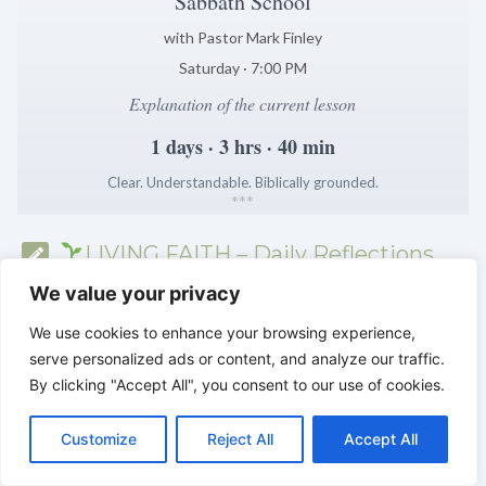
Sabbath School
with Pastor Mark Finley
Saturday · 7:00 PM
Explanation of the current lesson
1 days · 3 hrs · 40 min
Clear. Understandable. Biblically grounded.
*
*
*
LIVING FAITH – Daily Reflections
from the Sabbath School
We value your privacy
We use cookies to enhance your browsing experience,
serve personalized ads or content, and analyze our traffic.
By clicking "Accept All", you consent to our use of cookies.
C
F
P
W
T
R
M
T
T
V
o
a
i
h
u
e
e
e
w
i
Customize
Reject All
Accept All
p
c
n
a
m
d
s
l
i
b
r
S
y
e
t
t
b
d
s
e
t
e
h
L
b
e
s
l
i
e
g
t
r