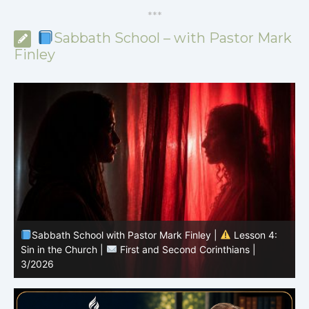
*
*
*
Sabbath School – with Pastor Mark
Finley
Sabbath School with Pastor Mark Finley |
Lesson 4:
Sin in the Church |
First and Second Corinthians |
3/2026
U