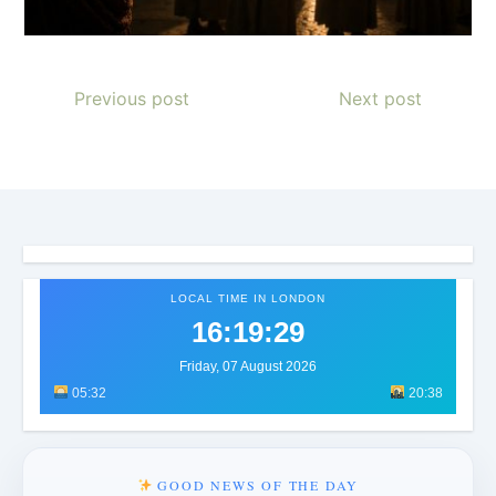
Previous post
Next post
LOCAL TIME IN LONDON
16:19:32
Friday, 07 August 2026
05:32
20:38
GOOD NEWS OF THE DAY