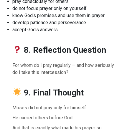
pray consciously for others
do not focus prayer only on yourself
know God’s promises and use them in prayer
develop patience and perseverance
accept God’s answers
8. Reflection Question
For whom do I pray regularly — and how seriously
do I take this intercession?
9. Final Thought
Moses did not pray only for himself.
He carried others before God.
And that is exactly what made his prayer so