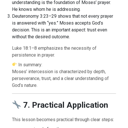
understanding is the foundation of Moses’ prayer.
He knows whom he is addressing.
Deuteronomy 3:23–29 shows that not every prayer
is answered with “yes.” Moses accepts God’s
decision. This is an important aspect: trust even
without the desired outcome.
Luke 18:1–8 emphasizes the necessity of
persistence in prayer.
In summary:
Moses’ intercession is characterized by depth,
perseverance, trust, and a clear understanding of
God’s nature.
7. Practical Application
This lesson becomes practical through clear steps: