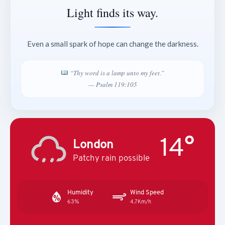
Light finds its way.
Even a small spark of hope can change the darkness.
“Thy word is a lamp unto my feet.”
— Psalm 119:105
14°
London
Patchy rain possible
Humidity
Wind Speed
63%
4.7Km/h