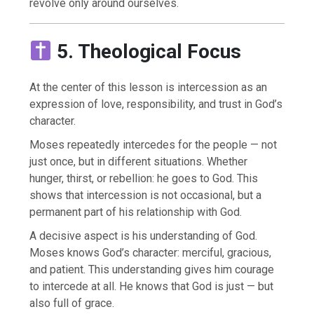
revolve only around ourselves.
5. Theological Focus
At the center of this lesson is intercession as an
expression of love, responsibility, and trust in God’s
character.
Moses repeatedly intercedes for the people — not
just once, but in different situations. Whether
hunger, thirst, or rebellion: he goes to God. This
shows that intercession is not occasional, but a
permanent part of his relationship with God.
A decisive aspect is his understanding of God.
Moses knows God’s character: merciful, gracious,
and patient. This understanding gives him courage
to intercede at all. He knows that God is just — but
also full of grace.