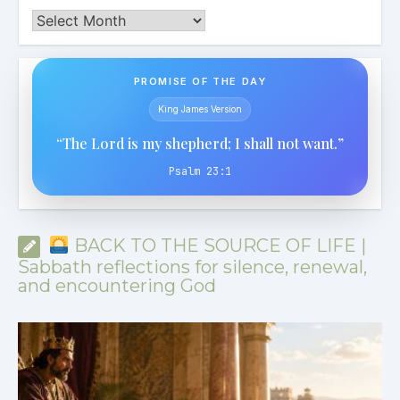
Archives
PROMISE OF THE DAY
King James Version
“The Lord is my shepherd; I shall not want.”
Psalm 23:1
BACK TO THE SOURCE OF LIFE |
Sabbath reflections for silence, renewal,
and encountering God