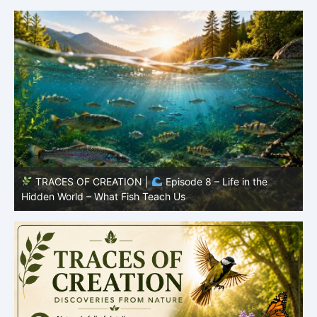
TRACES OF CREATION |
Episode 8 – Life in the
Hidden World – What Fish Teach Us
P