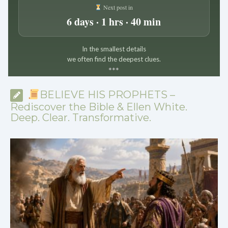
Next post in
6 days · 1 hrs · 40 min
In the smallest details
we often find the deepest clues.
*
*
*
BELIEVE HIS PROPHETS –
Rediscover the Bible & Ellen White.
Deep. Clear. Transformative.