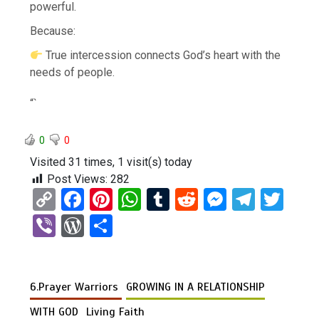
powerful.
Because:
True intercession connects God’s heart with the
needs of people.
“`
0
0
Visited 31 times, 1 visit(s) today
Post Views:
282
C
F
Pi
W
T
R
M
T
T
o
a
nt
h
u
e
es
el
wi
Vi
W
S
py
ce
er
at
m
d
se
e
tt
b
or
h
Li
b
es
s
bl
di
n
gr
er
er
d
ar
n
o
t
A
r
t
g
a
6.Prayer Warriors
GROWING IN A RELATIONSHIP
Pr
e
k
o
p
er
m
es
WITH GOD
Living Faith