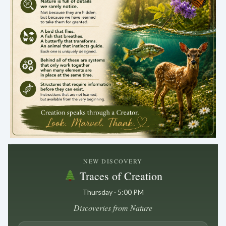
.
NEW DISCOVERY
Traces of Creation
Thursday · 5:00 PM
Discoveries from Nature