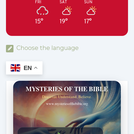
FRI
SAT
SUN
15°
19°
17°
Choose the language
EN
MYSTERIES OF THE BIBLE
Discover. Understand. Believe.
www.mysteriesofthebible.org