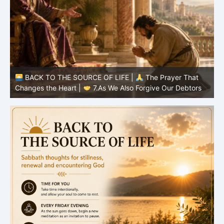
BACK TO THE SOURCE OF LIFE |
The Prayer That
Changes the Heart |
7.As We Also Forgive Our Debtors
C