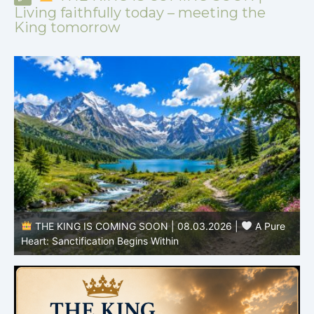
Living faithfully today – meeting the
King tomorrow
THE KING IS COMING SOON | 08.03.2026 |
A Pure
B
Heart: Sanctification Begins Within
O