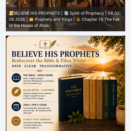
BELIEVE HIS PROPHETS |
Spirit of Prophecy | 08.02-
|
08.2026 |
Prophets and Kings |
Chapter 16:The Fall
of the House of Ahab