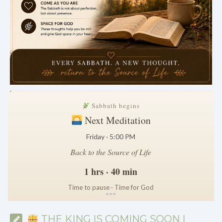
.
Sabbath begins
Next Meditation
Friday · 5:00 PM
Back to the Source of Life
1 hrs · 40 min
Time to pause · Time for God
*
*
*
THE KING IS COMING SOON |