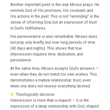
Another important point is the way Moses prays. He
reminds God of His promises, His covenant, and
His actions in the past. This is not “reminding” in the
sense of informing God, but an expression of trust
in God’s faithfulness.
His perseverance is also remarkable. Moses does
not pray only briefly, but over long periods of time
(40 days and nights). This shows that true
intercession requires time, dedication, and
persistence.
At the same time, Moses accepts God’s answers —
even when they do not match his own wishes. This
demonstrates a mature relationship: trust, even
when one does not receive everything desired.
Theologically decisive:
Intercession is more than a request — it is the
expression of a deep relationship with God, shaped