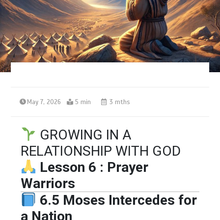
May 7, 2026
5 min
3 mths
GROWING IN A
RELATIONSHIP WITH GOD
Lesson 6 : Prayer
Warriors
6.5 Moses Intercedes for
a Nation