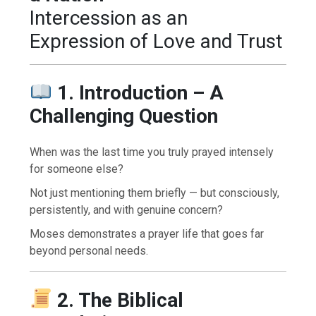
Intercession as an
Expression of Love and Trust
1. Introduction – A
Challenging Question
When was the last time you truly prayed intensely
for someone else?
Not just mentioning them briefly — but consciously,
persistently, and with genuine concern?
Moses demonstrates a prayer life that goes far
beyond personal needs.
2. The Biblical