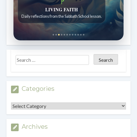
LIVING FAITH
Daily reflections from the Sabbath School lesson.
Categories
Categories
Archives