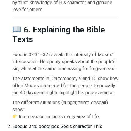
by trust, knowledge of His character, and genuine
love for others.
6. Explaining the Bible
Texts
Exodus 32:31–32 reveals the intensity of Moses’
intercession. He openly speaks about the people’s
sin, while at the same time asking for forgiveness.
The statements in Deuteronomy 9 and 10 show how
often Moses interceded for the people. Especially
the 40 days and nights highlight his perseverance.
The different situations (hunger, thirst, despair)
show:
Intercession includes every area of life.
Exodus 34:6 describes God’s character. This