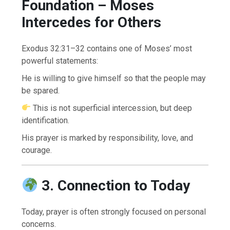
Foundation – Moses
Intercedes for Others
Exodus 32:31–32 contains one of Moses’ most
powerful statements:
He is willing to give himself so that the people may
be spared.
This is not superficial intercession, but deep
identification.
His prayer is marked by responsibility, love, and
courage.
3. Connection to Today
Today, prayer is often strongly focused on personal
concerns.