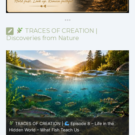
*
*
*
TRACES OF CREATION |
Discoveries from Nature
TRACES OF CREATION |
Episode 8 – Life in the
Hidden World – What Fish Teach Us
P