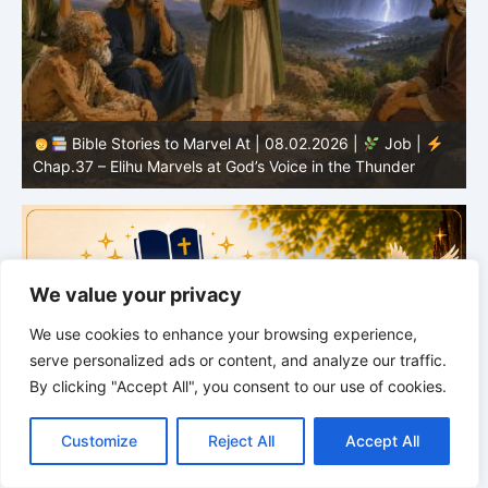
Bible Stories to Marvel At | 08.02.2026 |
Job |
C
Chap.37 – Elihu Marvels at God’s Voice in the Thunder
G
We value your privacy
We use cookies to enhance your browsing experience,
serve personalized ads or content, and analyze our traffic.
By clicking "Accept All", you consent to our use of cookies.
C
F
P
W
T
R
M
T
T
V
o
a
i
h
u
e
e
e
w
i
Customize
Reject All
Accept All
p
c
n
a
m
d
s
l
i
b
r
S
y
e
t
t
b
d
s
e
t
e
h
L
b
e
s
l
i
e
g
t
r