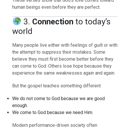
These verses show that God’s love comes toward
human beings even before they are perfect.
3.
Connection
to today’s
world
Many people live either with feelings of guilt or with
the attempt to suppress their mistakes. Some
believe they must first become better before they
can come to God. Others lose hope because they
experience the same weaknesses again and again.
But the gospel teaches something different:
We do not come to God because we are good
enough.
We come to God because we need Him.
Modern performance-driven society often