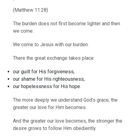
(Matthew 11:28)
The burden does not first become lighter and then
we come.
We come to Jesus with our burden.
There the great exchange takes place:
our guilt for His forgiveness,
our shame for His righteousness,
our hopelessness for His hope.
The more deeply we understand God’s grace, the
greater our love for Him becomes.
And the greater our love becomes, the stronger the
desire grows to follow Him obediently.