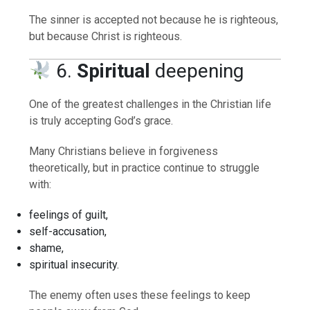
The sinner is accepted not because he is righteous,
but because Christ is righteous.
6.
Spiritual
deepening
One of the greatest challenges in the Christian life
is truly accepting God’s grace.
Many Christians believe in forgiveness
theoretically, but in practice continue to struggle
with:
feelings of guilt,
self-accusation,
shame,
spiritual insecurity.
The enemy often uses these feelings to keep