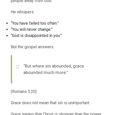
people away from God.
He whispers:
“You have failed too often.”
“You will never change.”
“God is disappointed in you.”
But the gospel answers:
“But where sin abounded, grace
abounded much more.”
(Romans 5:20)
Grace does not mean that sin is unimportant.
Grace means that Christ is stronger than the power