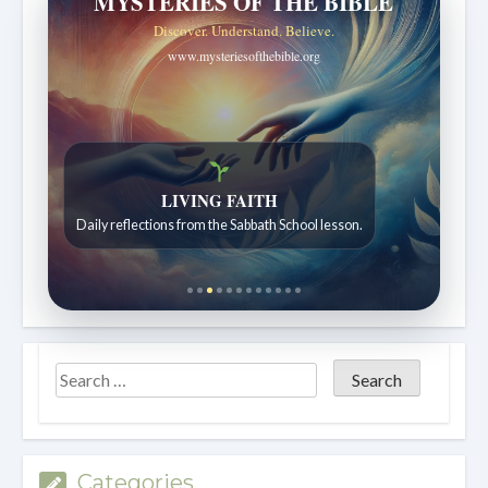
MYSTERIES OF THE BIBLE
Discover. Understand. Believe.
www.mysteriesofthebible.org
LIVING FAITH
Daily reflections from the Sabbath School lesson.
Categories