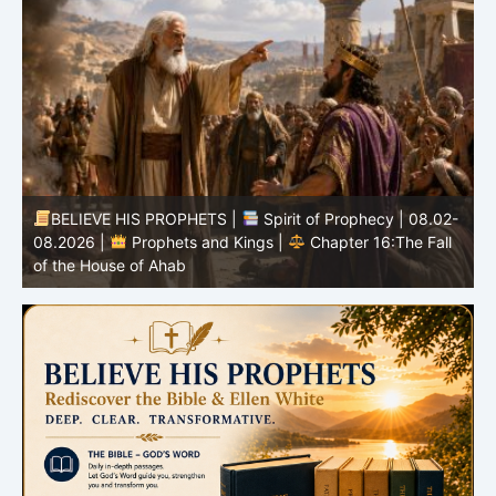
BELIEVE HIS PROPHETS |
Spirit of Prophecy | 08.02-
|
08.2026 |
Prophets and Kings |
Chapter 16:The Fall
of the House of Ahab