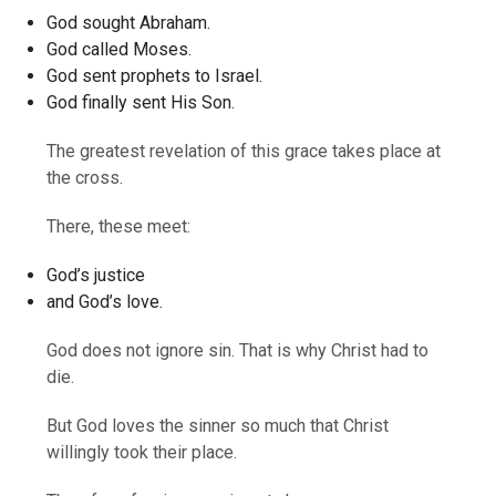
God sought Abraham.
God called Moses.
God sent prophets to Israel.
God finally sent His Son.
The greatest revelation of this grace takes place at
the cross.
There, these meet:
God’s justice
and God’s love.
God does not ignore sin. That is why Christ had to
die.
But God loves the sinner so much that Christ
willingly took their place.