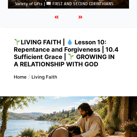
5.6 Summary |
FIRST AND SECOND CORINTHIANS
LIVING FAITH |
Lesson 10:
Repentance and Forgiveness | 10.4
Sufficient Grace |
GROWING IN
A RELATIONSHIP WITH GOD
Home
Living Faith