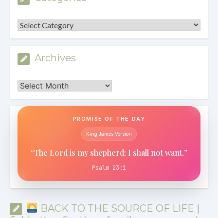
Categories
Archives
Archives
PROMISE OF THE DAY
King James Version
“The Lord is my shepherd; I shall not want.”
Psalm 23:1
BACK TO THE SOURCE OF LIFE |