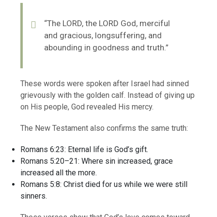
“The LORD, the LORD God, merciful
and gracious, longsuffering, and
abounding in goodness and truth.”
These words were spoken after Israel had sinned
grievously with the golden calf. Instead of giving up
on His people, God revealed His mercy.
The New Testament also confirms the same truth:
Romans 6:23: Eternal life is God’s gift.
Romans 5:20–21: Where sin increased, grace
increased all the more.
Romans 5:8: Christ died for us while we were still
sinners.