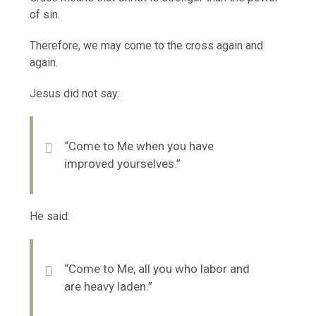
of sin.
Therefore, we may come to the cross again and
again.
Jesus did not say:
“Come to Me when you have
improved yourselves.”
He said:
“Come to Me, all you who labor and
are heavy laden.”