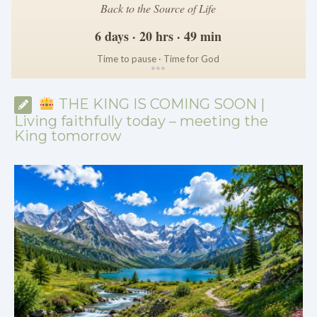
Back to the Source of Life
6 days · 20 hrs · 49 min
Time to pause · Time for God
*
*
*
THE KING IS COMING SOON |
Living faithfully today – meeting the
King tomorrow