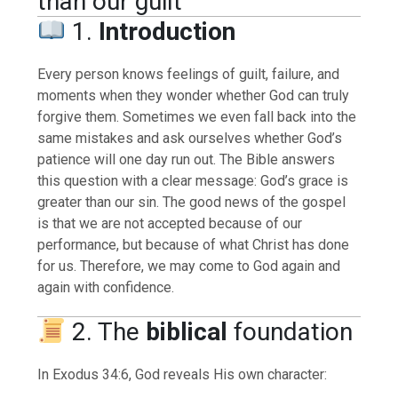
than our guilt
1.
Introduction
Every person knows feelings of guilt, failure, and
moments when they wonder whether God can truly
forgive them. Sometimes we even fall back into the
same mistakes and ask ourselves whether God’s
patience will one day run out. The Bible answers
this question with a clear message: God’s grace is
greater than our sin. The good news of the gospel
is that we are not accepted because of our
performance, but because of what Christ has done
for us. Therefore, we may come to God again and
again with confidence.
2. The
biblical
foundation
In Exodus 34:6, God reveals His own character: