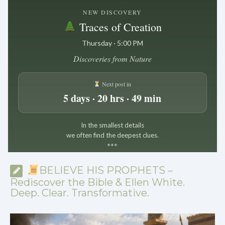
NEW DISCOVERY
Traces of Creation
Thursday · 5:00 PM
Discoveries from Nature
Next post in
5 days · 20 hrs · 49 min
In the smallest details
we often find the deepest clues.
*
*
*
BELIEVE HIS PROPHETS –
Rediscover the Bible & Ellen White.
Deep. Clear. Transformative.