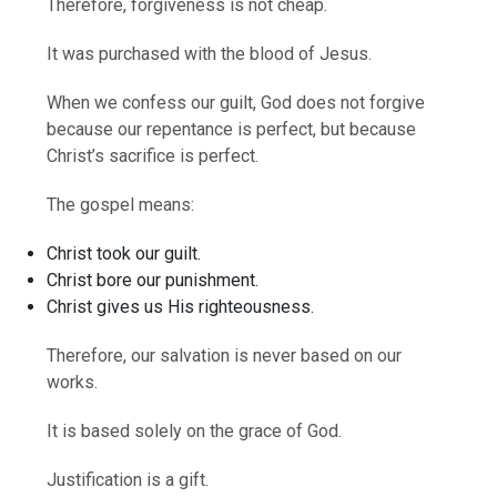
Therefore, forgiveness is not cheap.
It was purchased with the blood of Jesus.
When we confess our guilt, God does not forgive
because our repentance is perfect, but because
Christ’s sacrifice is perfect.
The gospel means:
Christ took our guilt.
Christ bore our punishment.
Christ gives us His righteousness.
Therefore, our salvation is never based on our
works.
It is based solely on the grace of God.
Justification is a gift.