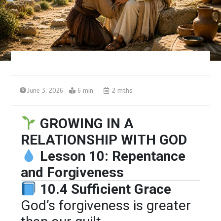
June 3, 2026
6 min
2 mths
GROWING IN A
RELATIONSHIP WITH GOD
Lesson 10: Repentance
and Forgiveness
10.4 Sufficient Grace
God’s forgiveness is greater