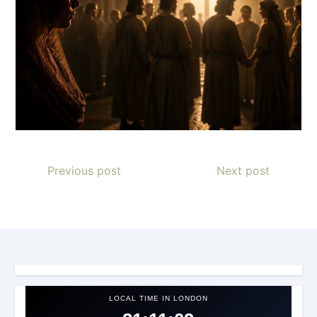
Previous post
Next post
LOCAL TIME IN LONDON