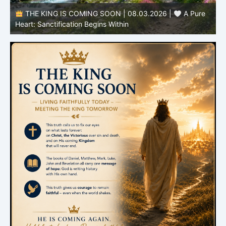
THE KING IS COMING SOON | 08.03.2026 |
A Pure
B
Heart: Sanctification Begins Within
O