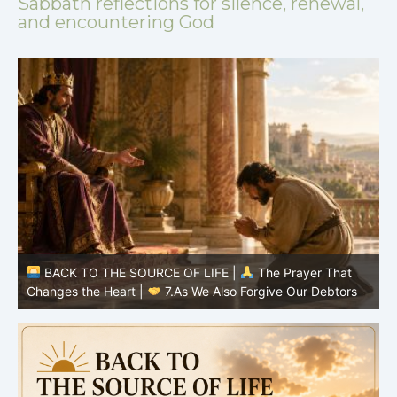
Sabbath reflections for silence, renewal,
and encountering God
BACK TO THE SOURCE OF LIFE |
The Prayer That
Changes the Heart |
7.As We Also Forgive Our Debtors
C