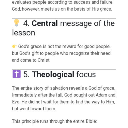
evaluates people according to success and failure.
God, however, meets us on the basis of His grace.
4.
Central
message of the
lesson
God’s grace is not the reward for good people,
but God’s gift to people who recognize their need
and come to Christ.
5.
Theological
focus
The entire story of salvation reveals a God of grace.
Immediately after the fall, God sought out Adam and
Eve. He did not wait for them to find the way to Him,
but went toward them.
This principle runs through the entire Bible: