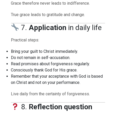
Grace therefore never leads to indifference.
True grace leads to gratitude and change.
7.
Application
in daily life
Practical steps:
Bring your guilt to Christ immediately.
Do not remain in self-accusation.
Read promises about forgiveness regularly.
Consciously thank God for His grace.
Remember that your acceptance with God is based
on Christ and not on your performance.
Live daily from the certainty of forgiveness.
8.
Reflection question