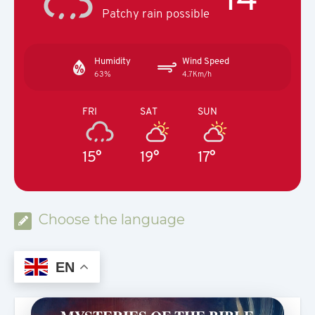
Patchy rain possible
Humidity
Wind Speed
63%
4.7Km/h
FRI
SAT
SUN
15°
19°
17°
Choose the language
EN