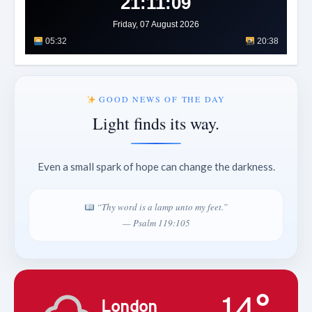
21:11:11
Friday, 07 August 2026
05:32
20:38
GOOD NEWS OF THE DAY
Light finds its way.
Even a small spark of hope can change the darkness.
“Thy word is a lamp unto my feet.”
— Psalm 119:105
14°
London