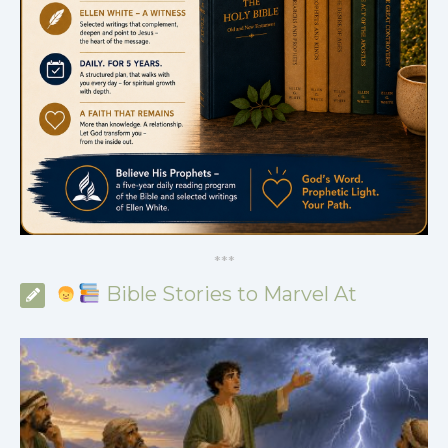
*
*
*
Bible Stories to Marvel At