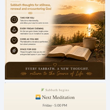
.
Sabbath begins
Next Meditation
Friday · 5:00 PM