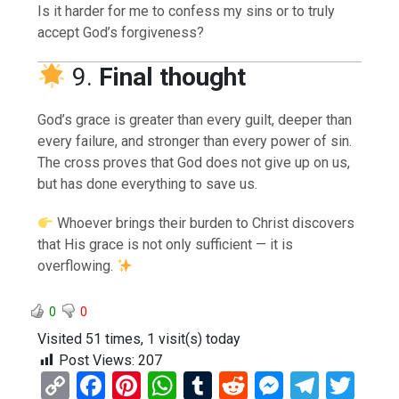
Is it harder for me to confess my sins or to truly
accept God’s forgiveness?
9.
Final thought
God’s grace is greater than every guilt, deeper than
every failure, and stronger than every power of sin.
The cross proves that God does not give up on us,
but has done everything to save us.
Whoever brings their burden to Christ discovers
that His grace is not only sufficient — it is
overflowing.
0
0
Visited 51 times, 1 visit(s) today
Post Views:
207
C
F
Pi
W
T
R
M
T
T