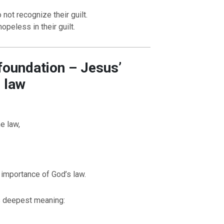
not recognize their guilt.
opeless in their guilt.
 foundation – Jesus’
e law
e law,
OURCE OF LIFE |
The
BACK TO THE SOURCE OF LIFE 
es the Heart |
9. Deliver
Prayer That Changes the Heart |
Not into Temptation
 importance of God’s law.
ts deepest meaning: