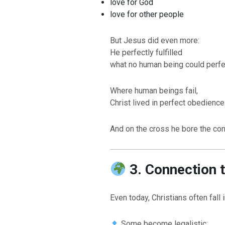
love for God
love for other people
But Jesus did even more:
He perfectly fulfilled
what no human being could perfect
Where human beings fail,
Christ lived in perfect obedience
And on the cross he bore the con
3. Connection 
Even today, Christians often fall
Some become legalistic: