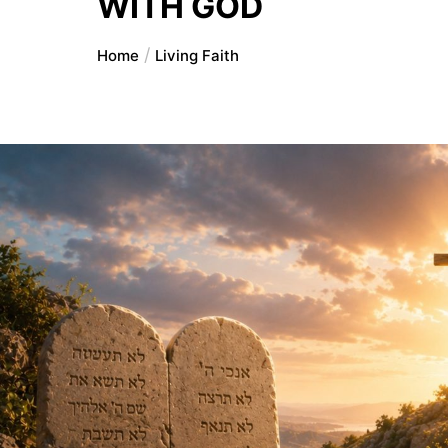
WITH GOD
Home
Living Faith