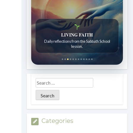
LIVING FAITH
Daily reflections from the Sabbath School
lesson.
Categories