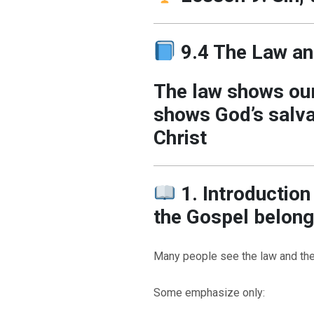
9.4 The Law an
The law shows our
shows God’s salva
Christ
1. Introductio
the Gospel belong
Many people see the law and th
Some emphasize only: