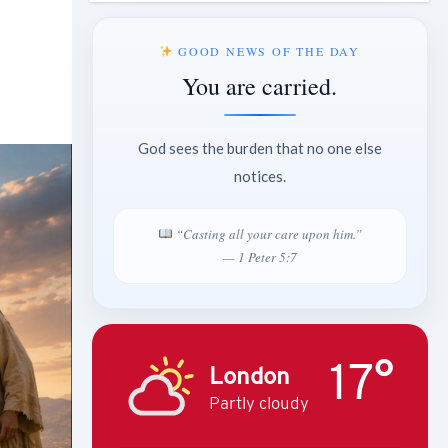
GOOD NEWS OF THE DAY
You are carried.
God sees the burden that no one else
notices.
“Casting all your care upon him.”
— 1 Peter 5:7
17°
London
Partly cloudy