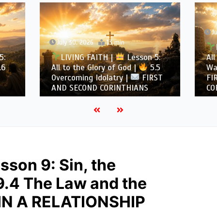
July 29, 2026
12 min
, 2026
13 min
LIVING FAITH |
Les
NG FAITH |
Lesson 5:
All to the Glory of God |
the Glory of God |
5.5
Warning Against Idolatry
ing Idolatry |
FIRST
FIRST AND SECOND
COND CORINTHIANS
CORINTHIANS
sson 9: Sin, the
9.4 The Law and the
N A RELATIONSHIP