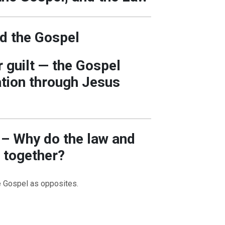
d the Gospel
 guilt — the Gospel
tion through Jesus
n – Why do the law and
 together?
e Gospel as opposites.