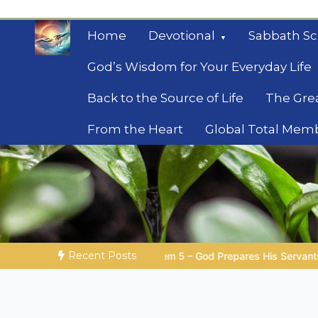
Skip
to
Home
Devotional
Sabbath Sc
content
God’s Wisdom for Your Everyday Life
Back to the Source of Life
The Gre
From the Heart
Global Total Mem
Mysteries of the Bib
Biblical insights for people on a journey
Recent Posts
 – God Prepares His Servants
Bible Stories to Marvel At | 0