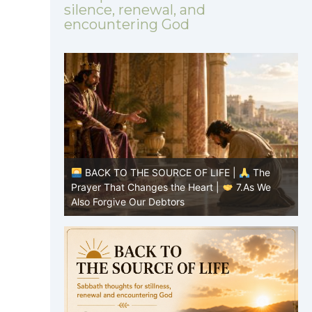
silence, renewal, and
encountering God
|
The
BACK TO THE SOURCE OF LIFE |
The
8.Lead Us
Prayer That Changes the Heart |
7.As We
P
Also Forgive Our Debtors
f