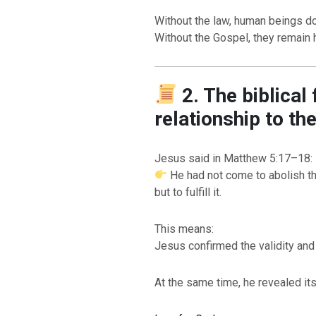
Without the law, human beings do 
Without the Gospel, they remain h
2. The biblical
relationship to th
Jesus said in Matthew 5:17–18:
He had not come to abolish th
BACK TO THE S
BACK TO THE SOURCE OF LIFE |
Prayer That Chang
but to fulfill it.
troduction
Us from Evil
This means:
Jesus confirmed the validity and
At the same time, he revealed i