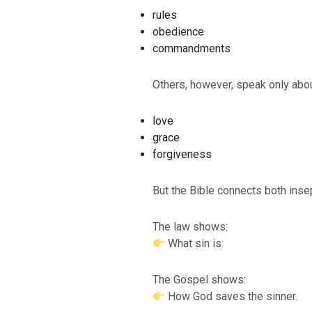
rules
obedience
commandments
Others, however, speak only abou
love
grace
forgiveness
But the Bible connects both inse
The law shows:
What sin is.
The Gospel shows:
How God saves the sinner.