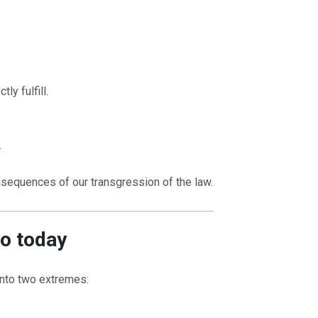
ly fulfill.
.
sequences of our transgression of the law.
to today
 into two extremes: