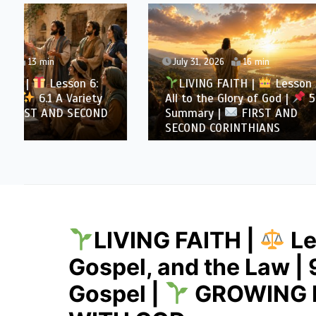
July 31, 2026
16 min
July 30
LIVING FAITH |
Lesson 5:
LIVI
All to the Glory of God |
5.6
All to 
Summary |
FIRST AND
Overcom
SECOND CORINTHIANS
AND SE
LIVING FAITH |
Le
Gospel, and the Law | 
Gospel |
GROWING I