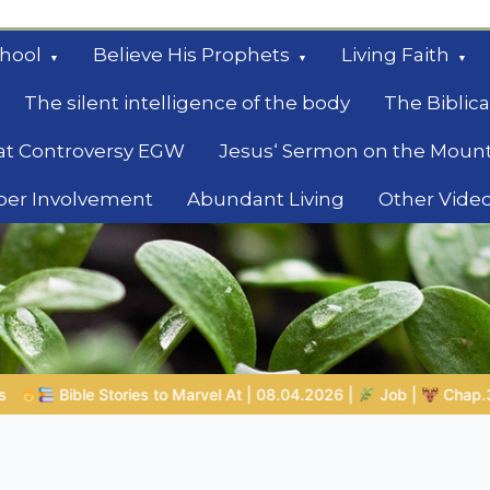
hool
Believe His Prophets
Living Faith
The silent intelligence of the body
The Biblica
at Controversy EGW
Jesus‘ Sermon on the Moun
ber Involvement
Abundant Living
Other Vide
le
8.04.2026 |
Job |
Chap.39 – God Shows Job the Wild Animals