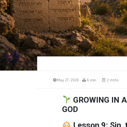
May 27, 2026
6 min
2 mths
GROWING IN A
GOD
Lesson 9: Sin,