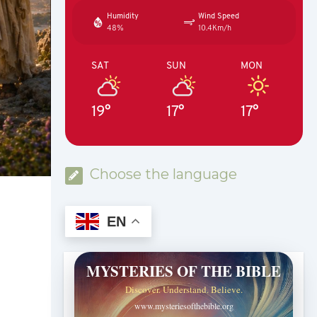
Humidity
Wind Speed
48%
10.4Km/h
SAT
SUN
MON
19°
17°
17°
Choose the language
EN
MYSTERIES OF THE BIBLE
Discover. Understand. Believe.
www.mysteriesofthebible.org