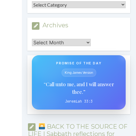
Categories
Archives
Archives
PROMISE OF THE DAY
King James Version
“Call unto me, and I will answer
thee.”
Jeremiah 33:3
BACK TO THE SOURCE OF
LIFE | Sabbath reflections for