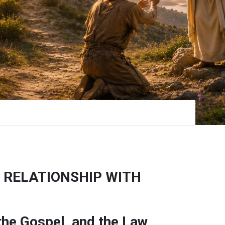
 RELATIONSHIP WITH
 the Gospel, and the Law