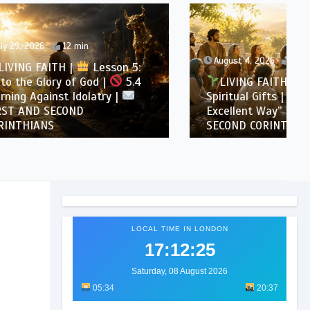
August 4, 2026
11 min
son 5:
5.4
LIVING FAITH |
Lesson 6:
 |
Spiritual Gifts |
6.3 “A More
Excellent Way” |
FIRST AND
SECOND CORINTHIANS
LOCAL TIME IN LONDON
17:12:27
Saturday, 08 August 2026
05:34
20:37