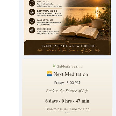
.
Sabbath begins
Next Meditation
Friday · 5:00 PM
Back to the Source of Life
6 days · 0 hrs · 47 min
Time to pause · Time for God
*
*
*