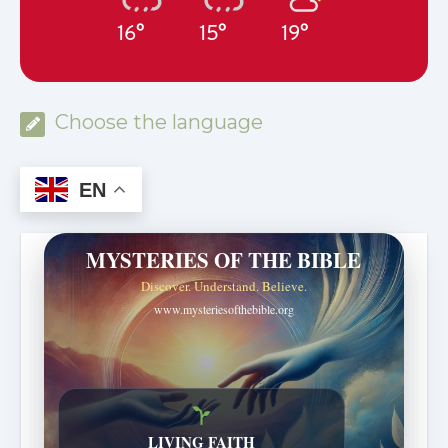
16°
15°
19°
Choose the language
EN
MYSTERIES OF THE BIBLE
Discover. Understand. Believe.
www.mysteriesofthebible.org
LIVING FAITH