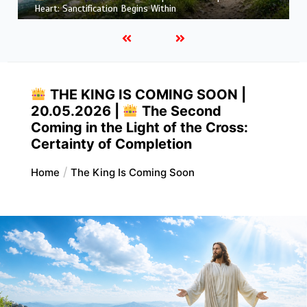
More Like Christ: Transformation from the Inside Out
THE KING IS COMING SOON |
20.05.2026 |
The Second
Coming in the Light of the Cross:
Certainty of Completion
Home
The King Is Coming Soon