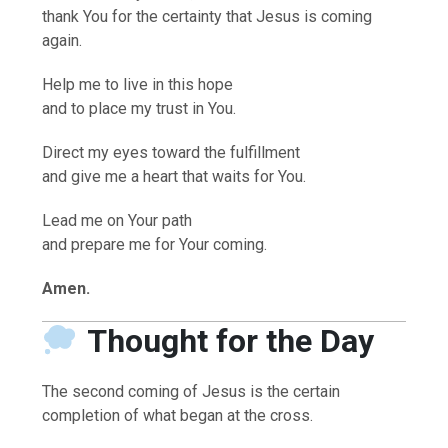
thank You for the certainty that Jesus is coming
again.
Help me to live in this hope
and to place my trust in You.
Direct my eyes toward the fulfillment
and give me a heart that waits for You.
Lead me on Your path
and prepare me for Your coming.
Amen.
Thought for the Day
The second coming of Jesus is the certain
completion of what began at the cross.