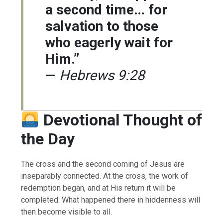
a second time… for
salvation to those
who eagerly wait for
Him.”
—
Hebrews 9:28
Devotional Thought of
the Day
The cross and the second coming of Jesus are
inseparably connected. At the cross, the work of
redemption began, and at His return it will be
completed. What happened there in hiddenness will
then become visible to all.