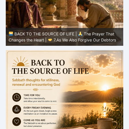
BACK TO THE SOURCE OF LIFE |
The Prayer That
Changes the Heart |
7.As We Also Forgive Our Debtors
C