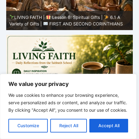
y
LIVING FAITH |
Lesson 6: Spiritual Gifts |
6.1 A
S
Variety of Gifts |
FIRST AND SECOND CORINTHIANS
5
We value your privacy
We use cookies to enhance your browsing experience,
serve personalized ads or content, and analyze our traffic.
By clicking "Accept All", you consent to our use of cookies.
C
F
P
W
T
R
M
T
T
V
o
a
i
h
u
e
e
e
w
i
Customize
Reject All
Accept All
p
c
n
a
m
d
s
l
i
b
r
S
y
e
t
t
b
d
s
e
t
e
h
L
b
e
s
l
i
e
g
t
r