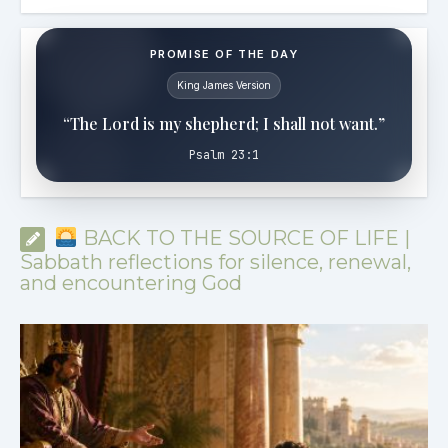
PROMISE OF THE DAY
King James Version
“The Lord is my shepherd; I shall not want.”
Psalm 23:1
BACK TO THE SOURCE OF LIFE |
Sabbath reflections for silence, renewal,
and encountering God