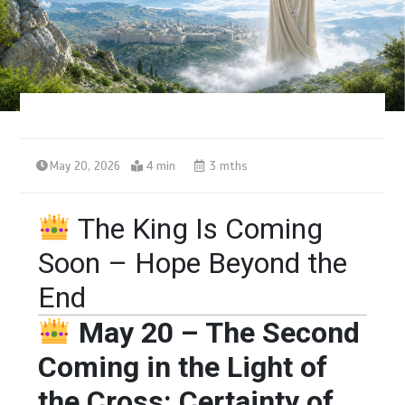
May 20, 2026
4 min
3 mths
The King Is Coming
Soon – Hope Beyond the
End
May 20 – The Second
Coming in the Light of
the Cross: Certainty of