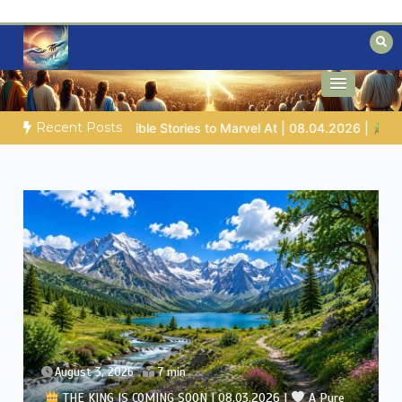
Skip
to
content
Biblical insights for people on a journey
Mysteries of the Bible
Recent Posts
|
Job |
Chap.39 – God Shows Job the Wild Animals
GOD’S
August 2, 2026
7 min
THE KING IS COMING SOON | 08.02.2026 |
Becoming