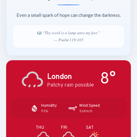
Even a small spark of hope can change the darkness.
“Thy word is a lamp unto my feet.”
— Psalm 119:105
8°
London
Patchy rain possible
Humidity
Wind Speed
93%
3.6Km/h
THU
FRI
SAT