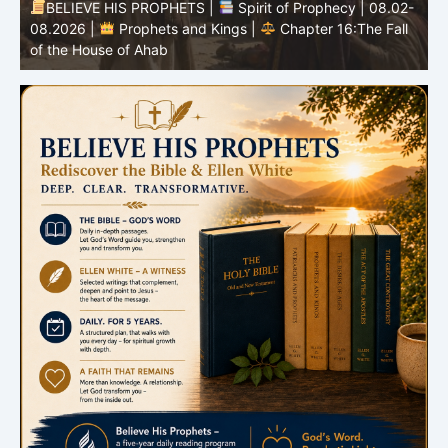
BELIEVE HIS PROPHETS |
Spirit of Prophecy | 08.02-
|
08.2026 |
Prophets and Kings |
Chapter 16:The Fall
of the House of Ahab