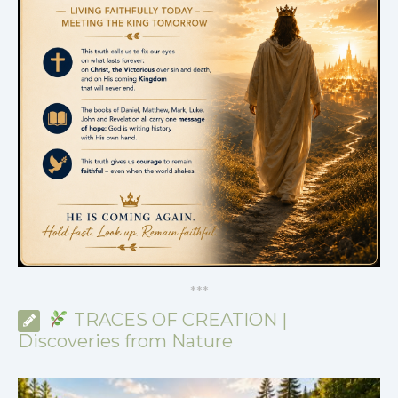
*
*
*
TRACES OF CREATION |
Discoveries from Nature