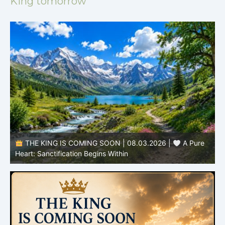
King tomorrow
THE KING IS COMING SOON | 08.03.2026 |
A Pure
B
Heart: Sanctification Begins Within
O