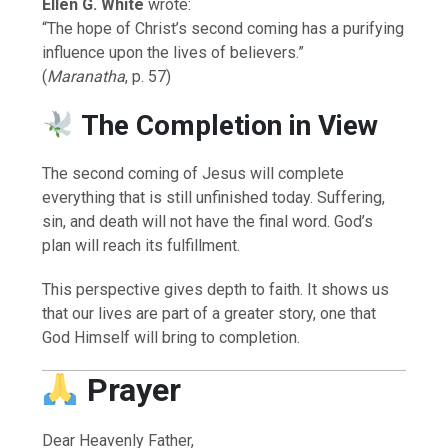
Ellen G. White
wrote:
“The hope of Christ’s second coming has a purifying
influence upon the lives of believers.”
(
Maranatha
, p. 57)
The Completion in View
The second coming of Jesus will complete
everything that is still unfinished today. Suffering,
sin, and death will not have the final word. God’s
plan will reach its fulfillment.
This perspective gives depth to faith. It shows us
that our lives are part of a greater story, one that
God Himself will bring to completion.
Prayer
Dear Heavenly Father,