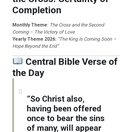
Completion
Monthly Theme:
The Cross and the Second
Coming – The Victory of Love
Yearly Theme 2026:
“The King Is Coming Soon –
Hope Beyond the End”
Central Bible Verse of
the Day
“So Christ also,
having been offered
once to bear the sins
of many, will appear