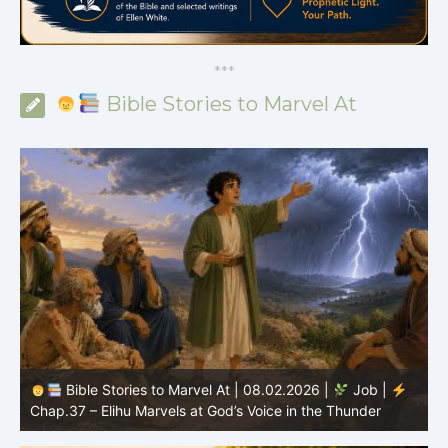
*
*
*
Bible Stories to Marvel At
Bible Stories to Marvel At | 08.02.2026 |
Job |
C
Chap.37 – Elihu Marvels at God’s Voice in the Thunder
G