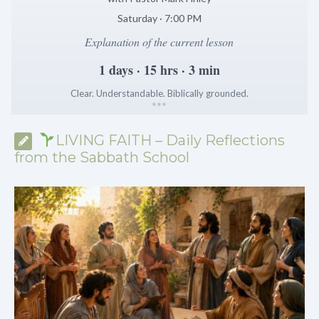
Saturday · 7:00 PM
Explanation of the current lesson
1 days · 15 hrs · 3 min
Clear. Understandable. Biblically grounded.
*
*
*
LIVING FAITH – Daily Reflections
from the Sabbath School