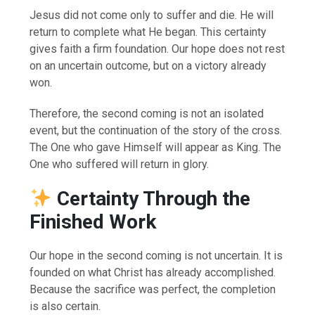
Jesus did not come only to suffer and die. He will
return to complete what He began. This certainty
gives faith a firm foundation. Our hope does not rest
on an uncertain outcome, but on a victory already
won.
Therefore, the second coming is not an isolated
event, but the continuation of the story of the cross.
The One who gave Himself will appear as King. The
One who suffered will return in glory.
Certainty Through the
Finished Work
Our hope in the second coming is not uncertain. It is
founded on what Christ has already accomplished.
Because the sacrifice was perfect, the completion
is also certain.