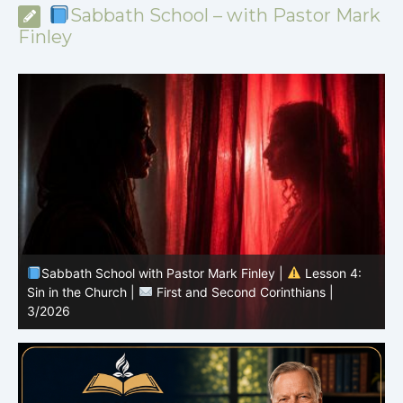
Sabbath School – with Pastor Mark
Finley
Sabbath School with Pastor Mark Finley |
Lesson 4:
Sin in the Church |
First and Second Corinthians |
3/2026
U