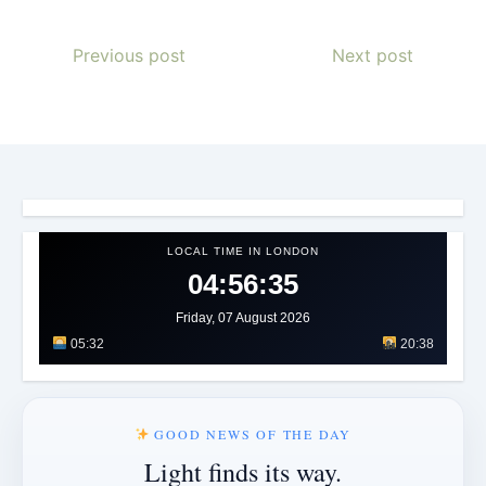
Previous post
Next post
LOCAL TIME IN LONDON
04:56:38
Friday, 07 August 2026
05:32
20:38
GOOD NEWS OF THE DAY
Light finds its way.