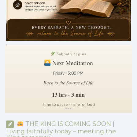
.
Sabbath begins
Next Meditation
Friday · 5:00 PM
Back to the Source of Life
13 hrs · 3 min
Time to pause · Time for God
*
*
*
THE KING IS COMING SOON |
Living faithfully today – meeting the