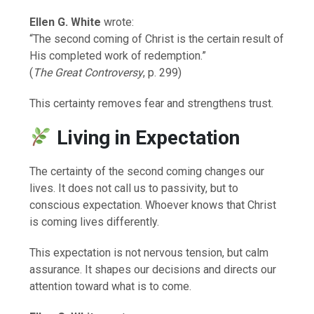
Ellen G. White
wrote:
“The second coming of Christ is the certain result of
His completed work of redemption.”
(
The Great Controversy
, p. 299)
This certainty removes fear and strengthens trust.
Living in Expectation
The certainty of the second coming changes our
lives. It does not call us to passivity, but to
conscious expectation. Whoever knows that Christ
is coming lives differently.
This expectation is not nervous tension, but calm
assurance. It shapes our decisions and directs our
attention toward what is to come.