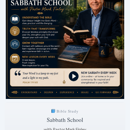
Bible Study
Sabbath School
with Pastor Mark Finley