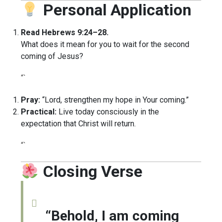
Personal Application
Read Hebrews 9:24–28.
What does it mean for you to wait for the second
coming of Jesus?
“`
Pray:
“Lord, strengthen my hope in Your coming.”
Practical:
Live today consciously in the
expectation that Christ will return.
“`
Closing Verse
“Behold, I am coming