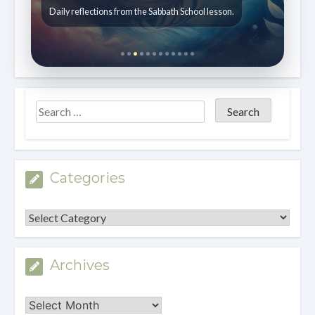
Daily reflections from the Sabbath School lesson.
Categories
Categories
Archives
Archives