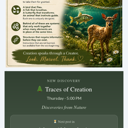
.
NEW DISCOVERY
Traces of Creation
Thursday · 5:00 PM
Discoveries from Nature
Next post in