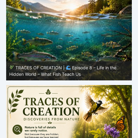
TRACES OF CREATION |
Episode 8 – Life in the
Hidden World – What Fish Teach Us
P