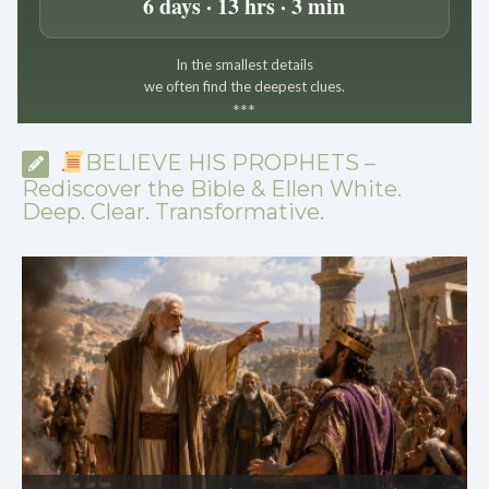
6 days · 13 hrs · 3 min
In the smallest details
we often find the deepest clues.
*
*
*
BELIEVE HIS PROPHETS –
Rediscover the Bible & Ellen White.
Deep. Clear. Transformative.