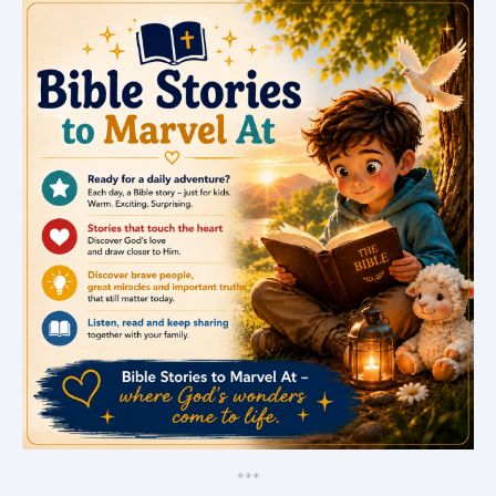
*
*
*