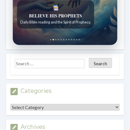
LIVING FAITH
Daily reflections from the Sabbath School lesson.
Categories
Categories
Archives