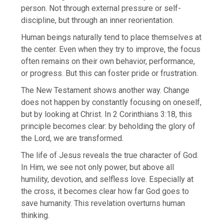
person. Not through external pressure or self-
discipline, but through an inner reorientation.
Human beings naturally tend to place themselves at
the center. Even when they try to improve, the focus
often remains on their own behavior, performance,
or progress. But this can foster pride or frustration.
The New Testament shows another way. Change
does not happen by constantly focusing on oneself,
but by looking at Christ. In 2 Corinthians 3:18, this
principle becomes clear: by beholding the glory of
the Lord, we are transformed.
The life of Jesus reveals the true character of God.
In Him, we see not only power, but above all
humility, devotion, and selfless love. Especially at
the cross, it becomes clear how far God goes to
save humanity. This revelation overturns human
thinking.