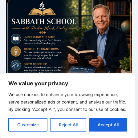
We value your privacy
We use cookies to enhance your browsing experience,
serve personalized ads or content, and analyze our traffic.
By clicking "Accept All", you consent to our use of cookies.
C
F
P
W
T
R
M
T
T
V
o
a
i
h
u
e
e
e
w
i
Customize
Reject All
Accept All
p
c
n
a
m
d
s
l
i
b
r
S
y
e
t
t
b
d
s
e
t
e
h
L
b
e
s
l
i
e
g
t
r
Bible Study