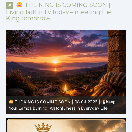
THE KING IS COMING SOON |
Living faithfully today – meeting the
King tomorrow
THE KING IS COMING SOON | 08.03.2026 |
A Pure
B
Heart: Sanctification Begins Within
O