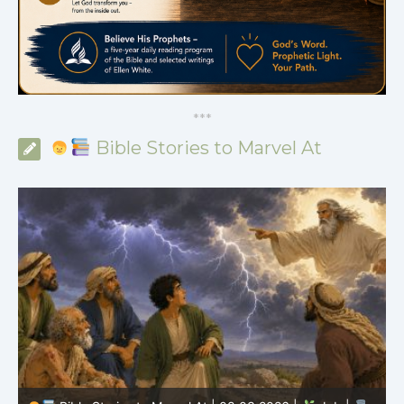
*
*
*
Bible Stories to Marvel At