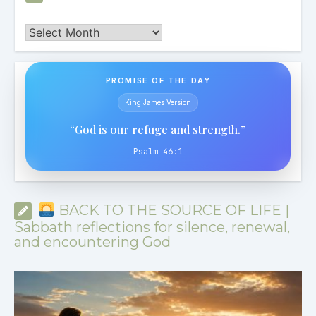
Archives
PROMISE OF THE DAY
King James Version
“God is our refuge and strength.”
Psalm 46:1
BACK TO THE SOURCE OF LIFE |
Sabbath reflections for silence, renewal,
and encountering God