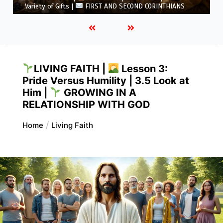
ts |
FIRST AND SECOND CORINTHIANS
5.6 Summary |
LIVING FAITH |
Lesson 3:
Pride Versus Humility | 3.5 Look at
Him |
GROWING IN A
RELATIONSHIP WITH GOD
Home
Living Faith