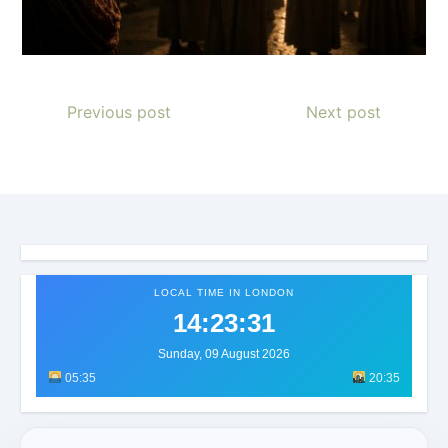
Previous post
Next post
LOCAL TIME IN LONDON
14:23:34
Sunday, 09 August 2026
05:35
20:35