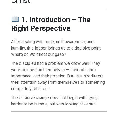
Christ
1. Introduction – The
Right Perspective
After dealing with pride, self-awareness, and
humility, this lesson brings us to a decisive point:
Where do we direct our gaze?
The disciples had a problem we know well. They
were focused on themselves — their role, their
importance, and their position. But Jesus redirects
their attention away from themselves to something
completely different.
The decisive change does not begin with trying
harder to be humble, but with looking at Jesus.