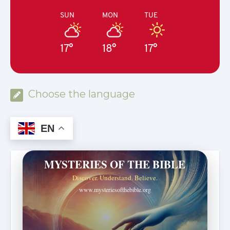
SUN
MON
TUE
17°
18°
17°
Choose the language
EN
MYSTERIES OF THE BIBLE
Discover. Understand. Believe.
www.mysteriesofthebible.org