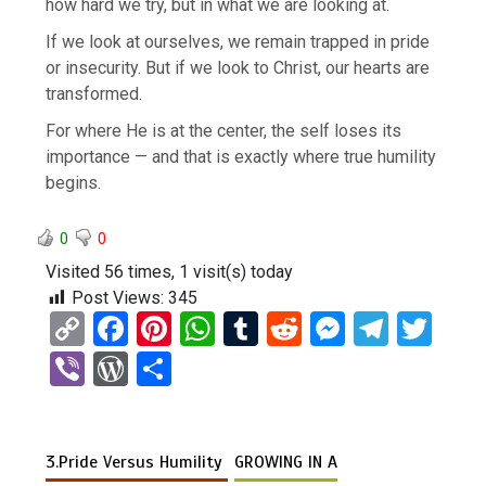
how hard we try, but in what we are looking at.
If we look at ourselves, we remain trapped in pride
or insecurity. But if we look to Christ, our hearts are
transformed.
For where He is at the center, the self loses its
importance — and that is exactly where true humility
begins.
0
0
Visited 56 times, 1 visit(s) today
Post Views:
345
C
F
Pi
W
T
R
M
T
T
o
a
nt
h
u
e
es
el
wi
Vi
W
S
py
ce
er
at
m
d
se
e
tt
b
or
h
Li
b
es
s
bl
di
n
gr
er
er
d
ar
n
o
t
A
r
t
g
a
3.Pride Versus Humility
GROWING IN A
Pr
e