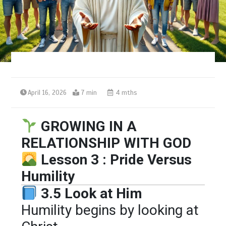
April 16, 2026
7 min
4 mths
GROWING IN A
RELATIONSHIP WITH GOD
Lesson 3 : Pride Versus
Humility
3.5 Look at Him
Humility begins by looking at