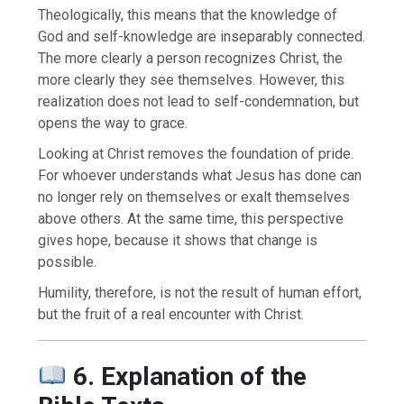
Theologically, this means that the knowledge of
God and self-knowledge are inseparably connected.
The more clearly a person recognizes Christ, the
more clearly they see themselves. However, this
realization does not lead to self-condemnation, but
opens the way to grace.
Looking at Christ removes the foundation of pride.
For whoever understands what Jesus has done can
no longer rely on themselves or exalt themselves
above others. At the same time, this perspective
gives hope, because it shows that change is
possible.
Humility, therefore, is not the result of human effort,
but the fruit of a real encounter with Christ.
6. Explanation of the