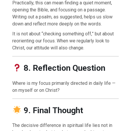
Practically, this can mean finding a quiet moment,
opening the Bible, and focusing on a passage.
Writing out a psalm, as suggested, helps us slow
down and reflect more deeply on the words.
It is not about “checking something off,” but about
reorienting our focus. When we regularly look to
Christ, our attitude will also change.
8. Reflection Question
Where is my focus primarily directed in daily life —
on myself or on Christ?
9. Final Thought
The decisive difference in spiritual life lies not in