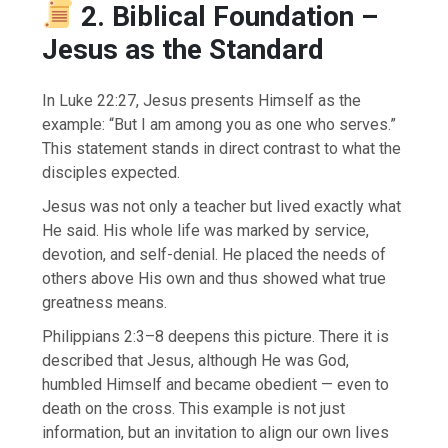
2. Biblical Foundation –
Jesus as the Standard
In Luke 22:27, Jesus presents Himself as the
example: “But I am among you as one who serves.”
This statement stands in direct contrast to what the
disciples expected.
Jesus was not only a teacher but lived exactly what
He said. His whole life was marked by service,
devotion, and self-denial. He placed the needs of
others above His own and thus showed what true
greatness means.
Philippians 2:3–8 deepens this picture. There it is
described that Jesus, although He was God,
humbled Himself and became obedient — even to
death on the cross. This example is not just
information, but an invitation to align our own lives