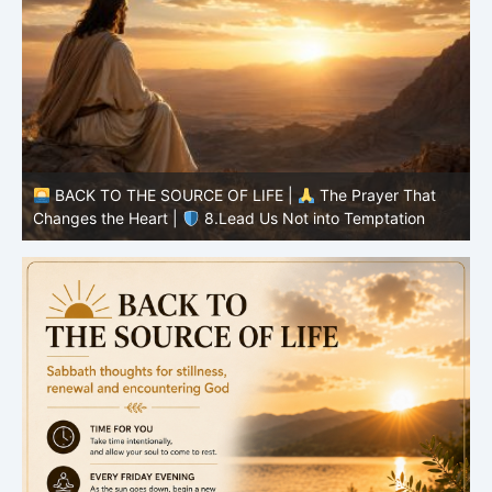
BACK TO THE SOURCE OF LIFE |
The Prayer That
Changes the Heart |
7.As We Also Forgive Our Debtors
C