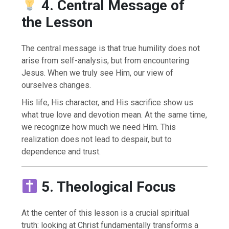
4. Central Message of
the Lesson
The central message is that true humility does not
arise from self-analysis, but from encountering
Jesus. When we truly see Him, our view of
ourselves changes.
His life, His character, and His sacrifice show us
what true love and devotion mean. At the same time,
we recognize how much we need Him. This
realization does not lead to despair, but to
dependence and trust.
5. Theological Focus
At the center of this lesson is a crucial spiritual
truth: looking at Christ fundamentally transforms a