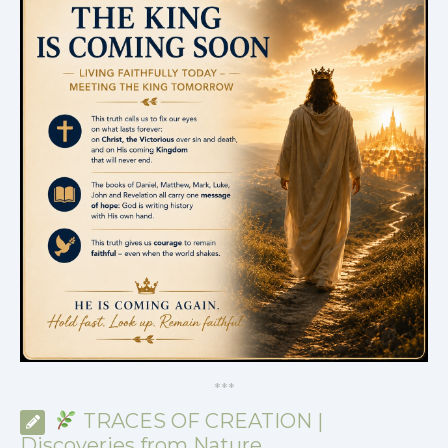
*
*
*
TRACES OF CREATION |
Discoveries from Nature