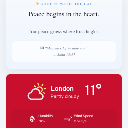
GOOD NEWS OF THE DAY
Peace begins in the heart.
True peace grows where trust begins.
“My peace I give unto you.”
— John 14:27
11°
London
Partly cloudy
Humidity
Wind Speed
70%
11.5Km/h