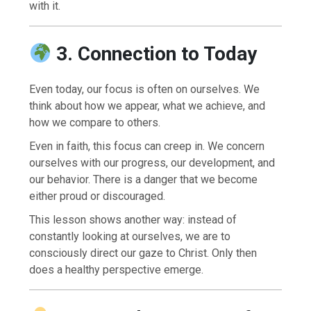
with it.
3. Connection to Today
Even today, our focus is often on ourselves. We
think about how we appear, what we achieve, and
how we compare to others.
Even in faith, this focus can creep in. We concern
ourselves with our progress, our development, and
our behavior. There is a danger that we become
either proud or discouraged.
This lesson shows another way: instead of
constantly looking at ourselves, we are to
consciously direct our gaze to Christ. Only then
does a healthy perspective emerge.