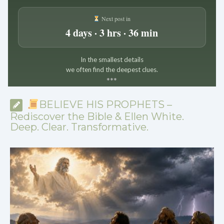
Next post in
4 days · 3 hrs · 36 min
In the smallest details
we often find the deepest clues.
*
*
*
BELIEVE HIS PROPHETS –
Rediscover the Bible & Ellen White.
Deep. Clear. Transformative.