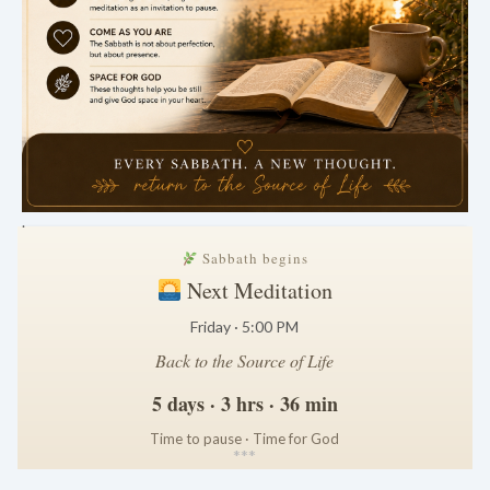
.
Sabbath begins
Next Meditation
Friday · 5:00 PM
Back to the Source of Life
5 days · 3 hrs · 36 min
Time to pause · Time for God
*
*
*