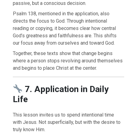
passive, but a conscious decision.
Psalm 138, mentioned in the application, also
directs the focus to God. Through intentional
reading or copying, it becomes clear how central
God’s greatness and faithfulness are. This shifts
our focus away from ourselves and toward God.
Together, these texts show that change begins
where a person stops revolving around themselves
and begins to place Christ at the center.
7. Application in Daily
Life
This lesson invites us to spend intentional time
with Jesus. Not superficially, but with the desire to
truly know Him.