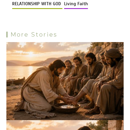
k
o
p
er
m
es
RELATIONSHIP WITH GOD
Living Faith
k
p
s
More Stories