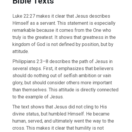
Bible Texts
Luke 22:27 makes it clear that Jesus describes
Himself as a servant. This statement is especially
remarkable because it comes from the One who
truly is the greatest. It shows that greatness in the
kingdom of God is not defined by position, but by
attitude.
Philippians 2:3–8 describes the path of Jesus in
several steps. First, it emphasizes that believers
should do nothing out of selfish ambition or vain
glory, but should consider others more important
than themselves. This attitude is directly connected
to the example of Jesus.
The text shows that Jesus did not cling to His
divine status, but humbled Himself. He became
human, served, and ultimately went the way to the
cross. This makes it clear that humility is not