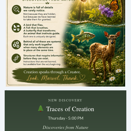
.
NEW DISCOVERY
Traces of Creation
Thursday · 5:00 PM
Discoveries from Nature