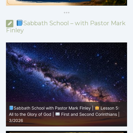
*
*
*
Sabbath School – with Pastor Mark
Finley
Sabbath School with Pastor Mark Finley |
Lesson 4:
Sin in the Church |
First and Second Corinthians |
3/2026
U