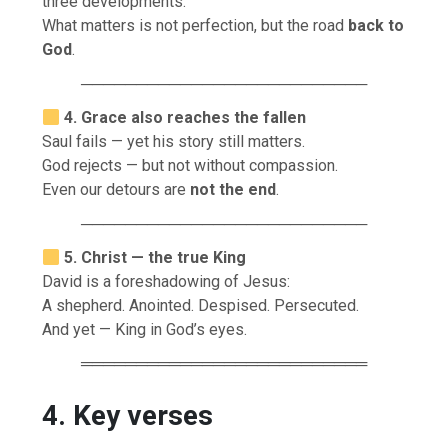
three developments.
What matters is not perfection, but the road
back to
God
.
──────────────────────────
4. Grace also reaches the fallen
Saul fails — yet his story still matters.
God rejects — but not without compassion.
Even our detours are
not the end
.
──────────────────────────
5. Christ — the true King
David is a foreshadowing of Jesus:
A shepherd. Anointed. Despised. Persecuted.
And yet — King in God’s eyes.
══════════════════════════
4. Key verses