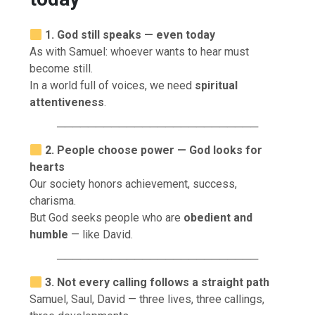
1. God still speaks — even today
As with Samuel: whoever wants to hear must
become still.
In a world full of voices, we need
spiritual
attentiveness
.
──────────────────────────
2. People choose power — God looks for
hearts
Our society honors achievement, success,
charisma.
But God seeks people who are
obedient and
humble
— like David.
──────────────────────────
3. Not every calling follows a straight path
Samuel, Saul, David — three lives, three callings,