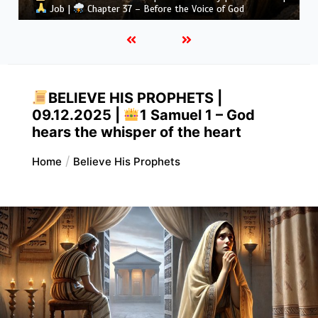
Job |
Chapter 37 – Before the Voice of God
BELIEVE HIS PROPHETS |
09.12.2025 |
1 Samuel 1 – God
hears the whisper of the heart
Home
Believe His Prophets