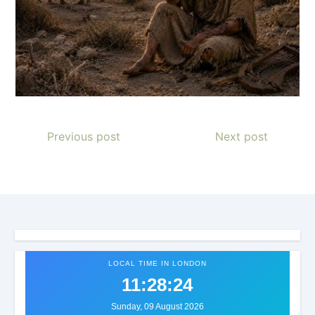
Previous post
Next post
LOCAL TIME IN LONDON
11:28:26
Sunday, 09 August 2026