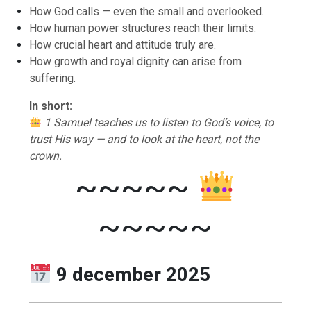
How God calls — even the small and overlooked.
How human power structures reach their limits.
How crucial heart and attitude truly are.
How growth and royal dignity can arise from
suffering.
In short:
1 Samuel teaches us to listen to God’s voice, to
trust His way — and to look at the heart, not the
crown.
~~~~~
~~~~~
9 december 2025