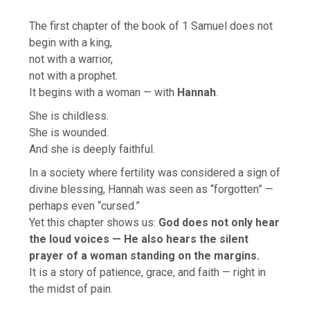
The first chapter of the book of 1 Samuel does not
begin with a king,
not with a warrior,
not with a prophet.
It begins with a woman — with
Hannah
.
She is childless.
She is wounded.
And she is deeply faithful.
In a society where fertility was considered a sign of
divine blessing, Hannah was seen as “forgotten” —
perhaps even “cursed.”
Yet this chapter shows us:
God does not only hear
the loud voices — He also hears the silent
prayer of a woman standing on the margins.
It is a story of patience, grace, and faith — right in
the midst of pain.