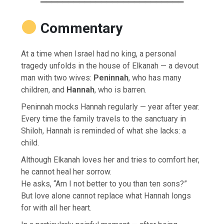
══════════════════════════
Commentary
At a time when Israel had no king, a personal
tragedy unfolds in the house of Elkanah — a devout
man with two wives:
Peninnah
, who has many
children, and
Hannah
, who is barren.
Peninnah mocks Hannah regularly — year after year.
Every time the family travels to the sanctuary in
Shiloh, Hannah is reminded of what she lacks: a
child.
Although Elkanah loves her and tries to comfort her,
he cannot heal her sorrow.
He asks, “Am I not better to you than ten sons?”
But love alone cannot replace what Hannah longs
for with all her heart.