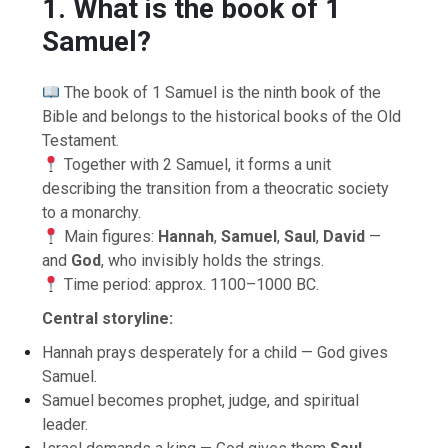
1. What is the book of 1
Samuel?
The book of 1 Samuel is the ninth book of the
Bible and belongs to the historical books of the Old
Testament.
Together with 2 Samuel, it forms a unit
describing the transition from a theocratic society
to a monarchy.
Main figures:
Hannah
,
Samuel
,
Saul
,
David
—
and
God
, who invisibly holds the strings.
Time period: approx. 1100–1000 BC.
Central storyline:
Hannah prays desperately for a child — God gives
Samuel.
Samuel becomes prophet, judge, and spiritual
leader.