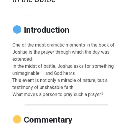
──────────────────────────
Introduction
One of the most dramatic moments in the book of
Joshua is the prayer through which the day was
extended.
In the midst of battle, Joshua asks for something
unimaginable — and God hears.
This event is not only a miracle of nature, but a
testimony of unshakable faith.
What moves a person to pray such a prayer?
══════════════════════════
Commentary