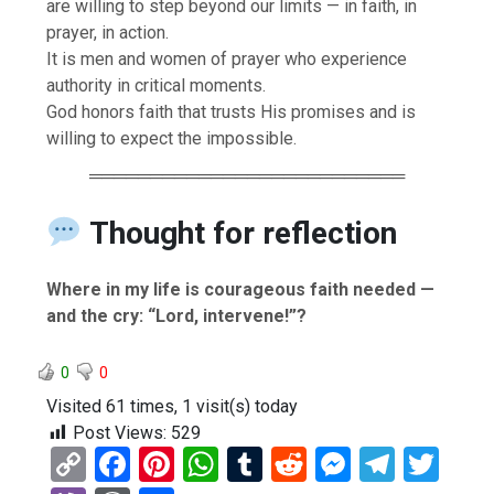
are willing to step beyond our limits — in faith, in
prayer, in action.
It is men and women of prayer who experience
authority in critical moments.
God honors faith that trusts His promises and is
willing to expect the impossible.
══════════════════════════
Thought for reflection
Where in my life is courageous faith needed —
and the cry: “Lord, intervene!”?
0
0
Visited 61 times, 1 visit(s) today
Post Views:
529
C
F
Pi
W
T
R
M
T
T