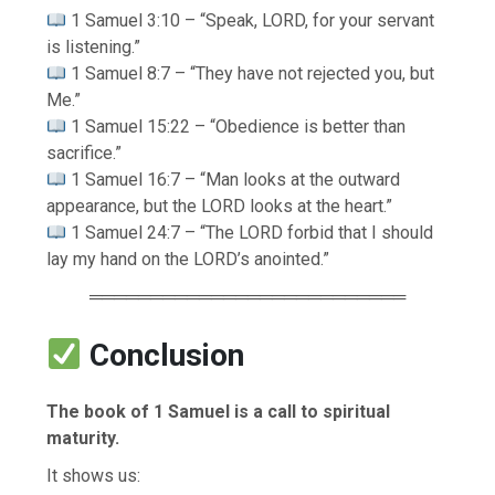
1 Samuel 3:10 – “Speak, LORD, for your servant
is listening.”
1 Samuel 8:7 – “They have not rejected you, but
Me.”
1 Samuel 15:22 – “Obedience is better than
sacrifice.”
1 Samuel 16:7 – “Man looks at the outward
appearance, but the LORD looks at the heart.”
1 Samuel 24:7 – “The LORD forbid that I should
lay my hand on the LORD’s anointed.”
══════════════════════════
Conclusion
The book of 1 Samuel is a call to spiritual
maturity.
It shows us: