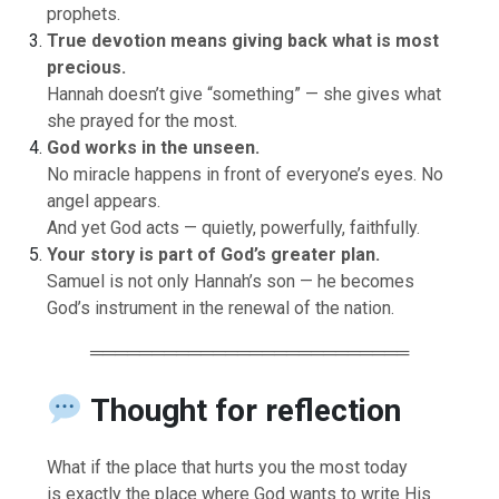
prophets.
True devotion means giving back what is most
precious.
Hannah doesn’t give “something” — she gives what
she prayed for the most.
God works in the unseen.
No miracle happens in front of everyone’s eyes. No
angel appears.
And yet God acts — quietly, powerfully, faithfully.
Your story is part of God’s greater plan.
Samuel is not only Hannah’s son — he becomes
God’s instrument in the renewal of the nation.
══════════════════════════
Thought for reflection
What if the place that hurts you the most today
is exactly the place where God wants to write His