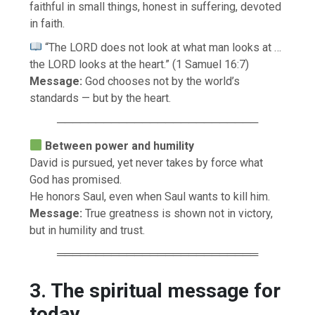
faithful in small things, honest in suffering, devoted
in faith.
“The LORD does not look at what man looks at …
the LORD looks at the heart.” (1 Samuel 16:7)
Message:
God chooses not by the world’s
standards — but by the heart.
──────────────────────────
Between power and humility
David is pursued, yet never takes by force what
God has promised.
He honors Saul, even when Saul wants to kill him.
Message:
True greatness is shown not in victory,
but in humility and trust.
══════════════════════════
3. The spiritual message for
today