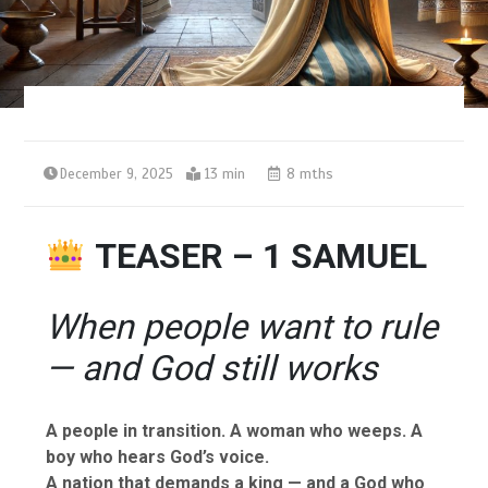
December 9, 2025
13 min
8 mths
TEASER – 1 SAMUEL
When people want to rule
— and God still works
A people in transition. A woman who weeps. A
boy who hears God’s voice.
A nation that demands a king — and a God who