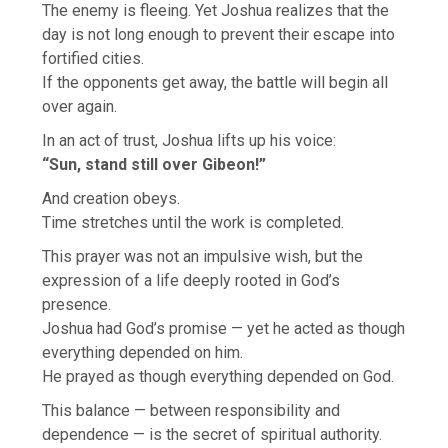
The enemy is fleeing. Yet Joshua realizes that the
day is not long enough to prevent their escape into
fortified cities.
If the opponents get away, the battle will begin all
over again.
In an act of trust, Joshua lifts up his voice:
“Sun, stand still over Gibeon!”
And creation obeys.
Time stretches until the work is completed.
This prayer was not an impulsive wish, but the
expression of a life deeply rooted in God’s
presence.
Joshua had God’s promise — yet he acted as though
everything depended on him.
He prayed as though everything depended on God.
This balance — between responsibility and
dependence — is the secret of spiritual authority.