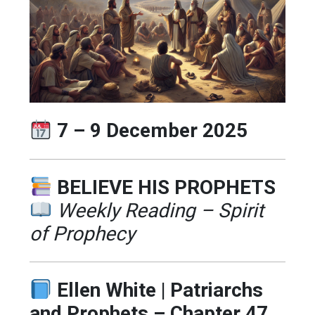
7 – 9 December 2025
BELIEVE HIS PROPHETS
Weekly Reading – Spirit
of Prophecy
Ellen White | Patriarchs
and Prophets – Chapter 47