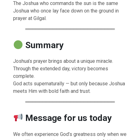
The Joshua who commands the sun is the same
Joshua who once lay face down on the ground in
prayer at Gilgal.
══════════════════════════
Summary
Joshua’s prayer brings about a unique miracle.
Through the extended day, victory becomes
complete.
God acts supernaturally — but only because Joshua
meets Him with bold faith and trust.
══════════════════════════
Message for us today
We often experience God’s greatness only when we