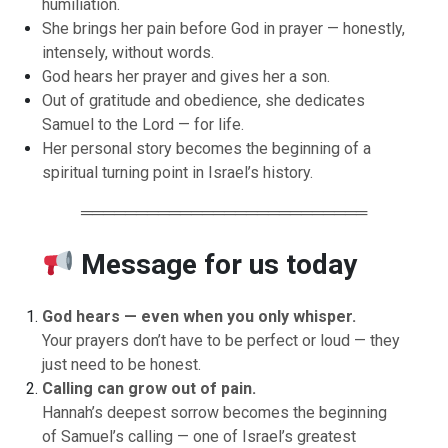
humiliation.
She brings her pain before God in prayer — honestly,
intensely, without words.
God hears her prayer and gives her a son.
Out of gratitude and obedience, she dedicates
Samuel to the Lord — for life.
Her personal story becomes the beginning of a
spiritual turning point in Israel’s history.
══════════════════════════
Message for us today
God hears — even when you only whisper.
Your prayers don’t have to be perfect or loud — they
just need to be honest.
Calling can grow out of pain.
Hannah’s deepest sorrow becomes the beginning
of Samuel’s calling — one of Israel’s greatest