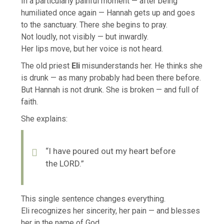
In a particularly painful moment — after being
humiliated once again — Hannah gets up and goes
to the sanctuary. There she begins to pray.
Not loudly, not visibly — but inwardly.
Her lips move, but her voice is not heard.
The old priest
Eli
misunderstands her. He thinks she
is drunk — as many probably had been there before.
But Hannah is not drunk. She is broken — and full of
faith.
She explains:
“I have poured out my heart before
the LORD.”
This single sentence changes everything.
Eli recognizes her sincerity, her pain — and blesses
her in the name of God.