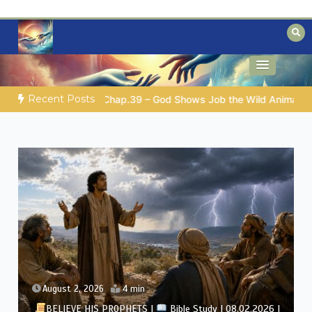
Skip
to
content
Biblical insights for people on a journey
Mysteries of the Bible
Recent Posts
Shows Job the Wild Animals
GOD’S WISDOM FOR YOUR EVERY
August 2, 2026
4 min
BELIEVE HIS PROPHETS |
Bible Study | 08.02.2026 |