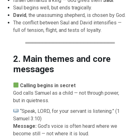
Israel demands a king — God gives them
Saul
.
Saul begins well, but ends tragically.
David
, the unassuming shepherd, is chosen by God.
The conflict between Saul and David intensifies —
full of tension, flight, and tests of loyalty.
══════════════════════════
2. Main themes and core
messages
Calling begins in secret
God calls Samuel as a child — not through power,
but in quietness.
“Speak, LORD, for your servant is listening.” (1
Samuel 3:10)
Message:
God’s voice is often heard where we
become still — not where it is loud.