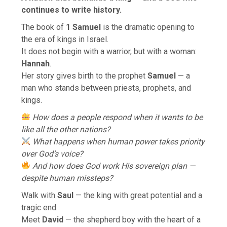
continues to write history.
The book of
1 Samuel
is the dramatic opening to
the era of kings in Israel.
It does not begin with a warrior, but with a woman:
Hannah
.
Her story gives birth to the prophet
Samuel
— a
man who stands between priests, prophets, and
kings.
How does a people respond when it wants to be
like all the other nations?
What happens when human power takes priority
over God’s voice?
And how does God work His sovereign plan —
despite human missteps?
Walk with
Saul
— the king with great potential and a
tragic end.
Meet
David
— the shepherd boy with the heart of a