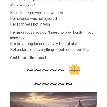
story with you?
Hannah’s tears were not wasted.
Her silence was not ignored.
Her faith was not in vain.
Perhaps today you don’t need to pray loudly — but
honestly.
Not be strong immediately — but faithful.
Not understand everything — but remember this:
God hears the heart.
~~~~~
~~~~~