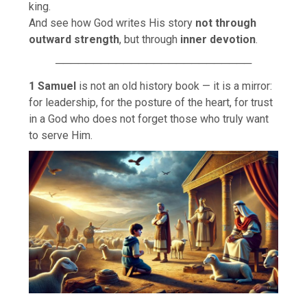
king.
And see how God writes His story
not through
outward strength
, but through
inner devotion
.
──────────────────────────
1 Samuel
is not an old history book — it is a mirror:
for leadership, for the posture of the heart, for trust
in a God who does not forget those who truly want
to serve Him.