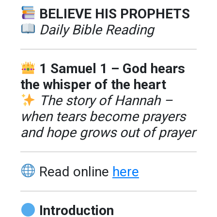
BELIEVE HIS PROPHETS
Daily Bible Reading
1 Samuel 1 – God hears
the whisper of the heart
The story of Hannah –
when tears become prayers
and hope grows out of prayer
Read online
here
Introduction