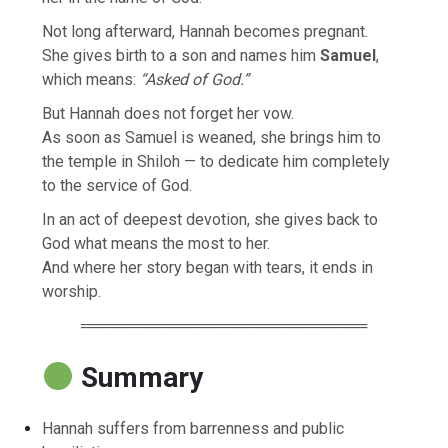
Not long afterward, Hannah becomes pregnant.
She gives birth to a son and names him
Samuel
,
which means:
“Asked of God.”
But Hannah does not forget her vow.
As soon as Samuel is weaned, she brings him to
the temple in Shiloh — to dedicate him completely
to the service of God.
In an act of deepest devotion, she gives back to
God what means the most to her.
And where her story began with tears, it ends in
worship.
══════════════════════════
Summary
Hannah suffers from barrenness and public