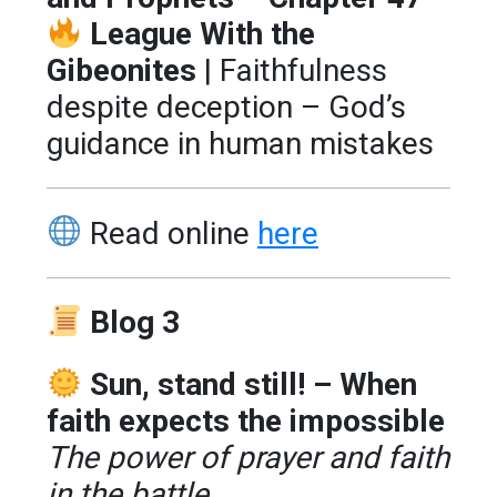
League With the
Gibeonites
| Faithfulness
despite deception – God’s
guidance in human mistakes
Read online
here
Blog 3
Sun, stand still! – When
faith expects the impossible
The power of prayer and faith
in the battle