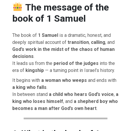
The message of the
book of 1 Samuel
The book of
1 Samuel
is a dramatic, honest, and
deeply spiritual account of
transition
,
calling
, and
God’s work in the midst of the chaos of human
decisions
.
It leads us from the
period of the judges
into the
era of
kingship
— a turning point in Israel’s history.
It begins with
a woman who weeps
and ends with
a king who falls
.
In between stand
a child who hears God’s voice
,
a
king who loses himself
, and
a shepherd boy who
becomes a man after God’s own heart
.
══════════════════════════