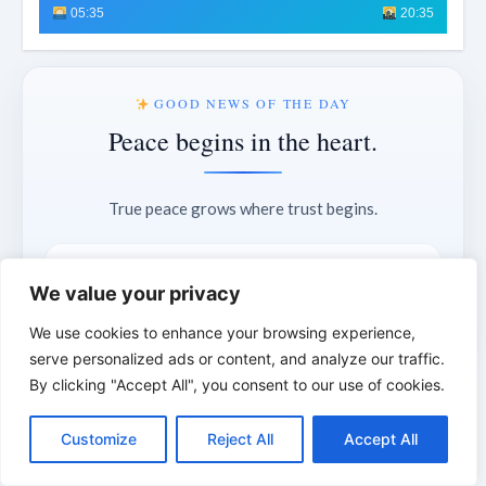
05:35
20:35
GOOD NEWS OF THE DAY
Peace begins in the heart.
True peace grows where trust begins.
“My peace I give unto you.”
We value your privacy
— John 14:27
We use cookies to enhance your browsing experience,
serve personalized ads or content, and analyze our traffic.
By clicking "Accept All", you consent to our use of cookies.
C
F
P
W
T
R
M
T
T
V
11°
London
o
a
i
h
u
e
e
e
w
i
Customize
Reject All
Accept All
p
c
n
a
m
d
s
l
i
b
r
S
Partly cloudy
y
e
t
t
b
d
s
e
t
e
h
L
b
e
s
l
i
e
g
t
r