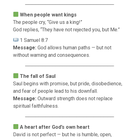
──────────────────────────
When people want kings
The people cry, “Give us a king!”
God replies, “They have not rejected you, but Me.”
1 Samuel 8:7
Message:
God allows human paths — but not
without warning and consequences.
──────────────────────────
The fall of Saul
Saul begins with promise, but pride, disobedience,
and fear of people lead to his downfall.
Message:
Outward strength does not replace
spiritual faithfulness.
──────────────────────────
A heart after God’s own heart
David is not perfect — but he is humble, open,