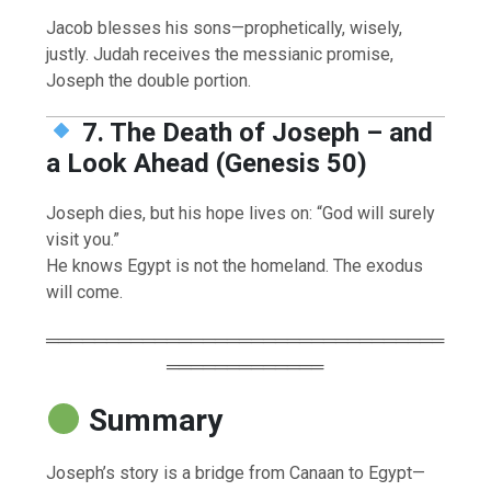
Jacob blesses his sons—prophetically, wisely,
justly. Judah receives the messianic promise,
Joseph the double portion.
7. The Death of Joseph – and
a Look Ahead (Genesis 50)
Joseph dies, but his hope lives on: “God will surely
visit you.”
He knows Egypt is not the homeland. The exodus
will come.
═════════════════════════════════
═════════════
Summary
Joseph’s story is a bridge from Canaan to Egypt—