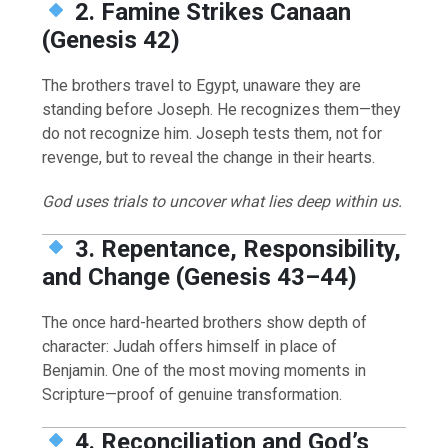
2. Famine Strikes Canaan
(Genesis 42)
The brothers travel to Egypt, unaware they are
standing before Joseph. He recognizes them—they
do not recognize him. Joseph tests them, not for
revenge, but to reveal the change in their hearts.
God uses trials to uncover what lies deep within us.
3. Repentance, Responsibility,
and Change (Genesis 43–44)
The once hard-hearted brothers show depth of
character: Judah offers himself in place of
Benjamin. One of the most moving moments in
Scripture—proof of genuine transformation.
4. Reconciliation and God’s