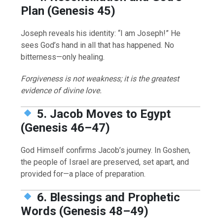
Plan (Genesis 45)
Joseph reveals his identity: “I am Joseph!” He
sees God’s hand in all that has happened. No
bitterness—only healing.
Forgiveness is not weakness; it is the greatest
evidence of divine love.
5. Jacob Moves to Egypt
(Genesis 46–47)
God Himself confirms Jacob’s journey. In Goshen,
the people of Israel are preserved, set apart, and
provided for—a place of preparation.
6. Blessings and Prophetic
Words (Genesis 48–49)