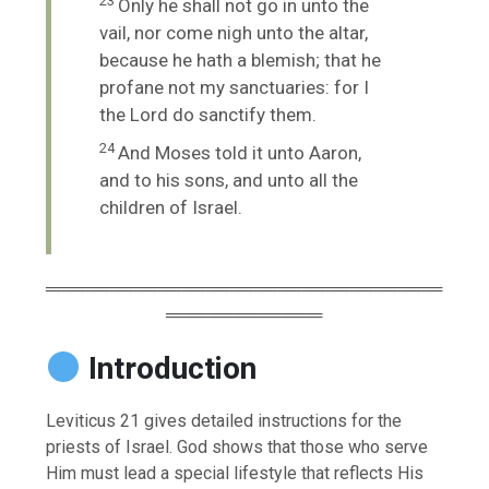
23
Only he shall not go in unto the
vail, nor come nigh unto the altar,
because he hath a blemish; that he
profane not my sanctuaries: for I
the
Lord
do sanctify them.
24
And Moses told it unto Aaron,
and to his sons, and unto all the
children of Israel.
═════════════════════════════════
═════════════
Introduction
Leviticus 21 gives detailed instructions for the
priests of Israel. God shows that those who serve
Him must lead a special lifestyle that reflects His