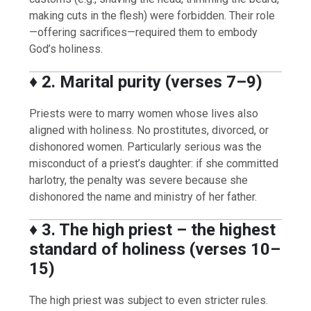
making cuts in the flesh) were forbidden. Their role
—offering sacrifices—required them to embody
God’s holiness.
♦️
2. Marital purity (verses 7–9)
Priests were to marry women whose lives also
aligned with holiness. No prostitutes, divorced, or
dishonored women. Particularly serious was the
misconduct of a priest’s daughter: if she committed
harlotry, the penalty was severe because she
dishonored the name and ministry of her father.
♦️
3. The high priest – the highest
standard of holiness (verses 10–
15)
The high priest was subject to even stricter rules.