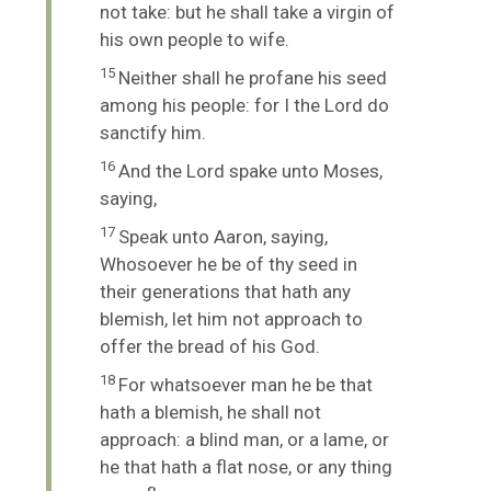
not take: but he shall take a virgin of
his own people to wife.
15
Neither shall he profane his seed
among his people: for I the
Lord
do
sanctify him.
16
And the
Lord
spake unto Moses,
saying,
17
Speak unto Aaron, saying,
Whosoever he be of thy seed in
their generations that hath any
blemish, let him not approach to
offer the bread of his God.
18
For whatsoever man he be that
hath a blemish, he shall not
approach: a blind man, or a lame, or
he that hath a flat nose, or any thing