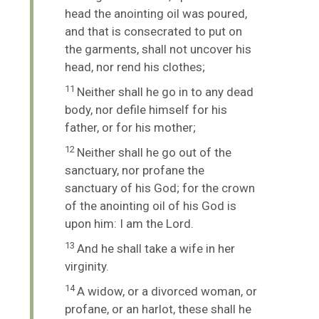
head the anointing oil was poured,
and that is consecrated to put on
the garments, shall not uncover his
head, nor rend his clothes;
11
Neither shall he go in to any dead
body, nor defile himself for his
father, or for his mother;
12
Neither shall he go out of the
sanctuary, nor profane the
sanctuary of his God; for the crown
of the anointing oil of his God is
upon him: I am the
Lord
.
13
And he shall take a wife in her
virginity.
14
A widow, or a divorced woman, or
profane, or an harlot, these shall he