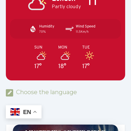
Partly cloudy
Humidity
Wind Speed
70%
11.5Km/h
SUN
MON
TUE
17°
18°
17°
Choose the language
EN