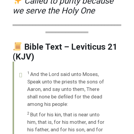
Called to purity because
we serve the Holy One
═════════════════════════════════
═════════════
Bible Text – Leviticus 21
(KJV)
1
And the
Lord
said unto Moses,
Speak unto the priests the sons of
Aaron, and say unto them, There
shall none be defiled for the dead
among his people:
2
But for his kin, that is near unto
him, that is, for his mother, and for
his father, and for his son, and for