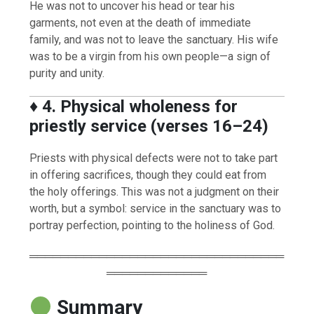
He was not to uncover his head or tear his
garments, not even at the death of immediate
family, and was not to leave the sanctuary. His wife
was to be a virgin from his own people—a sign of
purity and unity.
♦️
4. Physical wholeness for
priestly service (verses 16–24)
Priests with physical defects were not to take part
in offering sacrifices, though they could eat from
the holy offerings. This was not a judgment on their
worth, but a symbol: service in the sanctuary was to
portray perfection, pointing to the holiness of God.
═════════════════════════════════
═════════════
Summary