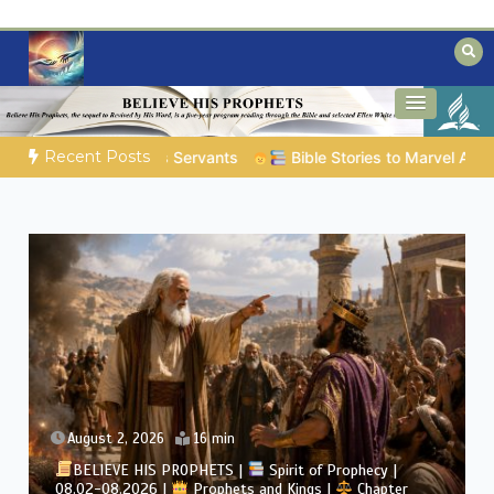
Skip
to
content
Biblical insights for people on a journey
Mysteries of the Bible
Recent Posts
ies to Marvel At | 08.04.2026 |
Job |
Chap.39 – God Shows Job
August 2, 2026
4 min
BELIEVE HIS PROPHETS |
Bible Study | 08.02.2026 |