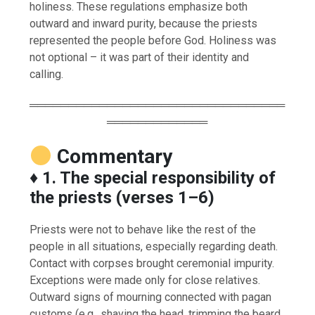
holiness. These regulations emphasize both
outward and inward purity, because the priests
represented the people before God. Holiness was
not optional – it was part of their identity and
calling.
═════════════════════════════════
═════════════
Commentary
♦️
1. The special responsibility of
the priests (verses 1–6)
Priests were not to behave like the rest of the
people in all situations, especially regarding death.
Contact with corpses brought ceremonial impurity.
Exceptions were made only for close relatives.
Outward signs of mourning connected with pagan
customs (e.g., shaving the head, trimming the beard,