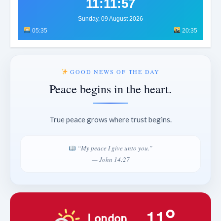
11:11:59
Sunday, 09 August 2026
05:35
20:35
GOOD NEWS OF THE DAY
Peace begins in the heart.
True peace grows where trust begins.
“My peace I give unto you.”
— John 14:27
11°
London