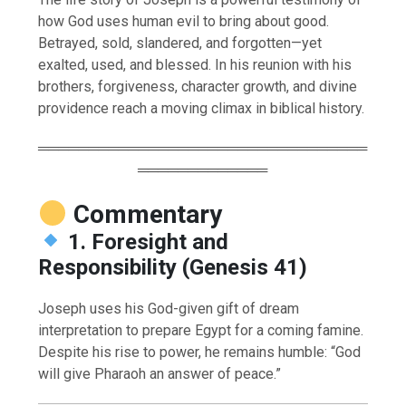
how God uses human evil to bring about good.
Betrayed, sold, slandered, and forgotten—yet
exalted, used, and blessed. In his reunion with his
brothers, forgiveness, character growth, and divine
providence reach a moving climax in biblical history.
═════════════════════════════════
═════════════
Commentary
1. Foresight and
Responsibility (Genesis 41)
Joseph uses his God-given gift of dream
interpretation to prepare Egypt for a coming famine.
Despite his rise to power, he remains humble: “God
will give Pharaoh an answer of peace.”