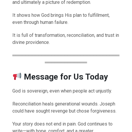
and ultimately a picture of redemption.
It shows how God brings His plan to fulfillment,
even through human failure.
It is full of transformation, reconciliation, and trust in
divine providence.
═════════════════════════════════
═════════════
Message for Us Today
God is sovereign, even when people act unjustly.
Reconciliation heals generational wounds. Joseph
could have sought revenge but chose forgiveness.
Your story does not end in pain. God continues to
write—with hope, comfort, and a greater