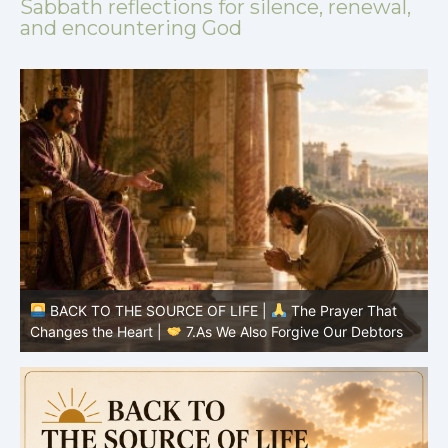
Sabbath reflections for silence, renewal,
and encountering God
BACK TO THE SOURCE OF LIFE |
The Prayer That
Changes the Heart |
7.As We Also Forgive Our Debtors
C