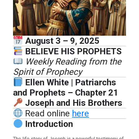
August 3 – 9, 2025
BELIEVE HIS PROPHETS
Weekly Reading from the
Spirit of Prophecy
Ellen White | Patriarchs
and Prophets – Chapter 21
Joseph and His Brothers
Read online
here
Introduction
The life story of Joseph is a powerful testimony of