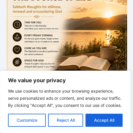
We value your privacy
We use cookies to enhance your browsing experience,
serve personalized ads or content, and analyze our traffic.
.
By clicking "Accept All", you consent to our use of cookies.
Sabbath begins
C
F
P
W
T
R
M
T
T
V
o
a
i
h
u
e
e
e
w
i
Next Meditation
Customize
Reject All
Accept All
p
c
n
a
m
d
s
l
i
b
r
S
y
e
t
t
b
d
s
e
t
e
h
Friday · 5:00 PM
L
b
e
s
l
i
e
g
t
r