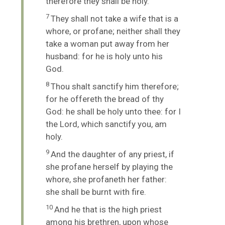
therefore they shall be holy.
7
They shall not take a wife that is a
whore, or profane; neither shall they
take a woman put away from her
husband: for he is holy unto his
God.
8
Thou shalt sanctify him therefore;
for he offereth the bread of thy
God: he shall be holy unto thee: for I
the
Lord
, which sanctify you, am
holy.
9
And the daughter of any priest, if
she profane herself by playing the
whore, she profaneth her father:
she shall be burnt with fire.
10
And he that is the high priest
among his brethren, upon whose