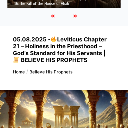
Job |
Chapter 37 – Before the Voice of God
05.08.2025 -
Leviticus Chapter
21 – Holiness in the Priesthood –
God’s Standard for His Servants |
BELIEVE HIS PROPHETS
Home
Believe His Prophets