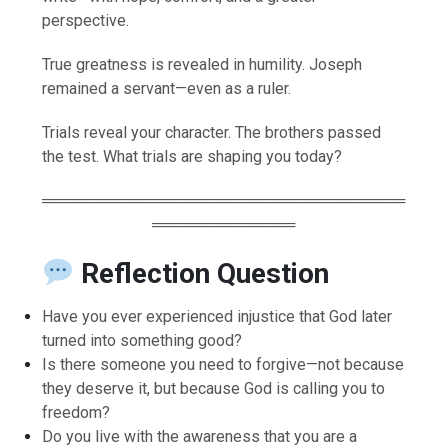
perspective.
True greatness is revealed in humility. Joseph
remained a servant—even as a ruler.
Trials reveal your character. The brothers passed
the test. What trials are shaping you today?
═════════════════════════════════
═════════════
Reflection Question
Have you ever experienced injustice that God later
turned into something good?
Is there someone you need to forgive—not because
they deserve it, but because God is calling you to
freedom?
Do you live with the awareness that you are a