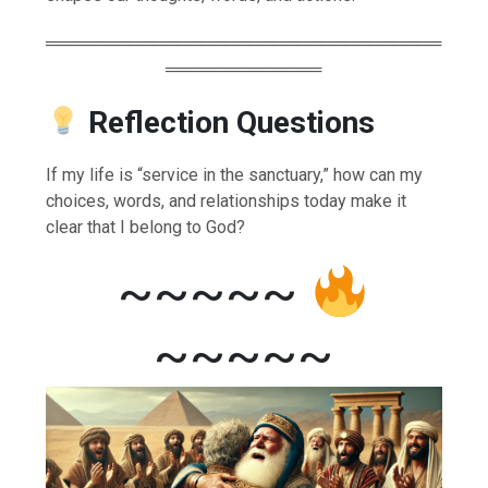
═════════════════════════════════
═════════════
Reflection Questions
If my life is “service in the sanctuary,” how can my
choices, words, and relationships today make it
clear that I belong to God?
~~~~~
~~~~~