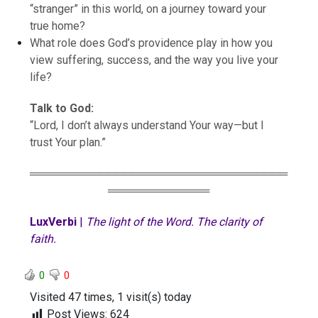
“stranger” in this world, on a journey toward your
true home?
What role does God’s providence play in how you
view suffering, success, and the way you live your
life?
Talk to God:
“Lord, I don’t always understand Your way—but I
trust Your plan.”
═════════════════════════════════
═════════════
LuxVerbi
|
The light of the Word. The clarity of
faith.
0
0
Visited 47 times, 1 visit(s) today
Post Views:
624