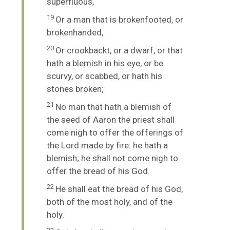
superfluous,
19
Or a man that is brokenfooted, or
brokenhanded,
20
Or crookbackt, or a dwarf, or that
hath a blemish in his eye, or be
scurvy, or scabbed, or hath his
stones broken;
21
No man that hath a blemish of
the seed of Aaron the priest shall
come nigh to offer the offerings of
the
Lord
made by fire: he hath a
blemish; he shall not come nigh to
offer the bread of his God.
22
He shall eat the bread of his God,
both of the most holy, and of the
holy.