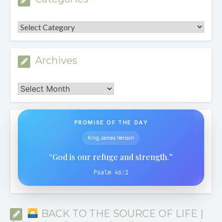
Categories
Archives
Archives
PROMISE OF THE DAY
King James Version
“God is our refuge and strength.”
Psalm 46:1
BACK TO THE SOURCE OF LIFE |