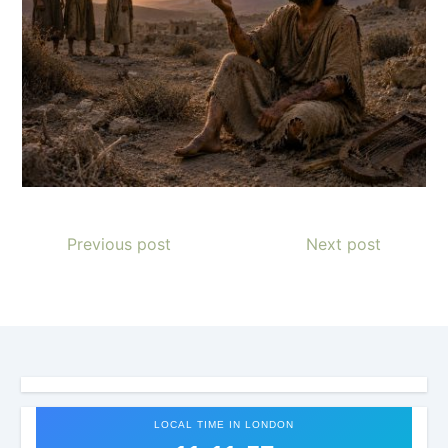
Previous post
Next post
LOCAL TIME IN LONDON