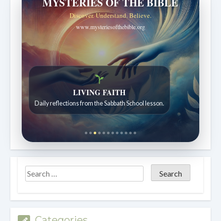
MYSTERIES OF THE BIBLE
Discover. Understand. Believe.
www.mysteriesofthebible.org
LIVING FAITH
Daily reflections from the Sabbath School lesson.
Categories