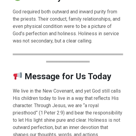
God required both outward and inward purity from
the priests. Their conduct, family relationships, and
even physical condition were to be a picture of
God’s perfection and holiness. Holiness in service
was not secondary, but a clear calling.
═════════════════════════════════
═════════════
Message for Us Today
We live in the New Covenant, and yet God still calls
His children today to live in a way that reflects His
character. Through Jesus, we are “a royal
priesthood” (1 Peter 2:9) and bear the responsibility
to let His light shine pure and clear. Holiness is not
outward perfection, but an inner devotion that
shapes our thoughts, words, and actions.