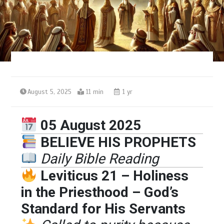
August 5, 2025
11 min
1 yr
05 August 2025
BELIEVE HIS PROPHETS
Daily Bible Reading
Leviticus 21 – Holiness
in the Priesthood – God’s
Standard for His Servants