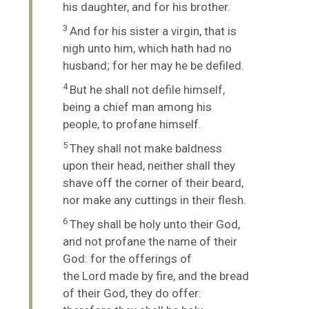
his daughter, and for his brother.
3
And for his sister a virgin, that is
nigh unto him, which hath had no
husband; for her may he be defiled.
4
But he shall not defile himself,
being a chief man among his
people, to profane himself.
5
They shall not make baldness
upon their head, neither shall they
shave off the corner of their beard,
nor make any cuttings in their flesh.
6
They shall be holy unto their God,
and not profane the name of their
God: for the offerings of
the
Lord
made by fire, and the bread
of their God, they do offer: