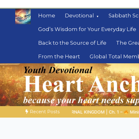
Skip
to
Home
Devotional
Sabbath Sc
content
God’s Wisdom for Your Everyday Life
Back to the Source of Life
The Gre
From the Heart
Global Total Mem
Mysteries of the Bib
Biblical insights for people on a journey
Recent Posts
 | Ch. 1 –
Miniseries 4:
The Prophetic Preparation |
Poem 5