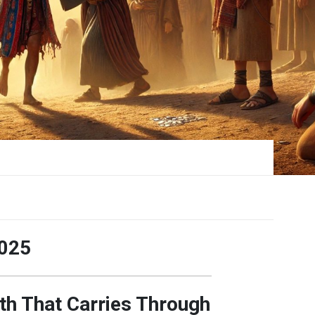
025
th That Carries Through