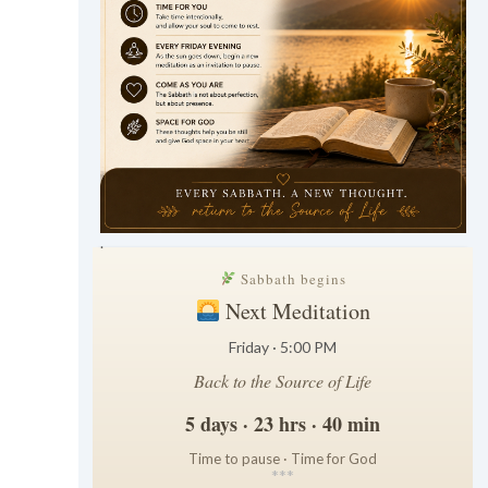
.
Sabbath begins
Next Meditation
Friday · 5:00 PM
Back to the Source of Life
5 days · 23 hrs · 40 min
Time to pause · Time for God
*
*
*