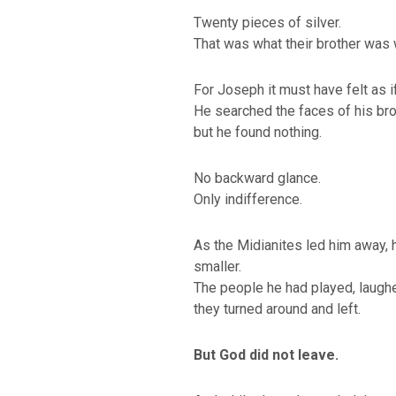
Twenty pieces of silver.
That was what their brother was 
For Joseph it must have felt as i
He searched the faces of his bro
but he found nothing.
No backward glance.
Only indifference.
As the Midianites led him away, 
smaller.
The people he had played, laughe
they turned around and left.
But God did not leave.