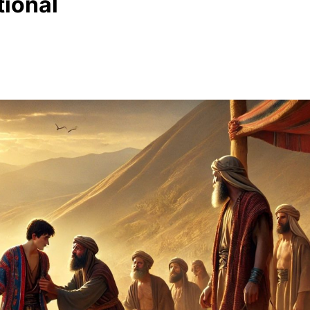
ional