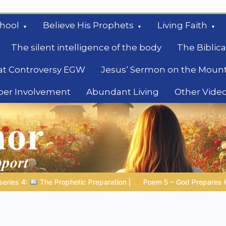
hool
Believe His Prophets
Living Faith
The silent intelligence of the body
The Biblica
at Controversy EGW
Jesus‘ Sermon on the Moun
ber Involvement
Abundant Living
Other Vide
le
 – God Prepares His Servants
Bible Stories to Marvel At | 