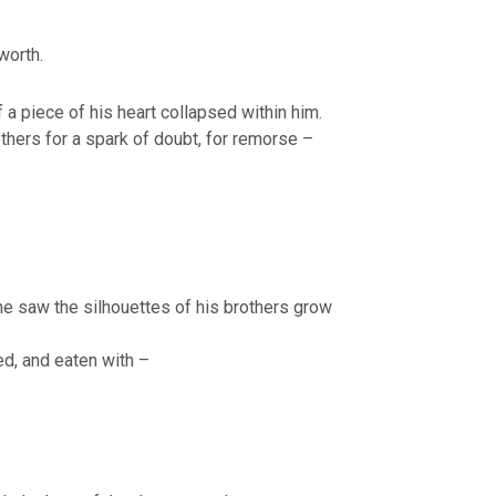
worth.
f a piece of his heart collapsed within him.
thers for a spark of doubt, for remorse –
he saw the silhouettes of his brothers grow
d, and eaten with –