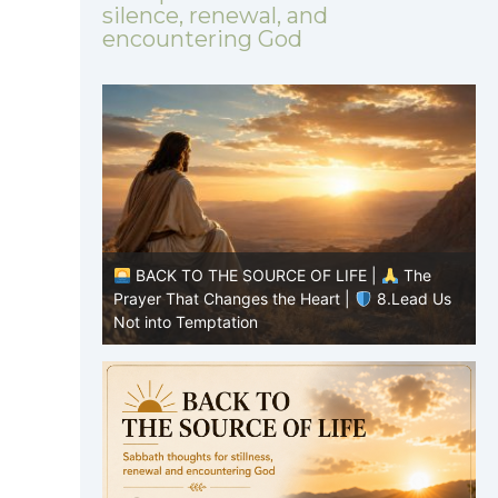
silence, renewal, and
encountering God
|
The
BACK TO THE SOURCE OF LIFE |
The
8.Lead Us
Prayer That Changes the Heart |
7.As We
P
Also Forgive Our Debtors
f