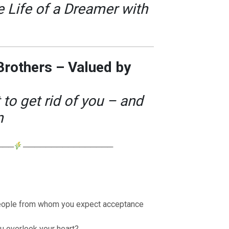
 Life of a Dreamer with
 Brothers – Valued by
o get rid of you – and
n
───
────────────────
eople from whom you expect acceptance
 overlook your heart?