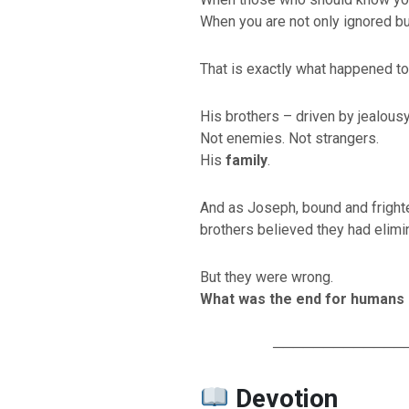
When you are not only ignored bu
That is exactly what happened t
His brothers – driven by jealousy
Not enemies. Not strangers.
His
family
.
And as Joseph, bound and frighte
brothers believed they had elimi
But they were wrong.
What was the end for humans –
─────────────
Devotion