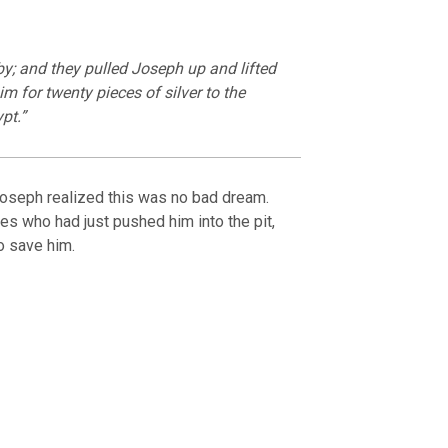
y; and they pulled Joseph up and lifted
im for twenty pieces of silver to the
pt.”
Joseph realized this was no bad dream.
es who had just pushed him into the pit,
o save him.
OURCE OF LIFE |
The
BACK TO THE SOURCE OF LIFE 
es the Heart |
9. Deliver
Prayer That Changes the Heart |
Not into Temptation