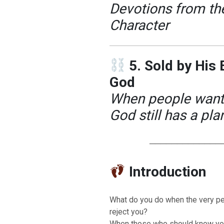
Devotions from the
Character
5. Sold by His
God
When people want t
God still has a pla
─────────────
Introduction
What do you do when the very p
reject you?
When those who should know you