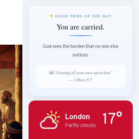
GOOD NEWS OF THE DAY
You are carried.
God sees the burden that no one else
notices.
“Casting all your care upon him.”
— 1 Peter 5:7
17°
London
Partly cloudy