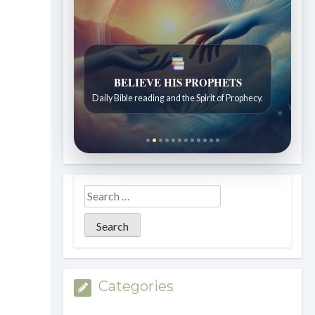
LIVING FAITH
Daily reflections from the Sabbath School
lesson.
Categories