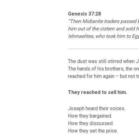
Genesis 37:28
“Then Midianite traders passed b
him out of the cistern and sold h
Ishmaelites, who took him to Egy
The dust was still stirred when 
The hands of his brothers, the on
reached for him again – but not t
BACK TO THE S
BACK TO THE SOURCE OF LIFE |
Prayer That Chang
troduction
Us from Evil
They reached to sell him.
Joseph heard their voices.
How they bargained.
How they discussed.
How they set the price.