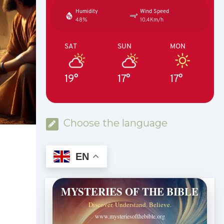
Humidity
Wind Speed
48%
10.4Km/h
SAT
SUN
MON
19°
17°
17°
Choose the language
EN
MYSTERIES OF THE BIBLE
Discover. Understand. Believe.
www.mysteriesofthebible.org