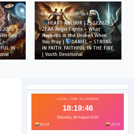
December 26, 2025
6 min
HEART ANCHOR | 26.12.2025 |
.2025 |
27.An Angel Fights – What
hen God
Happens in the Unseen When
 –
You Pray |
DANIEL – STRONG
FUL IN
IN FAITH. FAITHFUL IN THE FIRE
onal
| Youth Devotional
LOCAL TIME IN LONDON
18:19:48
Saturday, 08 August 2026
05:34
20:37