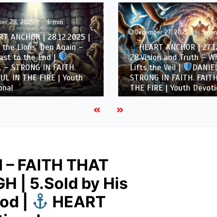
er 28, 2025
6 min
December 27, 2025
5 min
T ANCHOR | 28.12.2025 |
 the Lions’ Den Again –
HEART ANCHOR | 27.12
st to the End |
28.Vision and Truth – W
 – STRONG IN FAITH.
Lifts the Veil |
DANIEL
UL IN THE FIRE | Youth
STRONG IN FAITH. FAITH
nal
THE FIRE | Youth Devoti
 – FAITH THAT
 | 5.Sold by His
God |
HEART