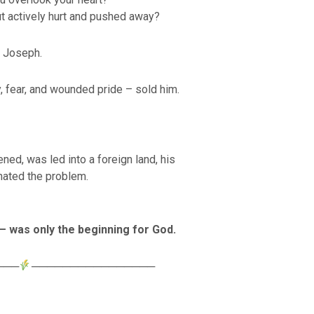
t actively hurt and pushed away?
o Joseph.
, fear, and wounded pride – sold him.
ned, was led into a foreign land, his
nated the problem.
 was only the beginning for God.
───
────────────────