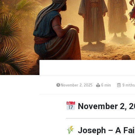
November 2, 2025
6 min
9 mths
November 2, 2
Joseph – A Fai