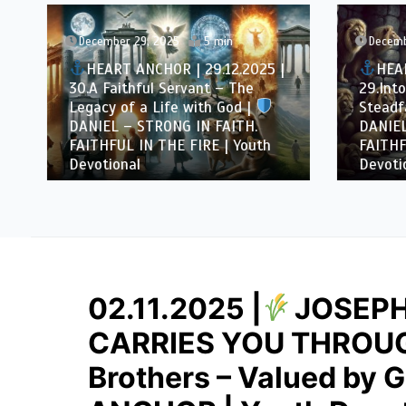
December 29, 2025
5 min
Decemb
HEART ANCHOR | 29.12.2025 |
HEAR
30.A Faithful Servant – The
29.Into
Legacy of a Life with God |
Steadfa
DANIEL – STRONG IN FAITH.
DANIEL
FAITHFUL IN THE FIRE | Youth
FAITHF
Devotional
Devotio
02.11.2025 |
JOSEPH
CARRIES YOU THROUGH
Brothers – Valued by 