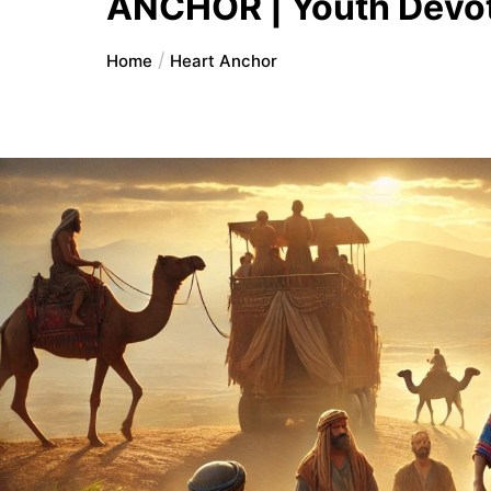
ANCHOR | Youth Devot
Home
Heart Anchor