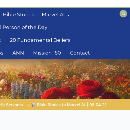
Bible Stories to Marvel At
l Person of the Day
t
28 Fundamental Beliefs
os
ANN
Mission 150
Contact
08.04.2026 |
Job |
Chap.39 – God Shows Job the Wild Animals