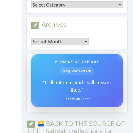
Categories
Archives
Archives
PROMISE OF THE DAY
King James Version
“Call unto me, and I will answer
thee.”
Jeremiah 33:3
BACK TO THE SOURCE OF
LIFE | Sabbath reflections for