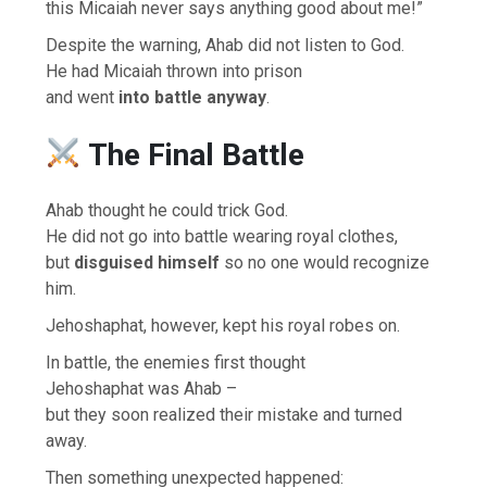
this Micaiah never says anything good about me!”
Despite the warning, Ahab did not listen to God.
He had Micaiah thrown into prison
and went
into battle anyway
.
The Final Battle
Ahab thought he could trick God.
He did not go into battle wearing royal clothes,
but
disguised himself
so no one would recognize
him.
Jehoshaphat, however, kept his royal robes on.
In battle, the enemies first thought
Jehoshaphat was Ahab –
but they soon realized their mistake and turned
away.
Then something unexpected happened: