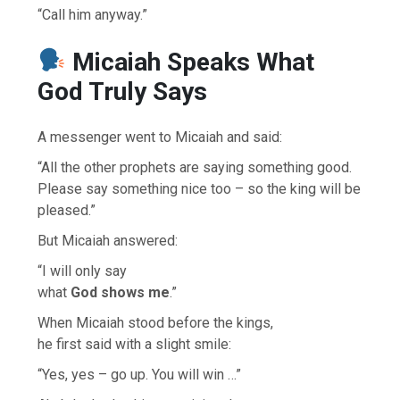
“Call him anyway.”
Micaiah Speaks What
God Truly Says
A messenger went to Micaiah and said:
“All the other prophets are saying something good.
Please say something nice too – so the king will be
pleased.”
But Micaiah answered:
“I will only say
what
God shows me
.”
When Micaiah stood before the kings,
he first said with a slight smile:
“Yes, yes – go up. You will win …”