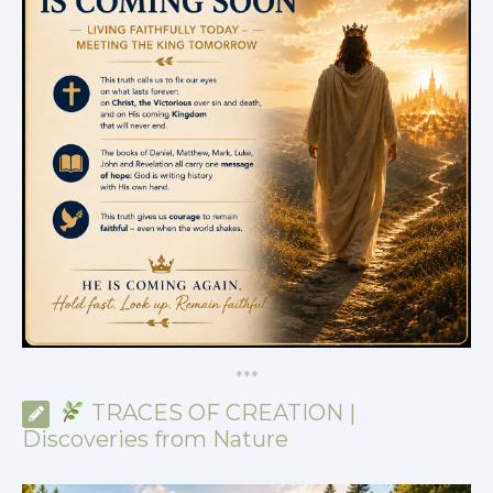
*
*
*
TRACES OF CREATION |
Discoveries from Nature