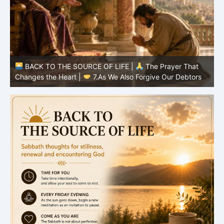
BACK TO THE SOURCE OF LIFE |
The Prayer That
Changes the Heart |
7.As We Also Forgive Our Debtors
C