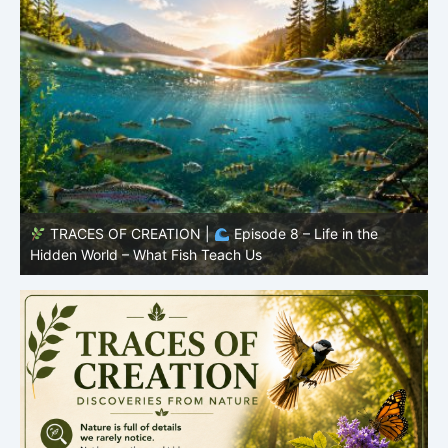
TRACES OF CREATION |
Episode 8 – Life in the
Hidden World – What Fish Teach Us
P