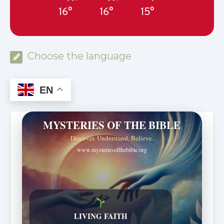
16°
16°
15°
Choose the language
EN
MYSTERIES OF THE BIBLE
Discover. Understand. Believe.
www.mysteriesofthebible.org
LIVING FAITH