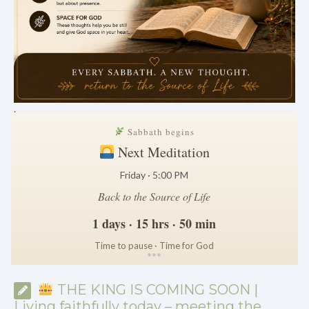
.
Sabbath begins
Next Meditation
Friday · 5:00 PM
Back to the Source of Life
1 days · 15 hrs · 50 min
Time to pause · Time for God
*
*
*
THE KING IS COMING SOON |
Living faithfully today – meeting the