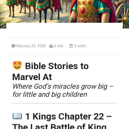
February 23, 2026
6 min
5 mths
Bible Stories to
Marvel At
Where God’s miracles grow big –
for little and big children
1 Kings Chapter 22 –
The Last Battle of King