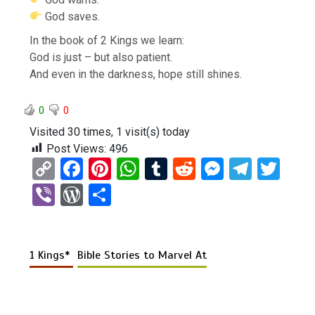
God saves.
In the book of 2 Kings we learn:
God is just – but also patient.
And even in the darkness, hope still shines.
0
0
Visited 30 times, 1 visit(s) today
Post Views:
496
C
F
Pi
W
T
R
M
T
T
o
a
nt
h
u
e
es
el
wi
Vi
W
S
py
ce
er
at
m
d
se
e
tt
b
or
h
Li
b
es
s
bl
di
n
gr
er
er
d
ar
n
o
t
A
r
t
g
a
1 Kings*
Bible Stories to Marvel At
Pr
e
k
o
p
er
m
es
k
p
s