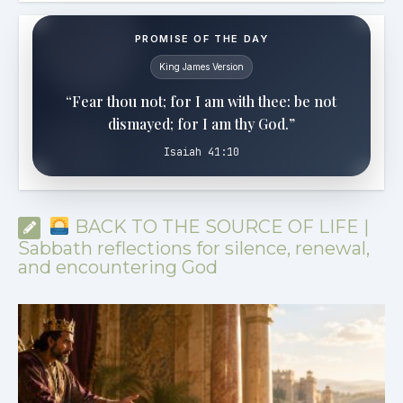
PROMISE OF THE DAY
King James Version
“Fear thou not; for I am with thee: be not
dismayed; for I am thy God.”
Isaiah 41:10
BACK TO THE SOURCE OF LIFE |
Sabbath reflections for silence, renewal,
and encountering God