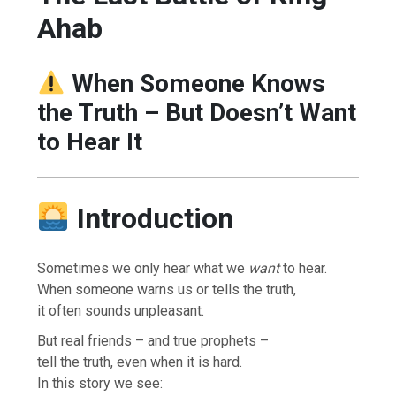
Ahab
When Someone Knows
the Truth – But Doesn’t Want
to Hear It
Introduction
Sometimes we only hear what we
want
to hear.
When someone warns us or tells the truth,
it often sounds unpleasant.
But real friends – and true prophets –
tell the truth, even when it is hard.
In this story we see: