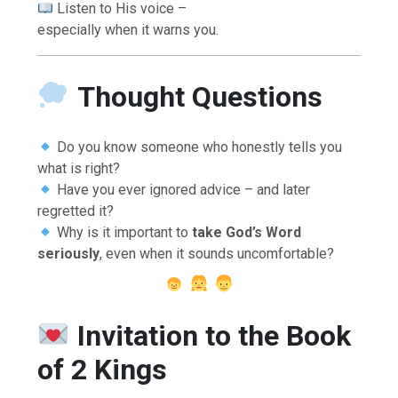
Listen to His voice –
especially when it warns you.
Thought Questions
Do you know someone who honestly tells you
what is right?
Have you ever ignored advice – and later
regretted it?
Why is it important to
take God’s Word
seriously
, even when it sounds uncomfortable?
Invitation to the Book
of 2 Kings