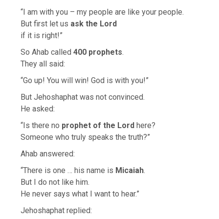
“I am with you – my people are like your people.
But first let us
ask the Lord
if it is right!”
So Ahab called
400 prophets
.
They all said:
“Go up! You will win! God is with you!”
But Jehoshaphat was not convinced.
He asked:
“Is there no
prophet of the Lord
here?
Someone who truly speaks the truth?”
Ahab answered:
“There is one … his name is
Micaiah
.
But I do not like him.
He never says what I want to hear.”
Jehoshaphat replied: