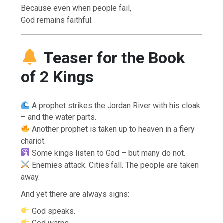
Because even when people fail,
God remains faithful.
Teaser for the Book
of 2 Kings
A prophet strikes the Jordan River with his cloak
– and the water parts.
Another prophet is taken up to heaven in a fiery
chariot.
Some kings listen to God – but many do not.
Enemies attack. Cities fall. The people are taken
away.
And yet there are always signs:
God speaks.
God warns.