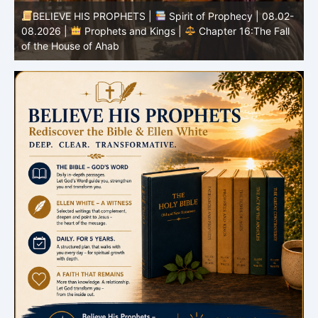
BELIEVE HIS PROPHETS |
Spirit of Prophecy | 08.02-
|
08.2026 |
Prophets and Kings |
Chapter 16:The Fall
of the House of Ahab