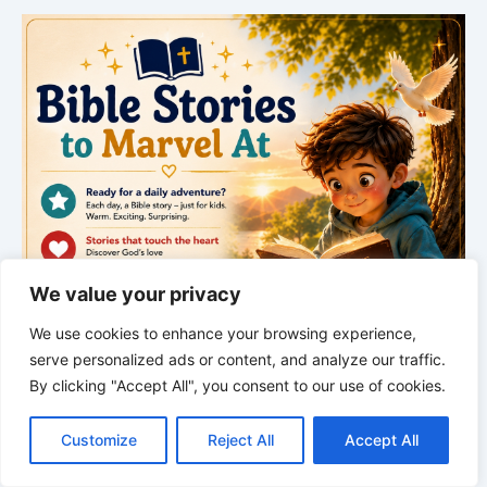
We value your privacy
We use cookies to enhance your browsing experience,
serve personalized ads or content, and analyze our traffic.
By clicking "Accept All", you consent to our use of cookies.
C
F
P
W
T
R
M
T
T
V
o
a
i
h
u
e
e
e
w
i
Customize
Reject All
Accept All
p
c
n
a
m
d
s
l
i
b
r
S
y
e
t
t
b
d
s
e
t
e
h
L
b
e
s
l
i
e
g
t
r
*
*
*