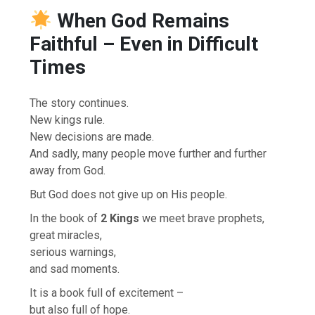
When God Remains
Faithful – Even in Difficult
Times
The story continues.
New kings rule.
New decisions are made.
And sadly, many people move further and further
away from God.
But God does not give up on His people.
In the book of
2 Kings
we meet brave prophets,
great miracles,
serious warnings,
and sad moments.
It is a book full of excitement –
but also full of hope.