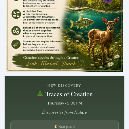
.
NEW DISCOVERY
Traces of Creation
Thursday · 5:00 PM
Discoveries from Nature
Next post in