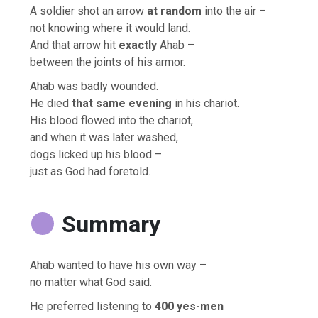
A soldier shot an arrow
at random
into the air –
not knowing where it would land.
And that arrow hit
exactly
Ahab –
between the joints of his armor.
Ahab was badly wounded.
He died
that same evening
in his chariot.
His blood flowed into the chariot,
and when it was later washed,
dogs licked up his blood –
just as God had foretold.
Summary
Ahab wanted to have his own way –
no matter what God said.
He preferred listening to
400 yes-men