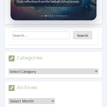
Daily reflections from the Sabbath School lesson.
Categories
Categories
Archives
Archives