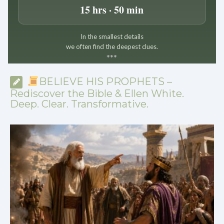
15 hrs · 50 min
In the smallest details
we often find the deepest clues.
*
*
*
BELIEVE HIS PROPHETS –
Rediscover the Bible & Ellen White.
Deep. Clear. Transformative.