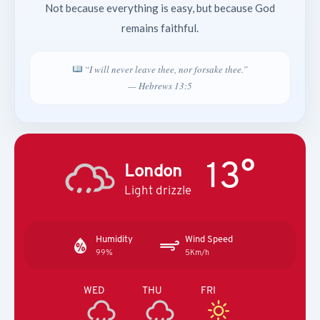
Not because everything is easy, but because God
remains faithful.
“I will never leave thee, nor forsake thee.”
— Hebrews 13:5
13°
London
Light drizzle
Humidity
Wind Speed
99%
5Km/h
WED
THU
FRI