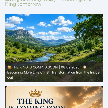
King tomorrow
THE KING IS COMING SOON | 08.02.2026 |
Becoming More Like Christ: Transformation from the Inside
Out
H