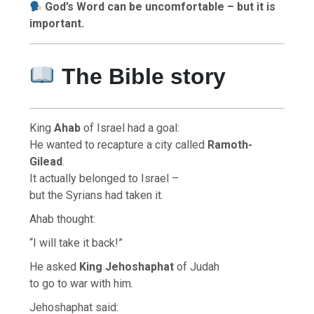
God’s Word can be uncomfortable – but it is
important.
The Bible story
King
Ahab
of Israel had a goal:
He wanted to recapture a city called
Ramoth-
Gilead
.
It actually belonged to Israel –
but the Syrians had taken it.
Ahab thought:
“I will take it back!”
He asked
King Jehoshaphat
of Judah
to go to war with him.
Jehoshaphat said: