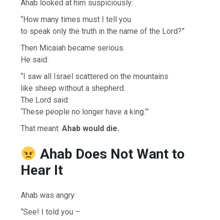
Ahab looked at him suspiciously:
“How many times must I tell you
to speak only the truth in the name of the Lord?”
Then Micaiah became serious.
He said:
“I saw all Israel scattered on the mountains
like sheep without a shepherd.
The Lord said:
‘These people no longer have a king.’”
That meant:
Ahab would die.
Ahab Does Not Want to
Hear It
Ahab was angry:
“See! I told you –