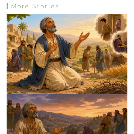
More Stories