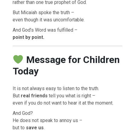
rather than one true prophet of God.
But Micaiah spoke the truth –
even though it was uncomfortable.
And God’s Word was fulfilled –
point by point.
Message for Children
Today
It is not always easy to listen to the truth.
But
real friends
tell you what is right –
even if you do not want to hear it at the moment.
And God?
He does not speak to annoy us –
but to
save us
.