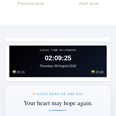
Previous post
Next post
LOCAL TIME IN LONDON
02:09:28
Thursday, 06 August 2026
05:31
20:40
GOOD NEWS OF THE DAY
Your heart may hope again.