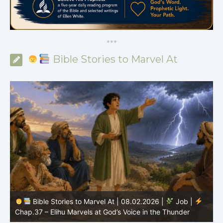
*
*
*
Bible Stories to Marvel At
Bible Stories to Marvel At | 08.02.2026 |
Job |
C
Chap.37 – Elihu Marvels at God’s Voice in the Thunder
G