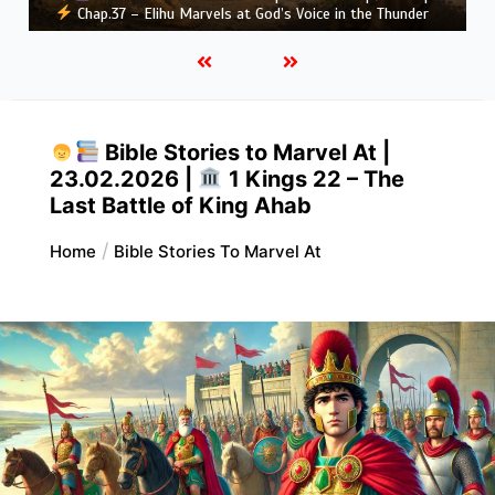
Greatness
Bible Stories to Marvel At |
23.02.2026 |
1 Kings 22 – The
Last Battle of King Ahab
Home
Bible Stories To Marvel At