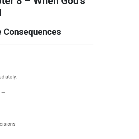
ter 8 – When God’s
d
e Consequences
diately.
 —
cisions