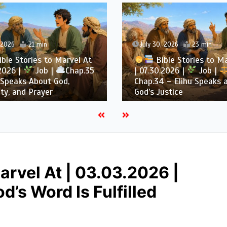
, 2026
21 min
July 30, 2026
23 min
ble Stories to Marvel At
Bible Stories to M
.2026 |
Job |
Chap.35
| 07.30.2026 |
Job |
 Speaks About God,
Chap.34 – Elihu Speaks 
ty, and Prayer
God’s Justice
arvel At | 03.03.2026 |
’s Word Is Fulfilled