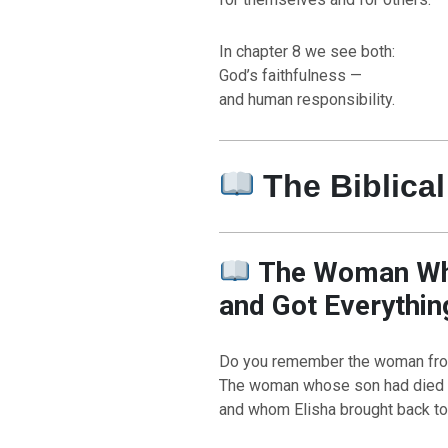
In chapter 8 we see both:
God’s faithfulness —
and human responsibility.
The Biblical
The Woman Who
and Got Everythin
Do you remember the woman fr
The woman whose son had died
and whom Elisha brought back to 