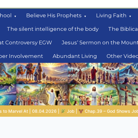
hool
Believe His Prophets
Living Faith
The silent intelligence of the body
The Biblica
at Controversy EGW
Jesus‘ Sermon on the Moun
ber Involvement
Abundant Living
Other Vide
le
 |
Chap.39 – God Shows Job the Wild Animals
GOD’S WISDO