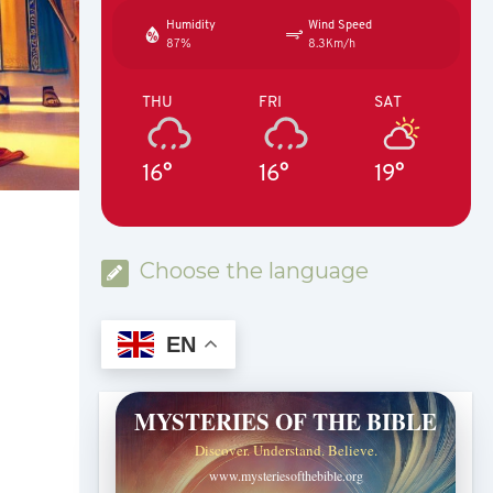
Humidity
Wind Speed
87%
8.3Km/h
THU
FRI
SAT
16°
16°
19°
Choose the language
EN
MYSTERIES OF THE BIBLE
Discover. Understand. Believe.
www.mysteriesofthebible.org