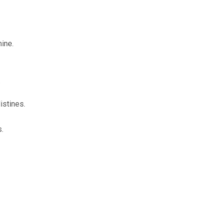
ine.
.
istines.
OURCE OF LIFE |
The
BACK TO THE SOURCE OF LIFE 
.
es the Heart |
9. Deliver
Prayer That Changes the Heart |
Not into Temptation