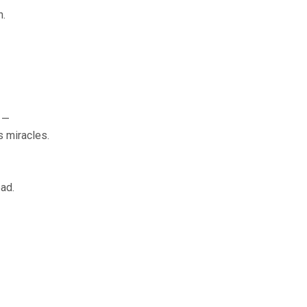
n.
 —
s miracles.
ad.