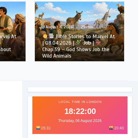
August 4, 2026
25 min
arvel At
Bible Stories to Marvel At
| 08.04.2026 |
Job |
about
Chap.39 – God Shows Job the
Wild Animals
LOCAL TIME IN LONDON
18:22:02
Thursday, 06 August 2026
05:31
20:40