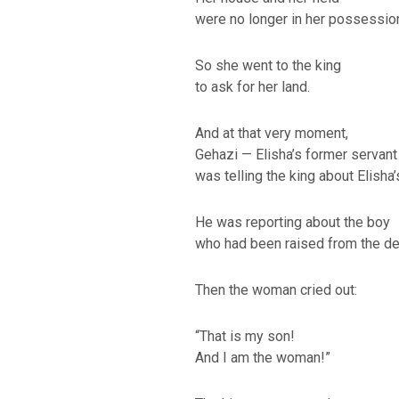
were no longer in her possessio
So she went to the king
to ask for her land.
And at that very moment,
Gehazi — Elisha’s former servant
was telling the king about Elisha’
He was reporting about the boy
who had been raised from the de
Then the woman cried out:
“That is my son!
And I am the woman!”