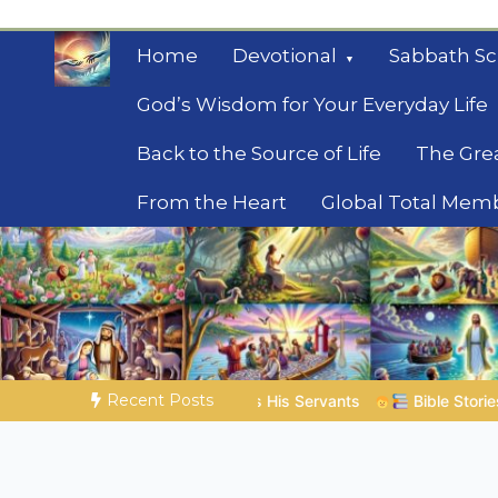
Skip
to
Home
Devotional
Sabbath Sc
content
God’s Wisdom for Your Everyday Life
Back to the Source of Life
The Gre
From the Heart
Global Total Mem
Mysteries of the Bib
Biblical insights for people on a journey
Recent Posts
is Servants
Bible Stories to Marvel At | 08.04.2026 |
Job