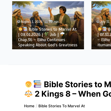
August 1, 2026
30 min
July 31
Bible Stories to Marvel At
Bi
| 08.01.2026 |
Job |
| 07.31
Chap.36 – Elihu Continues
– Elihu
Speaking About God’s Greatness
Humani
Bible Stories to M
2 Kings 8 – When God
Home
Bible Stories To Marvel At