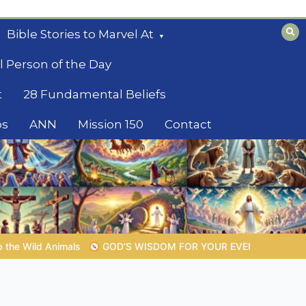
Bible Stories to Marvel At
l Person of the Day
t
28 Fundamental Beliefs
os
ANN
Mission 150
Contact
M FOR YOUR EVERYDAY LIFE |
Topic 1: The Fear of the Lord |