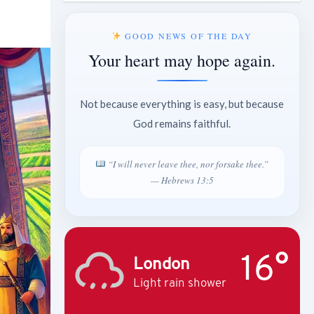
GOOD NEWS OF THE DAY
Your heart may hope again.
Not because everything is easy, but because
God remains faithful.
“I will never leave thee, nor forsake thee.”
— Hebrews 13:5
16°
London
Light rain shower