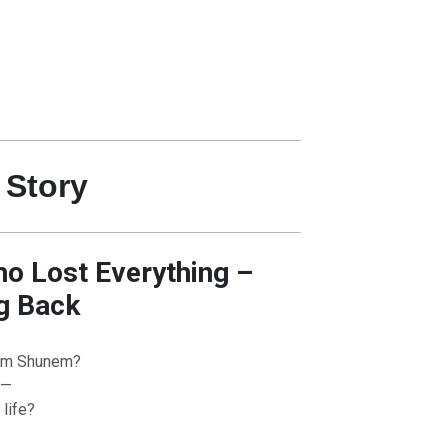
 Story
 Lost Everything –
g Back
om Shunem?
 —
life?