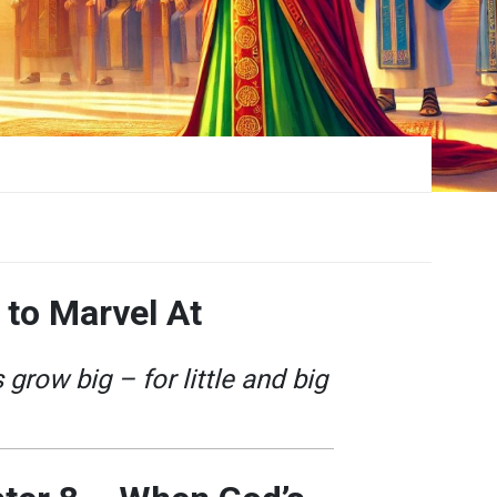
 to Marvel At
grow big – for little and big