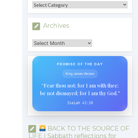
Categories
Archives
Archives
PROMISE OF THE DAY
King James Version
“Fear thou not; for I am with thee:
be not dismayed; for I am thy God.”
Isaiah 41:10
BACK TO THE SOURCE OF
LIFE | Sabbath reflections for