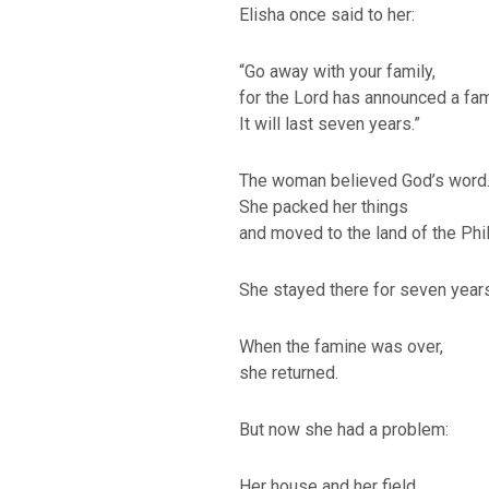
Elisha once said to her:
“Go away with your family,
for the Lord has announced a fam
It will last seven years.”
The woman believed God’s word
She packed her things
and moved to the land of the Phil
BACK TO THE S
She stayed there for seven years
BACK TO THE SOURCE OF LIFE |
Prayer That Chang
troduction
Us from Evil
When the famine was over,
she returned.
But now she had a problem:
Her house and her field