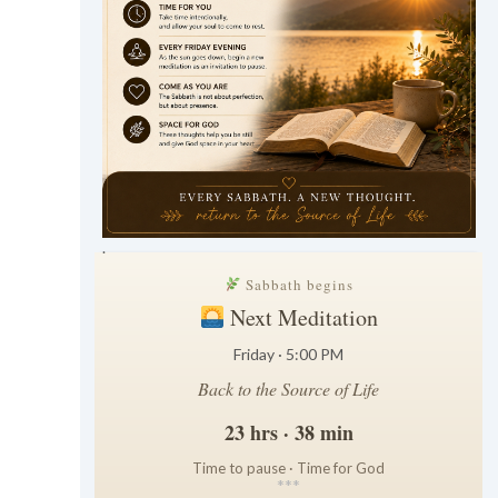
.
Sabbath begins
Next Meditation
Friday · 5:00 PM
Back to the Source of Life
23 hrs · 38 min
Time to pause · Time for God
*
*
*