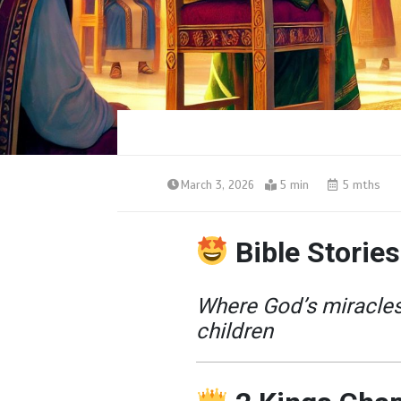
March 3, 2026
5 min
5 mths
Bible Stories
Where God’s miracles 
children