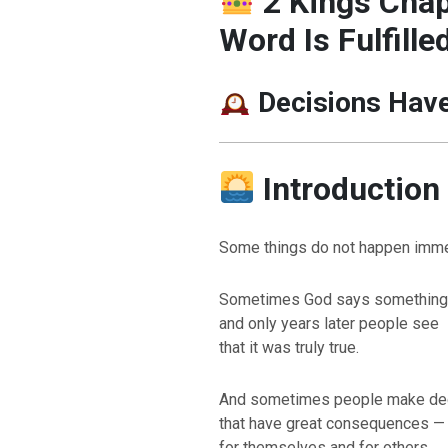
2 Kings Chap
Word Is Fulfille
Decisions Hav
Introduction
Some things do not happen imme
Sometimes God says something
and only years later people see
that it was truly true.
And sometimes people make de
that have great consequences —
for themselves and for others.