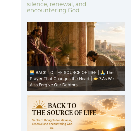
silence, renewal, and
encountering God
|
The
BACK TO THE SOURCE OF LIFE |
The
8.Lead Us
Prayer That Changes the Heart |
7.As We
P
Also Forgive Our Debtors
f