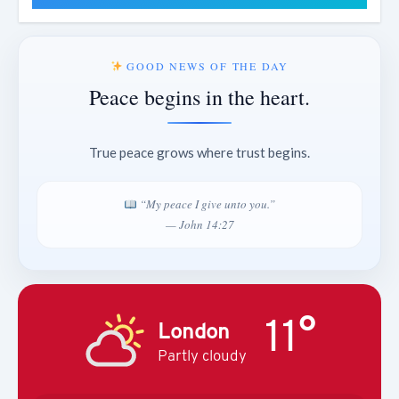
GOOD NEWS OF THE DAY
Peace begins in the heart.
True peace grows where trust begins.
“My peace I give unto you.”
— John 14:27
11°
London
Partly cloudy