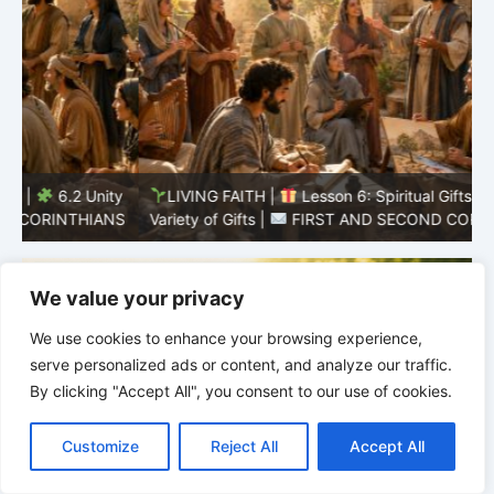
y
LIVING FAITH |
Lesson 6: Spiritual Gifts |
6.1 A
S
Variety of Gifts |
FIRST AND SECOND CORINTHIANS
5
We value your privacy
We use cookies to enhance your browsing experience,
serve personalized ads or content, and analyze our traffic.
By clicking "Accept All", you consent to our use of cookies.
C
F
P
W
T
R
M
T
T
V
o
a
i
h
u
e
e
e
w
i
Customize
Reject All
Accept All
p
c
n
a
m
d
s
l
i
b
r
S
y
e
t
t
b
d
s
e
t
e
h
L
b
e
s
l
i
e
g
t
r