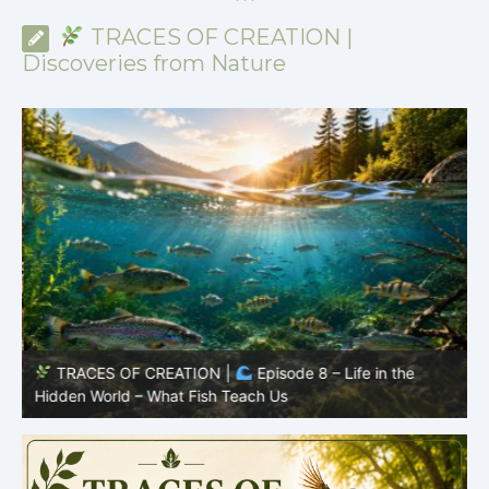
*
*
*
TRACES OF CREATION |
Discoveries from Nature
TRACES OF CREATION |
Episode 8 – Life in the
Hidden World – What Fish Teach Us
P