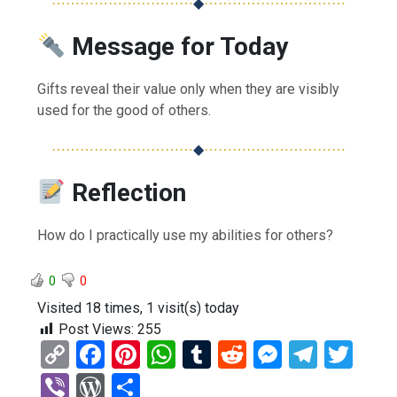
⋯⋯⋯⋯⋯⋯⋯⋯⋯⋯
◆
⋯⋯⋯⋯⋯⋯⋯⋯⋯⋯
Message for Today
Gifts reveal their value only when they are visibly
used for the good of others.
⋯⋯⋯⋯⋯⋯⋯⋯⋯⋯
◆
⋯⋯⋯⋯⋯⋯⋯⋯⋯⋯
Reflection
How do I practically use my abilities for others?
0
0
Visited 18 times, 1 visit(s) today
Post Views:
255
C
F
Pi
W
T
R
M
T
T
o
a
nt
h
u
e
es
el
wi
Vi
W
S