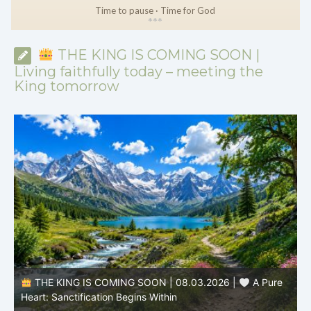
Time to pause · Time for God
*
*
*
THE KING IS COMING SOON |
Living faithfully today – meeting the
King tomorrow
THE KING IS COMING SOON | 08.03.2026 |
A Pure
B
Heart: Sanctification Begins Within
O