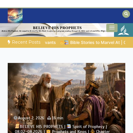
Skip
to
content
Biblical insights for people on a journey
Mysteries of the Bible
Recent Posts
8.04.2026 |
Job |
Chap.39 – God Shows Job the Wild Animals
August 2, 2026
4 min
BELIEVE HIS PROPHETS |
Bible Study | 08.02.2026 |