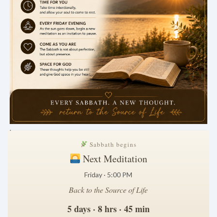
.
Sabbath begins
Next Meditation
Friday · 5:00 PM
Back to the Source of Life
5 days · 8 hrs · 45 min