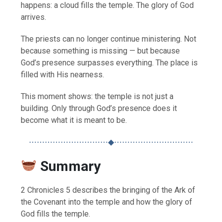
happens: a cloud fills the temple. The glory of God
arrives.
The priests can no longer continue ministering. Not
because something is missing — but because
God’s presence surpasses everything. The place is
filled with His nearness.
This moment shows: the temple is not just a
building. Only through God’s presence does it
become what it is meant to be.
⋯⋯⋯⋯⋯⋯⋯⋯⋯⋯◆⋯⋯⋯⋯⋯⋯⋯⋯⋯⋯
Summary
2 Chronicles 5 describes the bringing of the Ark of
the Covenant into the temple and how the glory of
God fills the temple.