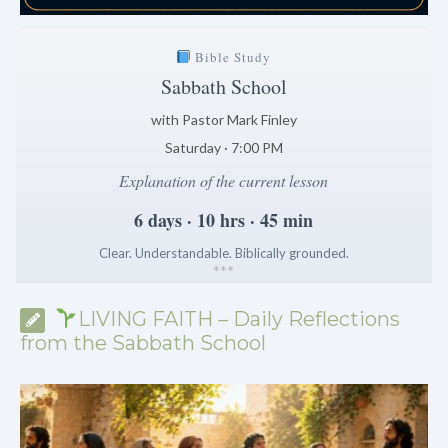
Bible Study
Sabbath School
with Pastor Mark Finley
Saturday · 7:00 PM
Explanation of the current lesson
6 days · 10 hrs · 45 min
Clear. Understandable. Biblically grounded.
*
*
*
LIVING FAITH – Daily Reflections
from the Sabbath School