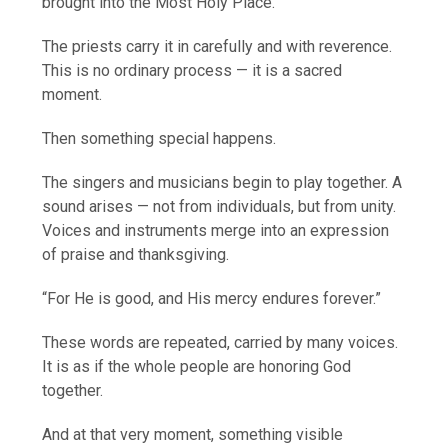
brought into the Most Holy Place.
The priests carry it in carefully and with reverence.
This is no ordinary process — it is a sacred
moment.
Then something special happens.
The singers and musicians begin to play together. A
sound arises — not from individuals, but from unity.
Voices and instruments merge into an expression
of praise and thanksgiving.
“For He is good, and His mercy endures forever.”
These words are repeated, carried by many voices.
It is as if the whole people are honoring God
together.
And at that very moment, something visible