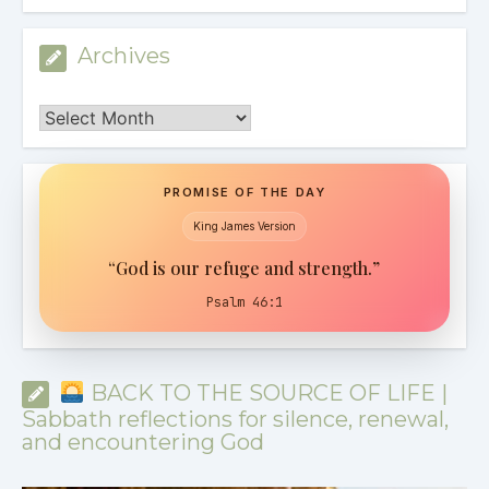
Archives
Archives
PROMISE OF THE DAY
King James Version
“God is our refuge and strength.”
Psalm 46:1
BACK TO THE SOURCE OF LIFE |
Sabbath reflections for silence, renewal,
and encountering God