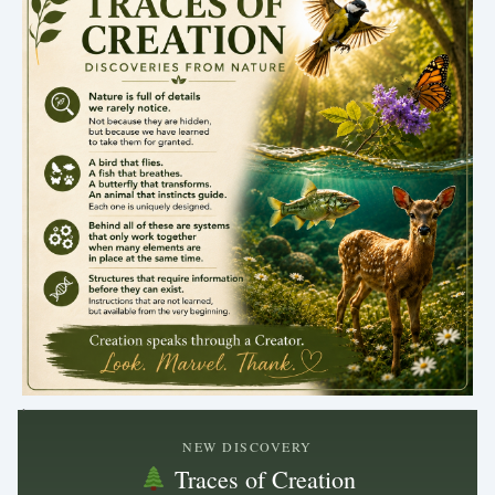
.
NEW DISCOVERY
Traces of Creation