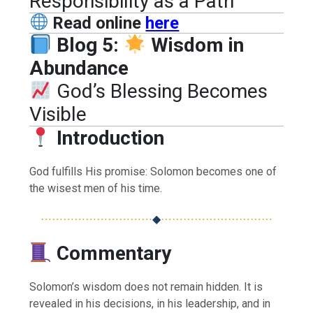
Responsibility as a Path
Read online
here
Blog 5:
Wisdom in
Abundance
God’s Blessing Becomes
Visible
Introduction
God fulfills His promise: Solomon becomes one of
the wisest men of his time.
⋯⋯⋯⋯⋯⋯⋯⋯⋯⋯
◆
⋯⋯⋯⋯⋯⋯⋯⋯⋯⋯
Commentary
Solomon’s wisdom does not remain hidden. It is
revealed in his decisions, in his leadership, and in