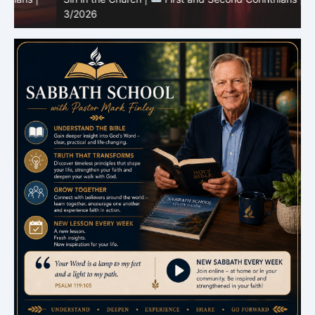
3/2026
U