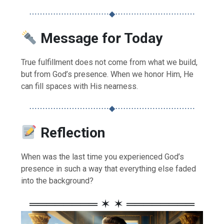
⋯⋯⋯⋯⋯⋯⋯⋯⋯⋯◆⋯⋯⋯⋯⋯⋯⋯⋯⋯⋯
Message for Today
True fulfillment does not come from what we build,
but from God’s presence. When we honor Him, He
can fill spaces with His nearness.
⋯⋯⋯⋯⋯⋯⋯⋯⋯⋯◆⋯⋯⋯⋯⋯⋯⋯⋯⋯⋯
Reflection
When was the last time you experienced God’s
presence in such a way that everything else faded
into the background?
════════ ✶ ✶ ════════