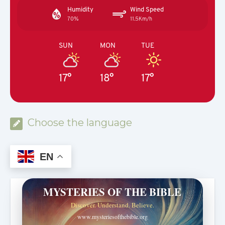
Humidity
Wind Speed
70%
11.5Km/h
SUN
MON
TUE
17°
18°
17°
Choose the language
EN
MYSTERIES OF THE BIBLE
Discover. Understand. Believe.
www.mysteriesofthebible.org