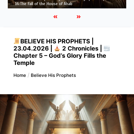
Job |
Chapter 37 – Before the Voice of God
BELIEVE HIS PROPHETS |
23.04.2026 |
2 Chronicles |
Chapter 5 – God’s Glory Fills the
Temple
Home
Believe His Prophets