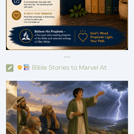
*
*
*
Bible Stories to Marvel At