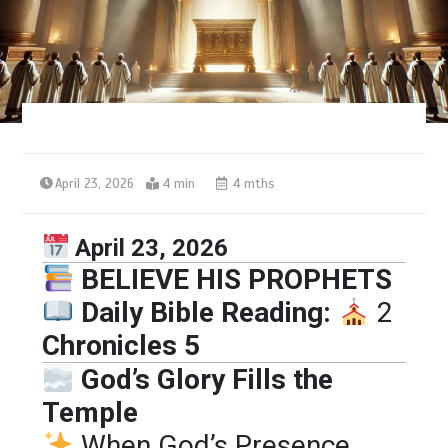
April 23, 2026
4 min
4 mths
April 23, 2026
BELIEVE HIS PROPHETS
Daily Bible Reading:
2
Chronicles 5
God’s Glory Fills the
Temple
When God’s Presence