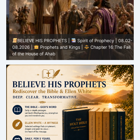
BELIEVE HIS PROPHETS |
Spirit of Prophecy | 08.02-
|
08.2026 |
Prophets and Kings |
Chapter 16:The Fall
of the House of Ahab