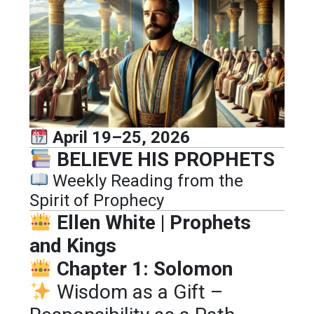
April 19–25, 2026
BELIEVE HIS PROPHETS
Weekly Reading from the
Spirit of Prophecy
Ellen White | Prophets
and Kings
Chapter 1: Solomon
Wisdom as a Gift –