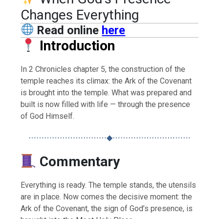
Changes Everything
Read online
here
Introduction
In 2 Chronicles chapter 5, the construction of the
temple reaches its climax: the Ark of the Covenant
is brought into the temple. What was prepared and
built is now filled with life — through the presence
of God Himself.
⋯⋯⋯⋯⋯⋯⋯⋯⋯⋯◆⋯⋯⋯⋯⋯⋯⋯⋯⋯⋯
Commentary
Everything is ready. The temple stands, the utensils
are in place. Now comes the decisive moment: the
Ark of the Covenant, the sign of God’s presence, is