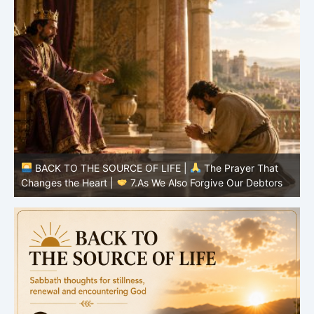
BACK TO THE SOURCE OF LIFE |
The Prayer That
Changes the Heart |
7.As We Also Forgive Our Debtors
C