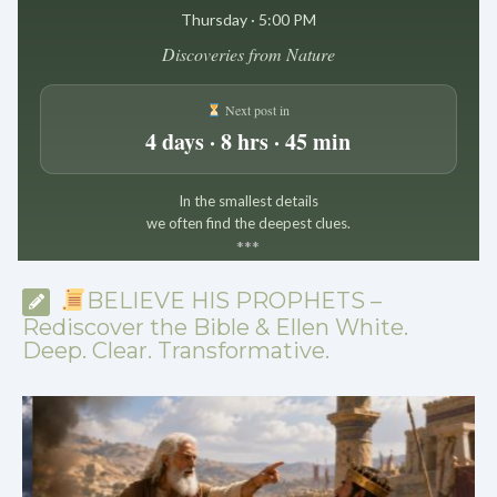
Thursday · 5:00 PM
Discoveries from Nature
Next post in
4 days · 8 hrs · 45 min
In the smallest details
we often find the deepest clues.
*
*
*
BELIEVE HIS PROPHETS –
Rediscover the Bible & Ellen White.
Deep. Clear. Transformative.