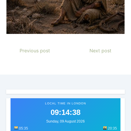
Previous post
Next post
LOCAL TIME IN LONDON
09:14:41
Sunday, 09 August 2026
05:35
20:35