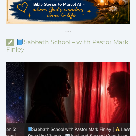
*
*
*
Sabbath School – with Pastor Mark
Finley
Sabbath School with Pastor Mark Finley |
Lesson 4:
Sin in the Church |
First and Second Corinthians |