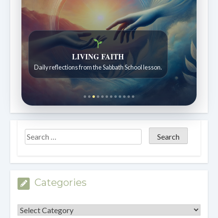
LIVING FAITH
Daily reflections from the Sabbath School lesson.
Categories
Categories