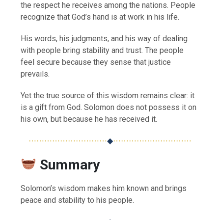
the respect he receives among the nations. People
recognize that God’s hand is at work in his life.
His words, his judgments, and his way of dealing
with people bring stability and trust. The people
feel secure because they sense that justice
prevails.
Yet the true source of this wisdom remains clear: it
is a gift from God. Solomon does not possess it on
his own, but because he has received it.
⋯⋯⋯⋯⋯⋯⋯⋯⋯⋯
◆
⋯⋯⋯⋯⋯⋯⋯⋯⋯⋯
Summary
Solomon’s wisdom makes him known and brings
peace and stability to his people.