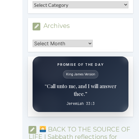
Categories
Archives
Archives
PROMISE OF THE DAY
King James Version
“Call unto me, and I will answer
thee.”
Jeremiah 33:3
BACK TO THE SOURCE OF
LIFE | Sabbath reflections for