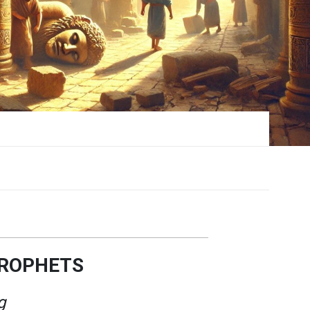
PROPHETS
g