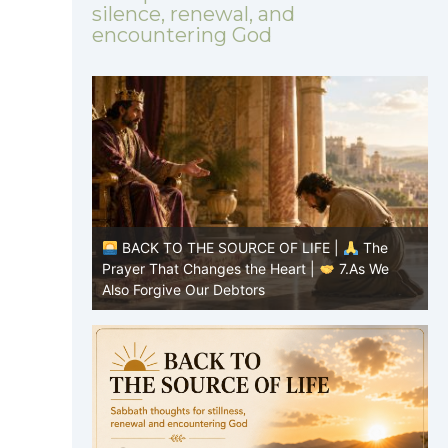
silence, renewal, and
encountering God
|
The
BACK TO THE SOURCE OF LIFE |
The
8.Lead Us
Prayer That Changes the Heart |
7.As We
P
Also Forgive Our Debtors
f