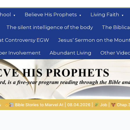
hool
Believe His Prophets
Living Faith
The silent intelligence of the body
The Biblica
at Controversy EGW
Jesus‘ Sermon on the Moun
ber Involvement
Abundant Living
Other Vide
le
.04.2026 |
Job |
Chap.39 – God Shows Job the Wild Animals