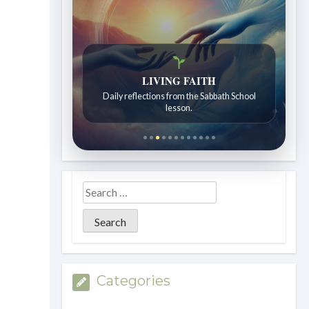
LIVING FAITH
Bible Stories to Wonder At
Daily reflections from the Sabbath School
Bible stories for children ages 7 to 12.
lesson.
Categories