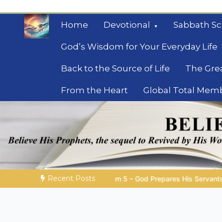
Skip
to
Home
Devotional
Sabbath Sc
content
God’s Wisdom for Your Everyday Life
Back to the Source of Life
The Gre
From the Heart
Global Total Mem
Mysteries of the Bib
Biblical insights for people on a journey
Recent Posts
 God Prepares His Servants
Bible Stories to Marvel At | 08