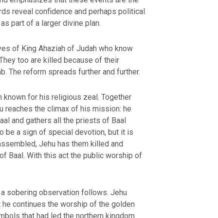
rds reveal confidence and perhaps political
s part of a larger divine plan.
ives of King Ahaziah of Judah who know
They too are killed because of their
b. The reform spreads further and further.
known for his religious zeal. Together
u reaches the climax of his mission: he
aal and gathers all the priests of Baal
OURCE OF LIFE |
The
BACK TO THE SOURCE OF LIFE 
es the Heart |
9. Deliver
Prayer That Changes the Heart |
o be a sign of special devotion, but it is
Not into Temptation
l assembled, Jehu has them killed and
f Baal. With this act the public worship of
 a sobering observation follows. Jehu
 he continues the worship of the golden
mbols that had led the northern kingdom