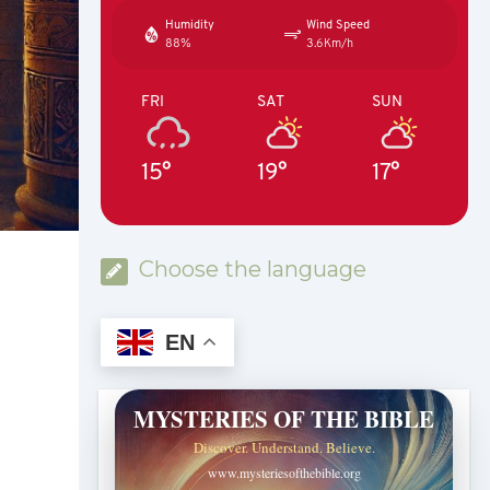
Humidity
Wind Speed
88%
3.6Km/h
FRI
SAT
SUN
15°
19°
17°
Choose the language
EN
MYSTERIES OF THE BIBLE
Discover. Understand. Believe.
www.mysteriesofthebible.org