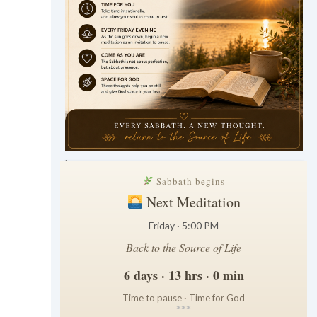
.
Sabbath begins
Next Meditation
Friday · 5:00 PM
Back to the Source of Life
6 days · 13 hrs · 0 min
Time to pause · Time for God
*
*
*