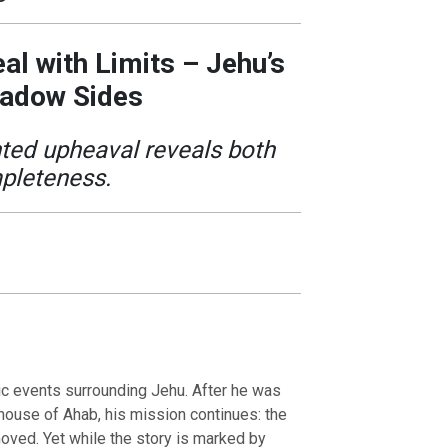
al with Limits – Jehu’s
hadow Sides
ed upheaval reveals both
pleteness.
ic events surrounding Jehu. After he was
house of Ahab, his mission continues: the
moved. Yet while the story is marked by