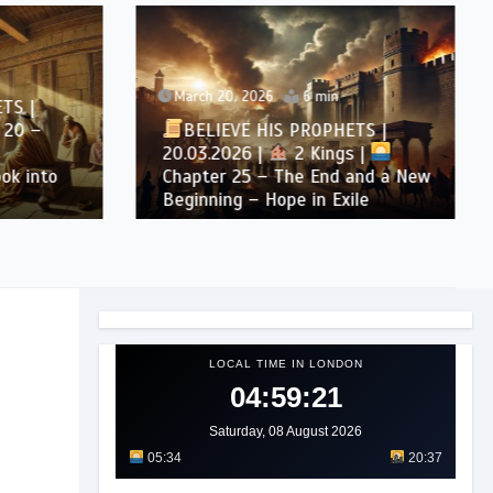
March 20, 2026
6 min
S |
20 –
BELIEVE HIS PROPHETS |
20.03.2026 |
2 Kings |
k into
Chapter 25 – The End and a New
Beginning – Hope in Exile
LOCAL TIME IN LONDON
04:59:23
Saturday, 08 August 2026
05:34
20:37