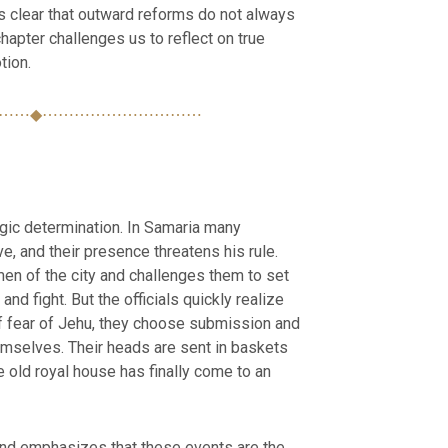
s clear that outward reforms do not always
hapter challenges us to reflect on true
tion.
⋯⋯◆⋯⋯⋯⋯⋯⋯⋯⋯⋯⋯
egic determination. In Samaria many
ve, and their presence threatens his rule.
men of the city and challenges them to set
nd fight. But the officials quickly realize
of fear of Jehu, they choose submission and
emselves. Their heads are sent in baskets
e old royal house has finally come to an
nd emphasizes that these events are the