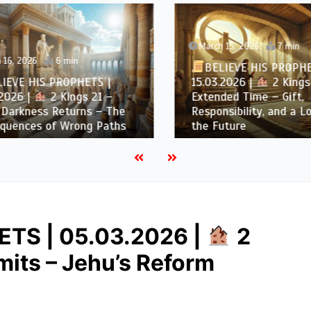
March 15, 2026
7 min
6, 2026
6 min
BELIEVE HIS PROPHET
EVE HIS PROPHETS |
15.03.2026 |
2 Kings 
026 |
2 Kings 21 –
Extended Time – Gift,
arkness Returns – The
Responsibility, and a Loo
uences of Wrong Paths
the Future
TS | 05.03.2026 |
2
imits – Jehu’s Reform