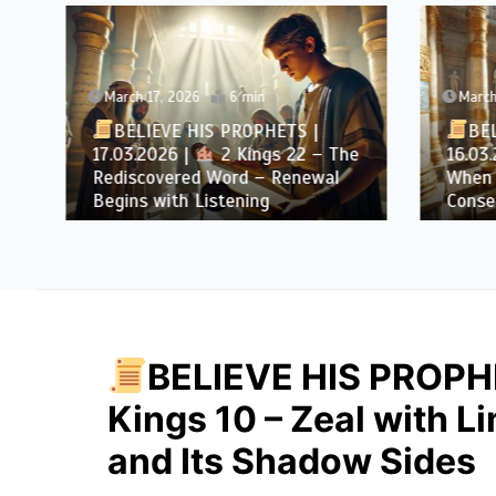
March 17, 2026
6 min
March 1
BELIEVE HIS PROPHETS |
BELI
17.03.2026 |
2 Kings 22 – The
16.03.2
Rediscovered Word – Renewal
When D
Begins with Listening
Conseq
BELIEVE HIS PROPHE
Kings 10 – Zeal with L
and Its Shadow Sides