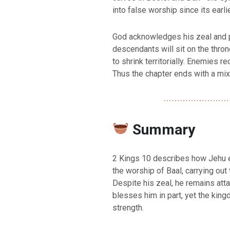
into false worship since its earl
God acknowledges his zeal and p
descendants will sit on the thro
to shrink territorially. Enemies r
Thus the chapter ends with a mix
⋯⋯⋯⋯⋯⋯⋯⋯
Summary
2 Kings 10 describes how Jehu 
the worship of Baal, carrying ou
Despite his zeal, he remains atta
blesses him in part, yet the kin
strength.