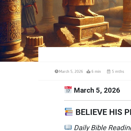
March 5, 2026
6 min
5 mths
March 5, 2026
BELIEVE HIS 
Daily Bible Readin