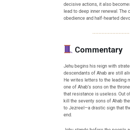
decisive actions, it also become
lead to deep inner renewal. The c
obedience and half-hearted devo
⋯⋯⋯⋯⋯⋯⋯⋯
Commentary
Jehu begins his reign with strat
descendants of Ahab are still ali
He writes letters to the leading 
one of Ahab’s sons on the throne a
that resistance is useless. Out 
kill the seventy sons of Ahab th
to Jezreel—a drastic sign that th
end.
Jehu stands before the people a