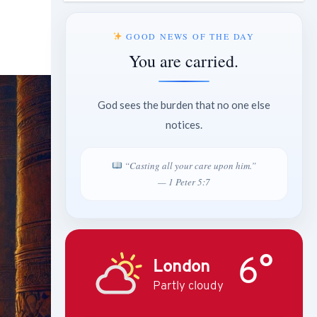
GOOD NEWS OF THE DAY
You are carried.
God sees the burden that no one else
notices.
“Casting all your care upon him.”
— 1 Peter 5:7
6°
London
Partly cloudy