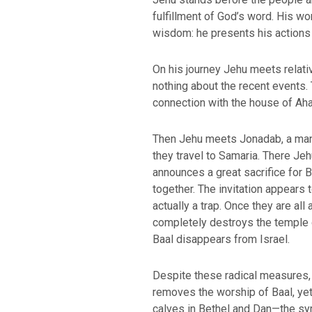
fulfillment of God’s word. His wo
wisdom: he presents his actions a
On his journey Jehu meets relat
nothing about the recent events. 
connection with the house of Aha
Then Jehu meets Jonadab, a man 
they travel to Samaria. There Jeh
announces a great sacrifice for B
BACK TO THE S
BACK TO THE SOURCE OF LIFE |
Prayer That Chang
together. The invitation appears t
troduction
Us from Evil
actually a trap. Once they are al
completely destroys the temple o
Baal disappears from Israel.
Despite these radical measures,
removes the worship of Baal, yet
calves in Bethel and Dan—the sy