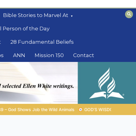
Bible Stories to Marvel At
l Person of the Day
t
28 Fundamental Beliefs
os
ANN
Mission 150
Contact
GOD’S WISDOM FOR YOUR EVERYDAY LIFE |
Topic 1: The Fea