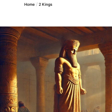
Home
2 Kings