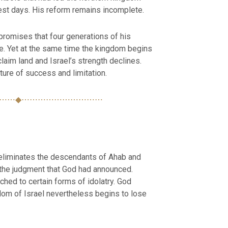
iest days. His reform remains incomplete.
romises that four generations of his
ne. Yet at the same time the kingdom begins
eclaim land and Israel’s strength declines.
ture of success and limitation.
⋯⋯◆⋯⋯⋯⋯⋯⋯⋯⋯⋯⋯
eliminates the descendants of Ahab and
t the judgment that God had announced.
ched to certain forms of idolatry. God
gdom of Israel nevertheless begins to lose