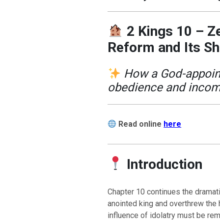
2 Kings 10 – Ze
Reform and Its S
How a God-appoint
obedience and incom
Read online
here
Introduction
Chapter 10 continues the dramat
anointed king and overthrew the 
influence of idolatry must be re