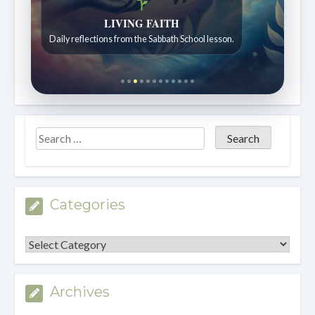
Bible Stories to Wonder At
LIVING FAITH
Bible stories for children ages 7 to 12.
Daily reflections from the Sabbath School lesson.
Categories
Categories
Archives