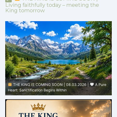
Living faithfully today – meeting the
King tomorrow
THE KING IS COMING SOON | 08.02.2026 |
Pure
Becoming More Like Christ: Transformation from the Inside
Out