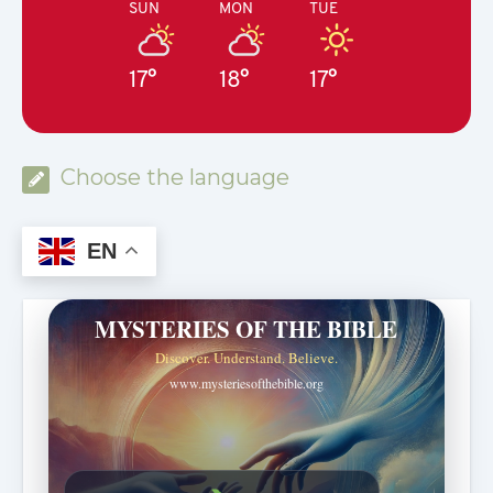
SUN
MON
TUE
17°
18°
17°
Choose the language
EN
MYSTERIES OF THE BIBLE
Discover. Understand. Believe.
www.mysteriesofthebible.org