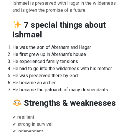
Ishmael is preserved with Hagar in the wilderness
and is given the promise of a future.
7 special things about
Ishmael
He was the son of Abraham and Hagar
He first grew up in Abraham’s house
He experienced family tensions
He had to go into the wilderness with his mother
He was preserved there by God
He became an archer
He became the patriarch of many descendants
Strengths & weaknesses
✔ resilient
✔ strong in survival
✔ independent