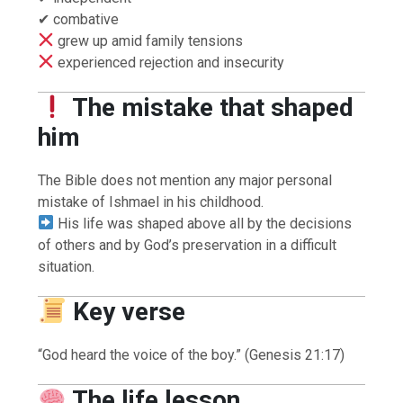
✔ combative
grew up amid family tensions
experienced rejection and insecurity
The mistake that shaped
him
The Bible does not mention any major personal
mistake of Ishmael in his childhood.
His life was shaped above all by the decisions
of others and by God’s preservation in a difficult
situation.
Key verse
“God heard the voice of the boy.” (Genesis 21:17)
The life lesson