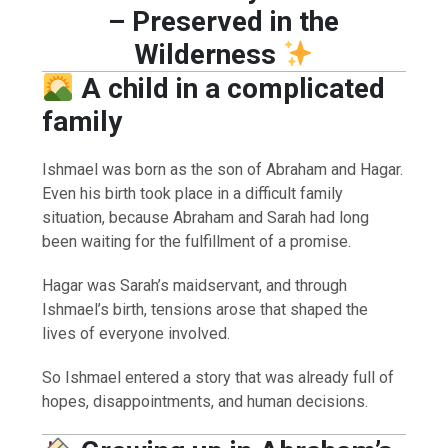
– Preserved in the
Wilderness
A child in a complicated
family
Ishmael was born as the son of Abraham and Hagar.
Even his birth took place in a difficult family
situation, because Abraham and Sarah had long
been waiting for the fulfillment of a promise.
Hagar was Sarah’s maidservant, and through
Ishmael’s birth, tensions arose that shaped the
lives of everyone involved.
So Ishmael entered a story that was already full of
hopes, disappointments, and human decisions.