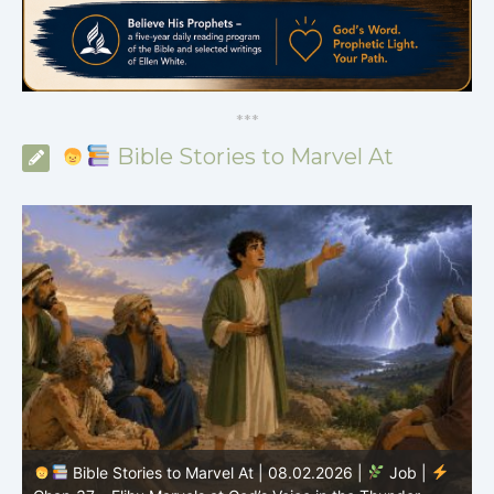
*
*
*
Bible Stories to Marvel At
Bible Stories to Marvel At | 08.01.202
.02.2026 |
Job |
Chap.36 – Elihu Continues Speaking About