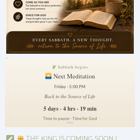
.
Sabbath begins
Next Meditation
Friday · 5:00 PM
Back to the Source of Life
5 days · 4 hrs · 19 min
Time to pause · Time for God
*
*
*
THE KING IS COMING SOON |