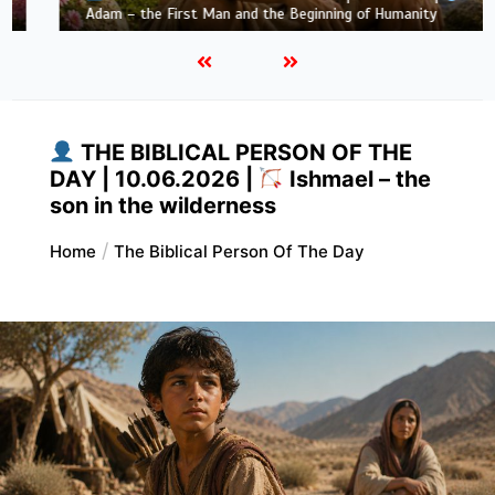
Adam – the First Man and the Beginning of Humanity
THE BIBLICAL PERSON OF THE
DAY | 10.06.2026 |
Ishmael – the
son in the wilderness
Home
The Biblical Person Of The Day