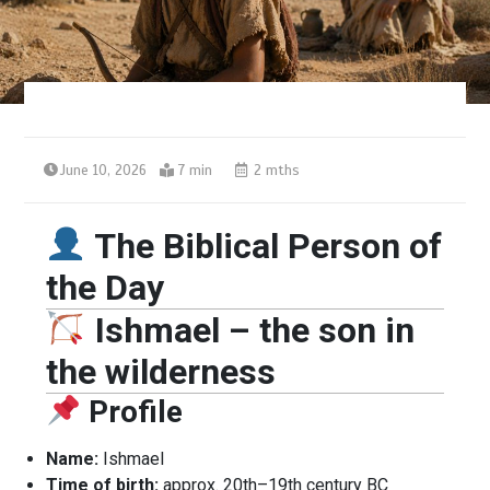
June 10, 2026
7 min
2 mths
The Biblical Person of
the Day
Ishmael – the son in
the wilderness
Profile
Name:
Ishmael
Time of birth:
approx. 20th–19th century BC