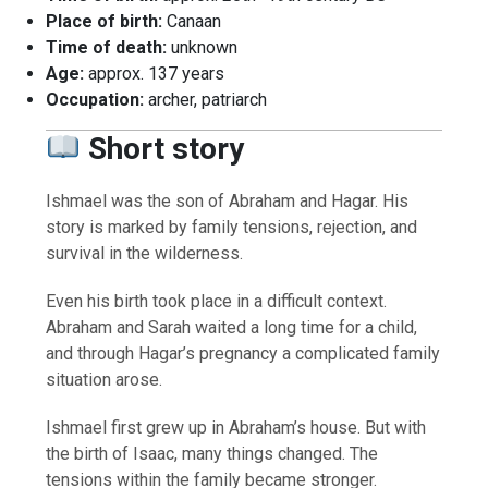
Place of birth:
Canaan
Time of death:
unknown
Age:
approx. 137 years
Occupation:
archer, patriarch
Short story
Ishmael was the son of Abraham and Hagar. His
story is marked by family tensions, rejection, and
survival in the wilderness.
Even his birth took place in a difficult context.
Abraham and Sarah waited a long time for a child,
and through Hagar’s pregnancy a complicated family
situation arose.
Ishmael first grew up in Abraham’s house. But with
the birth of Isaac, many things changed. The
tensions within the family became stronger.