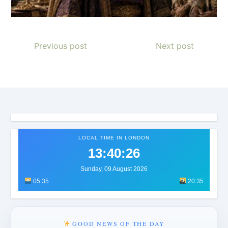
Previous post
Next post
LOCAL TIME IN LONDON
13:40:28
Sunday, 09 August 2026
05:35
20:35
GOOD NEWS OF THE DAY