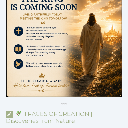
*
*
*
TRACES OF CREATION |
Discoveries from Nature