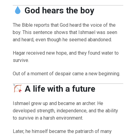
God hears the boy
The Bible reports that God heard the voice of the
boy. This sentence shows that Ishmael was seen
and heard, even though he seemed abandoned.
Hagar received new hope, and they found water to
survive.
Out of a moment of despair came a new beginning.
A life with a future
Ishmael grew up and became an archer. He
developed strength, independence, and the ability
to survive in a harsh environment.
Later, he himself became the patriarch of many