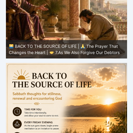
BACK TO THE SOURCE OF LIFE |
The Prayer That
Changes the Heart |
6.And forgive us our debts
C