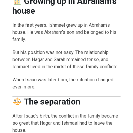
Growing up in Abraham’s
house
In the first years, Ishmael grew up in Abraham’s
house. He was Abraham’s son and belonged to his
family.
But his position was not easy. The relationship
between Hagar and Sarah remained tense, and
Ishmael lived in the midst of these family conflicts.
When Isaac was later born, the situation changed
even more.
The separation
After Isaac’s birth, the conflict in the family became
so great that Hagar and Ishmael had to leave the
house.