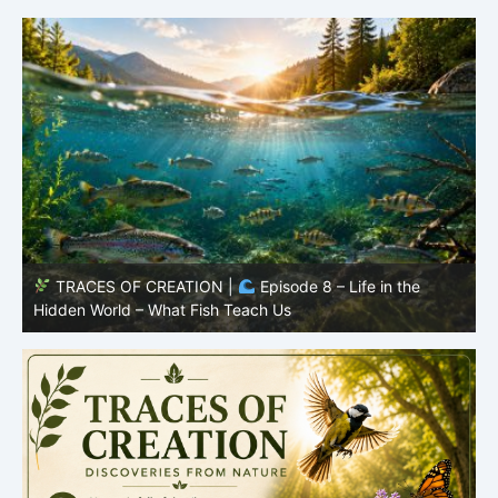
he
TRACES OF CREATION |
Episode 7: Life in Hidden
Places – Why Fish Remain Fish