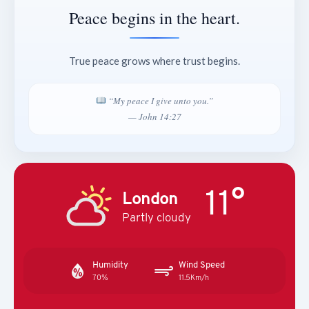
Peace begins in the heart.
True peace grows where trust begins.
“My peace I give unto you.”
— John 14:27
11°
London
Partly cloudy
Humidity
Wind Speed
70%
11.5Km/h