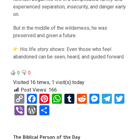
experienced separation, insecurity, and danger early
on.
But in the middle of the wilderness, he was
preserved and given a future.
His life story shows: Even those who feel
abandoned can be seen, heard, and guided forward.
0
0
Visited 16 times, 1 visit(s) today
Post Views:
166
C
F
Pi
W
T
R
M
T
T
o
a
nt
h
u
e
es
el
wi
Vi
W
S
py
ce
er
at
m
d
se
e
tt
b
or
h
Li
b
es
s
bl
di
n
gr
er
er
d
ar
n
o
t
A
r
t
g
a
The Biblical Person of the Day