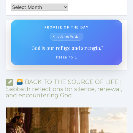
Archives
PROMISE OF THE DAY
King James Version
“God is our refuge and strength.”
Psalm 46:1
BACK TO THE SOURCE OF LIFE |
Sabbath reflections for silence, renewal,
and encountering God