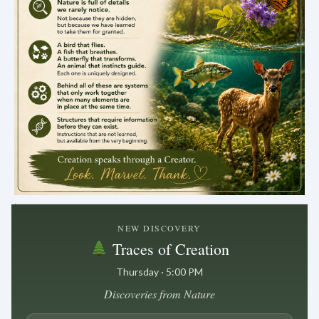
.
NEW DISCOVERY
Traces of Creation
Thursday · 5:00 PM
Discoveries from Nature