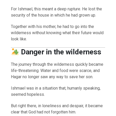
For Ishmael, this meant a deep rupture. He lost the
security of the house in which he had grown up.
Together with his mother, he had to go into the
wilderness without knowing what their future would
look like.
Danger in the wilderness
The journey through the wilderness quickly became
life-threatening. Water and food were scarce, and
Hagar no longer saw any way to save her son.
Ishmael was in a situation that, humanly speaking,
seemed hopeless.
But right there, in loneliness and despair, it became
clear that God had not forgotten him.