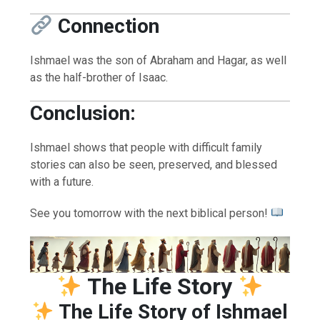
Connection
Ishmael was the son of Abraham and Hagar, as well
as the half-brother of Isaac.
Conclusion:
Ishmael shows that people with difficult family
stories can also be seen, preserved, and blessed
with a future.
See you tomorrow with the next biblical person!
The Life Story
The Life Story of Ishmael