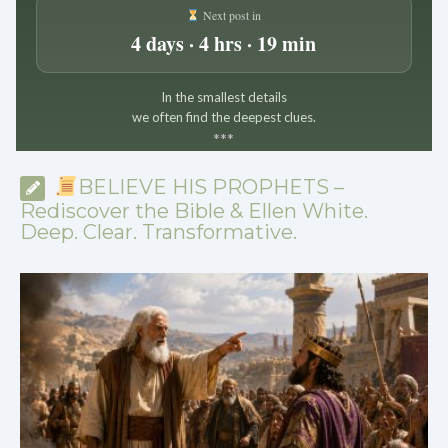
Next post in
4 days · 4 hrs · 19 min
In the smallest details
we often find the deepest clues.
*
*
*
BELIEVE HIS PROPHETS –
Rediscover the Bible & Ellen White.
Deep. Clear. Transformative.