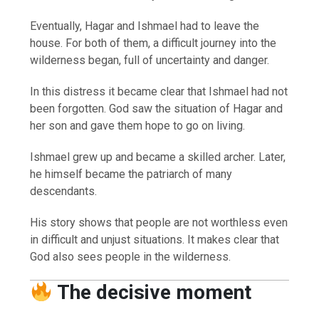
Eventually, Hagar and Ishmael had to leave the
house. For both of them, a difficult journey into the
wilderness began, full of uncertainty and danger.
In this distress it became clear that Ishmael had not
been forgotten. God saw the situation of Hagar and
her son and gave them hope to go on living.
Ishmael grew up and became a skilled archer. Later,
he himself became the patriarch of many
descendants.
His story shows that people are not worthless even
in difficult and unjust situations. It makes clear that
God also sees people in the wilderness.
The decisive moment