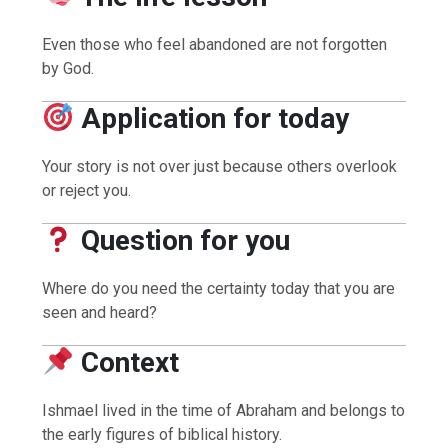
Even those who feel abandoned are not forgotten
by God.
Application for today
Your story is not over just because others overlook
or reject you.
Question for you
Where do you need the certainty today that you are
seen and heard?
Context
Ishmael lived in the time of Abraham and belongs to
the early figures of biblical history.