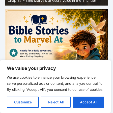
ce in the Thunder
Greatness
We value your privacy
We use cookies to enhance your browsing experience,
serve personalized ads or content, and analyze our traffic.
By clicking "Accept All", you consent to our use of cookies.
C
F
P
W
T
R
M
T
T
V
o
a
i
h
u
e
e
e
w
i
Customize
Reject All
Accept All
p
c
n
a
m
d
s
l
i
b
r
S
y
e
t
t
b
d
s
e
t
e
h
L
b
e
s
l
i
e
g
t
r