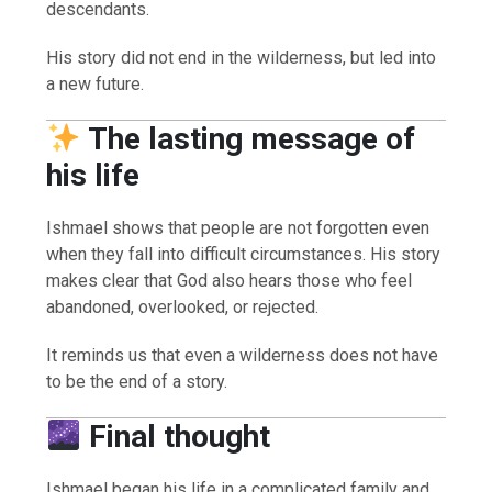
descendants.
His story did not end in the wilderness, but led into
a new future.
The lasting message of
his life
Ishmael shows that people are not forgotten even
when they fall into difficult circumstances. His story
makes clear that God also hears those who feel
abandoned, overlooked, or rejected.
It reminds us that even a wilderness does not have
to be the end of a story.
Final thought
Ishmael began his life in a complicated family and