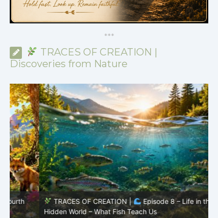
*
*
*
TRACES OF CREATION |
Discoveries from Nature
TRACES OF CREATION |
Episode 8 – Life in the
Hidden World – What Fish Teach Us
P