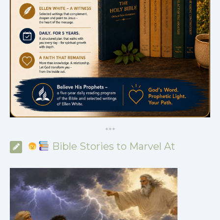
*
*
*
Bible Stories to Marvel At