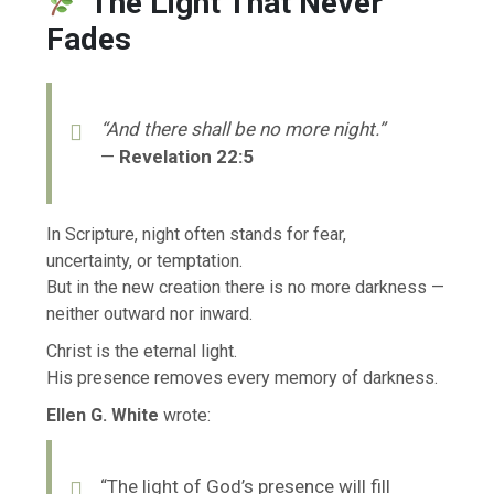
The Light That Never
Fades
“And there shall be no more night.”
—
Revelation 22:5
In Scripture, night often stands for fear,
uncertainty, or temptation.
But in the new creation there is no more darkness —
neither outward nor inward.
Christ is the eternal light.
His presence removes every memory of darkness.
Ellen G. White
wrote:
“The light of God’s presence will fill