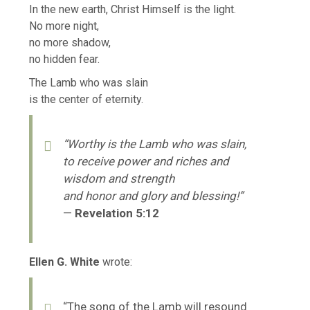
In the new earth, Christ Himself is the light.
No more night,
no more shadow,
no hidden fear.
The Lamb who was slain
is the center of eternity.
“Worthy is the Lamb who was slain,
to receive power and riches and
wisdom and strength
and honor and glory and blessing!”
—
Revelation 5:12
Ellen G. White
wrote:
“The song of the Lamb will resound