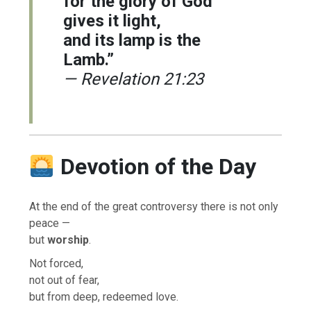
for the glory of God
gives it light,
and its lamp is the
Lamb.”
— Revelation 21:23
Devotion of the Day
At the end of the great controversy there is not only
peace —
but
worship
.
Not forced,
not out of fear,
but from deep, redeemed love.