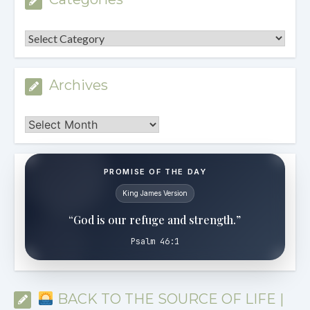
Categories
Archives
Archives
PROMISE OF THE DAY
King James Version
“God is our refuge and strength.”
Psalm 46:1
BACK TO THE SOURCE OF LIFE |