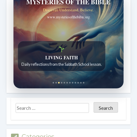
MYSTERIES OF THE BIBLE
Discover. Understand. Believe.
www.mysteriesofthebible.org
LIVING FAITH
Daily reflections from the Sabbath School lesson.
Categories