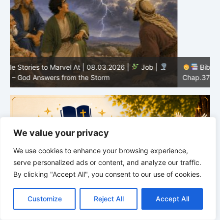
Bible Stories to Marvel At | 08.02.2026 |
Job |
C
Chap.37 – Elihu Marvels at God’s Voice in the Thunder
G
We value your privacy
We use cookies to enhance your browsing experience,
serve personalized ads or content, and analyze our traffic.
By clicking "Accept All", you consent to our use of cookies.
C
F
P
W
T
R
M
T
T
V
o
a
i
h
u
e
e
e
w
i
Customize
Reject All
Accept All
p
c
n
a
m
d
s
l
i
b
r
S
y
e
t
t
b
d
s
e
t
e
h
L
b
e
s
l
i
e
g
t
r