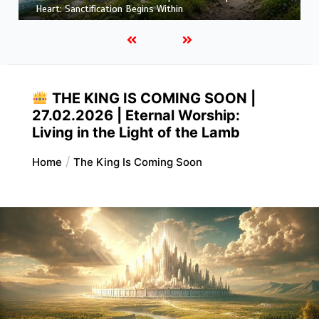
More Like Christ: Transformation from the Inside Out
THE KING IS COMING SOON |
27.02.2026 | Eternal Worship:
Living in the Light of the Lamb
Home
The King Is Coming Soon