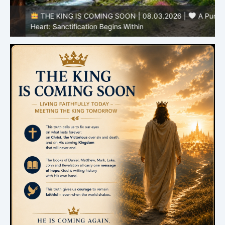
THE KING IS COMING SOON | 08.03.2026 |
A Pure
B
Heart: Sanctification Begins Within
O