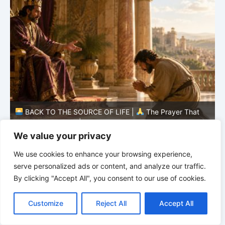
BACK TO THE SOURCE OF LIFE |
The Prayer That
Changes the Heart |
7.As We Also Forgive Our Debtors
C
We value your privacy
We use cookies to enhance your browsing experience,
serve personalized ads or content, and analyze our traffic.
By clicking "Accept All", you consent to our use of cookies.
C
F
P
W
T
R
M
T
T
V
o
a
i
h
u
e
e
e
w
i
Customize
Reject All
Accept All
p
c
n
a
m
d
s
l
i
b
r
S
y
e
t
t
b
d
s
e
t
e
h
L
b
e
s
l
i
e
g
t
r