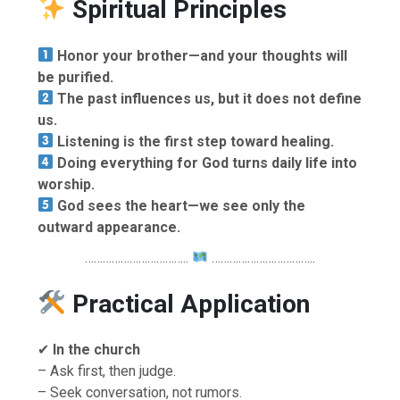
Spiritual Principles
Honor your brother—and your thoughts will
be purified.
The past influences us, but it does not define
us.
Listening is the first step toward healing.
Doing everything for God turns daily life into
worship.
God sees the heart—we see only the
outward appearance.
……………………………..
……………………………..
Practical Application
✔
In the church
– Ask first, then judge.
– Seek conversation, not rumors.