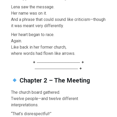
Lena saw the message.
Her name was on it.
And a phrase that could sound like criticism—though
it was meant very differently.
Her heart began to race.
Again.
Like back in her former church,
where words had flown like arrows.
✦ ─────────────── ✦
─────────────── ✦
Chapter 2 – The Meeting
The church board gathered.
Twelve people—and twelve different
interpretations.
“That’s disrespectful!”