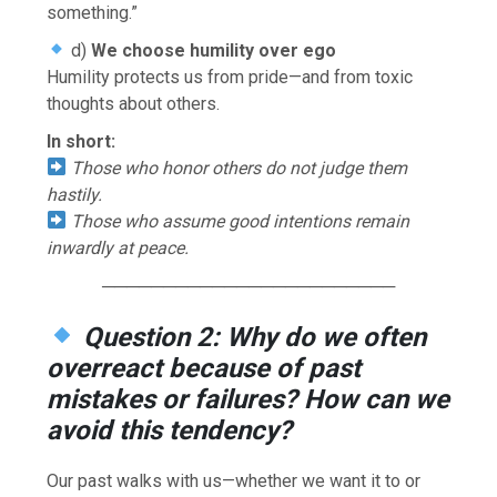
something.”
d)
We choose humility over ego
Humility protects us from pride—and from toxic
thoughts about others.
In short:
Those who honor others do not judge them
hastily.
Those who assume good intentions remain
inwardly at peace.
────────────────────────
Question 2: Why do we often
overreact because of past
mistakes or failures? How can we
avoid this tendency?
Our past walks with us—whether we want it to or