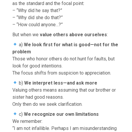
as the standard and the focal point:
– “Why did he say that?”
– “Why did she do that?”
– “How could anyone…?”
But when we
value others above ourselves
:
a)
We look first for what is good—not for the
problem
Those who honor others do not hunt for faults, but
look for good intentions.
The focus shifts from suspicion to appreciation.
b)
We interpret less—and ask more
Valuing others means assuming that our brother or
sister had good reasons.
Only then do we seek clarification.
c)
We recognize our own limitations
We remember:
“I am not infallible. Perhaps I am misunderstanding