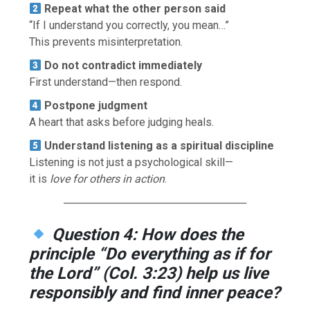
Repeat what the other person said
“If I understand you correctly, you mean…”
This prevents misinterpretation.
Do not contradict immediately
First understand—then respond.
Postpone judgment
A heart that asks before judging heals.
Understand listening as a spiritual discipline
Listening is not just a psychological skill—
it is
love for others in action
.
────────────────────────
Question 4: How does the
principle “Do everything as if for
the Lord” (Col. 3:23) help us live
responsibly and find inner peace?