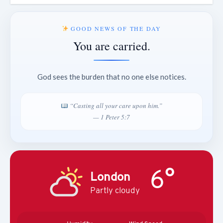
GOOD NEWS OF THE DAY
You are carried.
God sees the burden that no one else notices.
“Casting all your care upon him.”
— 1 Peter 5:7
6°
London
Partly cloudy