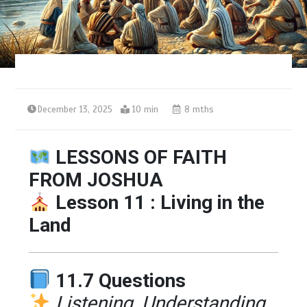
December 13, 2025
10 min
8 mths
LESSONS OF FAITH
FROM JOSHUA
Lesson 11 : Living in the
Land
11.7 Questions
Listening, Understanding,