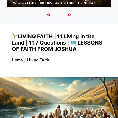
5.6 Summary |
FIRST AND SECOND CORINTHIANS
LIVING FAITH | 11.Living in the
Land | 11.7 Questions |
LESSONS
OF FAITH FROM JOSHUA
Home
Living Faith