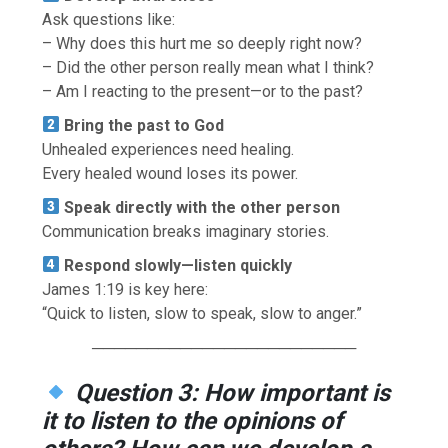
Ask questions like:
– Why does this hurt me so deeply right now?
– Did the other person really mean what I think?
– Am I reacting to the present—or to the past?
Bring the past to God
Unhealed experiences need healing.
Every healed wound loses its power.
Speak directly with the other person
Communication breaks imaginary stories.
Respond slowly—listen quickly
James 1:19 is key here:
“Quick to listen, slow to speak, slow to anger.”
────────────────────────
Question 3: How important is
it to listen to the opinions of