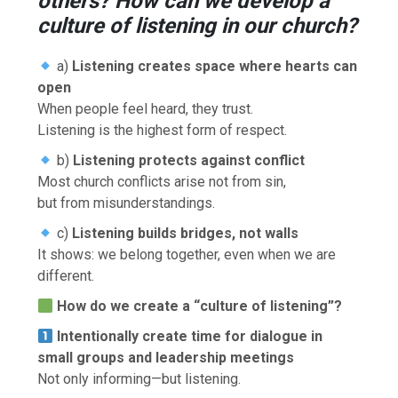
others? How can we develop a
culture of listening in our church?
a)
Listening creates space where hearts can
open
When people feel heard, they trust.
Listening is the highest form of respect.
b)
Listening protects against conflict
Most church conflicts arise not from sin,
but from misunderstandings.
c)
Listening builds bridges, not walls
It shows: we belong together, even when we are
different.
How do we create a “culture of listening”?
Intentionally create time for dialogue in
small groups and leadership meetings
Not only informing—but listening.