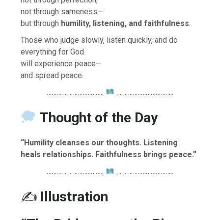
not through sameness—
but through
humility, listening, and faithfulness
.
Those who judge slowly, listen quickly, and do
everything for God
will experience peace—
and spread peace.
……………………………..
……………………………..
Thought of the Day
“Humility cleanses our thoughts. Listening
heals relationships. Faithfulness brings peace.”
……………………………..
……………………………..
✍️
Illustration