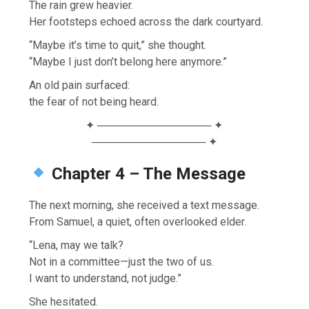
The rain grew heavier.
Her footsteps echoed across the dark courtyard.
“Maybe it’s time to quit,” she thought.
“Maybe I just don’t belong here anymore.”
An old pain surfaced:
the fear of not being heard.
✦ ─────────────── ✦
─────────────── ✦
Chapter 4 – The Message
The next morning, she received a text message.
From Samuel, a quiet, often overlooked elder.
“Lena, may we talk?
Not in a committee—just the two of us.
I want to understand, not judge.”
She hesitated.