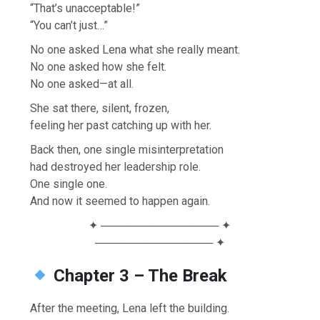
“That’s unacceptable!”
“You can’t just…”
No one asked Lena what she really meant.
No one asked how she felt.
No one asked—at all.
She sat there, silent, frozen,
feeling her past catching up with her.
Back then, one single misinterpretation
had destroyed her leadership role.
One single one.
And now it seemed to happen again.
✦ ─────────────── ✦
─────────────── ✦
Chapter 3 – The Break
After the meeting, Lena left the building.