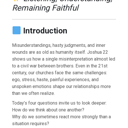
Remaining Faithful
Introduction
Misunderstandings, hasty judgments, and inner
wounds are as old as humanity itself. Joshua 22
shows us how a single misinterpretation almost led
to a civil war between brothers. Even in the 21st
century, our churches face the same challenges:
ego, stress, haste, painful experiences, and
unspoken emotions shape our relationships more
than we often realize.
Today’s four questions invite us to look deeper:
How do we think about one another?
Why do we sometimes react more strongly than a
situation requires?