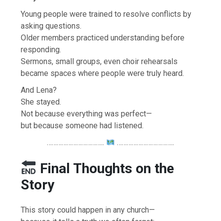
Young people were trained to resolve conflicts by
asking questions.
Older members practiced understanding before
responding.
Sermons, small groups, even choir rehearsals
became spaces where people were truly heard.
And Lena?
She stayed.
Not because everything was perfect—
but because someone had listened.
……………………………..
……………………………..
Final Thoughts on the
Story
This story could happen in any church—