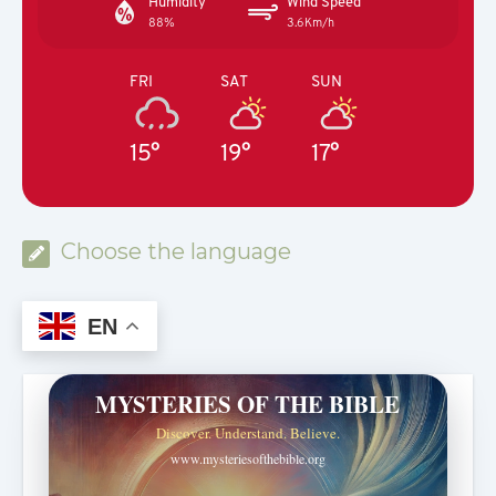
Humidity
Wind Speed
88%
3.6Km/h
FRI
SAT
SUN
15°
19°
17°
Choose the language
EN
MYSTERIES OF THE BIBLE
Discover. Understand. Believe.
www.mysteriesofthebible.org