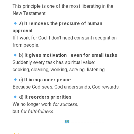
This principle is one of the most liberating in the
New Testament.
a)
It removes the pressure of human
approval
If I work for God, I don’t need constant recognition
from people.
b)
It gives motivation—even for small tasks
Suddenly every task has spiritual value:
cooking, cleaning, working, serving, listening…
c)
It brings inner peace
Because God sees, God understands, God rewards.
d)
It reorders priorities
We no longer work
for success
,
but
for faithfulness
.
……………………………..
……………………………..