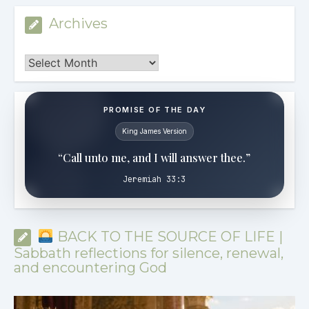
Archives
Archives
PROMISE OF THE DAY
King James Version
“Call unto me, and I will answer thee.”
Jeremiah 33:3
BACK TO THE SOURCE OF LIFE |
Sabbath reflections for silence, renewal,
and encountering God