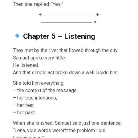
Then she replied: “Yes.”
✦ ─────────────── ✦
─────────────── ✦
Chapter 5 – Listening
They met by the river that flowed through the city.
Samuel spoke very little.
He listened.
And that simple act broke down a wall inside her.
She told him everything:
– the context of the message,
– her true intentions,
– her fear,
– her past.
When she finished, Samuel said just one sentence:
“Lena, your words weren’t the problem—our
listening was.”