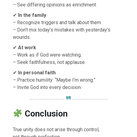
– See differing opinions as enrichment.
✔
In the family
– Recognize triggers and talk about them.
– Don’t mix today’s mistakes with yesterday’s
wounds.
✔
At work
– Work as if God were watching.
– Seek faithfulness, not applause.
✔
In personal faith
– Practice humility: “Maybe I’m wrong.”
– Invite God into every decision.
……………………………..
……………………………..
Conclusion
True unity does not arise through control,
not through perfection,