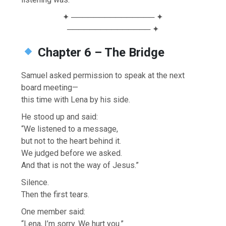
✦ ─────────────── ✦
─────────────── ✦
Chapter 6 – The Bridge
Samuel asked permission to speak at the next
board meeting—
this time with Lena by his side.
He stood up and said:
“We listened to a message,
but not to the heart behind it.
We judged before we asked.
And that is not the way of Jesus.”
Silence.
Then the first tears.
One member said:
“Lena, I’m sorry. We hurt you.”