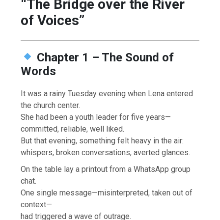
“The Bridge over the River
of Voices”
Chapter 1 – The Sound of
Words
It was a rainy Tuesday evening when Lena entered
the church center.
She had been a youth leader for five years—
committed, reliable, well liked.
But that evening, something felt heavy in the air:
whispers, broken conversations, averted glances.
On the table lay a printout from a WhatsApp group
chat.
One single message—misinterpreted, taken out of
context—
had triggered a wave of outrage.