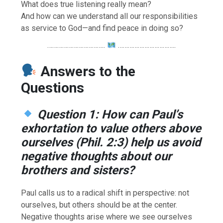
What does true listening really mean?
And how can we understand all our responsibilities
as service to God—and find peace in doing so?
……………………………..
……………………………..
Answers to the
Questions
Question 1: How can Paul’s
exhortation to value others above
ourselves (Phil. 2:3) help us avoid
negative thoughts about our
brothers and sisters?
Paul calls us to a radical shift in perspective: not
ourselves, but others should be at the center.
Negative thoughts arise where we see ourselves