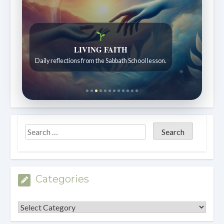
LIVING FAITH
Daily reflections from the Sabbath School lesson.
Categories
Categories