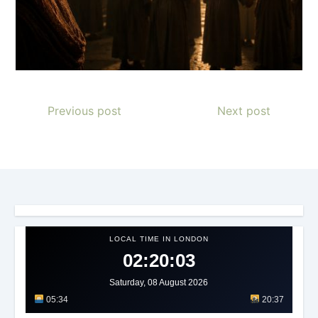
Previous post
Next post
LOCAL TIME IN LONDON
02:20:05
Saturday, 08 August 2026
05:34
20:37