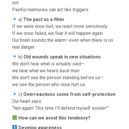
not.
Painful memories can act like triggers.
a)
The past as a filter
If we were once hurt, we react more sensitively.
If we once failed, we fear it will happen again.
Our brain sounds the alarm—even when there is no
real danger.
b)
Old wounds speak in new situations
We don’t hear what is actually said—
we hear what we heard
back then
.
We don’t see the person standing before us—
we see the person who once hurt us.
c)
Overreactions come from self-protection
Our heart says:
“Not again! This time I’ll defend myself sooner!”
How can we avoid this tendency?
Develop awareness