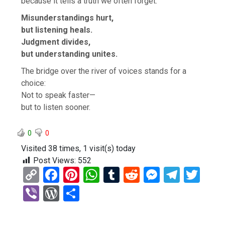
because it tells a truth we often forget:
Misunderstandings hurt,
but listening heals.
Judgment divides,
but understanding unites.
The bridge over the river of voices stands for a
choice:
Not to speak faster—
but to listen sooner.
0
0
Visited 38 times, 1 visit(s) today
Post Views:
552
C
F
Pi
W
T
R
M
T
T
o
a
nt
h
u
e
es
el
wi
Vi
W
S
py
ce
er
at
m
d
se
e
tt
b
or
h
Li
b
es
s
bl
di
n
gr
er