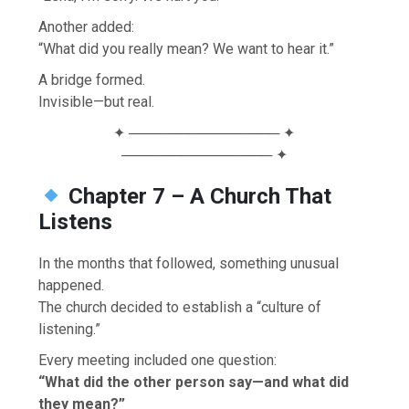
Another added:
“What did you really mean? We want to hear it.”
A bridge formed.
Invisible—but real.
✦ ─────────────── ✦
─────────────── ✦
Chapter 7 – A Church That
Listens
In the months that followed, something unusual
happened.
The church decided to establish a “culture of
listening.”
Every meeting included one question:
“What did the other person say—and what did
they mean?”