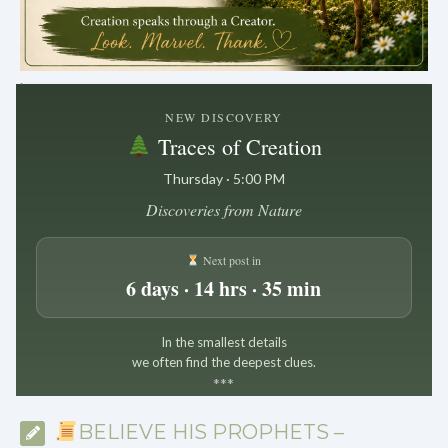
.
NEW DISCOVERY
Traces of Creation
Thursday · 5:00 PM
Discoveries from Nature
Next post in
6 days · 14 hrs · 35 min
In the smallest details
we often find the deepest clues.
*
*
*
BELIEVE HIS PROPHETS –