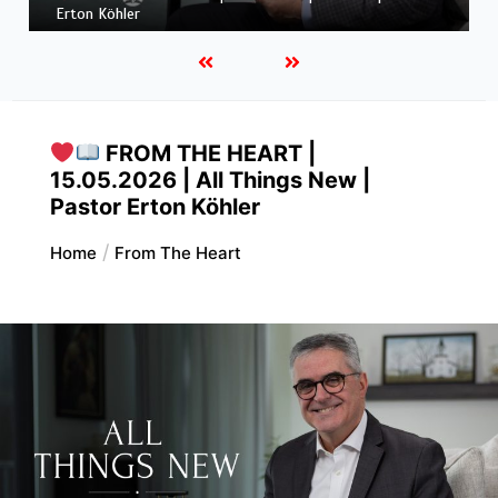
Pastor Erton Köhler
FROM THE HEART |
15.05.2026 | All Things New |
Pastor Erton Köhler
Home
From The Heart