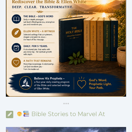
*
*
*
Bible Stories to Marvel At