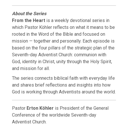
About the Series
From the Heart
is a weekly devotional series in
which Pastor Köhler reflects on what it means to be
rooted in the Word of the Bible and focused on
mission — together and personally. Each episode is
based on the four pillars of the strategic plan of the
Seventh-day Adventist Church: communion with
God, identity in Christ, unity through the Holy Spirit,
and mission for all.
The series connects biblical faith with everyday life
and shares brief reflections and insights into how
God is working through Adventists around the world.
Pastor
Erton Köhler
is President of the General
Conference of the worldwide Seventh-day
Adventist Church.