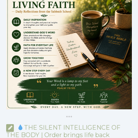
*
*
*
THE SILENT INTELLIGENCE OF
THE BODY | Order brings life back