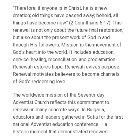
“Therefore, if anyone is in Christ, he is a new
creation; old things have passed away; behold, all
things have become new” (2 Corinthians 5:17). This
renewal is not only about the future final restoration,
but also about the present work of God in and
through His followers. Mission is the movement of
God’s heart into the world. It includes education,
service, healing, reconciliation, and proclamation.
Renewal restores hope. Renewal revives purpose.
Renewal motivates believers to become channels
of God’s redeeming love.
The worldwide mission of the Seventh-day
Adventist Church reflects this commitment to
renewal in many concrete ways. In Bulgaria,
educators and leaders gathered in Sofia for the first
national Adventist education conference — a
historic moment that demonstrated renewed