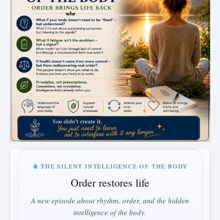
THE SILENT INTELLIGENCE OF THE BODY
Order restores life
A new episode about rhythm, order, and the hidden
intelligence of the body.