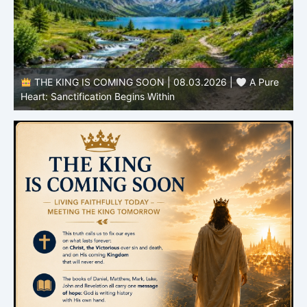
THE KING IS COMING SOON | 08.03.2026 |
A Pure
B
Heart: Sanctification Begins Within
O