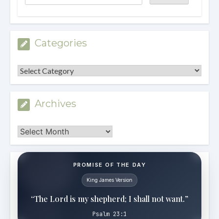
Categories
Categories
Archives
Archives
PROMISE OF THE DAY
King James Version
“The Lord is my shepherd; I shall not want.”
Psalm 23:1