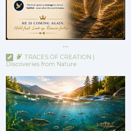
*
*
*
TRACES OF CREATION |
Discoveries from Nature