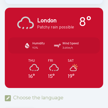
8°
London
Patchy rain possible
Humidity
Wind Speed
93%
3.6Km/h
THU
FRI
SAT
16°
15°
19°
Choose the language