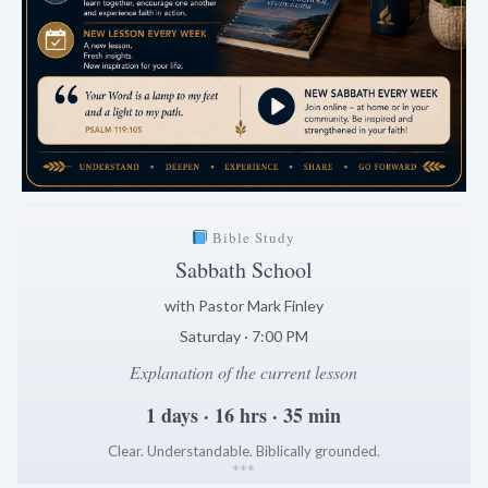
Bible Study
Sabbath School
with Pastor Mark Finley
Saturday · 7:00 PM
Explanation of the current lesson
1 days · 16 hrs · 35 min
Clear. Understandable. Biblically grounded.
*
*
*