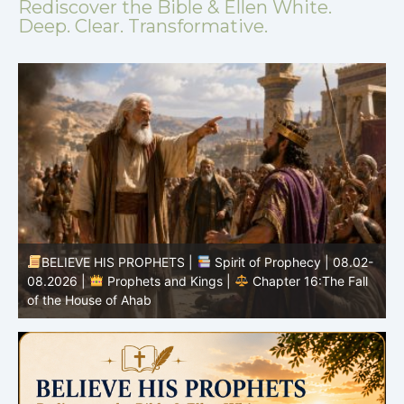
Rediscover the Bible & Ellen White.
Deep. Clear. Transformative.
BELIEVE HIS PROPHETS |
Spirit of Prophecy | 08.02-
|
08.2026 |
Prophets and Kings |
Chapter 16:The Fall
of the House of Ahab