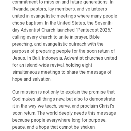
commitment to mission and future generations. In
Rwanda, pastors, lay members, and volunteers
united in evangelistic meetings where many people
chose baptism. In the United States, the Seventh-
day Adventist Church launched “Pentecost 2025,”
calling every church to unite in prayer, Bible
preaching, and evangelistic outreach with the
purpose of preparing people for the soon return of
Jesus. In Bali, Indonesia, Adventist churches united
for an island-wide revival, holding eight
simultaneous meetings to share the message of
hope and salvation.
Our mission is not only to explain the promise that
God makes all things new, but also to demonstrate
it in the way we teach, serve, and proclaim Christ’s
soon return. The world deeply needs this message
because people everywhere long for purpose,
peace, and a hope that cannot be shaken.