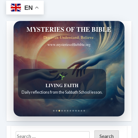
EN
MYSTERIES OF THE BIBLE
Discover. Understand. Believe.
www.mysteriesofthebible.org
LIVING FAITH
Daily reflections from the Sabbath School lesson.