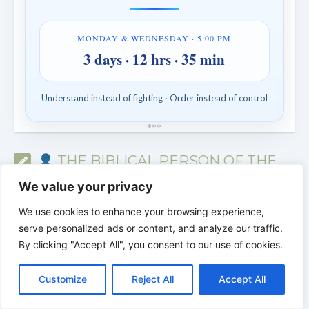
MONDAY & WEDNESDAY · 5:00 PM
3 days · 12 hrs · 35 min
Understand instead of fighting · Order instead of control
*
*
*
THE BIBLICAL PERSON OF THE
DAY | Real people. Real struggles. Real
We value your privacy
faith.
We use cookies to enhance your browsing experience,
serve personalized ads or content, and analyze our traffic.
By clicking "Accept All", you consent to our use of cookies.
C
F
P
W
T
R
M
T
T
V
o
a
i
h
u
e
e
e
w
i
Customize
Reject All
Accept All
p
c
n
a
m
d
s
l
i
b
r
S
y
e
t
t
b
d
s
e
t
e
h
L
b
e
s
l
i
e
g
t
r