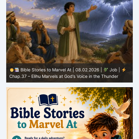
Bible Stories to Marvel At | 08.02.2026 |
Job |
C
Chap.37 – Elihu Marvels at God’s Voice in the Thunder
G