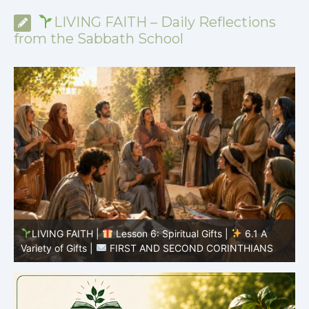
LIVING FAITH – Daily Reflections
from the Sabbath School
y
LIVING FAITH |
Lesson 6: Spiritual Gifts |
6.1 A
S
Variety of Gifts |
FIRST AND SECOND CORINTHIANS
5