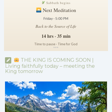
Sabbath begins
Next Meditation
Friday · 5:00 PM
Back to the Source of Life
14 hrs · 35 min
Time to pause · Time for God
*
*
*
THE KING IS COMING SOON |
Living faithfully today – meeting the
King tomorrow