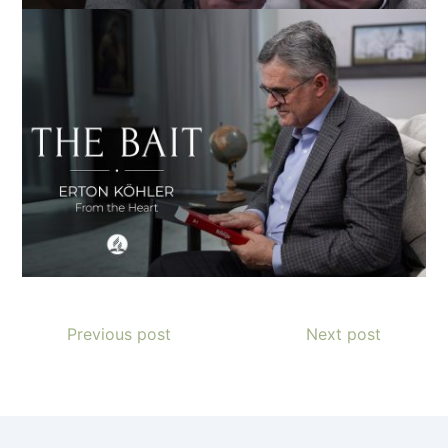
Previous post
Next post