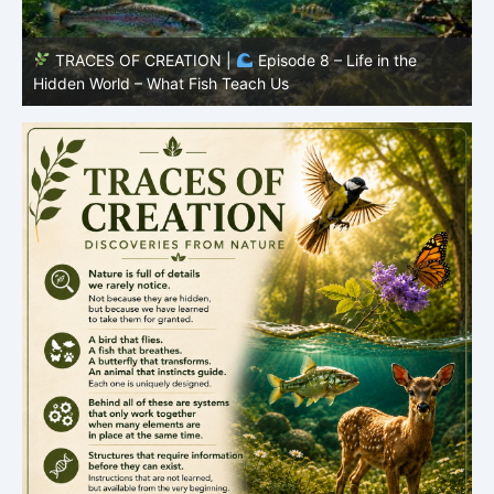
TRACES OF CREATION |
Episode 8 – Life in the
Hidden World – What Fish Teach Us
P