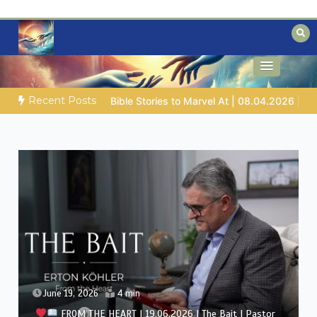
Skip
to
content
Biblical insights for people on a journey
Mysteries of the Bible
Recent Posts
Job |
Chap.39 – God Shows Job the Wild Animals
GOD’S 
June 12, 2026
4 min
FROM THE HEART | 12.06.2026 | The Quiet Crisis |