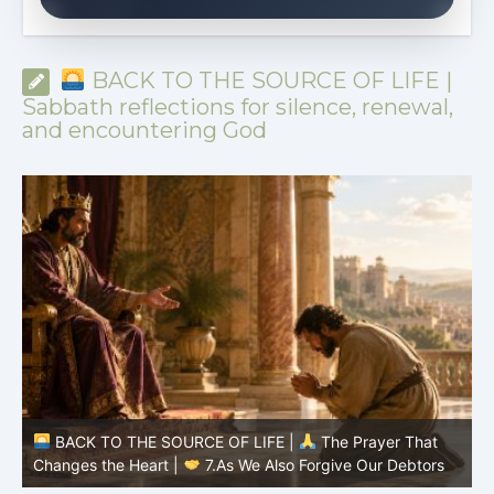
BACK TO THE SOURCE OF LIFE |
Sabbath reflections for silence, renewal,
and encountering God
BACK TO THE SOURCE OF LIFE |
The Prayer That
Changes the Heart |
7.As We Also Forgive Our Debtors
C