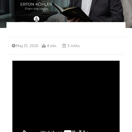
May 15, 2026
4 min
3 mths