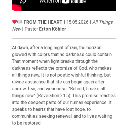
FROM THE HEART
| 15.05.2026 |
All Things
New
| Pastor
Erton Köhler
At dawn, after a long night of rain, the horizon
glowed with colors that no darkness could contain.
That moment when light breaks through the
darkness reflects the promise of God, who makes
all things new. It is not poetic wishful thinking, but
divine assurance that life can begin again after
sorrow, fear, and weariness. “Behold, I make all
things new” (Revelation 21:5). This promise reaches
into the deepest parts of our human experience. It
speaks to hearts that have lost hope, to
communities seeking renewal, and to lives waiting
to be restored.