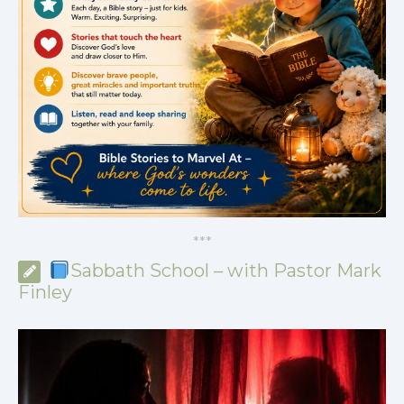
*
*
*
Sabbath School – with Pastor Mark
Finley