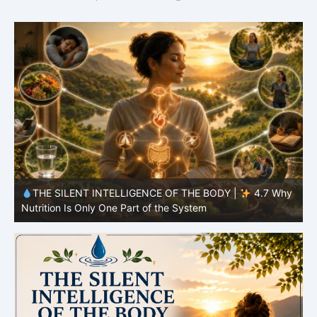
y
THE SILENT INTELLIGENCE OF THE BODY |
4.7 Why
Nutrition Is Only One Part of the System
S