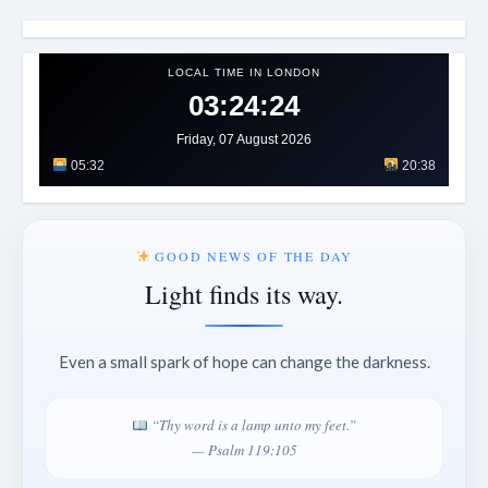
LOCAL TIME IN LONDON
03:24:26
Friday, 07 August 2026
05:32
20:38
GOOD NEWS OF THE DAY
Light finds its way.
Even a small spark of hope can change the darkness.
“Thy word is a lamp unto my feet.”
— Psalm 119:105