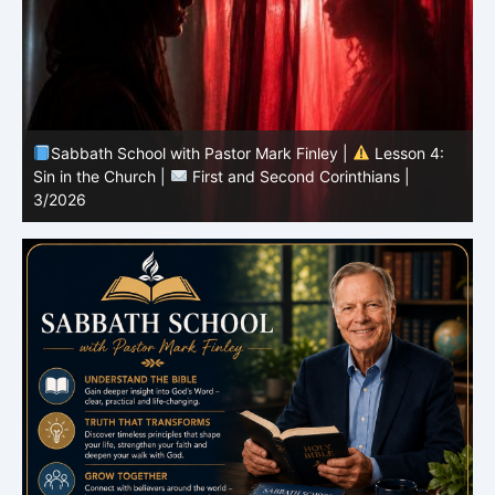
Sabbath School with Pastor Mark Finley |
Lesson 4:
Sin in the Church |
First and Second Corinthians |
3/2026
U