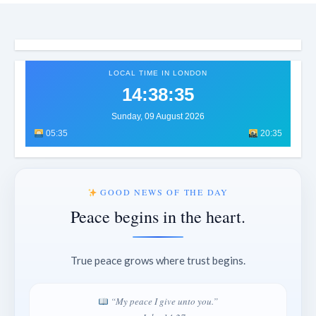
LOCAL TIME IN LONDON
14:38:38
Sunday, 09 August 2026
05:35
20:35
GOOD NEWS OF THE DAY
Peace begins in the heart.
True peace grows where trust begins.
“My peace I give unto you.”