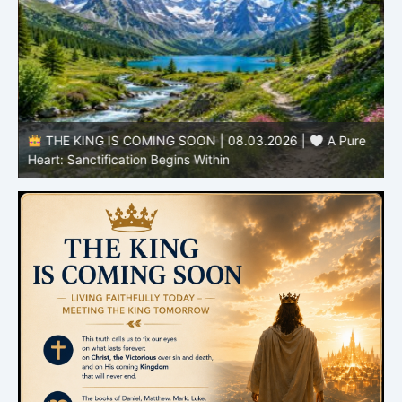
THE KING IS COMING SOON | 08.03.2026 |
A Pure
B
Heart: Sanctification Begins Within
O