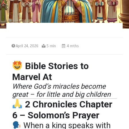
April 24, 2026
5 min
4 mths
Bible Stories to
Marvel At
Where God’s miracles become
great – for little and big children
2 Chronicles Chapter
6 – Solomon’s Prayer
When a king speaks with