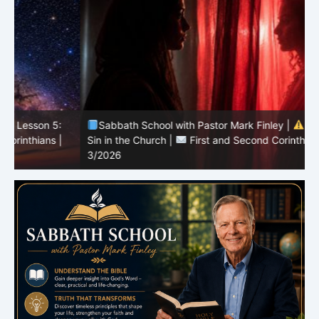
Sabbath School with Pastor Mark Finley |
Lesson 4:
Sin in the Church |
First and Second Corinthians |
3/2026
U