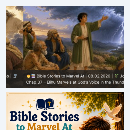
Bible Stories to Marvel At | 08.02.2026 |
Job |
C
Chap.37 – Elihu Marvels at God’s Voice in the Thunder
G