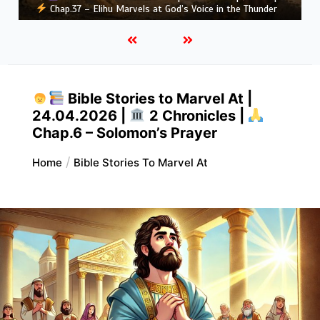
Greatness
Bible Stories to Marvel At |
24.04.2026 |
2 Chronicles |
Chap.6 – Solomon’s Prayer
Home
Bible Stories To Marvel At