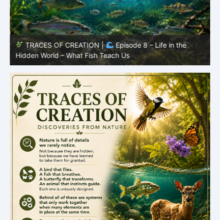
TRACES OF CREATION |
Episode 8 – Life in the
Hidden World – What Fish Teach Us
P