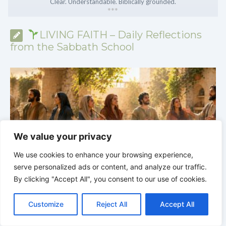
Clear. Understandable. Biblically grounded.
*
*
*
LIVING FAITH – Daily Reflections
from the Sabbath School
We value your privacy
We use cookies to enhance your browsing experience,
serve personalized ads or content, and analyze our traffic.
By clicking "Accept All", you consent to our use of cookies.
C
F
P
W
T
R
M
T
T
V
y
LIVING FAITH |
Lesson 6: Spiritual Gifts |
6.1 A
o
a
i
h
u
e
e
e
w
i
S
Variety of Gifts |
FIRST AND SECOND CORINTHIANS
5
Customize
Reject All
Accept All
p
c
n
a
m
d
s
l
i
b
r
S
y
e
t
t
b
d
s
e
t
e
h
L
b
e
s
l
i
e
g
t
r