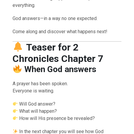
everything.
God answers—in a way no one expected.
Come along and discover what happens next!
Teaser for 2
Chronicles Chapter 7
When God answers
A prayer has been spoken.
Everyone is waiting.
Will God answer?
What will happen?
How will His presence be revealed?
In the next chapter you will see how God