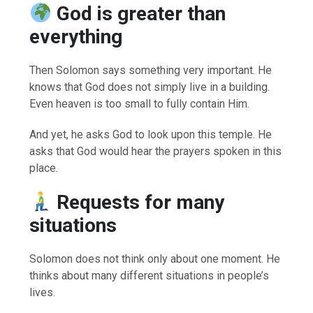
God is greater than
everything
Then Solomon says something very important. He
knows that God does not simply live in a building.
Even heaven is too small to fully contain Him.
And yet, he asks God to look upon this temple. He
asks that God would hear the prayers spoken in this
place.
Requests for many
situations
Solomon does not think only about one moment. He
thinks about many different situations in people’s
lives.