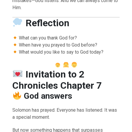
mistakes—God listens. And we can always come to
Him.
Reflection
What can you thank God for?
When have you prayed to God before?
What would you like to say to God today?
Invitation to 2
Chronicles Chapter 7
God answers
Solomon has prayed. Everyone has listened. It was
a special moment.
But now something happens that surpasses