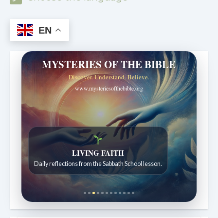
EN
MYSTERIES OF THE BIBLE
Discover. Understand. Believe.
www.mysteriesofthebible.org
LIVING FAITH
Daily reflections from the Sabbath School lesson.