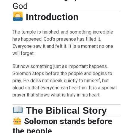
God
Introduction
The temple is finished, and something incredible
has happened: God’s presence has filled it.
Everyone saw it and felt it. It is a moment no one
will forget.
But now something just as important happens.
Solomon steps before the people and begins to
pray. He does not speak quietly to himself, but
aloud so that everyone can hear him. It is a special
prayer that shows what is truly in his heart.
The Biblical Story
Solomon stands before
the people