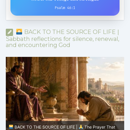
Psalm 46:1
BACK TO THE SOURCE OF LIFE |
Sabbath reflections for silence, renewal,
and encountering God
BACK TO THE SOURCE OF LIFE |
The Prayer That