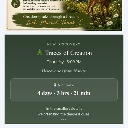
.
NEW DISCOVERY
Traces of Creation
Thursday · 5:00 PM
Discoveries from Nature
Next post in
4 days · 3 hrs · 21 min
In the smallest details
we often find the deepest clues.
*
*
*