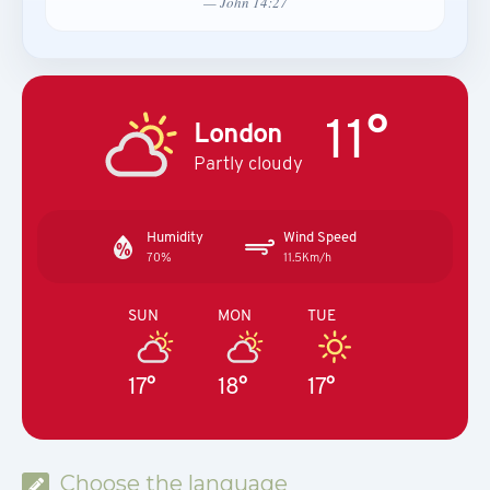
— John 14:27
11°
London
Partly cloudy
Humidity
Wind Speed
70%
11.5Km/h
SUN
MON
TUE
17°
18°
17°
Choose the language