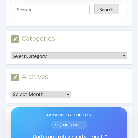
Categories
Categories
Archives
Archives
PROMISE OF THE DAY
King James Version
“God is our refuge and strength.”