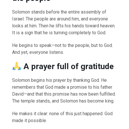
Solomon stands before the entire assembly of
Israel. The people are around him, and everyone
looks at him. Then he lifts his hands toward heaven.
It is a sign that he is turning completely to God.
He begins to speak—not to the people, but to God.
And yet, everyone listens.
A prayer full of gratitude
Solomon begins his prayer by thanking God. He
remembers that God made a promise to his father
David—and that this promise has now been fulfilled.
The temple stands, and Solomon has become king.
He makes it clear: none of this just happened. God
made it possible.