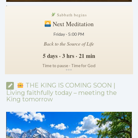
.
Sabbath begins
Next Meditation
Friday · 5:00 PM
Back to the Source of Life
5 days · 3 hrs · 21 min
Time to pause · Time for God
*
*
*
THE KING IS COMING SOON |
Living faithfully today – meeting the
King tomorrow