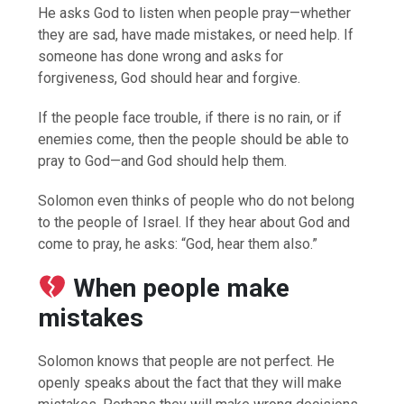
He asks God to listen when people pray—whether
they are sad, have made mistakes, or need help. If
someone has done wrong and asks for
forgiveness, God should hear and forgive.
If the people face trouble, if there is no rain, or if
enemies come, then the people should be able to
pray to God—and God should help them.
Solomon even thinks of people who do not belong
to the people of Israel. If they hear about God and
come to pray, he asks: “God, hear them also.”
When people make
mistakes
Solomon knows that people are not perfect. He
openly speaks about the fact that they will make