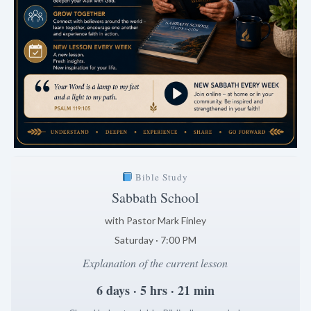
Bible Study
Sabbath School
with Pastor Mark Finley
Saturday · 7:00 PM
Explanation of the current lesson
6 days · 5 hrs · 21 min