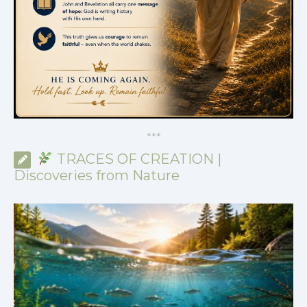
*
*
*
TRACES OF CREATION |
Discoveries from Nature