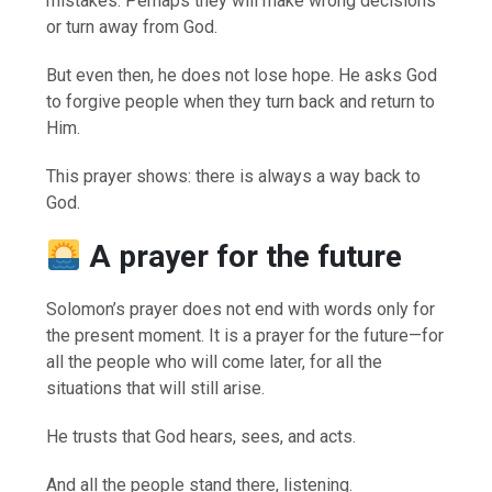
mistakes. Perhaps they will make wrong decisions
or turn away from God.
But even then, he does not lose hope. He asks God
to forgive people when they turn back and return to
Him.
This prayer shows: there is always a way back to
God.
A prayer for the future
Solomon’s prayer does not end with words only for
the present moment. It is a prayer for the future—for
all the people who will come later, for all the
situations that will still arise.
He trusts that God hears, sees, and acts.
And all the people stand there, listening.