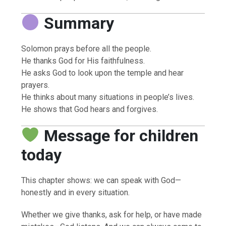
Summary
Solomon prays before all the people.
He thanks God for His faithfulness.
He asks God to look upon the temple and hear
prayers.
He thinks about many situations in people’s lives.
He shows that God hears and forgives.
Message for children
today
This chapter shows: we can speak with God—
honestly and in every situation.
Whether we give thanks, ask for help, or have made