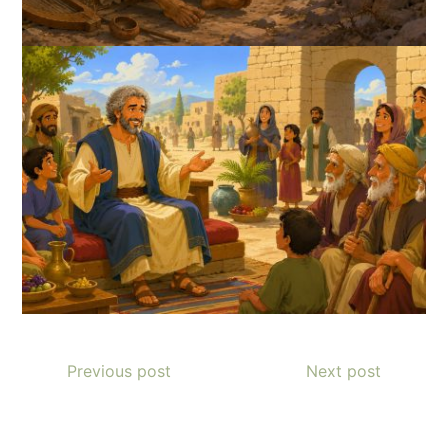
Previous post
Next post