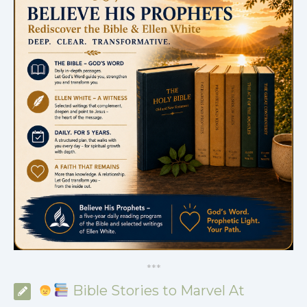
*
*
*
Bible Stories to Marvel At