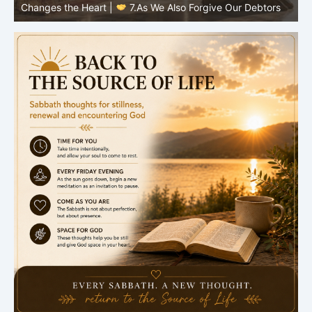
Changes the Heart |
7.As We Also Forgive Our Debtors
C