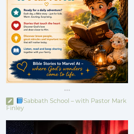
*
*
*
Sabbath School – with Pastor Mark
Finley