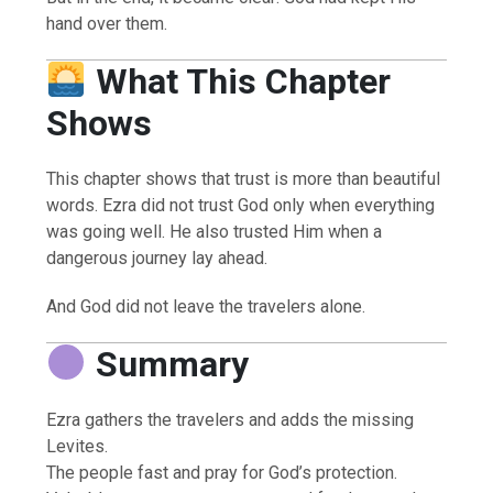
hand over them.
What This Chapter
Shows
This chapter shows that trust is more than beautiful
words. Ezra did not trust God only when everything
was going well. He also trusted Him when a
dangerous journey lay ahead.
And God did not leave the travelers alone.
Summary
Ezra gathers the travelers and adds the missing
Levites.
The people fast and pray for God’s protection.