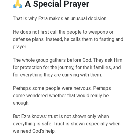
A Special Prayer
That is why Ezra makes an unusual decision.
He does not first call the people to weapons or
defense plans. Instead, he calls them to fasting and
prayer.
The whole group gathers before God. They ask Him
for protection for the journey, for their families, and
for everything they are carrying with them.
Perhaps some people were nervous. Perhaps
some wondered whether that would really be
enough.
But Ezra knows: trust is not shown only when
everything is safe. Trust is shown especially when
we need God’s help.