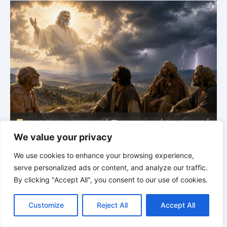
BELIEVE HIS PROPHETS |
Spirit of Prophecy | 08.02-
|
08.2026 |
Prophets and Kings |
Chapter 16:The Fall
of the House of Ahab
We value your privacy
We use cookies to enhance your browsing experience,
serve personalized ads or content, and analyze our traffic.
By clicking "Accept All", you consent to our use of cookies.
C
F
P
W
T
R
M
T
T
V
o
a
i
h
u
e
e
e
w
i
Customize
Reject All
Accept All
p
c
n
a
m
d
s
l
i
b
r
S
y
e
t
t
b
d
s
e
t
e
h
L
b
e
s
l
i
e
g
t
r