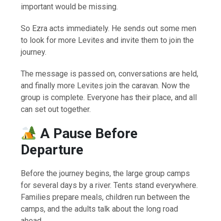
important would be missing.
So Ezra acts immediately. He sends out some men
to look for more Levites and invite them to join the
journey.
The message is passed on, conversations are held,
and finally more Levites join the caravan. Now the
group is complete. Everyone has their place, and all
can set out together.
A Pause Before
Departure
Before the journey begins, the large group camps
for several days by a river. Tents stand everywhere.
Families prepare meals, children run between the
camps, and the adults talk about the long road
ahead.