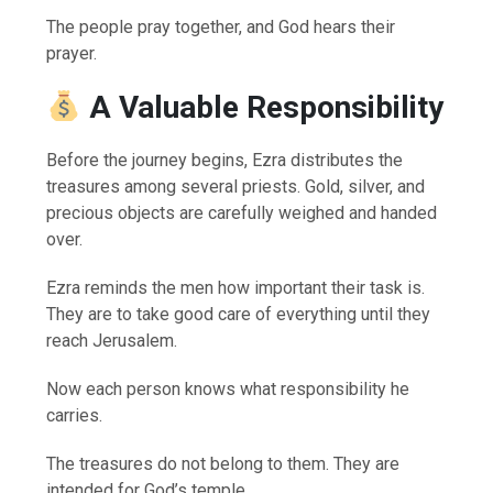
The people pray together, and God hears their
prayer.
A Valuable Responsibility
Before the journey begins, Ezra distributes the
treasures among several priests. Gold, silver, and
precious objects are carefully weighed and handed
over.
Ezra reminds the men how important their task is.
They are to take good care of everything until they
reach Jerusalem.
Now each person knows what responsibility he
carries.
The treasures do not belong to them. They are
intended for God’s temple.