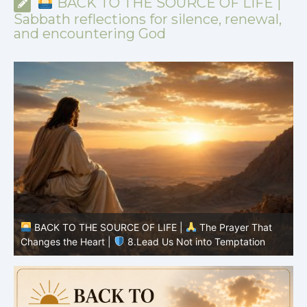
BACK TO THE SOURCE OF LIFE |
Sabbath reflections for silence, renewal,
and encountering God
BACK TO THE SOURCE OF LIFE |
The Prayer That
Changes the Heart |
7.As We Also Forgive Our Debtors
C