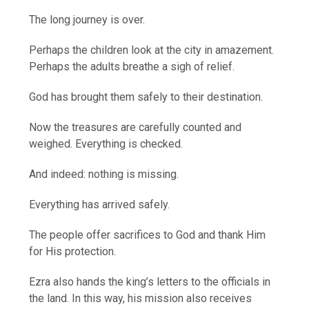
The long journey is over.
Perhaps the children look at the city in amazement.
Perhaps the adults breathe a sigh of relief.
God has brought them safely to their destination.
Now the treasures are carefully counted and
weighed. Everything is checked.
And indeed: nothing is missing.
Everything has arrived safely.
The people offer sacrifices to God and thank Him
for His protection.
Ezra also hands the king’s letters to the officials in
the land. In this way, his mission also receives