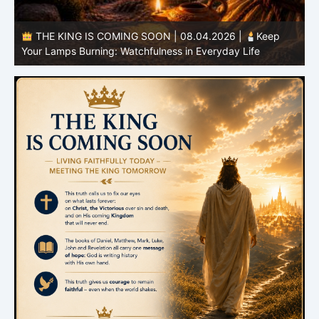
THE KING IS COMING SOON | 08.03.2026 |
A Pure
B
Heart: Sanctification Begins Within
O