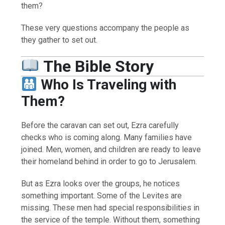
them?
These very questions accompany the people as
they gather to set out.
The Bible Story
Who Is Traveling with
Them?
Before the caravan can set out, Ezra carefully
checks who is coming along. Many families have
joined. Men, women, and children are ready to leave
their homeland behind in order to go to Jerusalem.
But as Ezra looks over the groups, he notices
something important. Some of the Levites are
missing. These men had special responsibilities in
the service of the temple. Without them, something