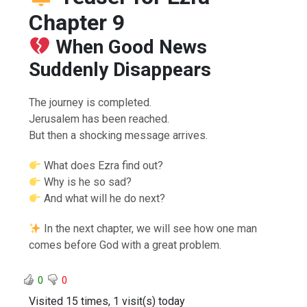
Chapter 9
When Good News
Suddenly Disappears
The journey is completed.
Jerusalem has been reached.
But then a shocking message arrives.
What does Ezra find out?
Why is he so sad?
And what will he do next?
In the next chapter, we will see how one man
comes before God with a great problem.
0
0
Visited 15 times, 1 visit(s) today