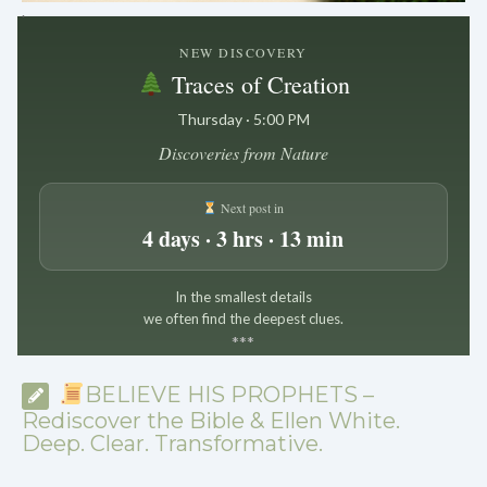
.
NEW DISCOVERY
Traces of Creation
Thursday · 5:00 PM
Discoveries from Nature
Next post in
4 days · 3 hrs · 13 min
In the smallest details
we often find the deepest clues.
*
*
*
BELIEVE HIS PROPHETS –
Rediscover the Bible & Ellen White.
Deep. Clear. Transformative.