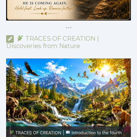
*
*
*
TRACES OF CREATION |
Discoveries from Nature
TRACES OF CREATION |
Episode 8 – Life in the