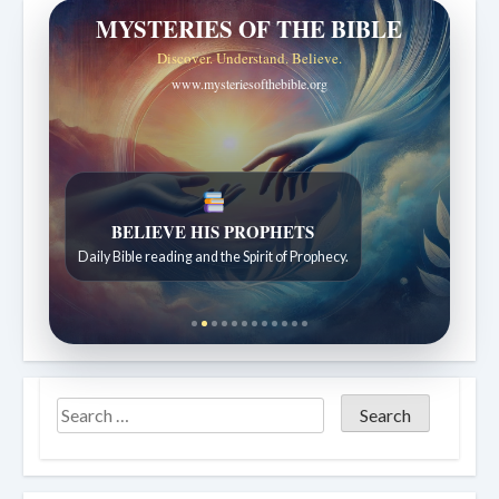
MYSTERIES OF THE BIBLE
Discover. Understand. Believe.
www.mysteriesofthebible.org
LIVING FAITH
Daily reflections from the Sabbath School lesson.