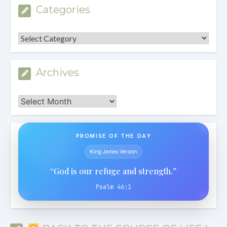
Categories
Categories
Archives
Archives
PROMISE OF THE DAY
King James Version
“God is our refuge and strength.”
Psalm 46:1