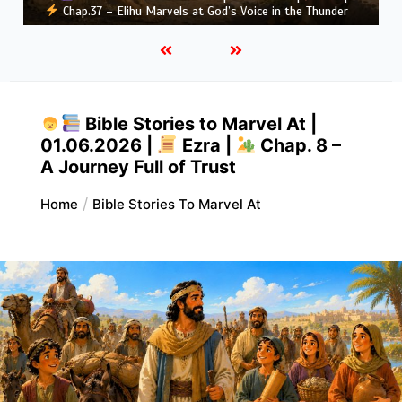
hap.37 – Elihu Marvels at God’s Voice in the Thunder
Greatn
Bible Stories to Marvel At |
01.06.2026 |
Ezra |
Chap. 8 –
A Journey Full of Trust
Home
Bible Stories To Marvel At