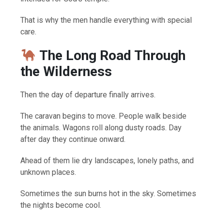
That is why the men handle everything with special
care.
The Long Road Through
the Wilderness
Then the day of departure finally arrives.
The caravan begins to move. People walk beside
the animals. Wagons roll along dusty roads. Day
after day they continue onward.
Ahead of them lie dry landscapes, lonely paths, and
unknown places.
Sometimes the sun burns hot in the sky. Sometimes
the nights become cool.