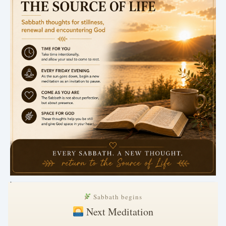
.
Sabbath begins
Next Meditation