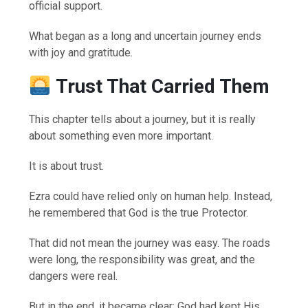
official support.
What began as a long and uncertain journey ends
with joy and gratitude.
Trust That Carried Them
This chapter tells about a journey, but it is really
about something even more important.
It is about trust.
Ezra could have relied only on human help. Instead,
he remembered that God is the true Protector.
That did not mean the journey was easy. The roads
were long, the responsibility was great, and the
dangers were real.
But in the end, it became clear: God had kept His