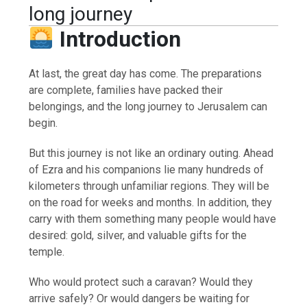
long journey
Introduction
At last, the great day has come. The preparations
are complete, families have packed their
belongings, and the long journey to Jerusalem can
begin.
But this journey is not like an ordinary outing. Ahead
of Ezra and his companions lie many hundreds of
kilometers through unfamiliar regions. They will be
on the road for weeks and months. In addition, they
carry with them something many people would have
desired: gold, silver, and valuable gifts for the
temple.
Who would protect such a caravan? Would they
arrive safely? Or would dangers be waiting for