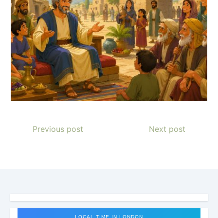
Previous post
Next post
LOCAL TIME IN LONDON