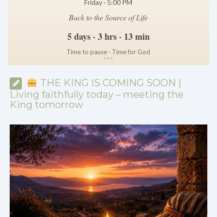
Friday · 5:00 PM
Back to the Source of Life
5 days · 3 hrs · 13 min
Time to pause · Time for God
*
*
*
THE KING IS COMING SOON |
Living faithfully today – meeting the
King tomorrow