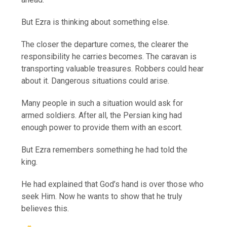
But Ezra is thinking about something else.
The closer the departure comes, the clearer the
responsibility he carries becomes. The caravan is
transporting valuable treasures. Robbers could hear
about it. Dangerous situations could arise.
Many people in such a situation would ask for
armed soldiers. After all, the Persian king had
enough power to provide them with an escort.
But Ezra remembers something he had told the
king.
He had explained that God’s hand is over those who
seek Him. Now he wants to show that he truly
believes this.