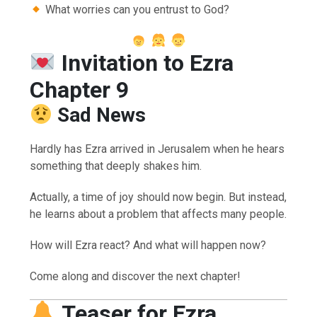
What worries can you entrust to God?
Invitation to Ezra
Chapter 9
Sad News
Hardly has Ezra arrived in Jerusalem when he hears
something that deeply shakes him.
Actually, a time of joy should now begin. But instead,
he learns about a problem that affects many people.
How will Ezra react? And what will happen now?
Come along and discover the next chapter!
Teaser for Ezra