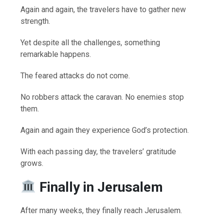
Again and again, the travelers have to gather new
strength.
Yet despite all the challenges, something
remarkable happens.
The feared attacks do not come.
No robbers attack the caravan. No enemies stop
them.
Again and again they experience God’s protection.
With each passing day, the travelers’ gratitude
grows.
Finally in Jerusalem
After many weeks, they finally reach Jerusalem.