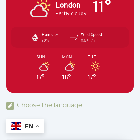
11°
London
Partly cloudy
Humidity
Wind Speed
70%
11.5Km/h
SUN
MON
TUE
17°
18°
17°
Choose the language
EN