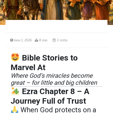
June 1, 2026
8 min
2 mths
Bible Stories to
Marvel At
Where God’s miracles become
great – for little and big children
Ezra Chapter 8 – A
Journey Full of Trust
When God protects on a