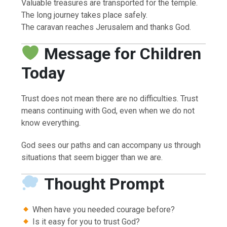
Valuable treasures are transported for the temple.
The long journey takes place safely.
The caravan reaches Jerusalem and thanks God.
Message for Children
Today
Trust does not mean there are no difficulties. Trust
means continuing with God, even when we do not
know everything.
God sees our paths and can accompany us through
situations that seem bigger than we are.
Thought Prompt
When have you needed courage before?
Is it easy for you to trust God?