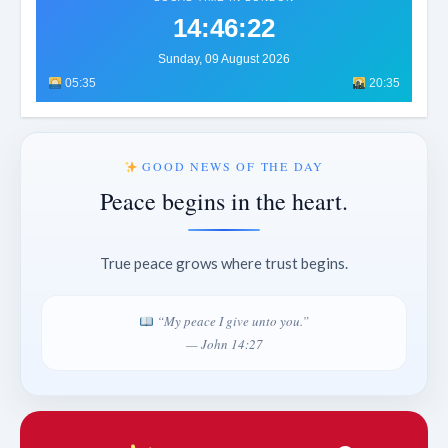
14:46:24
Sunday, 09 August 2026
05:35
20:35
GOOD NEWS OF THE DAY
Peace begins in the heart.
True peace grows where trust begins.
“My peace I give unto you.”
— John 14:27