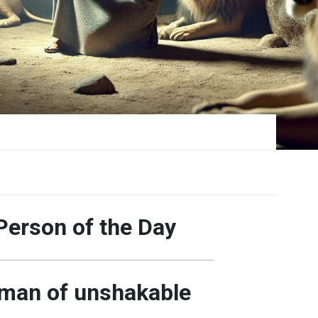
Person of the Day
 man of unshakable