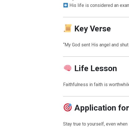
His life is considered an exa
Key Verse
“My God sent His angel and shut t
Life Lesson
Faithfulness in faith is worthwh
Application fo
Stay true to yourself, even when 