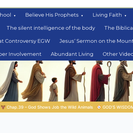
hool
Believe His Prophets
Living Faith
The silent intelligence of the body
The Biblica
at Controversy EGW
Jesus‘ Sermon on the Moun
ber Involvement
Abundant Living
Other Vide
le
GOD’S WISDOM FOR YOUR EVERYDAY LIFE |
Topic 1: The Fe