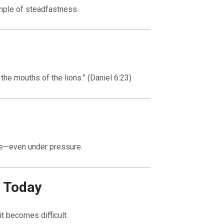
mple of steadfastness.
he mouths of the lions.” (Daniel 6:23)
ile—even under pressure.
r Today
it becomes difficult.