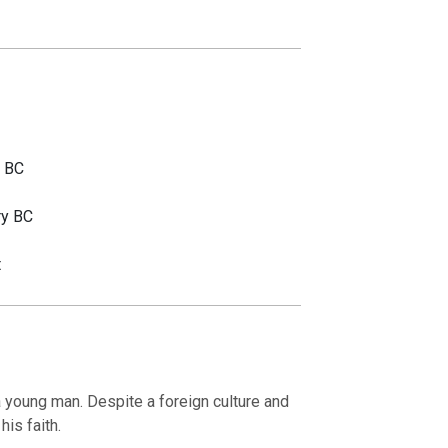
y BC
ry BC
t
 young man. Despite a foreign culture and
his faith.