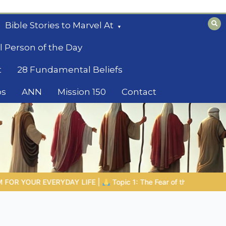
Bible Stories to Marvel At
l Person of the Day
t
28 Fundamental Beliefs
os
ANN
Mission 150
Contact
ar of the Lord |
1.7 The Reward of Humility
THE BIBLICAL PE