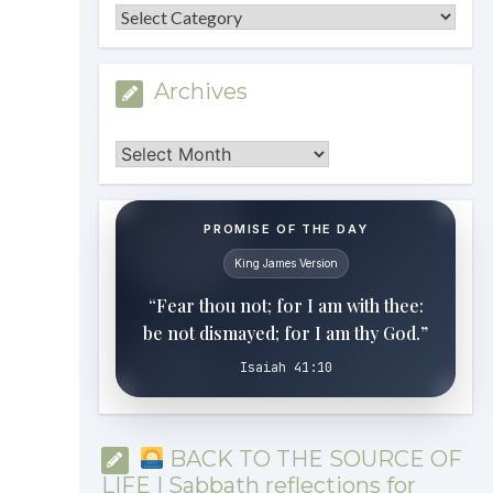
Categories
Archives
Archives
PROMISE OF THE DAY
King James Version
“Fear thou not; for I am with thee:
be not dismayed; for I am thy God.”
Isaiah 41:10
BACK TO THE SOURCE OF
LIFE | Sabbath reflections for