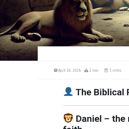
April 26, 2026
2 min
3 mths
The Biblical 
Daniel – the