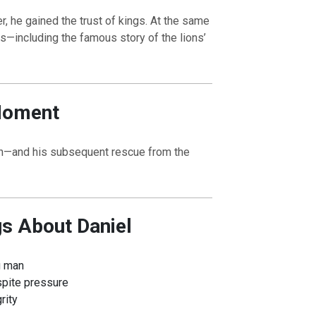
, he gained the trust of kings. At the same
ls—including the famous story of the lions’
Moment
ion—and his subsequent rescue from the
gs About Daniel
g man
spite pressure
rity