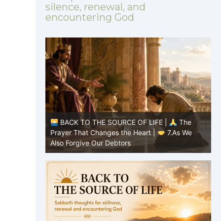
silence, renewal, and
encountering God
|
The
BACK TO THE SOURCE OF LIFE |
The
7.As We
Prayer That Changes the Heart |
6.And
P
forgive us our debts
t