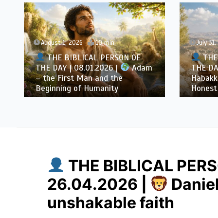
gust 1, 2026
10 min
July 31, 2026
10 min
THE BIBLICAL PERSON OF
THE BIBLICAL PE
 DAY | 08.01.2026 |
Adam
THE DAY | 07.31.2026
he First Man and the
Habakkuk – the Prop
inning of Humanity
Honest Questions
THE BIBLICAL PERS
26.04.2026 |
Daniel
unshakable faith