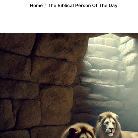
Home
The Biblical Person Of The Day