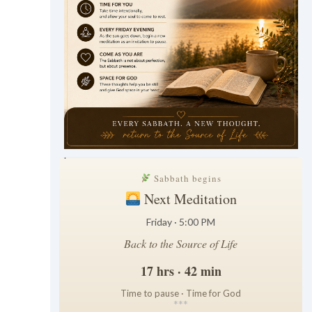
.
Sabbath begins
Next Meditation
Friday · 5:00 PM
Back to the Source of Life
17 hrs · 42 min
Time to pause · Time for God
*
*
*