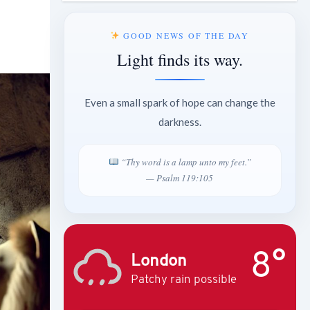
GOOD NEWS OF THE DAY
Light finds its way.
Even a small spark of hope can change the
darkness.
“Thy word is a lamp unto my feet.”
— Psalm 119:105
8°
London
Patchy rain possible