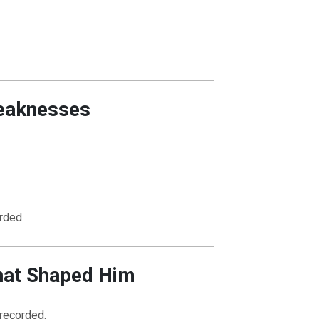
eaknesses
OURCE OF LIFE |
The
BACK TO THE SOURCE OF LIFE 
es the Heart |
8.Lead Us
Prayer That Changes the Heart |
n
Also Forgive Our Debtors
rded
hat Shaped Him
 recorded.