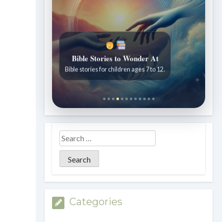
Bible Stories to Wonder At
Bible stories for children ages 7 to 12.
Categories