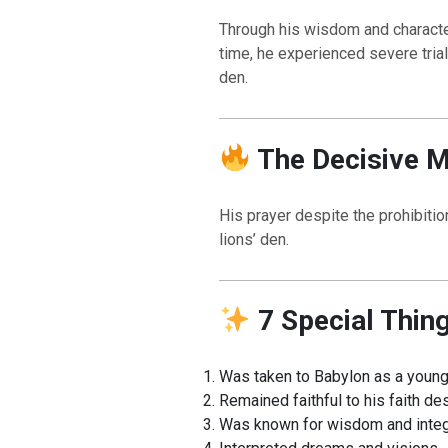
Through his wisdom and character
time, he experienced severe tria
den.
The Decisive 
His prayer despite the prohibit
lions’ den.
7 Special Thin
Was taken to Babylon as a youn
Remained faithful to his faith de
Was known for wisdom and integ