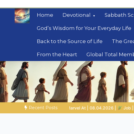
Skip
to
Home
Devotional
Sabbath Sc
content
God’s Wisdom for Your Everyday Life
Back to the Source of Life
The Gre
From the Heart
Global Total Mem
Mysteries of the Bib
Biblical insights for people on a journey
Recent Posts
8.04.2026 |
Job |
Chap.39 – God Shows Job the Wild Animals