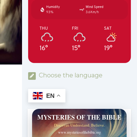
Humidity
Wind Speed
93%
3.6Km/h
THU
FRI
SAT
16°
15°
19°
Choose the language
EN
MYSTERIES OF THE BIBLE
Discover. Understand. Believe.
www.mysteriesofthebible.org