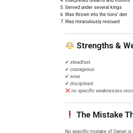
Interpreted dreams and visions
Served under several kings
Was thrown into the lions’ den
Was miraculously rescued
Strengths & W
✔ steadfast
✔ courageous
BACK TO THE SOURCE OF LIFE |
The
BACK TO THE S
✔ wise
rayer That Changes the Heart |
9. Deliver
Prayer That Chang
✔ disciplined
 from Evil
Not into Temptatio
no specific weaknesses reco
The Mistake T
No specific mistake of Daniel is