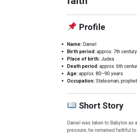
faith
Profile
Name:
Daniel
Birth period:
approx. 7th centur
Place of birth:
Judea
Death period:
approx. 6th centu
Age:
approx. 80–90 years
Occupation:
Statesman, prophe
Short Story
Daniel was taken to Babylon as a
pressure, he remained faithful to 