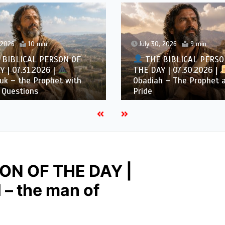
July 30, 2026
9 min
RSON OF
THE BIBLICAL PERSON OF
 |
THE DAY | 07.30.2026 |
het with
Obadiah – The Prophet against
Pride
ON OF THE DAY |
 – the man of