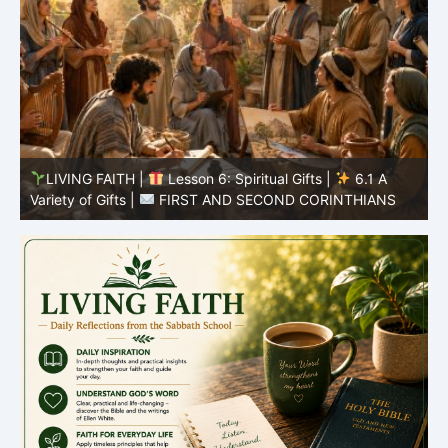
y
LIVING FAITH |
Lesson 6: Spiritual Gifts |
6.1 A
S
Variety of Gifts |
FIRST AND SECOND CORINTHIANS
5