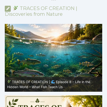
*
*
*
TRACES OF CREATION |
Discoveries from Nature
TRACES OF CREATION |
Episode 8 – Life in the
Hidden World – What Fish Teach Us
P