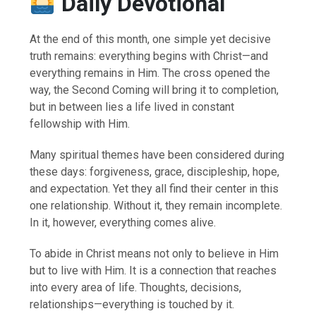
Daily Devotional
At the end of this month, one simple yet decisive
truth remains: everything begins with Christ—and
everything remains in Him. The cross opened the
way, the Second Coming will bring it to completion,
but in between lies a life lived in constant
fellowship with Him.
Many spiritual themes have been considered during
these days: forgiveness, grace, discipleship, hope,
and expectation. Yet they all find their center in this
one relationship. Without it, they remain incomplete.
In it, however, everything comes alive.
To abide in Christ means not only to believe in Him
but to live with Him. It is a connection that reaches
into every area of life. Thoughts, decisions,
relationships—everything is touched by it.