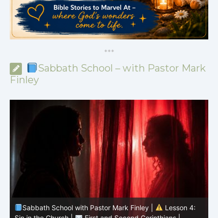
*
*
*
Sabbath School – with Pastor Mark
Finley
Sabbath School with Pastor Mark Finley |
Lesson 4:
Sin in the Church |
First and Second Corinthians |