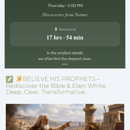
Thursday · 5:00 PM
Discoveries from Nature
Next post in
17 hrs · 54 min
In the smallest details
we often find the deepest clues.
*
*
*
BELIEVE HIS PROPHETS –
Rediscover the Bible & Ellen White.
Deep. Clear. Transformative.