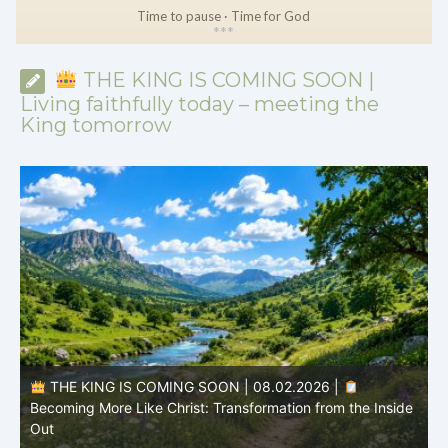
Time to pause · Time for God
*
*
*
THE KING IS COMING SOON |
Living faithfully today – meeting the
King tomorrow
THE KING IS COMING SOON | 08.02.2026 |
Becoming More Like Christ: Transformation from the Inside
Out
H