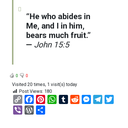
“He who abides in
Me, and I in him,
bears much fruit.”
—
John 15:5
0
0
Visited 20 times, 1 visit(s) today
Post Views:
180
C
F
Pi
W
T
R
M
T
T
o
a
nt
h
u
e
es
el
wi
Vi
W
S
py
ce
er
at
m
d
se
e
tt
b
or
h
Li
b
es
s
bl
di
n
gr
er