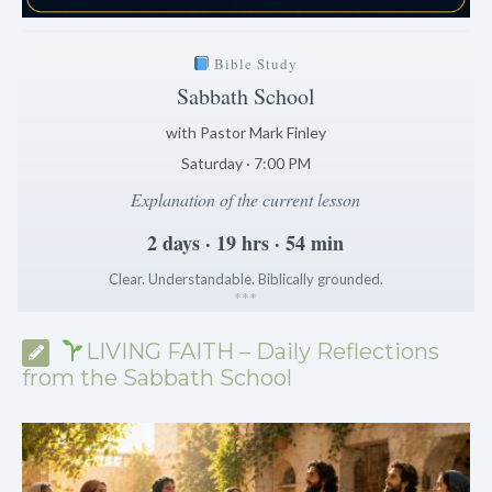
Bible Study
Sabbath School
with Pastor Mark Finley
Saturday · 7:00 PM
Explanation of the current lesson
2 days · 19 hrs · 54 min
Clear. Understandable. Biblically grounded.
*
*
*
LIVING FAITH – Daily Reflections
from the Sabbath School