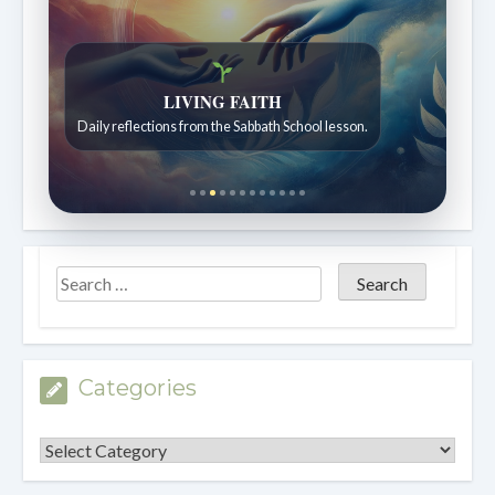
LIVING FAITH
Daily reflections from the Sabbath School lesson.
Categories
Categories