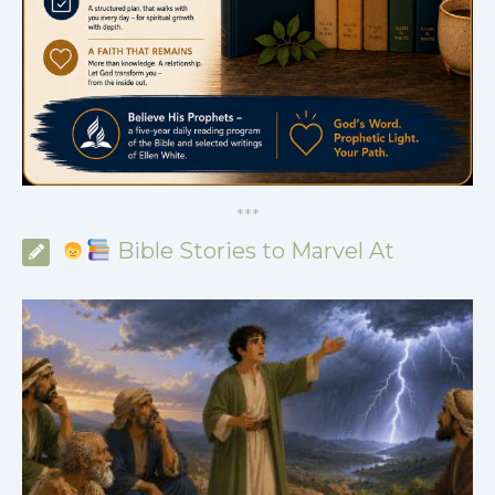
*
*
*
Bible Stories to Marvel At