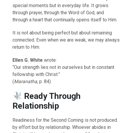
special moments but in everyday life. It grows
through prayer, through the Word of God, and
through a heart that continually opens itself to Him.
It is not about being perfect but about remaining
connected. Even when we are weak, we may always
return to Him.
Ellen G. White
wrote:
“Our strength lies not in ourselves but in constant
fellowship with Christ.”
(
Maranatha
, p. 84)
Ready Through
Relationship
Readiness for the Second Coming is not produced
by effort but by relationship. Whoever abides in