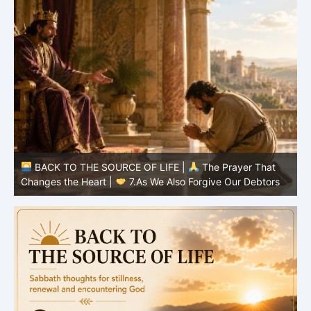
BACK TO THE SOURCE OF LIFE |
The Prayer That
Changes the Heart |
7.As We Also Forgive Our Debtors
C