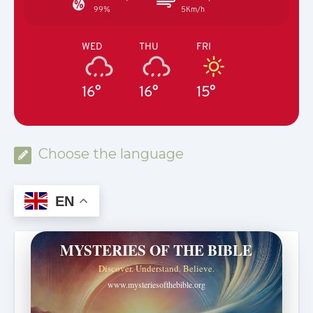
99%
5Km/h
WED
THU
FRI
16°
16°
15°
Choose the language
EN
MYSTERIES OF THE BIBLE
Discover. Understand. Believe.
www.mysteriesofthebible.org