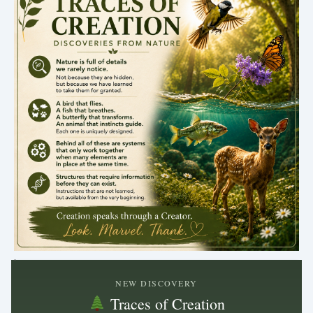
.
NEW DISCOVERY
Traces of Creation