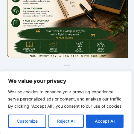
*
*
*
THE SILENT INTELLIGENCE OF
We value your privacy
THE BODY | Order brings life back
We use cookies to enhance your browsing experience,
serve personalized ads or content, and analyze our traffic.
By clicking "Accept All", you consent to our use of cookies.
C
F
P
W
T
R
M
T
T
V
o
a
i
h
u
e
e
e
w
i
Customize
Reject All
Accept All
p
c
n
a
m
d
s
l
i
b
r
S
y
e
t
t
b
d
s
e
t
e
h
L
b
e
s
l
i
e
g
t
r