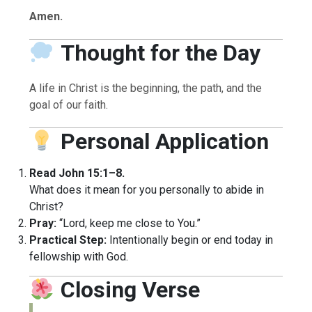
Amen.
Thought for the Day
A life in Christ is the beginning, the path, and the
goal of our faith.
Personal Application
Read John 15:1–8.
What does it mean for you personally to abide in
Christ?
Pray:
“Lord, keep me close to You.”
Practical Step:
Intentionally begin or end today in
fellowship with God.
Closing Verse