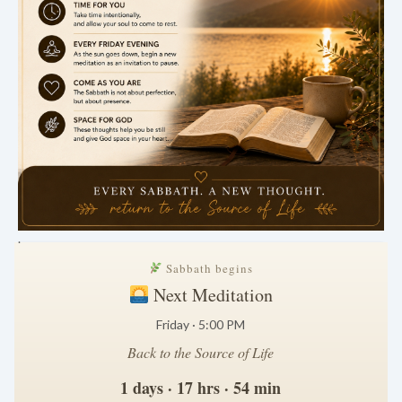
.
Sabbath begins
Next Meditation
Friday · 5:00 PM
Back to the Source of Life
1 days · 17 hrs · 54 min