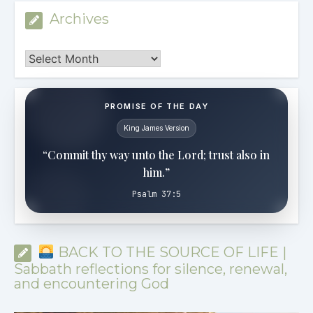
Archives
Archives
PROMISE OF THE DAY
King James Version
“Commit thy way unto the Lord; trust also in
him.”
Psalm 37:5
BACK TO THE SOURCE OF LIFE |
Sabbath reflections for silence, renewal,
and encountering God