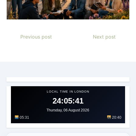
Previous post
Next post
LOCAL TIME IN LONDON
24:05:44
Thursday, 06 August 2026
05:31
20:40