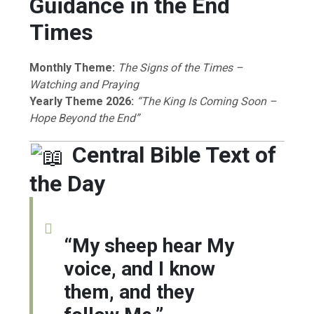
Guidance in the End
Times
Monthly Theme:
The Signs of the Times –
Watching and Praying
Yearly Theme 2026:
“The King Is Coming Soon –
Hope Beyond the End”
Central Bible Text of
the Day
“My sheep hear My
voice, and I know
them, and they