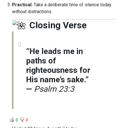
Practical:
Take a deliberate time of silence today
without distractions.
Closing Verse
“He leads me in
paths of
righteousness for
His name’s sake.”
—
Psalm 23:3
0
0