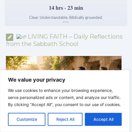
14 hrs · 23 min
Clear. Understandable. Biblically grounded.
*
*
*
LIVING FAITH – Daily Reflections
from the Sabbath School
We value your privacy
We use cookies to enhance your browsing experience,
serve personalized ads or content, and analyze our traffic.
By clicking "Accept All", you consent to our use of cookies.
C
F
P
W
T
R
M
T
T
V
o
a
i
h
u
e
e
e
w
i
Customize
Reject All
Accept All
p
c
n
a
m
d
s
l
i
b
r
LIVING FAITH |
Lesson 5: All to the Glory of God
S
y
e
t
t
b
d
s
e
t
e
|
5.6 Summary |
FIRST AND SECOND
|
h
L
b
e
s
l
i
e
g
t
r