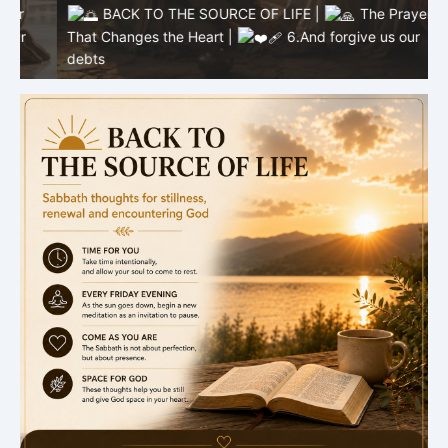
BACK TO THE SOURCE OF LIFE |
The Prayer
That Changes the Heart |
6.And forgive us our
T
debts
b