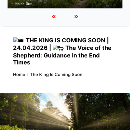
Hope That Purifies: Being Ready for Jesus
THE KING IS COMING SOON |
24.04.2026 |
The Voice of the
Shepherd: Guidance in the End
Times
Home
The King Is Coming Soon