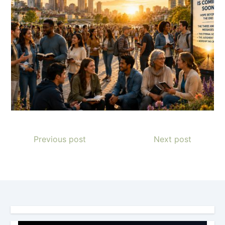
Previous post
Next post