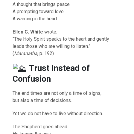
A thought that brings peace.
A prompting toward love.
A warning in the heart.
Ellen G. White
wrote:
“The Holy Spirit speaks to the heart and gently
leads those who are willing to listen.”
(
Maranatha
, p. 192)
Trust Instead of
Confusion
The end times are not only a time of signs,
but also a time of decisions.
Yet we do not have to live without direction.
The Shepherd goes ahead.
He knows the way.