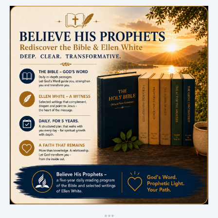
*
*
*