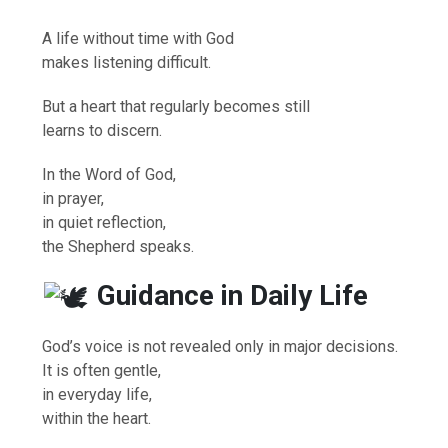
A life without time with God
makes listening difficult.
But a heart that regularly becomes still
learns to discern.
In the Word of God,
in prayer,
in quiet reflection,
the Shepherd speaks.
Guidance in Daily Life
God’s voice is not revealed only in major decisions.
It is often gentle,
in everyday life,
within the heart.