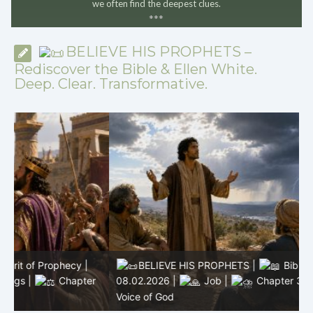
we often find the deepest clues.
*
*
*
BELIEVE HIS PROPHETS –
Rediscover the Bible & Ellen White.
Deep. Clear. Transformative.
BELIEVE HIS PROPHETS |
Bible Study |
r
08.02.2026 |
Job |
Chapter 37 – Before the
0
Voice of God
T