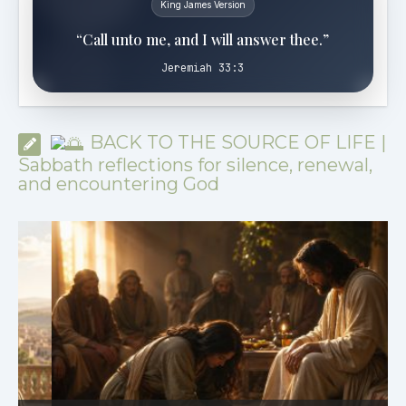
King James Version
“Call unto me, and I will answer thee.”
Jeremiah 33:3
BACK TO THE SOURCE OF LIFE |
Sabbath reflections for silence, renewal,
and encountering God