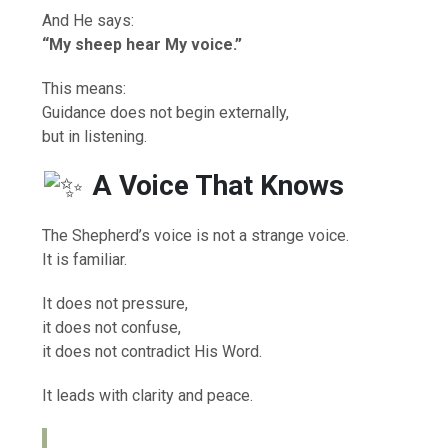
And He says:
“My sheep hear My voice.”
This means:
Guidance does not begin externally,
but in listening.
A Voice That Knows
The Shepherd’s voice is not a strange voice.
It is familiar.
It does not pressure,
it does not confuse,
it does not contradict His Word.
It leads with clarity and peace.