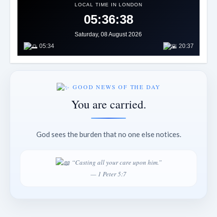
LOCAL TIME IN LONDON
05:36:40
Saturday, 08 August 2026
05:34
20:37
GOOD NEWS OF THE DAY
You are carried.
God sees the burden that no one else notices.
“Casting all your care upon him.”
— 1 Peter 5:7