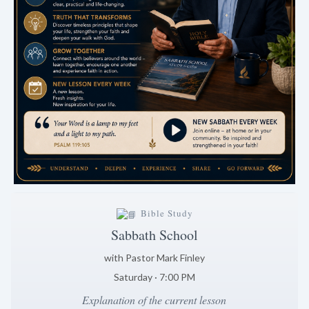
Bible Study
Sabbath School
with Pastor Mark Finley
Saturday · 7:00 PM
Explanation of the current lesson