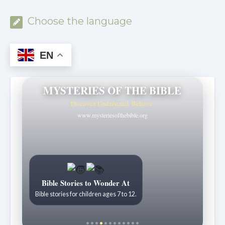
Choose the language
EN
MYSTERIES OF THE BIBLE
Discover. Understand. Believe.
www.mysteriesofthebible.org
Bible Stories to Wonder At
Bible stories for children ages 7 to 12.