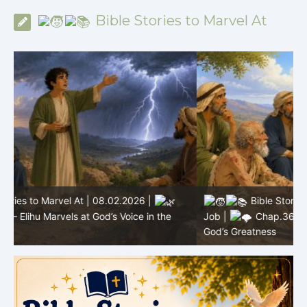
Bible Stories to Marvel At
Bible Stories to Marvel At | 08.01.2026 |
Job |
Chap.36 – Elihu Continues Speaking About
J
God’s Greatness
a