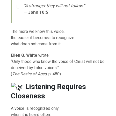
“A stranger they will not follow.”
—
John 10:5
The more we know this voice,
the easier it becomes to recognize
what does not come from it.
Ellen G. White
wrote:
“Only those who know the voice of Christ will not be
deceived by false voices.”
(
The Desire of Ages
, p. 480)
Listening Requires
Closeness
A voice is recognized only
when it is heard often.