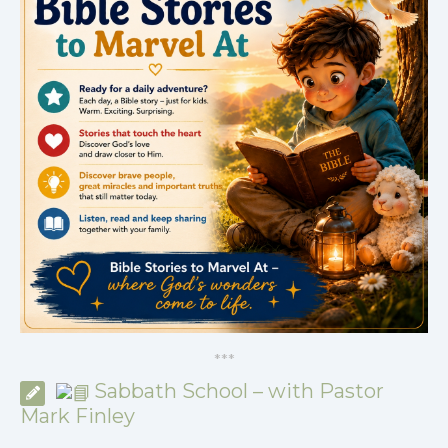
*
*
*
Sabbath School – with Pastor
Mark Finley