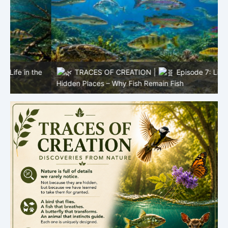
e
TRACES OF CREATION |
Episode 7: Life in
R
Hidden Places – Why Fish Remain Fish
L