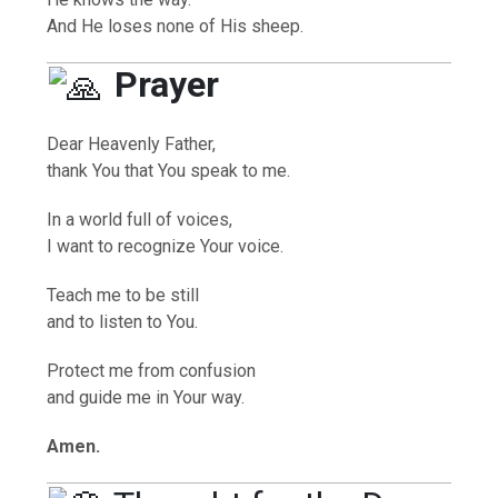
And He loses none of His sheep.
Prayer
Dear Heavenly Father,
thank You that You speak to me.
In a world full of voices,
I want to recognize Your voice.
Teach me to be still
and to listen to You.
Protect me from confusion
and guide me in Your way.
Amen.