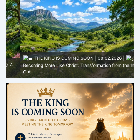
THE KING IS COMING SOON | 08.02.2026 |
Becoming More Like Christ: Transformation from the Inside
Out
H