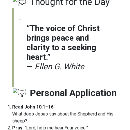
Thought for the Day
“The voice of Christ
brings peace and
clarity to a seeking
heart.”
—
Ellen G. White
Personal Application
Read John 10:1–16.
What does Jesus say about the Shepherd and His
sheep?
Pray:
“Lord, help me hear Your voice.”