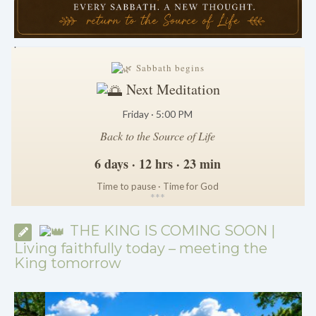
.
Sabbath begins
Next Meditation
Friday · 5:00 PM
Back to the Source of Life
6 days · 12 hrs · 23 min
Time to pause · Time for God
*
*
*
THE KING IS COMING SOON |
Living faithfully today – meeting the
King tomorrow