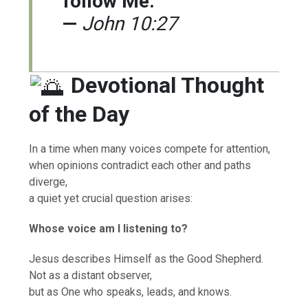
follow Me.”
—
John 10:27
Devotional Thought
of the Day
In a time when many voices compete for attention,
when opinions contradict each other and paths
diverge,
a quiet yet crucial question arises:
Whose voice am I listening to?
Jesus describes Himself as the Good Shepherd.
Not as a distant observer,
but as One who speaks, leads, and knows.