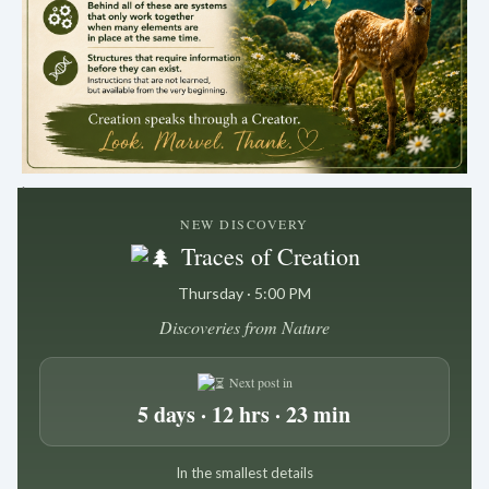
.
NEW DISCOVERY
Traces of Creation
Thursday · 5:00 PM
Discoveries from Nature
Next post in
5 days · 12 hrs · 23 min
In the smallest details