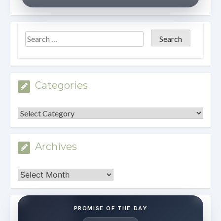
Categories
Categories
Archives
Archives
PROMISE OF THE DAY