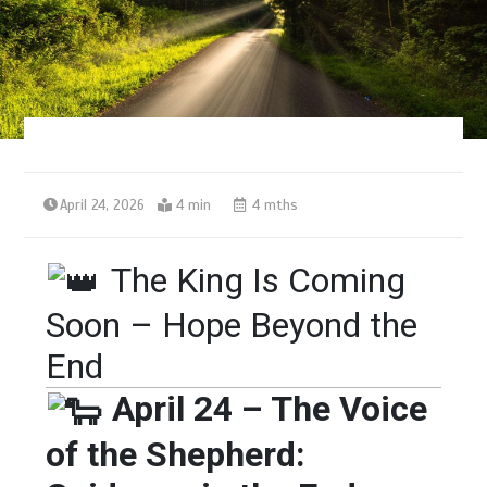
April 24, 2026
4 min
4 mths
The King Is Coming
Soon – Hope Beyond the
End
April 24 – The Voice
of the Shepherd: