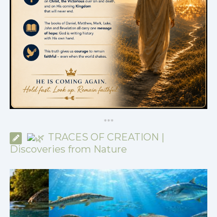
*
*
*
TRACES OF CREATION |
Discoveries from Nature