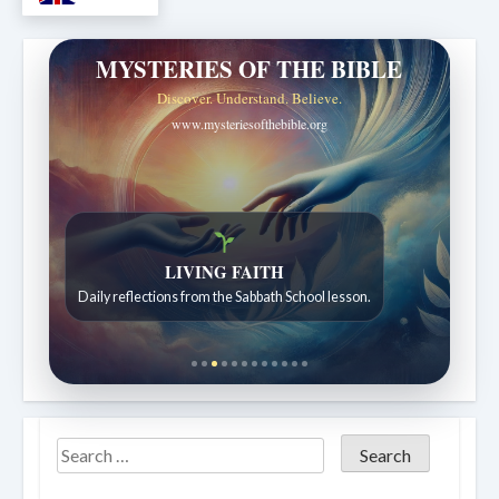
MYSTERIES OF THE BIBLE
Discover. Understand. Believe.
www.mysteriesofthebible.org
LIVING FAITH
Daily reflections from the Sabbath School lesson.