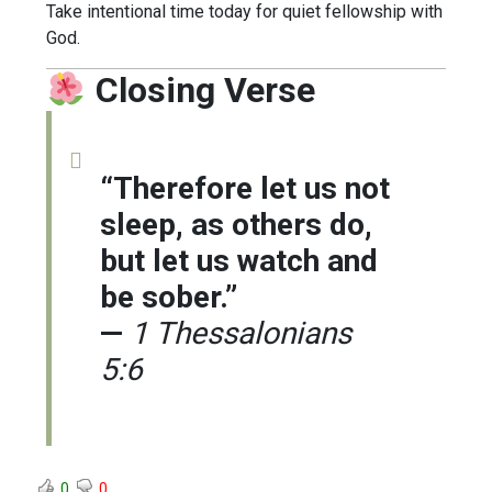
Take intentional time today for quiet fellowship with
God.
Closing Verse
“Therefore let us not
sleep, as others do,
but let us watch and
be sober.”
—
1 Thessalonians
5:6
0
0