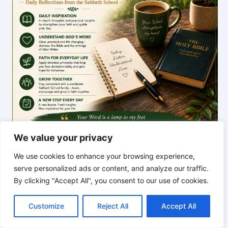
We value your privacy
We use cookies to enhance your browsing experience,
serve personalized ads or content, and analyze our traffic.
*
*
*
By clicking "Accept All", you consent to our use of cookies.
C
F
P
W
T
R
M
T
T
V
THE SILENT INTELLIGENCE OF
o
a
i
h
u
e
e
e
w
i
THE BODY | Order brings life back
Customize
Reject All
Accept All
p
c
n
a
m
d
s
l
i
b
r
S
y
e
t
t
b
d
s
e
t
e
h
L
b
e
s
l
i
e
g
t
r