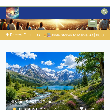
Skip
to
content
Biblical insights for people on a journey
Mysteries of the Bible
Recent Posts
2026 |
Job |
Chap.39 – God Shows Job the Wild Animals
G
August 2, 2026
7 min
THE KING IS COMING SOON | 08.02.2026 |
Becoming