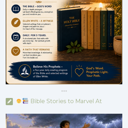
*
*
*
Bible Stories to Marvel At