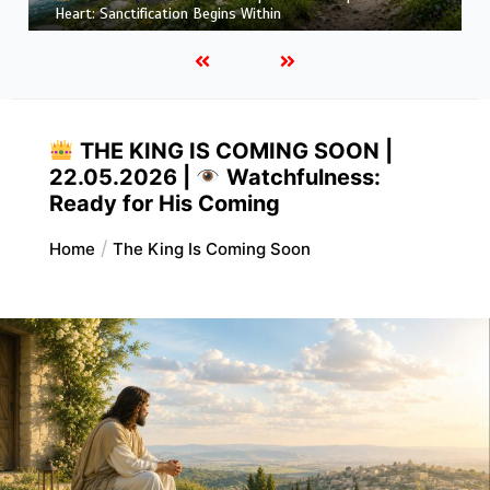
More Like Christ: Transformation from the Inside Out
THE KING IS COMING SOON |
22.05.2026 |
Watchfulness:
Ready for His Coming
Home
The King Is Coming Soon