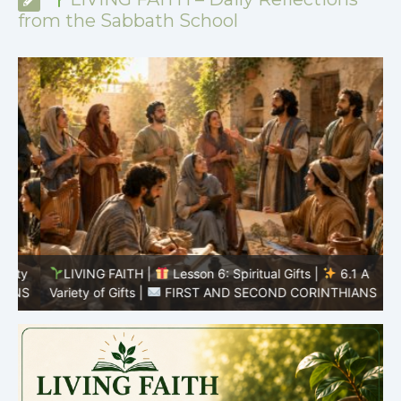
from the Sabbath School
y
LIVING FAITH |
Lesson 6: Spiritual Gifts |
6.1 A
S
Variety of Gifts |
FIRST AND SECOND CORINTHIANS
5