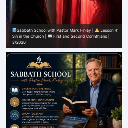
Sabbath School with Pastor Mark Finley |
Lesson 4:
Sin in the Church |
First and Second Corinthians |
3/2026
U