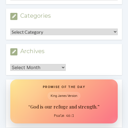
Categories
Categories
Archives
Archives
PROMISE OF THE DAY
King James Version
“God is our refuge and strength.”
Psalm 46:1