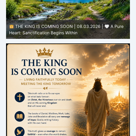
THE KING IS COMING SOON | 08.03.2026 |
A Pure
B
Heart: Sanctification Begins Within
O