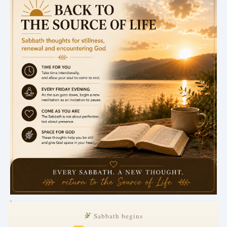
.
Sabbath begins