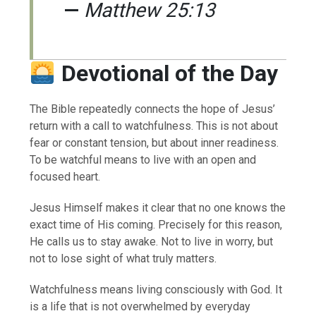
—
Matthew 25:13
Devotional of the Day
The Bible repeatedly connects the hope of Jesus’
return with a call to watchfulness. This is not about
fear or constant tension, but about inner readiness.
To be watchful means to live with an open and
focused heart.
Jesus Himself makes it clear that no one knows the
exact time of His coming. Precisely for this reason,
He calls us to stay awake. Not to live in worry, but
not to lose sight of what truly matters.
Watchfulness means living consciously with God. It
is a life that is not overwhelmed by everyday