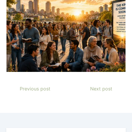
Previous post
Next post