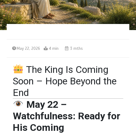
May 22, 2026
4 min
3 mths
The King Is Coming
Soon – Hope Beyond the
End
May 22 –
Watchfulness: Ready for
His Coming