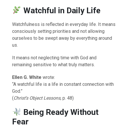
Watchful in Daily Life
Watchfulness is reflected in everyday life. It means
consciously setting priorities and not allowing
ourselves to be swept away by everything around
us.
It means not neglecting time with God and
remaining sensitive to what truly matters.
Ellen G. White
wrote:
“A watchful life is a life in constant connection with
God.”
(
Christ’s Object Lessons
, p. 48)
Being Ready Without
Fear