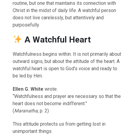
routine, but one that maintains its connection with
Christ in the midst of daily life. A watchful person
does not live carelessly, but attentively and
purposefully.
A Watchful Heart
Watchfulness begins within. It is not primarily about
outward signs, but about the attitude of the heart. A
watchful heart is open to God’s voice and ready to
be led by Him.
Ellen G. White
wrote:
“Watchfulness and prayer are necessary so that the
heart does not become indifferent.”
(
Maranatha
, p. 2)
This attitude protects us from getting lost in
unimportant things.