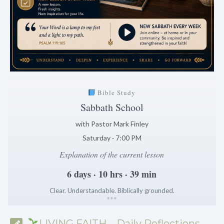
Bible Study
Sabbath School
with Pastor Mark Finley
Saturday · 7:00 PM
Explanation of the current lesson
6 days · 10 hrs · 39 min
Clear. Understandable. Biblically grounded.
*
*
*
LIVING FAITH – Daily Reflections