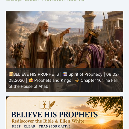
BELIEVE HIS PROPHETS |
Spirit of Prophecy | 08.02-
|
08.2026 |
Prophets and Kings |
Chapter 16:The Fall
of the House of Ahab