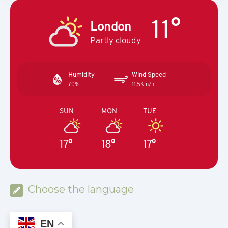
11°
London
Partly cloudy
Humidity
Wind Speed
70%
11.5Km/h
SUN
MON
TUE
17°
18°
17°
Choose the language
EN