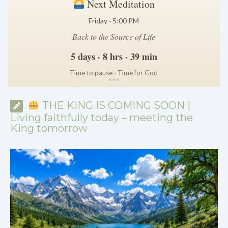
Next Meditation
Friday · 5:00 PM
Back to the Source of Life
5 days · 8 hrs · 39 min
Time to pause · Time for God
*
*
*
THE KING IS COMING SOON |
Living faithfully today – meeting the
King tomorrow