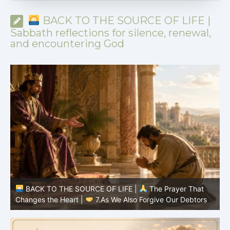
BACK TO THE SOURCE OF LIFE |
Sabbath reflections for silence, renewal,
and encountering God
BACK TO THE SOURCE OF LIFE |
The Prayer That
Changes the Heart |
7.As We Also Forgive Our Debtors
C