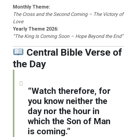
Monthly Theme:
The Cross and the Second Coming – The Victory of
Love
Yearly Theme 2026:
“The King Is Coming Soon – Hope Beyond the End”
Central Bible Verse of
the Day
“Watch therefore, for
you know neither the
day nor the hour in
which the Son of Man
is coming.”