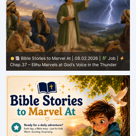
Bible Stories to Marvel At | 08.02.2026 |
Job |
C
Chap.37 – Elihu Marvels at God’s Voice in the Thunder
G