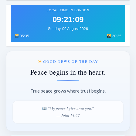
LOCAL TIME IN LONDON
09:21:12
Sunday, 09 August 2026
05:35
20:35
GOOD NEWS OF THE DAY
Peace begins in the heart.
True peace grows where trust begins.
“My peace I give unto you.”
— John 14:27