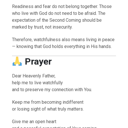
Readiness and fear do not belong together. Those
who live with God do not need to be afraid. The
expectation of the Second Coming should be
marked by trust, not insecurity.
Therefore, watchfulness also means living in peace
— knowing that God holds everything in His hands.
Prayer
Dear Heavenly Father,
help me to live watchfully
and to preserve my connection with You.
Keep me from becoming indifferent
or losing sight of what truly matters.
Give me an open heart