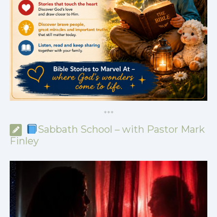
*
*
*
Sabbath School – with Pastor Mark
Finley