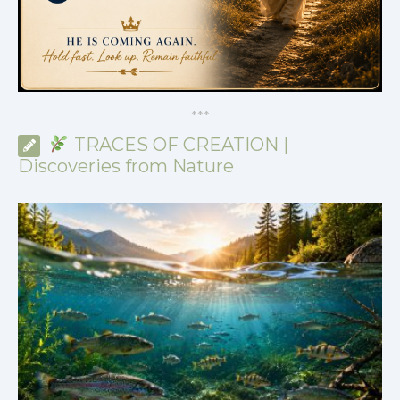
*
*
*
TRACES OF CREATION |
Discoveries from Nature