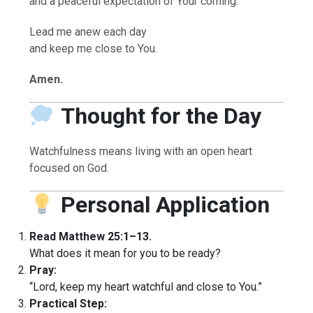
and a peaceful expectation of Your coming.
Lead me anew each day
and keep me close to You.
Amen.
Thought for the Day
Watchfulness means living with an open heart
focused on God.
Personal Application
Read Matthew 25:1–13.
What does it mean for you to be ready?
Pray:
“Lord, keep my heart watchful and close to You.”
Practical Step: