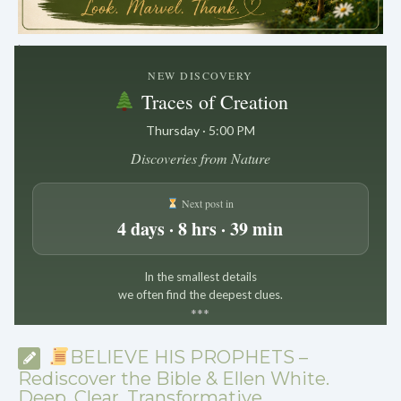
.
NEW DISCOVERY
Traces of Creation
Thursday · 5:00 PM
Discoveries from Nature
Next post in
4 days · 8 hrs · 39 min
In the smallest details
we often find the deepest clues.
*
*
*
BELIEVE HIS PROPHETS –
Rediscover the Bible & Ellen White.
Deep. Clear. Transformative.