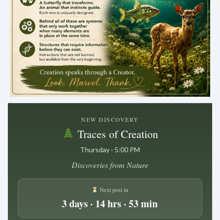
.
NEW DISCOVERY
Traces of Creation
Thursday · 5:00 PM
Discoveries from Nature
Next post in
3 days · 14 hrs · 53 min