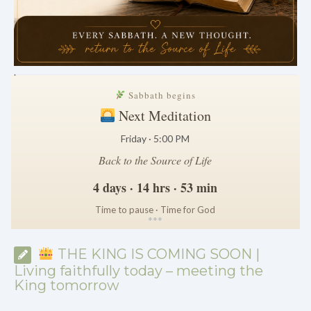
.
Sabbath begins
Next Meditation
Friday · 5:00 PM
Back to the Source of Life
4 days · 14 hrs · 53 min
Time to pause · Time for God
*
*
*
THE KING IS COMING SOON |
Living faithfully today – meeting the
King tomorrow