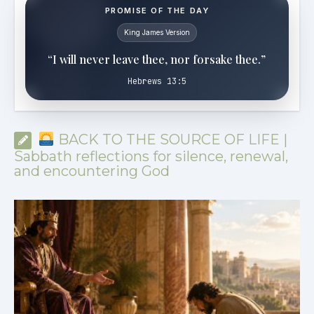
PROMISE OF THE DAY
King James Version
“I will never leave thee, nor forsake thee.”
Hebrews 13:5
BACK TO THE SOURCE OF LIFE |
Sabbath reflections for silence, renewal,
and encountering God