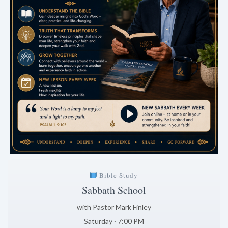
Bible Study
Sabbath School
with Pastor Mark Finley
Saturday · 7:00 PM