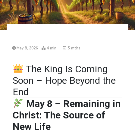
May 8, 2026
4 min
3 mths
The King Is Coming
Soon – Hope Beyond the
End
May 8 – Remaining in
Christ: The Source of
New Life