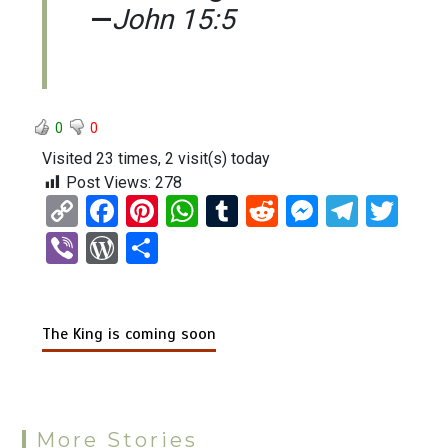
—
John 15:5
0
0
Visited 23 times, 2 visit(s) today
Post Views:
278
C
F
Pi
W
T
R
M
T
T
o
a
nt
h
u
e
es
el
wi
Vi
W
S
py
ce
er
at
m
d
se
e
tt
b
or
h
Li
b
es
s
bl
di
n
gr
er
er
d
ar
n
o
t
A
r
t
g
a
The King is coming soon
Pr
e
k
o
p
er
m
es
k
p
s
More Stories