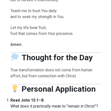
Teach me to trust You daily
and to seek my strength in You.
Let my life bear fruit,
fruit that comes from Your presence.
Amen.
Thought for the Day
True transformation does not come from human
effort, but from connection with Christ.
Personal Application
Read John 15:1–8.
What does it practically mean to “remain in Christ”?