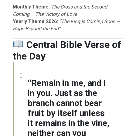
Monthly Theme:
The Cross and the Second
Coming – The Victory of Love
Yearly Theme 2026:
“The King Is Coming Soon –
Hope Beyond the End”
Central Bible Verse of
the Day
“Remain in me, and I
in you. Just as the
branch cannot bear
fruit by itself unless
it remains in the vine,
neither can you