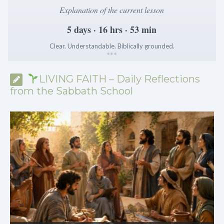
Explanation of the current lesson
5 days · 16 hrs · 53 min
Clear. Understandable. Biblically grounded.
*
*
*
LIVING FAITH – Daily Reflections
from the Sabbath School