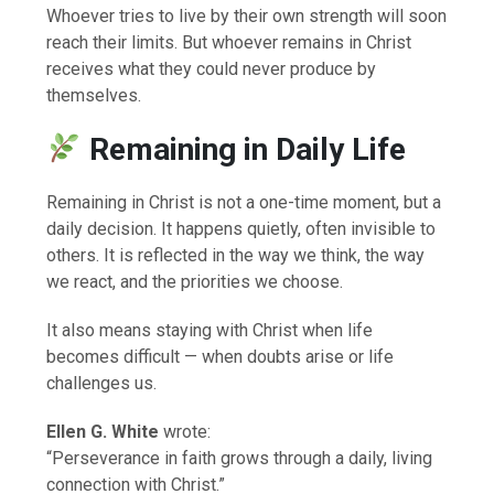
Whoever tries to live by their own strength will soon
reach their limits. But whoever remains in Christ
receives what they could never produce by
themselves.
Remaining in Daily Life
Remaining in Christ is not a one-time moment, but a
daily decision. It happens quietly, often invisible to
others. It is reflected in the way we think, the way
we react, and the priorities we choose.
It also means staying with Christ when life
becomes difficult — when doubts arise or life
challenges us.
Ellen G. White
wrote:
“Perseverance in faith grows through a daily, living
connection with Christ.”