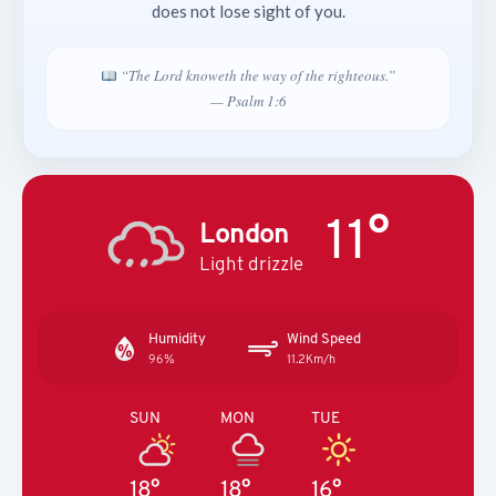
does not lose sight of you.
“The Lord knoweth the way of the righteous.”
— Psalm 1:6
11°
London
Light drizzle
Humidity
Wind Speed
96%
11.2Km/h
SUN
MON
TUE
18°
18°
16°