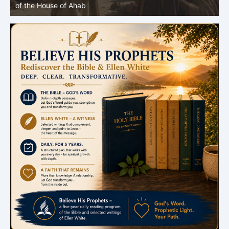
of the House of Ahab