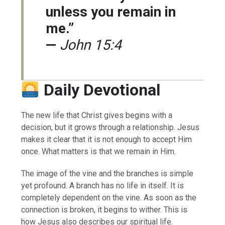
unless you remain in
me.”
—
John 15:4
Daily Devotional
The new life that Christ gives begins with a
decision, but it grows through a relationship. Jesus
makes it clear that it is not enough to accept Him
once. What matters is that we remain in Him.
The image of the vine and the branches is simple
yet profound. A branch has no life in itself. It is
completely dependent on the vine. As soon as the
connection is broken, it begins to wither. This is
how Jesus also describes our spiritual life.