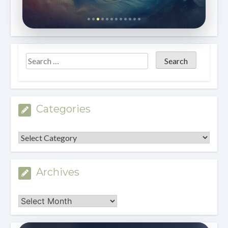
Categories
Categories
Archives
Archives