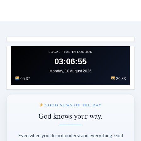
LOCAL TIME IN LONDON
03:06:58
Monday, 10 August 2026
05:37
20:33
GOOD NEWS OF THE DAY
God knows your way.
Even when you do not understand everything, God