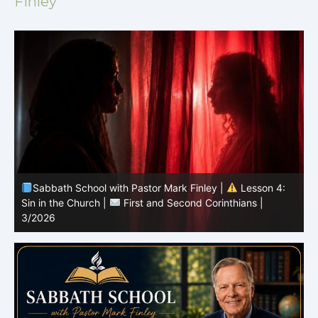
Finley
Sabbath School with Pastor Mark Finley |
Lesson 4:
Sin in the Church |
First and Second Corinthians |
3/2026
U