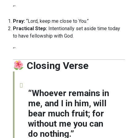
“`
Pray:
“Lord, keep me close to You.”
Practical Step:
Intentionally set aside time today
to have fellowship with God.
“`
Closing Verse
“Whoever remains in
me, and I in him, will
bear much fruit; for
without me you can
do nothing.”