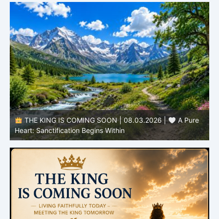
THE KING IS COMING SOON | 08.03.2026 |
A Pure
B
Heart: Sanctification Begins Within
O