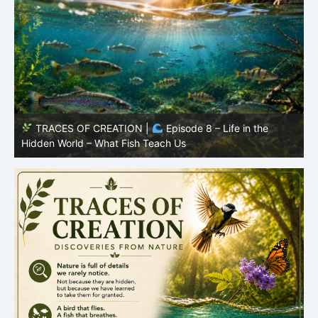
TRACES OF CREATION |
Episode 8 – Life in the
Hidden World – What Fish Teach Us
P