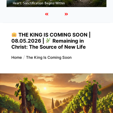
More Like Christ: Transformation from the Inside Out
THE KING IS COMING SOON |
08.05.2026 |
Remaining in
Christ: The Source of New Life
Home
The King Is Coming Soon