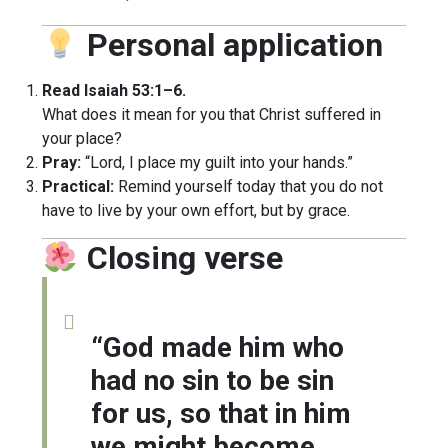
Personal application
Read Isaiah 53:1–6.
What does it mean for you that Christ suffered in
your place?
Pray:
“Lord, I place my guilt into your hands.”
Practical:
Remind yourself today that you do not
have to live by your own effort, but by grace.
Closing verse
“God made him who
had no sin to be sin
for us, so that in him
we might become