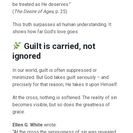
be treated as He deserves.”
(
The Desire of Ages
, p. 25)
This truth surpasses all human understanding. It
shows how far God’s love goes.
Guilt is carried, not
ignored
In our world, guilt is often suppressed or
minimized. But God takes guilt seriously – and
precisely for that reason, He takes it upon Himself.
At the cross, nothing is softened. The reality of sin
becomes visible, but so does the greatness of
grace.
Ellen G. White
wrote:
“At the cross the seriousness of sin was revealed,