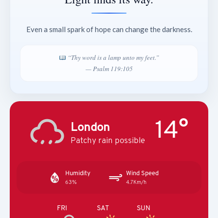
Even a small spark of hope can change the darkness.
“Thy word is a lamp unto my feet.”
— Psalm 119:105
14°
London
Patchy rain possible
Humidity
Wind Speed
63%
4.7Km/h
FRI
SAT
SUN