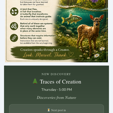
.
NEW DISCOVERY
Traces of Creation
Thursday · 5:00 PM
Discoveries from Nature
Next post in