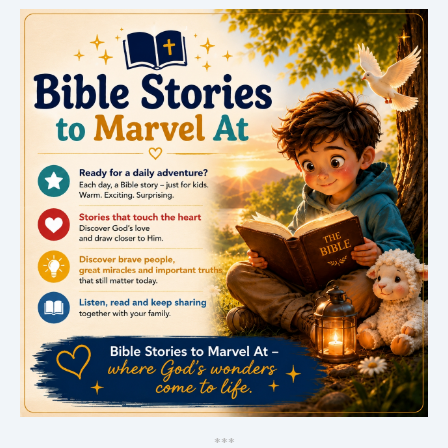
*
*
*