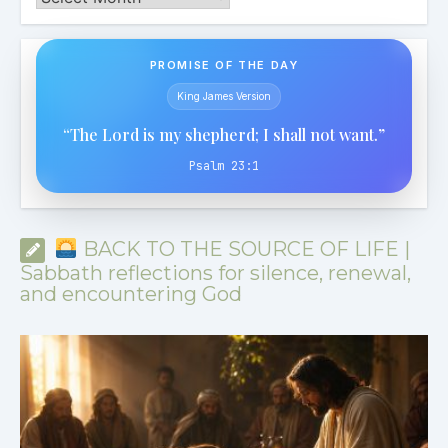
PROMISE OF THE DAY
King James Version
“The Lord is my shepherd; I shall not want.”
Psalm 23:1
BACK TO THE SOURCE OF LIFE |
Sabbath reflections for silence, renewal,
and encountering God