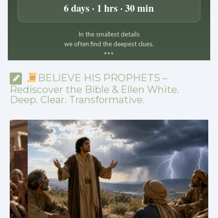
6 days · 1 hrs · 30 min
In the smallest details
we often find the deepest clues.
*
*
*
BELIEVE HIS PROPHETS –
Rediscover the Bible & Ellen White.
Deep. Clear. Transformative.