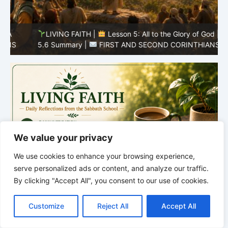
LIVING FAITH |
Lesson 5: All to the Glory of God |
5
5.6 Summary |
FIRST AND SECOND CORINTHIANS
C
We value your privacy
We use cookies to enhance your browsing experience,
serve personalized ads or content, and analyze our traffic.
By clicking "Accept All", you consent to our use of cookies.
C
F
P
W
T
R
M
T
T
V
o
a
i
h
u
e
e
e
w
i
Customize
Reject All
Accept All
p
c
n
a
m
d
s
l
i
b
r
S
y
e
t
t
b
d
s
e
t
e
h
L
b
e
s
l
i
e
g
t
r