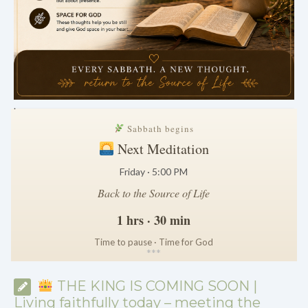
.
Sabbath begins
Next Meditation
Friday · 5:00 PM
Back to the Source of Life
1 hrs · 30 min
Time to pause · Time for God
*
*
*
THE KING IS COMING SOON |
Living faithfully today – meeting the