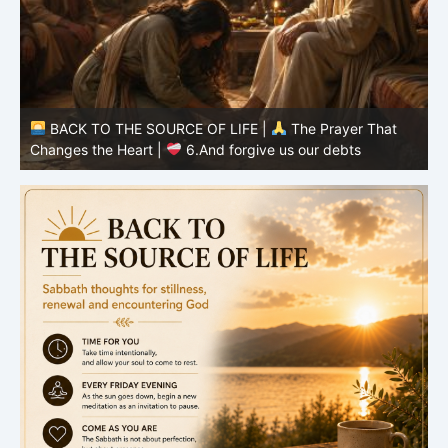
BACK TO THE SOURCE OF LIFE |
The Prayer That
Changes the Heart |
6.And forgive us our debts
C