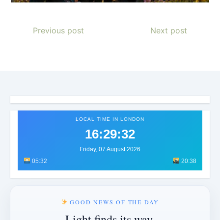
Previous post
Next post
LOCAL TIME IN LONDON
16:29:34
Friday, 07 August 2026
05:32
20:38
GOOD NEWS OF THE DAY
Light finds its way.