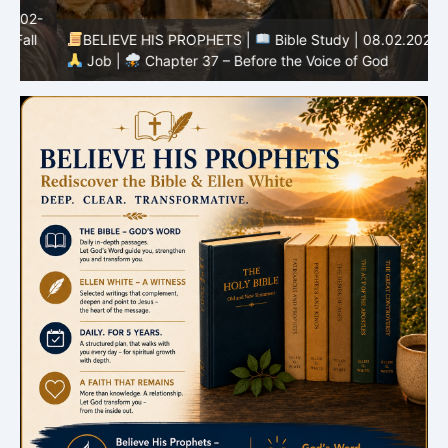
-
BELIEVE HIS PROPHETS |
Bible Study | 08.02.2026 |
Job |
Chapter 37 – Before the Voice of God