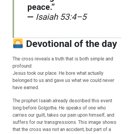
peace.”
—
Isaiah 53:4–5
Devotional of the day
The cross reveals a truth that is both simple and
profound:
Jesus took our place. He bore what actually
belonged to us and gave us what we could never
have earned.
The prophet Isaiah already described this event
long before Golgotha. He speaks of one who
carries our guilt, takes our pain upon himself, and
suffers for our transgressions. This image shows
that the cross was not an accident, but part of a