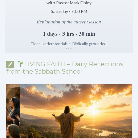
with Pastor Mark Finley
Saturday · 7:00 PM
Explanation of the current lesson
1 days · 3 hrs · 30 min
Clear. Understandable. Biblically grounded.
*
*
*
LIVING FAITH – Daily Reflections
from the Sabbath School