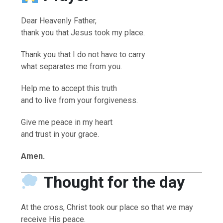
Dear Heavenly Father,
thank you that Jesus took my place.
Thank you that I do not have to carry
what separates me from you.
Help me to accept this truth
and to live from your forgiveness.
Give me peace in my heart
and trust in your grace.
Amen.
Thought for the day
At the cross, Christ took our place so that we may
receive His peace.