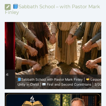
Sabbath School – with Pastor Mark
Finley
Sabbath School with Pastor Mark Finley |
Lesson 3:
T
Unity in Christ |
First and Second Corinthians | 3/2026
C