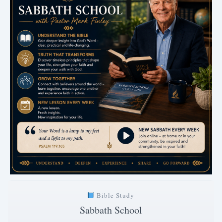
Bible Study
Sabbath School