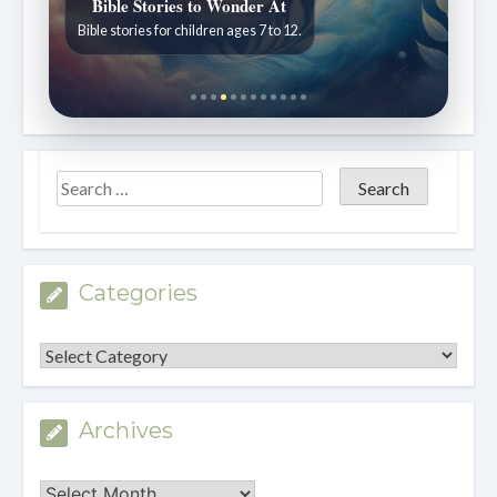
Bible Stories to Wonder At
Bible stories for children ages 7 to 12.
Categories
Categories
Archives
Archives