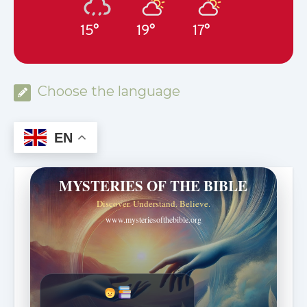
15°
19°
17°
Choose the language
EN
MYSTERIES OF THE BIBLE
Discover. Understand. Believe.
www.mysteriesofthebible.org