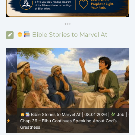
*
*
*
Bible Stories to Marvel At
Bible Stories to Marvel At | 08.01.2026 |
Job |
Chap.36 – Elihu Continues Speaking About God’s
Greatness
C