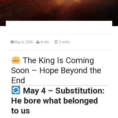
May 4, 2026
4 min
3 mths
The King Is Coming
Soon – Hope Beyond the
End
May 4 – Substitution:
He bore what belonged
to us