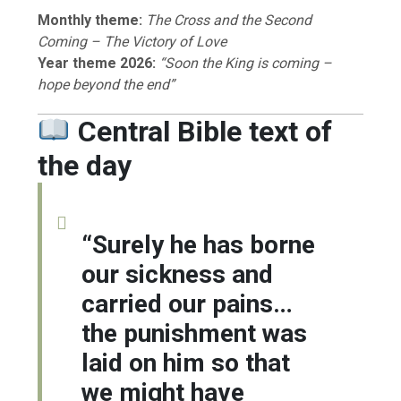
Monthly theme:
The Cross and the Second
Coming – The Victory of Love
Year theme 2026:
“Soon the King is coming –
hope beyond the end”
Central Bible text of
the day
“Surely he has borne
our sickness and
carried our pains…
the punishment was
laid on him so that
we might have