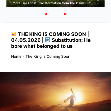
That Purifies: Being Ready for Jesus
THE KING IS COMING SOON |
04.05.2026 |
Substitution: He
bore what belonged to us
Home
The King Is Coming Soon