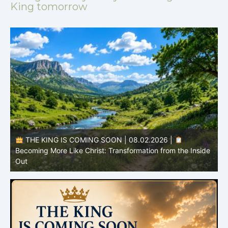
King tomorrow
THE KING IS COMING SOON | 08.02.2026 |
Becoming More Like Christ: Transformation from the Inside
Out
H