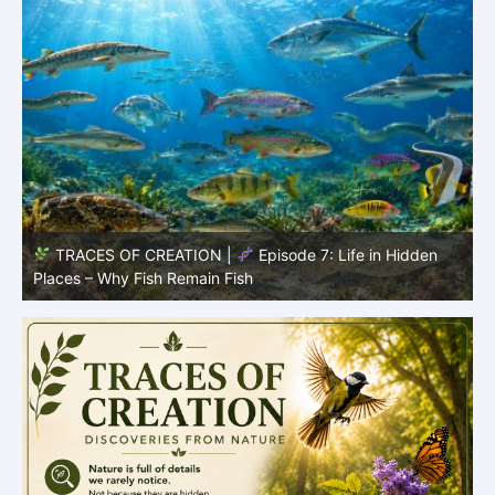
TRACES OF CREATION |
Episode 7: Life in Hidden
O
Places – Why Fish Remain Fish
R