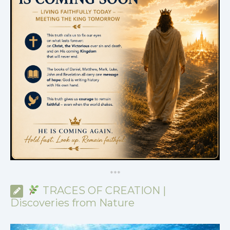
*
*
*
TRACES OF CREATION |
Discoveries from Nature