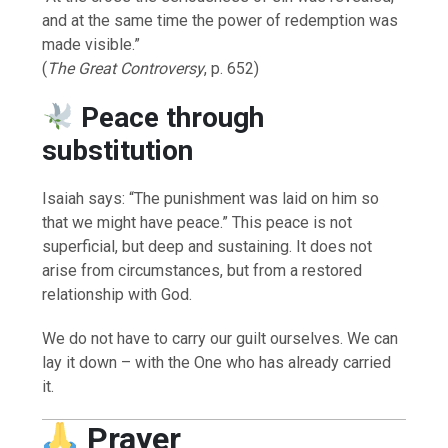
and at the same time the power of redemption was
made visible.”
(
The Great Controversy
, p. 652)
Peace through
substitution
Isaiah says: “The punishment was laid on him so
that we might have peace.” This peace is not
superficial, but deep and sustaining. It does not
arise from circumstances, but from a restored
relationship with God.
We do not have to carry our guilt ourselves. We can
lay it down – with the One who has already carried
it.
Prayer