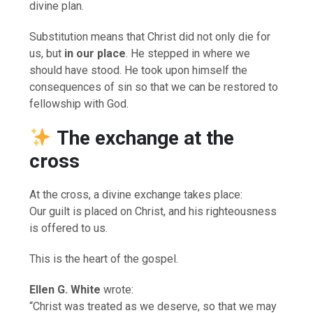
divine plan.
Substitution means that Christ did not only die for
us, but
in our place
. He stepped in where we
should have stood. He took upon himself the
consequences of sin so that we can be restored to
fellowship with God.
The exchange at the
cross
At the cross, a divine exchange takes place:
Our guilt is placed on Christ, and his righteousness
is offered to us.
This is the heart of the gospel.
Ellen G. White
wrote:
“Christ was treated as we deserve, so that we may