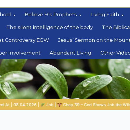
hool
Believe His Prophets
Living Faith
The silent intelligence of the body
The Biblica
at Controversy EGW
Jesus‘ Sermon on the Moun
ber Involvement
Abundant Living
Other Vide
le
 God Shows Job the Wild Animals
GOD’S WISDOM FOR YOUR E