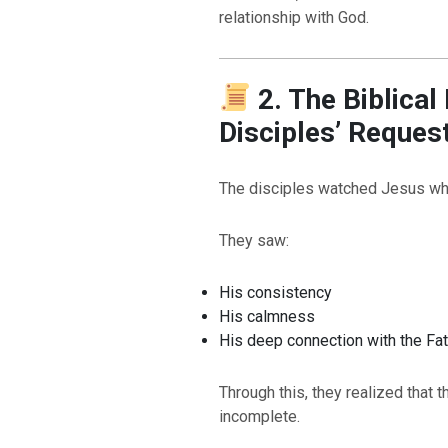
relationship with God.
2. The Biblical
Disciples’ Reques
The disciples watched Jesus wh
They saw:
His consistency
His calmness
His deep connection with the Fa
Through this, they realized that 
incomplete.