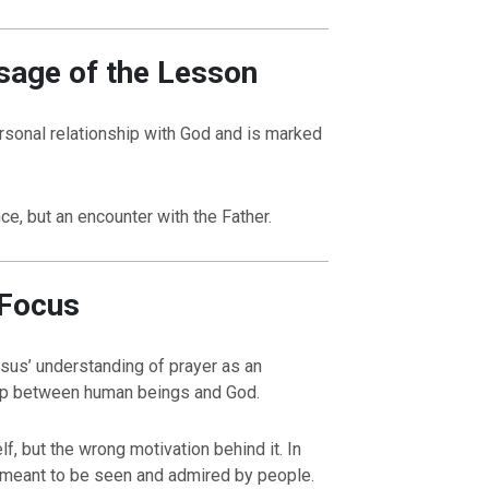
sage of the Lesson
rsonal relationship with God and is marked
ce, but an encounter with the Father.
 Focus
esus’ understanding of prayer as an
ship between human beings and God.
f, but the wrong motivation behind it. In
 meant to be seen and admired by people.