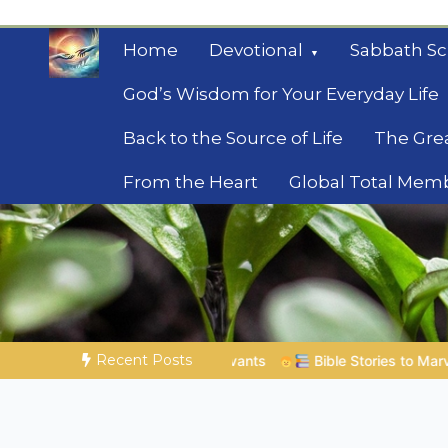
Skip
to
Home
Devotional
Sabbath Sc
content
God’s Wisdom for Your Everyday Life
Back to the Source of Life
The Gre
From the Heart
Global Total Mem
Mysteries of the Bib
Biblical insights for people on a journey
Recent Posts
Bible Stories to Marvel At | 08.04.2026 |
Job |
Chap.39 –