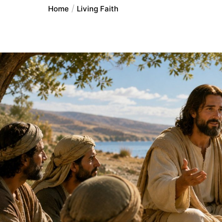
Home
Living Faith