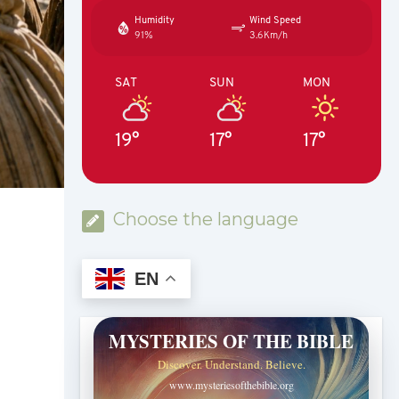
Humidity
Wind Speed
91%
3.6Km/h
SAT
SUN
MON
19°
17°
17°
Choose the language
EN
MYSTERIES OF THE BIBLE
Discover. Understand. Believe.
www.mysteriesofthebible.org