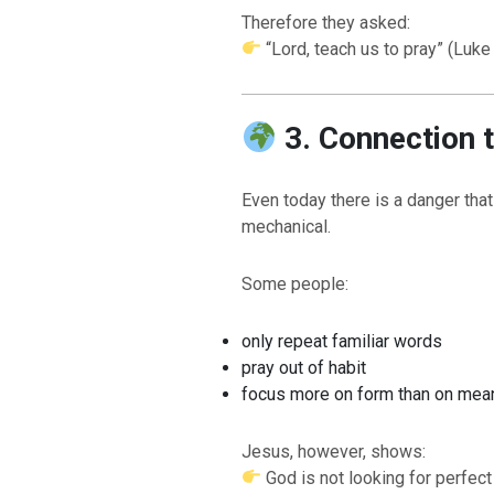
Therefore they asked:
“Lord, teach us to pray” (Luke 
3. Connection 
Even today there is a danger tha
mechanical.
BACK TO THE SOURCE OF LIFE |
The
BAC
Some people:
Prayer That Changes the Heart |
9. Deliver
Prayer
Us from Evil
Not int
only repeat familiar words
pray out of habit
focus more on form than on mea
Jesus, however, shows:
God is not looking for perfect 