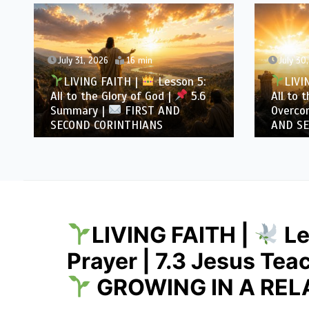
July 31, 2026
16 min
July 30
LIVING FAITH |
Lesson 5:
LIVI
All to the Glory of God |
5.6
All to 
Summary |
FIRST AND
Overcom
SECOND CORINTHIANS
AND SE
LIVING FAITH |
Le
Prayer | 7.3 Jesus Tea
GROWING IN A REL