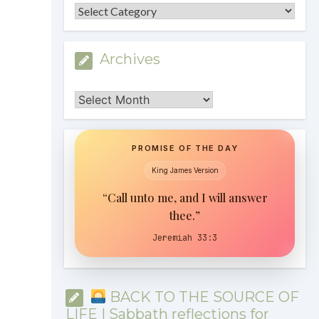
Categories
Archives
Archives
PROMISE OF THE DAY
King James Version
“Call unto me, and I will answer
thee.”
Jeremiah 33:3
BACK TO THE SOURCE OF
LIFE | Sabbath reflections for