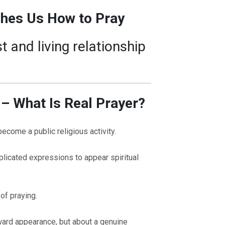
ches Us How to Pray
t and living relationship
 – What Is Real Prayer?
become a public religious activity.
icated expressions to appear spiritual
 of praying.
ward appearance, but about a genuine