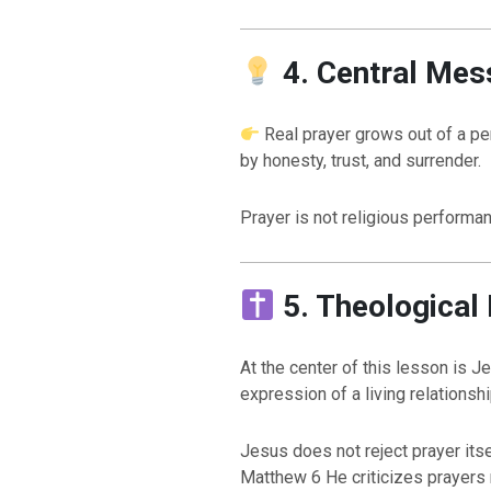
4. Central Mes
Real prayer grows out of a pe
by honesty, trust, and surrender.
Prayer is not religious performan
5. Theological
At the center of this lesson is J
expression of a living relation
Jesus does not reject prayer itsel
Matthew 6 He criticizes prayers