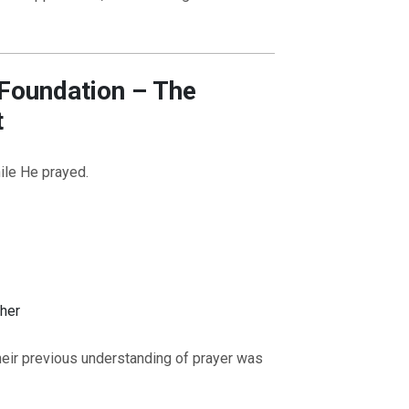
 Foundation – The
t
ile He prayed.
ther
their previous understanding of prayer was