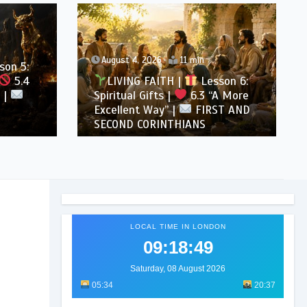
August 4, 2026
11 min
son 5:
5.4
LIVING FAITH |
Lesson 6:
 |
Spiritual Gifts |
6.3 “A More
Excellent Way” |
FIRST AND
SECOND CORINTHIANS
LOCAL TIME IN LONDON
09:18:51
Saturday, 08 August 2026
05:34
20:37