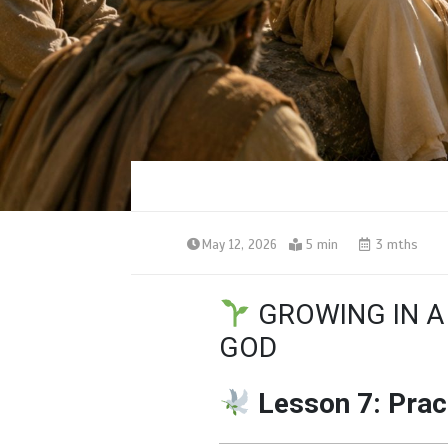
May 12, 2026
5 min
3 mths
GROWING IN A
GOD
Lesson 7: Prac