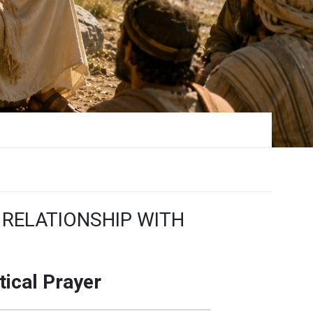
 RELATIONSHIP WITH
tical Prayer