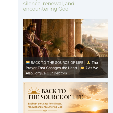
silence, renewal, and
encountering God
E OF LIFE |
The
BACK TO THE SOURCE OF LIFE |
T
e Heart |
7.As We
Prayer That Changes the Heart |
6.An
s
forgive us our debts