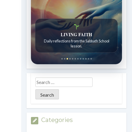
Bible Stories to Wonder At
LIVING FAITH
Bible stories for children ages 7 to 12.
Daily reflections from the Sabbath School
lesson.
Categories