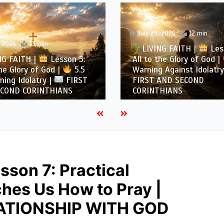
July 29, 2026
12 min
, 2026
13 min
LIVING FAITH |
Les
NG FAITH |
Lesson 5:
All to the Glory of God |
the Glory of God |
5.5
Warning Against Idolatry
ing Idolatry |
FIRST
FIRST AND SECOND
COND CORINTHIANS
CORINTHIANS
sson 7: Practical
ches Us How to Pray |
ATIONSHIP WITH GOD