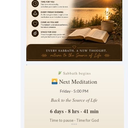
.
Sabbath begins
Next Meditation
Friday · 5:00 PM
Back to the Source of Life
6 days · 8 hrs · 41 min
Time to pause · Time for God
*
*
*