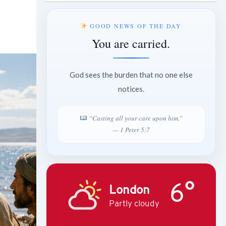
GOOD NEWS OF THE DAY
You are carried.
God sees the burden that no one else
notices.
“Casting all your care upon him.”
— 1 Peter 5:7
6°
London
Partly cloudy