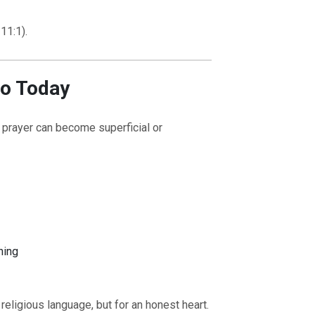
11:1).
to Today
t prayer can become superficial or
K TO THE SOURCE OF LIFE |
The
BACK TO THE SOURC
 That Changes the Heart |
8.Lead Us
Prayer That Changes th
o Temptation
Also Forgive Our Debtor
ning
religious language, but for an honest heart.