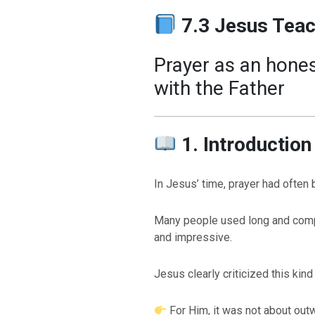
7.3 Jesus Tea
Prayer as an hones
with the Father
1. Introduction
In Jesus’ time, prayer had often 
Many people used long and compl
and impressive.
Jesus clearly criticized this kind
For Him, it was not about out