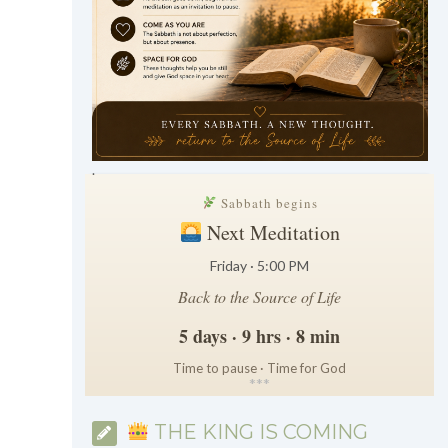
.
Sabbath begins
Next Meditation
Friday · 5:00 PM
Back to the Source of Life
5 days · 9 hrs · 8 min
Time to pause · Time for God
*
*
*
THE KING IS COMING