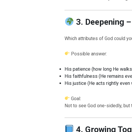
3. Deepening – 
Which attributes of God could you
Possible answer:
BACK TO THE S
BACK TO THE SOURCE OF LIFE |
Prayer That Chang
His patience (how long He walks
troduction
Us from Evil
His faithfulness (He remains e
His justice (He acts rightly eve
Goal:
Not to see God one-sidedly, but
4. Growing Tog