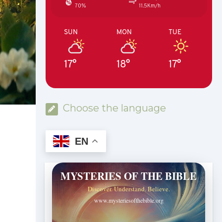
70%
11.5Km/h
SUN
MON
TUE
17°
18°
17°
Choose the language
EN
MYSTERIES OF THE BIBLE
Discover. Understand. Believe.
www.mysteriesofthebible.org