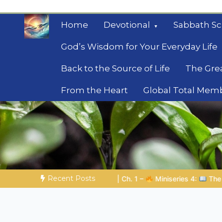
Skip
to
Home
Devotional
Sabbath Sc
content
God’s Wisdom for Your Everyday Life
Back to the Source of Life
The Gre
From the Heart
Global Total Mem
Mysteries of the Bib
Biblical insights for people on a journey
Recent Posts
ries 4:
The Prophetic Preparation |
Poem 5 – God Prepares Hi