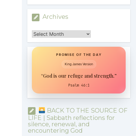
Archives
Archives
PROMISE OF THE DAY
King James Version
“God is our refuge and strength.”
Psalm 46:1
BACK TO THE SOURCE OF
LIFE | Sabbath reflections for
silence, renewal, and
encountering God