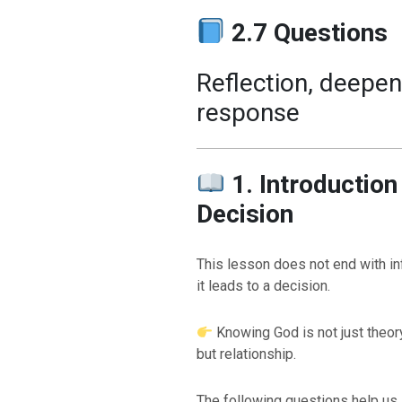
2.7 Questions
Reflection, deepen
response
1. Introductio
Decision
This lesson does not end with i
it leads to a decision.
Knowing God is not just theor
but relationship.
The following questions help us