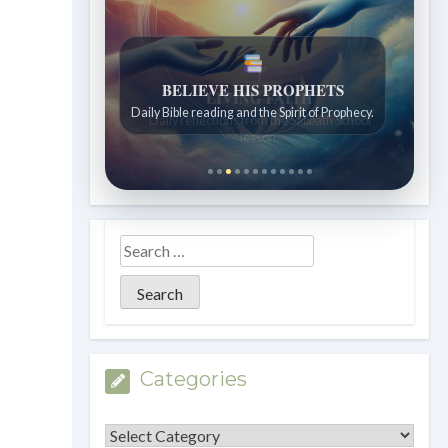
LIVING FAITH
Daily reflections from the Sabbath School
lesson.
Categories
Categories