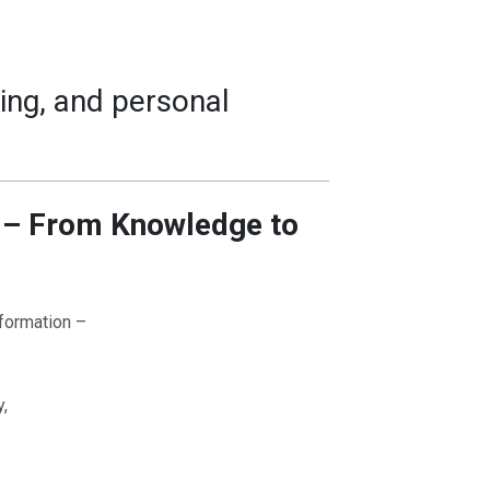
ing, and personal
n – From Knowledge to
nformation –
y,