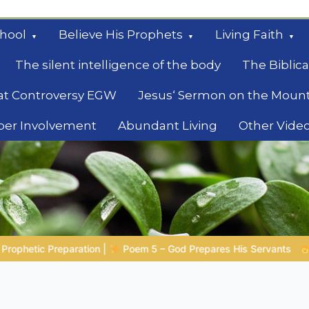
hool
Believe His Prophets
Living Faith
The silent intelligence of the body
The Biblica
at Controversy EGW
Jesus‘ Sermon on the Moun
ber Involvement
Abundant Living
Other Vide
le
s Servants
Bible Stories to Marvel At | 08.04.2026 |
Job 