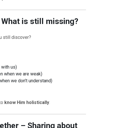
What is still missing?
 still discover?
OURCE OF LIFE |
The
BACK TO THE SOURCE OF LIFE 
es the Heart |
9. Deliver
Prayer That Changes the Heart |
 with us)
Not into Temptation
ven when we are weak)
n when we don’t understand)
 to
know Him holistically
.
ether – Sharing about