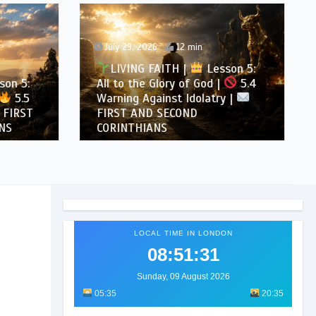
July 29, 2026
12 min
LIVING FAITH |
Lesson 5:
son 5:
All to the Glory of God |
5.4
5.5
Warning Against Idolatry |
FIRST
FIRST AND SECOND
NS
CORINTHIANS
LOCAL TIME IN LONDON
08:51:33
Sunday, 09 August 2026
05:35
20:35