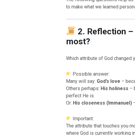
to make what we learned persona
2. Reflection 
most?
Which attribute of God changed 
Possible answer:
Many will say:
God’s love
– beca
Others perhaps:
His holiness
– 
perfect He is.
Or:
His closeness (Immanuel)
–
Important:
The attribute that touches you 
where God is currently working in 