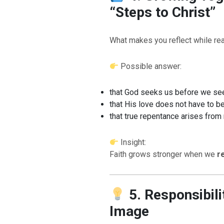
“Steps to Christ”
What makes you reflect while rea
Possible answer:
that God seeks us before we se
that His love does not have to b
that true repentance arises from
Insight:
Faith grows stronger when we
r
5. Responsibili
Image