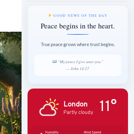
GOOD NEWS OF THE DAY
Peace begins in the heart.
True peace grows where trust begins.
“My peace I give unto you.”
— John 14:27
11°
London
Partly cloudy
Humidity
Wind Speed