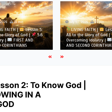
, 2026
16 min
July 30, 2026
13 min
NG FAITH |
Lesson 5:
LIVING FAITH |
Les
the Glory of God |
5.6
All to the Glory of God |
ry |
FIRST AND
Overcoming Idolatry |
 CORINTHIANS
AND SECOND CORINTHIA
sson 2: To Know God |
WING IN A
GOD