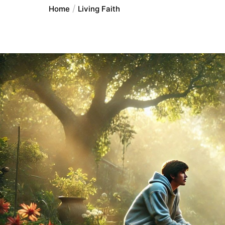
Home
Living Faith