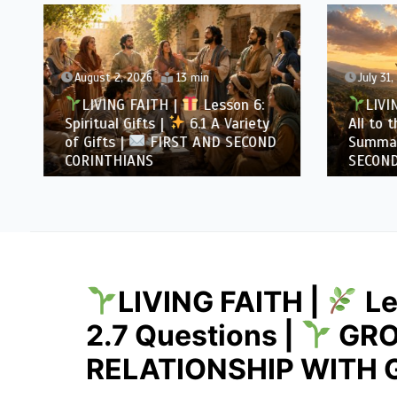
August 2, 2026
13 min
July 31
LIVING FAITH |
Lesson 6:
LIVI
Spiritual Gifts |
6.1 A Variety
All to 
of Gifts |
FIRST AND SECOND
Summa
CORINTHIANS
SECOND
LIVING FAITH |
Le
2.7 Questions |
GRO
RELATIONSHIP WITH 