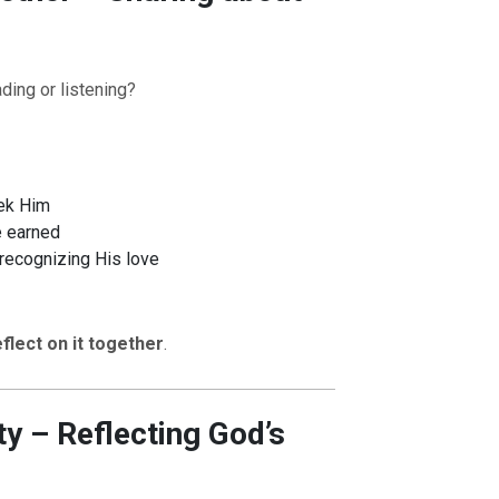
ding or listening?
ek Him
e earned
 recognizing His love
eflect on it together
.
ty – Reflecting God’s