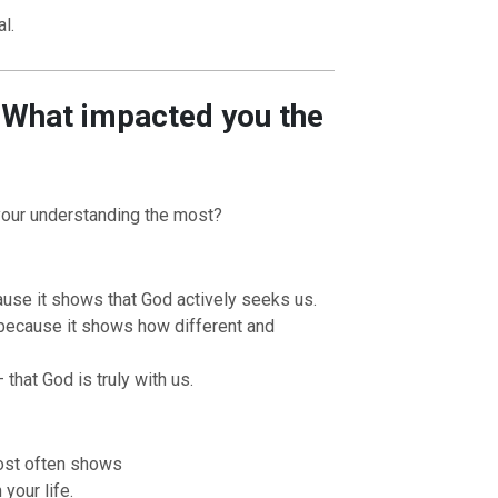
l.
– What impacted you the
your understanding the most?
use it shows that God actively seeks us.
because it shows how different and
 that God is truly with us.
most often shows
your life.