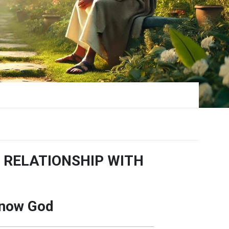
 RELATIONSHIP WITH
Know God