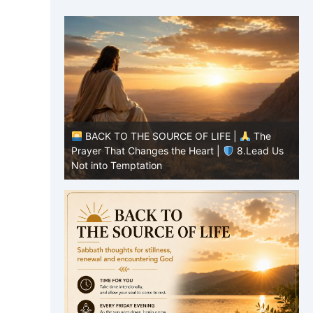
|
The
BACK TO THE SOURCE OF LIFE |
The
8.Lead Us
Prayer That Changes the Heart |
7.As We
P
Also Forgive Our Debtors
f