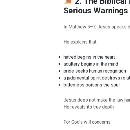
2. The Biblical
Serious Warnings
In Matthew 5–7, Jesus speaks dir
He explains that:
hatred begins in the heart
adultery begins in the mind
pride seeks human recognition
a judgmental spirit destroys rela
bitterness poisons the soul
BACK TO THE S
BACK TO THE SOURCE OF LIFE |
Prayer That Chang
Jesus does not make the law ha
troduction
Us from Evil
He reveals its true depth.
For God’s will concerns: