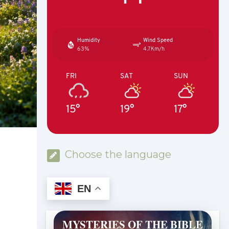
Humidity
Wind Speed
63%
4.7Km/h
FRI
SAT
SUN
15°
19°
17°
Choose the language
EN
MYSTERIES OF THE BIBLE