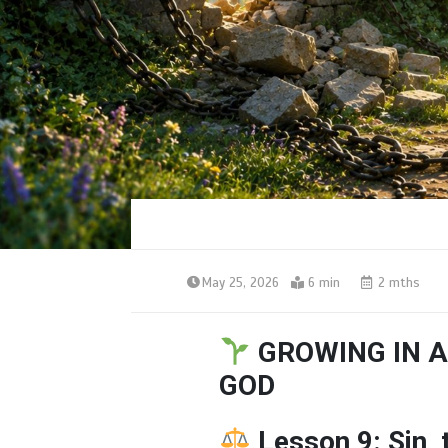
May 25, 2026
6 min
2 mths
GROWING IN A
GOD
Lesson 9: Sin,