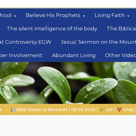
hool
Believe His Prophets
Living Faith
The silent intelligence of the body
The Biblica
at Controversy EGW
Jesus‘ Sermon on the Moun
ber Involvement
Abundant Living
Other Vide
le
08.04.2026 |
Job |
Chap.39 – God Shows Job the Wild Animals