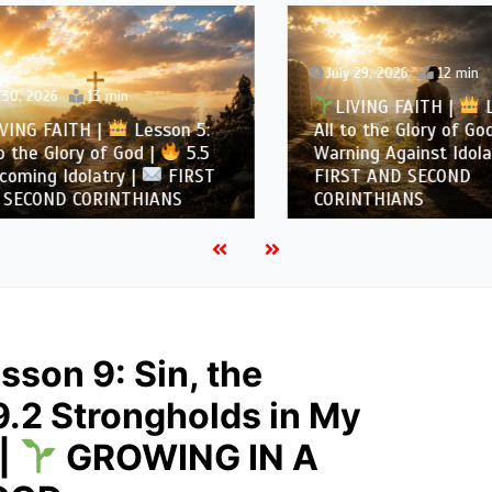
July 29, 2026
12 min
, 2026
13 min
LIVING FAITH |
Les
NG FAITH |
Lesson 5:
All to the Glory of God |
the Glory of God |
5.5
Warning Against Idolatry
ing Idolatry |
FIRST
FIRST AND SECOND
COND CORINTHIANS
CORINTHIANS
sson 9: Sin, the
9.2 Strongholds in My
 |
GROWING IN A