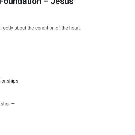
 Foundation – Jesus’
ectly about the condition of the heart.
tionships
OURCE OF LIFE |
The
BACK TO THE SOURCE OF LIFE 
es the Heart |
9. Deliver
Prayer That Changes the Heart |
rsher —
Not into Temptation