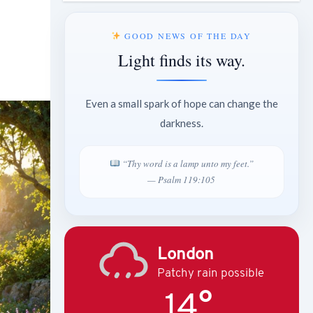
GOOD NEWS OF THE DAY
Light finds its way.
Even a small spark of hope can change the
darkness.
“Thy word is a lamp unto my feet.”
— Psalm 119:105
London
Patchy rain possible
14°