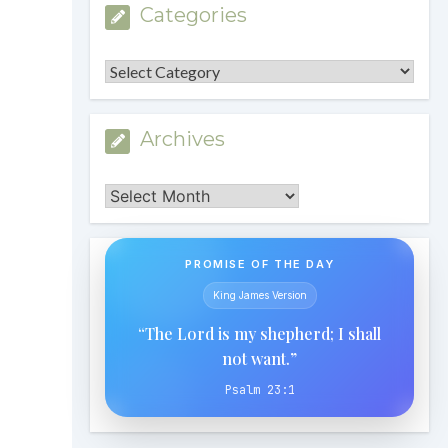
Categories
Categories
Archives
Archives
PROMISE OF THE DAY
King James Version
“The Lord is my shepherd; I shall
not want.”
Psalm 23:1