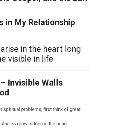
s in My Relationship
arise in the heart long
visible in life
 – Invisible Walls
God
spiritual problems, first think of great
tacles grow hidden in the heart.