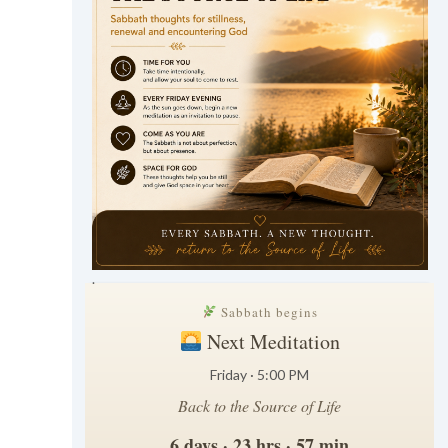
.
Sabbath begins
Next Meditation
Friday · 5:00 PM
Back to the Source of Life
6 days · 23 hrs · 57 min