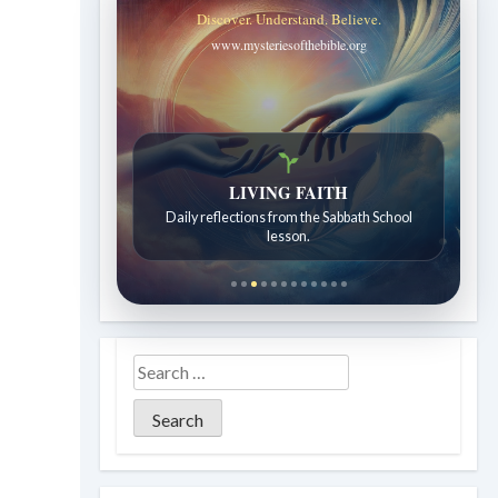
Discover. Understand. Believe.
www.mysteriesofthebible.org
LIVING FAITH
Daily reflections from the Sabbath School
lesson.