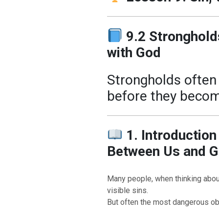
9.2 Stronghold
with God
Strongholds often 
before they become 
1. Introduction
Between Us and 
Many people, when thinking about 
visible sins.
But often the most dangerous obs