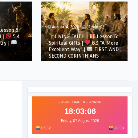
August 4, 2026
11 min
son 5:
5.4
LIVING FAITH |
Lesson 6:
 |
Spiritual Gifts |
6.3 “A More
Excellent Way” |
FIRST AND
SECOND CORINTHIANS
LOCAL TIME IN LONDON
18:03:07
Friday, 07 August 2026
05:32
20:38