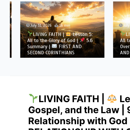
July 31, 2026
16 min
July 30
LIVING FAITH |
Lesson 5:
LIVI
All to the Glory of God |
5.6
All to 
Summary |
FIRST AND
Overcom
SECOND CORINTHIANS
AND SE
LIVING FAITH |
Le
Gospel, and the Law | 
Relationship with God