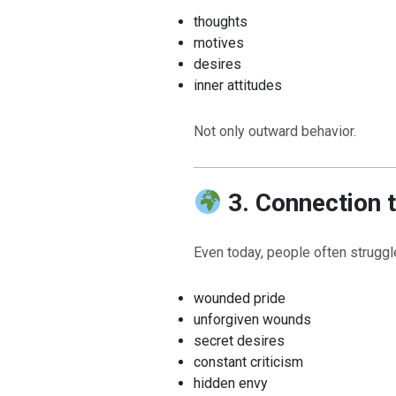
thoughts
motives
desires
inner attitudes
Not only outward behavior.
3. Connection 
Even today, people often struggl
wounded pride
unforgiven wounds
secret desires
constant criticism
hidden envy