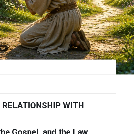
 RELATIONSHIP WITH
 the Gospel, and the Law