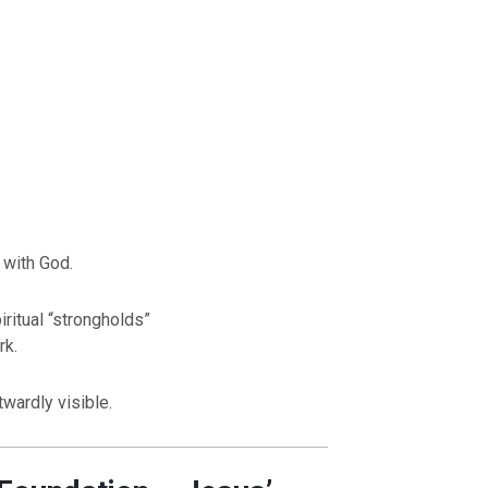
 with God.
ritual “strongholds”
rk.
twardly visible.