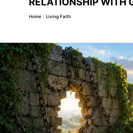
RELATIONSHIP WITH 
Home
Living Faith