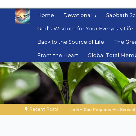
Skip
to
Home
Devotional
Sabbath Sc
content
God’s Wisdom for Your Everyday Life
Back to the Source of Life
The Gre
From the Heart
Global Total Mem
Mysteries of the Bib
Biblical insights for people on a journey
Recent Posts
 – God Prepares His Servants
Bible Stories to Marvel At | 