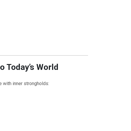
to Today’s World
e with inner strongholds: