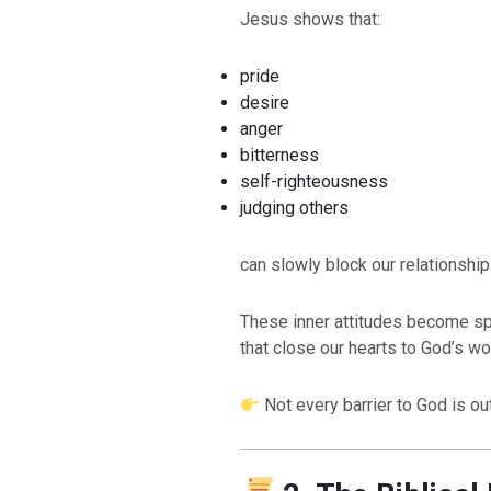
Jesus shows that:
pride
desire
anger
bitterness
self-righteousness
judging others
can slowly block our relationship
These inner attitudes become spi
that close our hearts to God’s wo
Not every barrier to God is ou