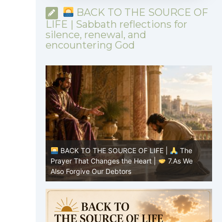
BACK TO THE SOURCE OF
LIFE | Sabbath reflections for
silence, renewal, and
encountering God
|
The
BACK TO THE SOURCE OF LIFE |
The
8.Lead Us
Prayer That Changes the Heart |
7.As We
P
Also Forgive Our Debtors
f