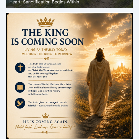
Heart: Sanctification Begins Within
O