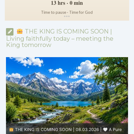
13 hrs · 0 min
Time to pause · Time for God
*
*
*
THE KING IS COMING SOON |
Living faithfully today – meeting the
King tomorrow
THE KING IS COMING SOON | 08.03.2026 |
A Pure
B