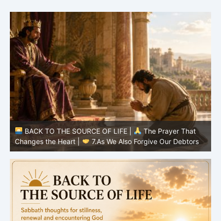
BACK TO THE SOURCE OF LIFE |
The Prayer That
Changes the Heart |
7.As We Also Forgive Our Debtors
C