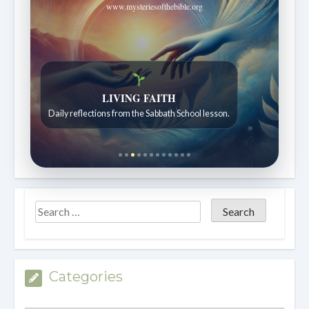
www.mysteriesofthebible.org
LIVING FAITH
Daily reflections from the Sabbath School lesson.
Categories