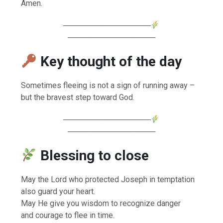
Amen.
────────────────
────────────────
Key thought of the day
Sometimes fleeing is not a sign of running away –
but the bravest step toward God.
────────────────
────────────────
Blessing to close
May the Lord who protected Joseph in temptation
also guard your heart.
May He give you wisdom to recognize danger
and courage to flee in time.