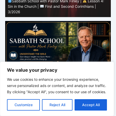
Sabbath School with Pastor Mark Finley |
Lesson 4:
Sin in the Church |
First and Second Corinthians |
3/2026
U
We value your privacy
We use cookies to enhance your browsing experience,
serve personalized ads or content, and analyze our traffic.
By clicking "Accept All", you consent to our use of cookies.
C
F
P
W
T
R
M
T
T
V
o
a
i
h
u
e
e
e
w
i
Customize
Reject All
Accept All
p
c
n
a
m
d
s
l
i
b
r
S
y
e
t
t
b
d
s
e
t
e
h
L
b
e
s
l
i
e
g
t
r