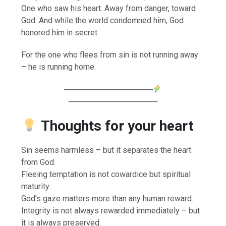
One who saw his heart. Away from danger, toward
God. And while the world condemned him, God
honored him in secret.
For the one who flees from sin is not running away
– he is running home.
────────────────
────────────────
Thoughts for your heart
Sin seems harmless – but it separates the heart
from God.
Fleeing temptation is not cowardice but spiritual
maturity.
God’s gaze matters more than any human reward.
Integrity is not always rewarded immediately – but
it is always preserved.