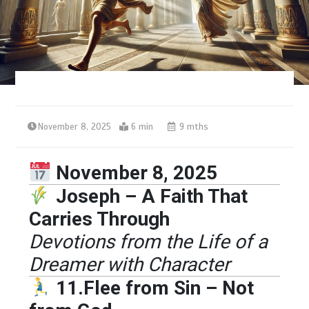
November 8, 2025
6 min
9 mths
November 8, 2025
Joseph – A Faith That
Carries Through
Devotions from the Life of a
Dreamer with Character
11.Flee from Sin – Not