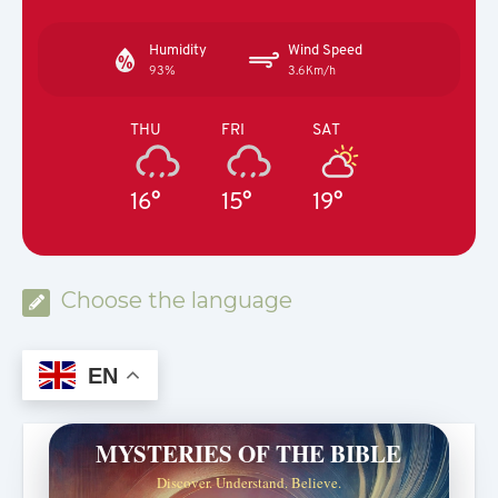
Humidity
Wind Speed
93%
3.6Km/h
THU
FRI
SAT
16°
15°
19°
Choose the language
EN
MYSTERIES OF THE BIBLE
Discover. Understand. Believe.