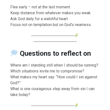
Flee early – not at the last moment.
Keep distance from whatever makes you weak.
Ask God daily for a watchful heart.
Focus not on temptation but on God’s nearness.
────────────────
────────────────
Questions to reflect on
Where am I standing still when I should be running?
Which situations invite me to compromise?
What makes my heart say: “How could I sin against
God?”
What is one courageous step away from sin I can
take today?
────────────────