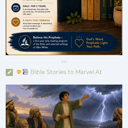
*
*
*
Bible Stories to Marvel At