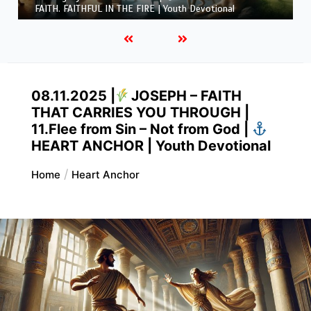
FAITH. FAITHFUL IN THE FIRE | Youth Devotional
08.11.2025 |
JOSEPH – FAITH
THAT CARRIES YOU THROUGH |
11.Flee from Sin – Not from God |
HEART ANCHOR | Youth Devotional
Home
Heart Anchor