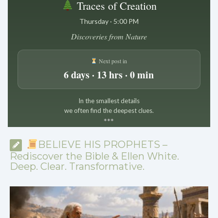
Traces of Creation
Thursday · 5:00 PM
Discoveries from Nature
Next post in
6 days · 13 hrs · 0 min
In the smallest details
we often find the deepest clues.
*
*
*
BELIEVE HIS PROPHETS –
Rediscover the Bible & Ellen White.
Deep. Clear. Transformative.