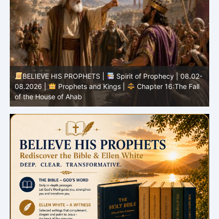
BELIEVE HIS PROPHETS |
Spirit of Prophecy | 08.02-
|
08.2026 |
Prophets and Kings |
Chapter 16:The Fall
of the House of Ahab