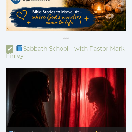
*
*
*
Sabbath School – with Pastor Mark
Finley