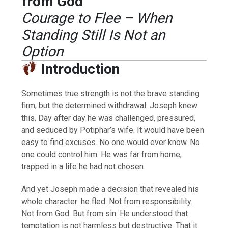
from God
Courage to Flee – When
Standing Still Is Not an
Option
Introduction
Sometimes true strength is not the brave standing
firm, but the determined withdrawal. Joseph knew
this. Day after day he was challenged, pressured,
and seduced by Potiphar’s wife. It would have been
easy to find excuses. No one would ever know. No
one could control him. He was far from home,
trapped in a life he had not chosen.
And yet Joseph made a decision that revealed his
whole character: he fled. Not from responsibility.
Not from God. But from sin. He understood that
temptation is not harmless but destructive. That it