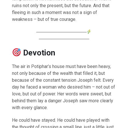
ruins not only the present, but the future. And that
fleeing in such a moment was not a sign of
weakness – but of true courage.
────────────────
────────────────
Devotion
The air in Potiphar’s house must have been heavy,
not only because of the wealth that filled it, but
because of the constant tension Joseph felt. Every
day he faced a woman who desired him – not out of
love, but out of power. Her words were sweet, but
behind them lay a danger Joseph saw more clearly
with every glance.
He could have stayed. He could have played with
the thought of crossing a small line, just a little, just