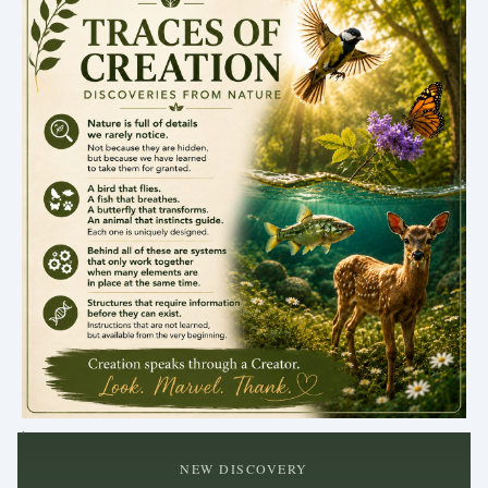
.
NEW DISCOVERY