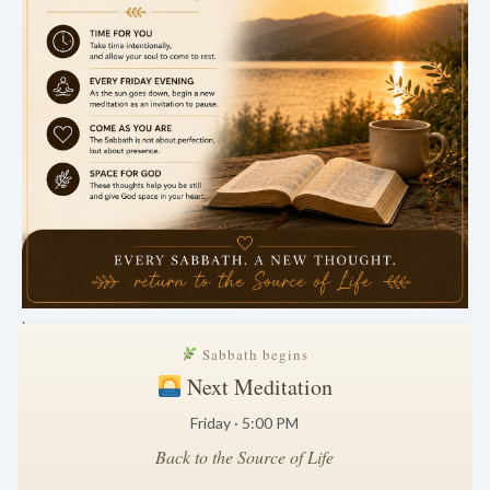
.
Sabbath begins
Next Meditation
Friday · 5:00 PM
Back to the Source of Life