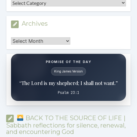
Categories
Archives
Archives
PROMISE OF THE DAY
King James Version
“The Lord is my shepherd; I shall not want.”
Psalm 23:1
BACK TO THE SOURCE OF LIFE |
Sabbath reflections for silence, renewal,
and encountering God