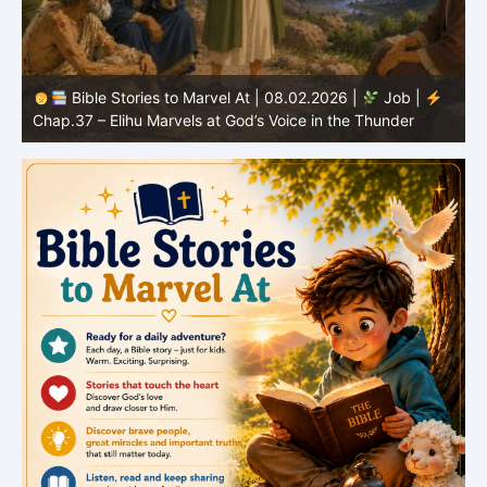
Bible Stories to Marvel At | 08.02.2026 |
Job |
C
Chap.37 – Elihu Marvels at God’s Voice in the Thunder
G