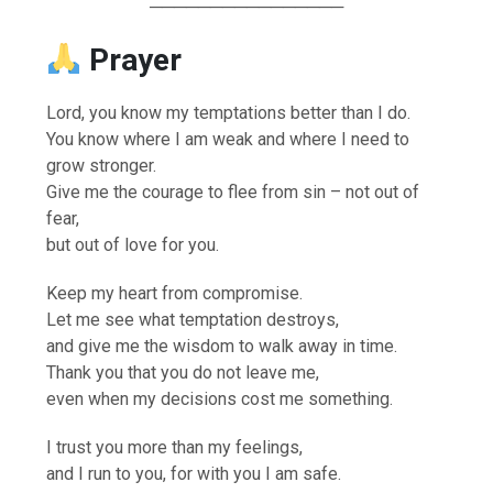
────────────────
Prayer
Lord, you know my temptations better than I do.
You know where I am weak and where I need to
grow stronger.
Give me the courage to flee from sin – not out of
fear,
but out of love for you.
Keep my heart from compromise.
Let me see what temptation destroys,
and give me the wisdom to walk away in time.
Thank you that you do not leave me,
even when my decisions cost me something.
I trust you more than my feelings,
and I run to you, for with you I am safe.