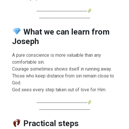
────────────────
────────────────
What we can learn from
Joseph
A pure conscience is more valuable than any
comfortable sin.
Courage sometimes shows itself in running away.
Those who keep distance from sin remain close to
God.
God sees every step taken out of love for Him.
────────────────
────────────────
Practical steps