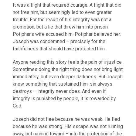
It was a flight that required courage. A flight that did
not free him, but seemingly led to even greater
trouble. For the result of his integrity was not a
promotion, but a lie that threw him into prison.
Potiphar’s wife accused him. Potiphar believed her.
Joseph was condemned – precisely for the
faithfulness that should have protected him.
Anyone reading this story feels the pain of injustice.
Sometimes doing the right thing does not bring light
immediately, but even deeper darkness. But Joseph
knew something that sustained him: sin always
destroys – integrity never does. And even if
integrity is punished by people, it is rewarded by
God.
Joseph did not flee because he was weak. He fled
because he was strong. His escape was not running
away, but running toward – into the protection of the