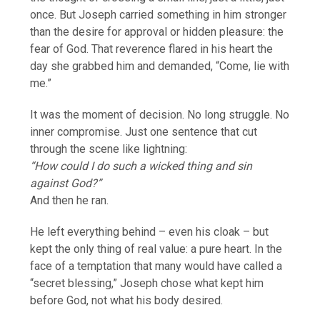
once. But Joseph carried something in him stronger
than the desire for approval or hidden pleasure: the
fear of God. That reverence flared in his heart the
day she grabbed him and demanded, “Come, lie with
me.”
It was the moment of decision. No long struggle. No
inner compromise. Just one sentence that cut
through the scene like lightning:
“How could I do such a wicked thing and sin
against God?”
And then he ran.
He left everything behind – even his cloak – but
kept the only thing of real value: a pure heart. In the
face of a temptation that many would have called a
“secret blessing,” Joseph chose what kept him
before God, not what his body desired.