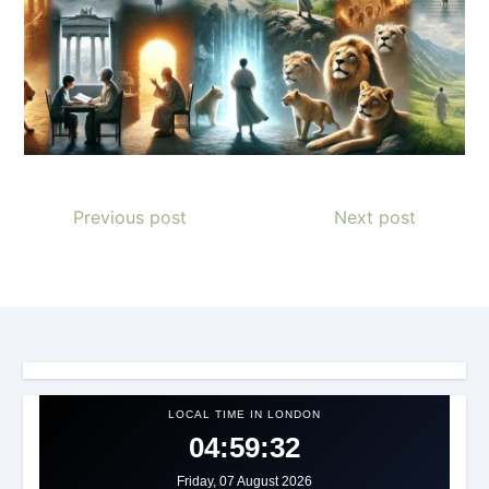
Previous post
Next post
LOCAL TIME IN LONDON
04:59:34
Friday, 07 August 2026