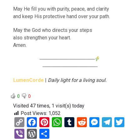
May He fill you with purity, peace, and clarity
and keep His protective hand over your path.
May the God who directs your steps
also strengthen your heart.
Amen.
────────────────
────────────────
LumenCorde
|
Daily light for a living soul.
0
0
Visited 47 times, 1 visit(s) today
Post Views:
1,052
C
F
Pi
W
T
R
M
T
T
o
a
nt
h
u
e
es
el
wi
Vi
W
S