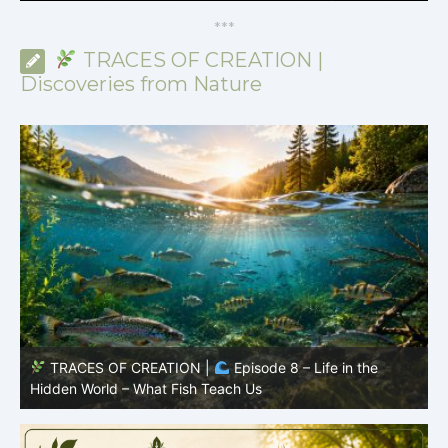
*
*
*
TRACES OF CREATION |
Discoveries from Nature
TRACES OF CREATION |
Episode 8 – Life in the
Hidden World – What Fish Teach Us
P