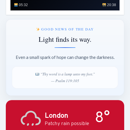
05:32
20:38
GOOD NEWS OF THE DAY
Light finds its way.
Even a small spark of hope can change the darkness.
“Thy word is a lamp unto my feet.”
— Psalm 119:105
8°
London
Patchy rain possible