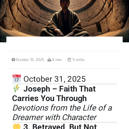
October 31, 2025
6 min
9 mths
October 31, 2025
Joseph – Faith That
Carries You Through
Devotions from the Life of a
Dreamer with Character
3. Betrayed, But Not