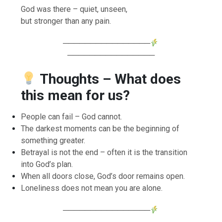
God was there – quiet, unseen,
but stronger than any pain.
────────────────
────────────────
Thoughts – What does
this mean for us?
People can fail – God cannot.
The darkest moments can be the beginning of
something greater.
Betrayal is not the end – often it is the transition
into God’s plan.
When all doors close, God’s door remains open.
Loneliness does not mean you are alone.
────────────────
────────────────