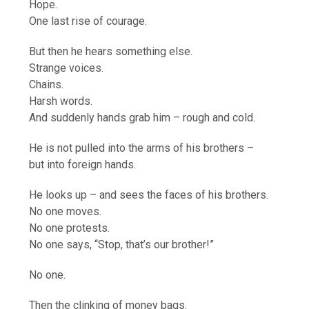
Hope.
One last rise of courage.
But then he hears something else.
Strange voices.
Chains.
Harsh words.
And suddenly hands grab him – rough and cold.
He is not pulled into the arms of his brothers –
but into foreign hands.
He looks up – and sees the faces of his brothers.
No one moves.
No one protests.
No one says, “Stop, that’s our brother!”
No one.
Then the clinking of money bags.