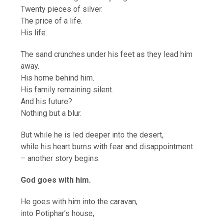
Twenty pieces of silver.
The price of a life.
His life.
The sand crunches under his feet as they lead him
away.
His home behind him.
His family remaining silent.
And his future?
Nothing but a blur.
But while he is led deeper into the desert,
while his heart burns with fear and disappointment
– another story begins.
God goes with him.
He goes with him into the caravan,
into Potiphar’s house,