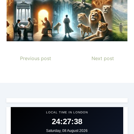
Previous post
Next post
LOCAL TIME IN LONDON
24:27:41
Saturday, 08 August 2026