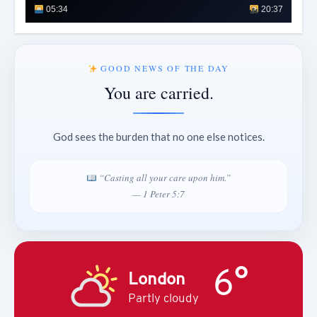
05:34
20:37
GOOD NEWS OF THE DAY
You are carried.
God sees the burden that no one else notices.
“Casting all your care upon him.”
— 1 Peter 5:7
6°
London
Partly cloudy