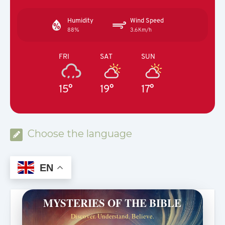
Humidity
Wind Speed
88%
3.6Km/h
FRI
SAT
SUN
15°
19°
17°
Choose the language
EN
MYSTERIES OF THE BIBLE
Discover. Understand. Believe.