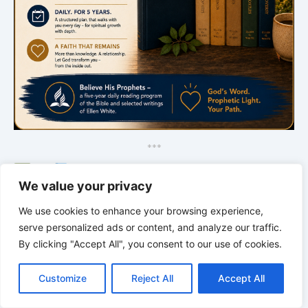
*
*
*
Bible Stories to Marvel At
We value your privacy
We use cookies to enhance your browsing experience,
serve personalized ads or content, and analyze our traffic.
By clicking "Accept All", you consent to our use of cookies.
C
F
P
W
T
R
M
T
T
V
o
a
i
h
u
e
e
e
w
i
Customize
Reject All
Accept All
p
c
n
a
m
d
s
l
i
b
r
S
y
e
t
t
b
d
s
e
t
e
h
L
b
e
s
l
i
e
g
t
r