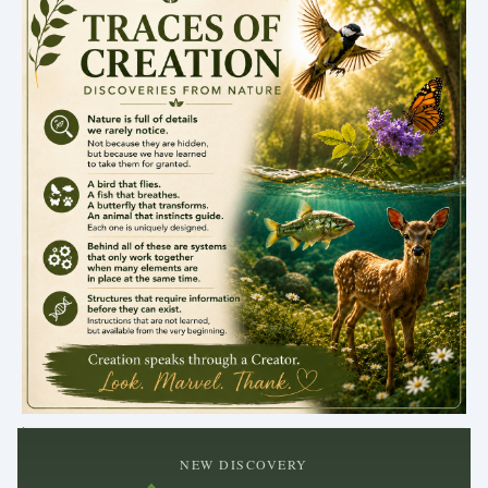
.
NEW DISCOVERY