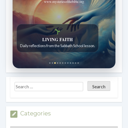
www.mysteriesofthebible.org
LIVING FAITH
Daily reflections from the Sabbath School lesson.
Categories