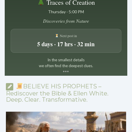
Traces of Creation
Thursday · 5:00 PM
Discoveries from Nature
Next post in
5 days · 17 hrs · 32 min
In the smallest details
we often find the deepest clues.
*
*
*
BELIEVE HIS PROPHETS –
Rediscover the Bible & Ellen White.
Deep. Clear. Transformative.