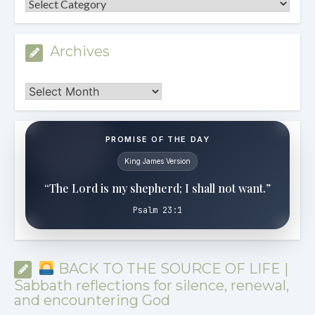
Categories
Archives
Archives
PROMISE OF THE DAY
King James Version
“The Lord is my shepherd; I shall not want.”
Psalm 23:1
BACK TO THE SOURCE OF LIFE |
Sabbath reflections for silence, renewal,
and encountering God