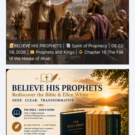
BELIEVE HIS PROPHETS |
Spirit of Prophecy | 08.02-
|
08.2026 |
Prophets and Kings |
Chapter 16:The Fall
of the House of Ahab