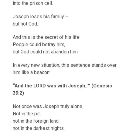
into the prison cell.
Joseph loses his family –
but not God.
And this is the secret of his life:
People could betray him,
but God could not abandon him.
In every new situation, this sentence stands over
him like a beacon:
“And the LORD was with Joseph…” (Genesis
39:2)
Not once was Joseph truly alone.
Not in the pit,
not in the foreign land,
not in the darkest nights.