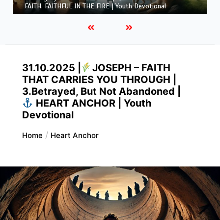
FAITH. FAITHFUL IN THE FIRE | Youth Devotional
31.10.2025 |
JOSEPH – FAITH
THAT CARRIES YOU THROUGH |
3.Betrayed, But Not Abandoned |
HEART ANCHOR | Youth
Devotional
Home
Heart Anchor