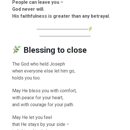
People can leave you –
God never will.
His faithfulness is greater than any betrayal.
────────────────
────────────────
Blessing to close
The God who held Joseph
when everyone else let him go,
holds you too.
May He bless you with comfort,
with peace for your heart,
and with courage for your path.
May He let you feel
that He stays by your side –