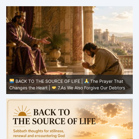
BACK TO THE SOURCE OF LIFE |
The Prayer That
Changes the Heart |
7.As We Also Forgive Our Debtors
C