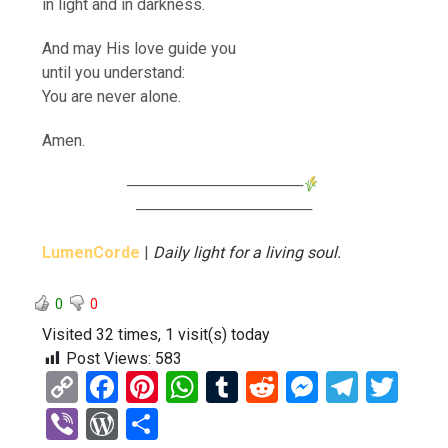
in light and in darkness.
And may His love guide you
until you understand:
You are never alone.
Amen.
────────────────
────────────────
LumenCorde
|
Daily light for a living soul.
0
0
Visited 32 times, 1 visit(s) today
Post Views:
583
C
F
Pi
W
T
R
M
T
T
o
a
nt
h
u
e
es
el
wi
Vi
W
S