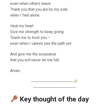
even when others leave.
Thank you that you are by my side
when I feel alone.
Heal my heart.
Give me strength to keep going.
Teach me to trust you –
even when I cannot see the path yet.
And give me the assurance
that you will never let me fall.
Amen.
────────────────
────────────────
Key thought of the day