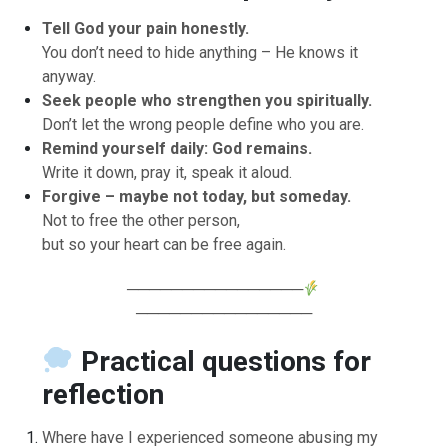
Tell God your pain honestly.
You don’t need to hide anything – He knows it
anyway.
Seek people who strengthen you spiritually.
Don’t let the wrong people define who you are.
Remind yourself daily: God remains.
Write it down, pray it, speak it aloud.
Forgive – maybe not today, but someday.
Not to free the other person,
but so your heart can be free again.
────────────────
────────────────
Practical questions for
reflection
Where have I experienced someone abusing my