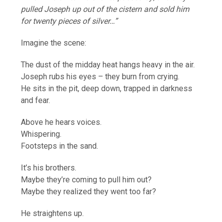
pulled Joseph up out of the cistern and sold him
for twenty pieces of silver…”
Imagine the scene:
The dust of the midday heat hangs heavy in the air.
Joseph rubs his eyes – they burn from crying.
He sits in the pit, deep down, trapped in darkness
and fear.
Above he hears voices.
Whispering.
Footsteps in the sand.
It’s his brothers.
Maybe they’re coming to pull him out?
Maybe they realized they went too far?
He straightens up.