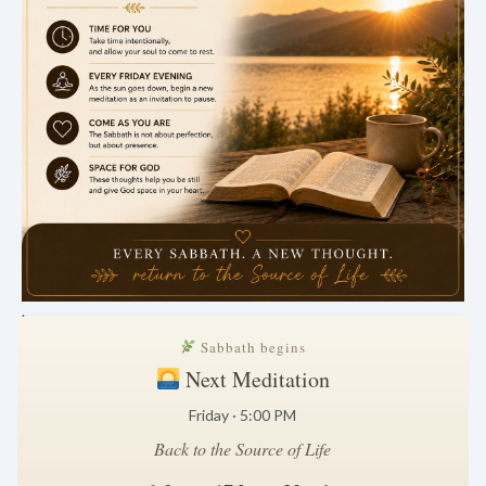
.
Sabbath begins
Next Meditation
Friday · 5:00 PM
Back to the Source of Life