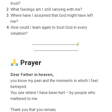
trust?
What feelings am I still carrying with me?
Where have I assumed that God might have left
me?
How could I learn again to trust God in every
situation?
────────────────
────────────────
Prayer
Dear Father in heaven,
you know my pain and the moments in which I feel
betrayed.
You see where I have been hurt – by people who
mattered to me.
Thank you that you remain,