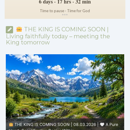
6 days · 17 hrs · 32 min
Time to pause · Time for God
*
*
*
THE KING IS COMING SOON |
Living faithfully today – meeting the
King tomorrow
THE KING IS COMING SOON | 08.03.2026 |
A Pure
B