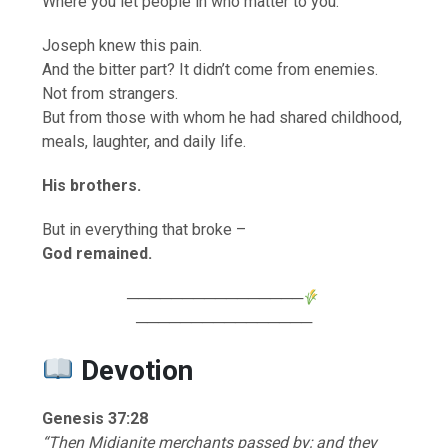
Where you let people in who matter to you.
Joseph knew this pain.
And the bitter part? It didn’t come from enemies.
Not from strangers.
But from those with whom he had shared childhood,
meals, laughter, and daily life.
His brothers.
But in everything that broke –
God remained.
────────────────
────────────────
Devotion
Genesis 37:28
“Then Midianite merchants passed by; and they