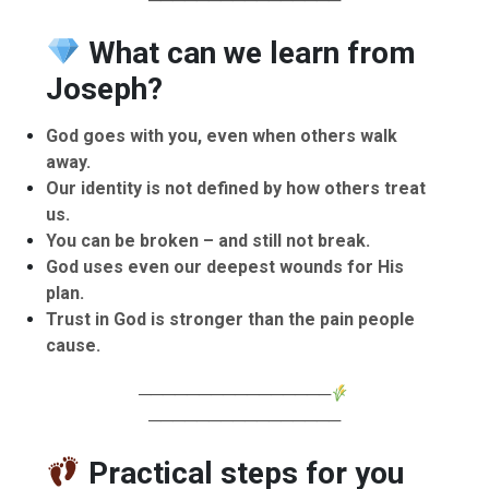
What can we learn from
Joseph?
God goes with you, even when others walk
away.
Our identity is not defined by how others treat
us.
You can be broken – and still not break.
God uses even our deepest wounds for His
plan.
Trust in God is stronger than the pain people
cause.
────────────────
────────────────
Practical steps for you