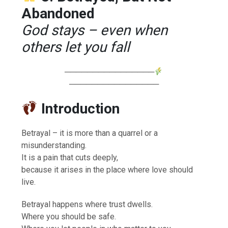
Abandoned
God stays – even when
others let you fall
────────────────
────────────────
Introduction
Betrayal – it is more than a quarrel or a
misunderstanding.
It is a pain that cuts deeply,
because it arises in the place where love should
live.
Betrayal happens where trust dwells.
Where you should be safe.