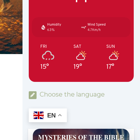
Humidity
Wind Speed
63%
4.7Km/h
FRI
SAT
SUN
15°
19°
17°
Choose the language
EN
MYSTERIES OF THE BIBLE