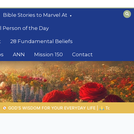
Bible Stories to Marvel At
l Person of the Day
t
28 Fundamental Beliefs
os
ANN
Mission 150
Contact
FE |
Topic 1: The Fear of the Lord |
1.7 The Reward of Humility