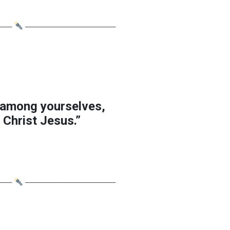
───
────────────────
 among yourselves,
 Christ Jesus.”
───
────────────────