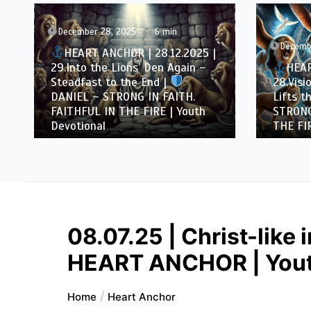
December 28, 2025
6 min
Decemb
HEART ANCHOR | 28.12.2025 |
29.Into the Lions’ Den Again –
HEAR
Steadfast to the End |
28.Visi
DANIEL – STRONG IN FAITH.
Lifts th
FAITHFUL IN THE FIRE | Youth
STRONG
Devotional
THE FIR
08.07.25 | Christ-like 
HEART ANCHOR | Yout
Home
Heart Anchor