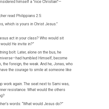
sidered himself a “nice Christian”—
cher read Philippians 2:5:
, which is yours in Christ Jesus.”
sus act in your class? Who would sit
would He invite in?”
tning bolt. Later, alone on the bus, he
 universe—had humbled Himself, become
k, the foreign, the weak. And he, Jonas, who
 have the courage to smile at someone like
oup work again. The seat next to Sami was,
inner resistance. What would the others
ng?
cher’s words: “What would Jesus do?”