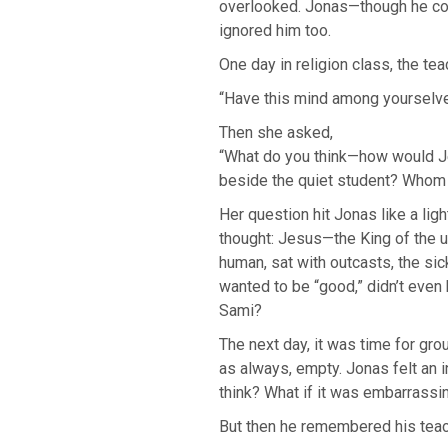
overlooked. Jonas—though he con
ignored him too.
One day in religion class, the tea
“Have this mind among yourselves
Then she asked,
“What do you think—how would Je
beside the quiet student? Whom 
Her question hit Jonas like a ligh
thought: Jesus—the King of the
human, sat with outcasts, the sic
wanted to be “good,” didn’t even
Sami?
The next day, it was time for gr
as always, empty. Jonas felt an 
think? What if it was embarrassi
But then he remembered his tea