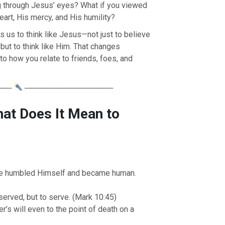
g through Jesus’ eyes? What if you viewed
art, His mercy, and His humility?
es us to think like Jesus—not just to believe
, but to think like Him. That changes
o how you relate to friends, foes, and
───
────────────────
hat Does It Mean to
e humbled Himself and became human.
erved, but to serve. (Mark 10:45)
’s will even to the point of death on a