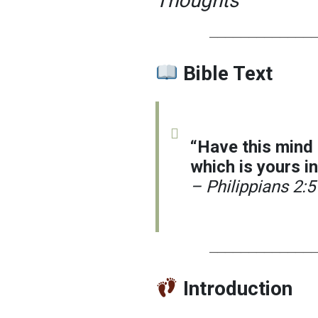
Thoughts
─────────────
Bible Text
“Have this mind
which is yours in
– Philippians 2:5
─────────────
Introduction