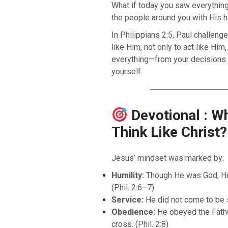
What if today you saw everythin
the people around you with His he
In Philippians 2:5, Paul challeng
like Him, not only to act like Him
everything—from your decisions t
yourself.
─────────────
Devotional : W
Think Like Christ?
Jesus’ mindset was marked by:
Humility:
Though He was God, H
(Phil. 2:6–7)
Service:
He did not come to be s
Obedience:
He obeyed the Father
cross. (Phil. 2:8)