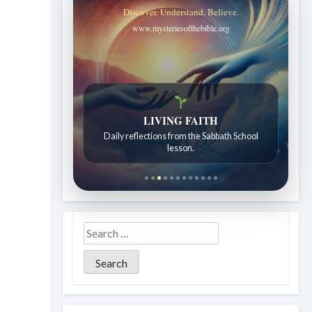
Discover. Understand. Believe.
www.mysteriesofthebible.org
Bible Stories to Wonder At
Bible stories for children ages 7 to 12.