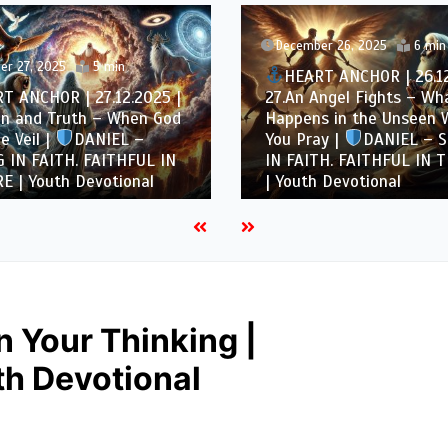
December 26, 2025
6 min
er 27, 2025
5 min
HEART ANCHOR | 26.12
T ANCHOR | 27.12.2025 |
27.An Angel Fights – Wh
on and Truth – When God
Happens in the Unseen
e Veil |
DANIEL –
You Pray |
DANIEL – 
 IN FAITH. FAITHFUL IN
IN FAITH. FAITHFUL IN T
E | Youth Devotional
| Youth Devotional
in Your Thinking |
h Devotional