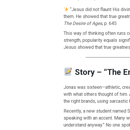
“Jesus did not flaunt His divi
them. He showed that true greatne
The Desire of Ages
, p. 645
This way of thinking often runs c
strength, popularity equals sign
Jesus showed that true greatness 
─────────────
Story – “The E
Jonas was sixteen—athletic, cre
BACK TO THE SOURCE OF LIFE |
The
BACK TO THE S
with what others thought of him.
rayer That Changes the Heart |
9. Deliver
Prayer That Chang
 from Evil
Not into Temptatio
the right brands, using sarcasti
Recently, a new student named Sa
speaking with an accent. Many wh
understand anyway.” No one spok