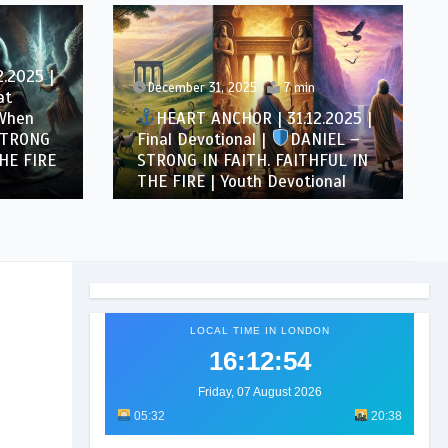
.2025 |
December 31, 2025
7 min
at
 When
HEART ANCHOR | 31.12.2025 |
STRONG
Final Devotional |
DANIEL –
HE FIRE
STRONG IN FAITH. FAITHFUL IN
THE FIRE | Youth Devotional
LOCAL TIME IN LONDON
16:12:56
Friday, 07 August 2026
05:32
20:38