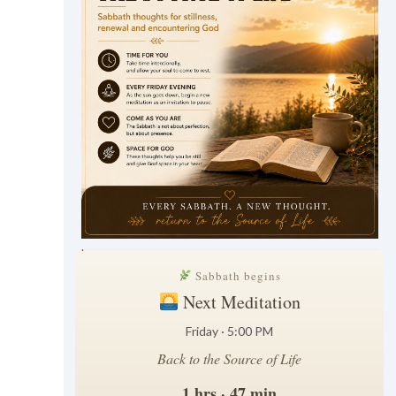
.
Sabbath begins
Next Meditation
Friday · 5:00 PM
Back to the Source of Life
1 hrs · 47 min