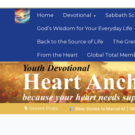
Skip
to
Home
Devotional
Sabbath Sc
content
God’s Wisdom for Your Everyday Life
Back to the Source of Life
The Gre
From the Heart
Global Total Mem
Mysteries of the Bib
Biblical insights for people on a journey
Recent Posts
ories to Marvel At | 08.04.2026 |
Job |
Chap.39 – God Shows 