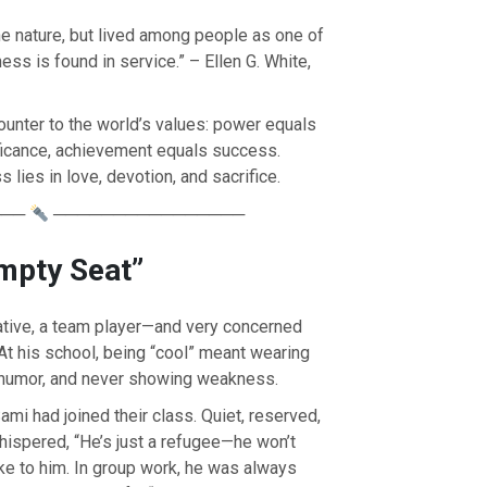
ne nature, but lived among people as one of
ss is found in service.” – Ellen G. White,
ounter to the world’s values: power equals
ificance, achievement equals success.
lies in love, devotion, and sacrifice.
───
────────────────
mpty Seat”
ative, a team player—and very concerned
OURCE OF LIFE |
The
BACK TO THE SOURCE OF LIFE 
 At his school, being “cool” meant wearing
es the Heart |
8.Lead Us
Prayer That Changes the Heart |
n
Also Forgive Our Debtors
c humor, and never showing weakness.
mi had joined their class. Quiet, reserved,
ispered, “He’s just a refugee—he won’t
e to him. In group work, he was always