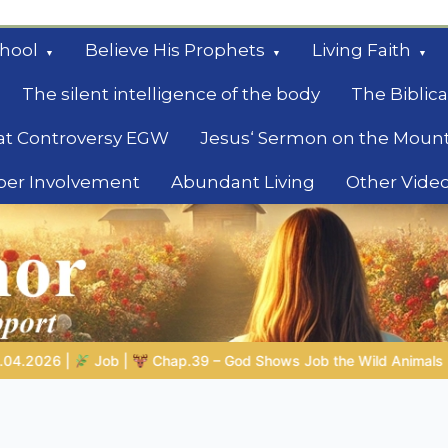
hool
Believe His Prophets
Living Faith
The silent intelligence of the body
The Biblica
at Controversy EGW
Jesus‘ Sermon on the Moun
ber Involvement
Abundant Living
Other Vide
le
Job the Wild Animals
GOD’S WISDOM FOR YOUR EVERYDAY LI