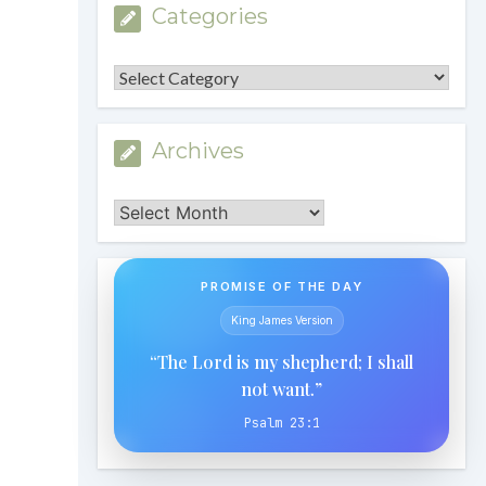
Categories
Categories
Archives
Archives
PROMISE OF THE DAY
King James Version
“The Lord is my shepherd; I shall
not want.”
Psalm 23:1