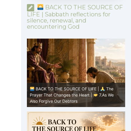
BACK TO THE SOURCE OF
LIFE | Sabbath reflections for
silence, renewal, and
encountering God
|
The
BACK TO THE SOURCE OF LIFE |
The
7.As We
Prayer That Changes the Heart |
6.And
P
forgive us our debts
t