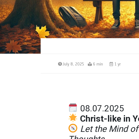
July 8, 2025
6 min
1 yr
08.07.2025
Christ-like in 
Let the Mind o