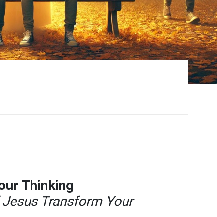
Your Thinking
f Jesus Transform Your