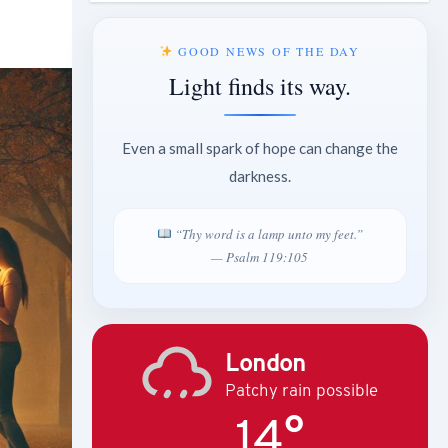
GOOD NEWS OF THE DAY
Light finds its way.
Even a small spark of hope can change the
darkness.
“Thy word is a lamp unto my feet.”
— Psalm 119:105
London
Patchy rain possible
14°