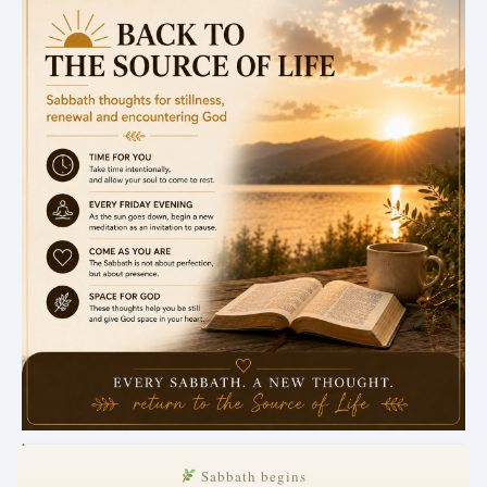
.
Sabbath begins