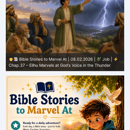
Bible Stories to Marvel At | 08.02.2026 |
Job |
C
Chap.37 – Elihu Marvels at God’s Voice in the Thunder
G