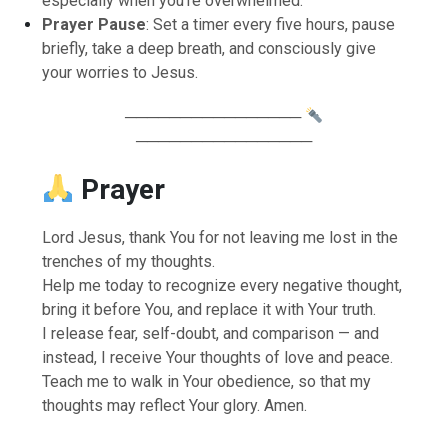
especially when you’re overwhelmed.
Prayer Pause
: Set a timer every five hours, pause
briefly, take a deep breath, and consciously give
your worries to Jesus.
────────────────
────────────────
Prayer
Lord Jesus, thank You for not leaving me lost in the
trenches of my thoughts.
Help me today to recognize every negative thought,
bring it before You, and replace it with Your truth.
I release fear, self-doubt, and comparison — and
instead, I receive Your thoughts of love and peace.
Teach me to walk in Your obedience, so that my
thoughts may reflect Your glory. Amen.