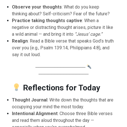
Observe your thoughts
: What do you keep
thinking about? Self-criticism? Fear of the future?
Practice taking thoughts captive
: When a
negative or distracting thought arises, picture it like
a wild animal — and bring it into
“Jesus’ cage.”
Realign
: Read a Bible verse that speaks God’s truth
over you (e.g., Psalm 139:14; Philippians 4:8), and
say it out loud.
────────────────
────────────────
Reflections for Today
Thought Journal
: Write down the thoughts that are
occupying your mind the most today.
Intentional Alignment
: Choose three Bible verses
and read them aloud throughout the day —