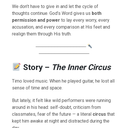
We don’t have to give in and let the cycle of
thoughts continue. God’s Word gives us
both
permission and power
to lay every worry, every
accusation, and every comparison at His feet and
realign them through His truth.
────────────────
────────────────
Story –
The Inner Circus
Timo loved music. When he played guitar, he lost all
sense of time and space.
But lately, it felt like wild performers were running
around in his head: self-doubt, criticism from
classmates, fear of the future — a literal
circus
that
kept him awake at night and distracted during the
day.