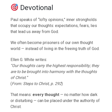
Devotional
Paul speaks of “lofty opinions,” inner strongholds
that occupy our thoughts: expectations, fears, lies
that lead us away from God.
We often become prisoners of our own thought
world — instead of living in the freeing truth of God.
Ellen G. White writes:
“Our thoughts carry the highest responsibility; they
are to be brought into harmony with the thoughts
of Christ.”
(
From: Steps to Christ, p. 292
)
That means:
every thought
— no matter how dark
or disturbing — can be placed under the authority of
Christ.