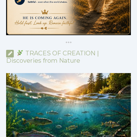
*
*
*
TRACES OF CREATION |
Discoveries from Nature