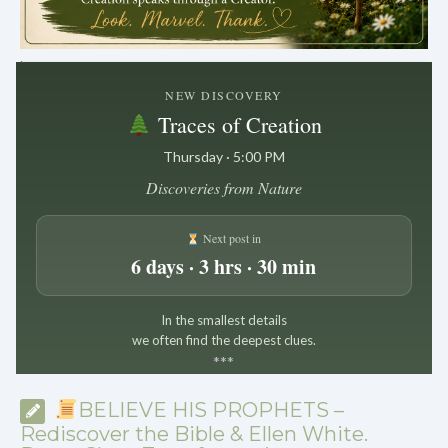
.
NEW DISCOVERY
Traces of Creation
Thursday · 5:00 PM
Discoveries from Nature
Next post in
6 days · 3 hrs · 30 min
In the smallest details
we often find the deepest clues.
*
*
*
BELIEVE HIS PROPHETS –
Rediscover the Bible & Ellen White.