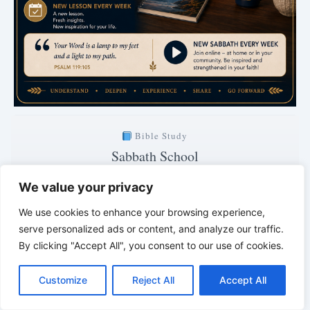
Bible Study
Sabbath School
with Pastor Mark Finley
We value your privacy
Saturday · 7:00 PM
We use cookies to enhance your browsing experience,
Explanation of the current lesson
serve personalized ads or content, and analyze our traffic.
By clicking "Accept All", you consent to our use of cookies.
1 days · 5 hrs · 30 min
C
F
P
W
T
R
M
T
T
V
o
a
i
h
u
e
e
e
w
i
Clear. Understandable. Biblically grounded.
Customize
Reject All
Accept All
p
c
n
a
m
d
s
l
i
b
r
*
*
*
S
y
e
t
t
b
d
s
e
t
e
h
L
b
e
s
l
i
e
g
t
r