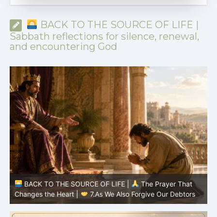
BACK TO THE SOURCE OF LIFE |
Sabbath reflections for silence, renewal,
and encountering God
BACK TO THE SOURCE OF LIFE |
The Prayer That
Changes the Heart |
7.As We Also Forgive Our Debtors
C