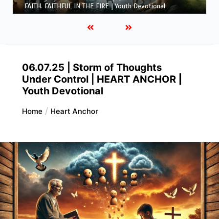
FAITH. FAITHFUL IN THE FIRE | Youth Devotional
06.07.25 | Storm of Thoughts
Under Control | HEART ANCHOR |
Youth Devotional
Home
Heart Anchor