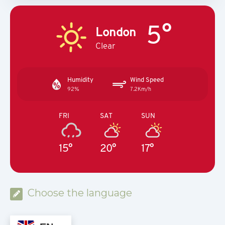
5°
London
Clear
Humidity
Wind Speed
92%
7.2Km/h
FRI
SAT
SUN
15°
20°
17°
Choose the language