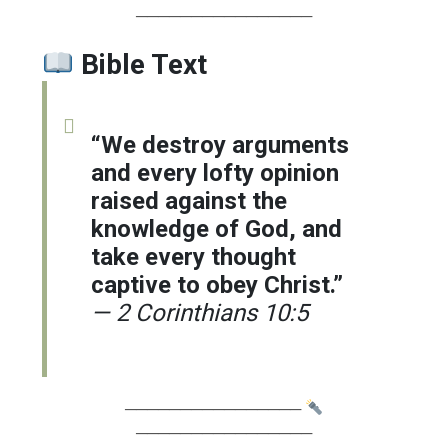
────────────────
Bible Text
“We destroy arguments
and every lofty opinion
raised against the
knowledge of God, and
take every thought
captive to obey Christ.”
— 2 Corinthians 10:5
────────────────
────────────────