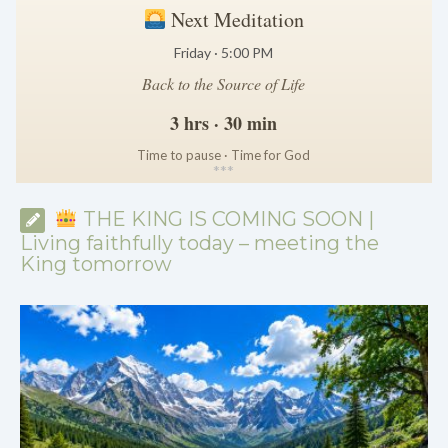
Next Meditation
Friday · 5:00 PM
Back to the Source of Life
3 hrs · 30 min
Time to pause · Time for God
*
*
*
THE KING IS COMING SOON |
Living faithfully today – meeting the
King tomorrow