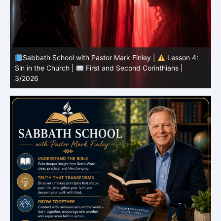
Sabbath School with Pastor Mark Finley |
Lesson 4:
Sin in the Church |
First and Second Corinthians |
3/2026
U