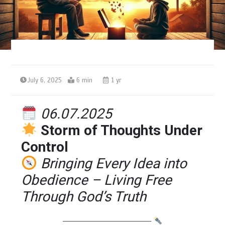
July 6, 2025
6 min
1 yr
06.07.2025
Storm of Thoughts Under
Control
Bringing Every Idea into
Obedience – Living Free
Through God’s Truth
────────────────