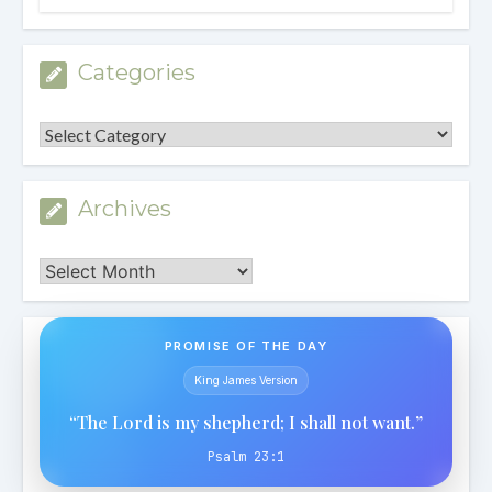
Categories
Categories
Archives
Archives
PROMISE OF THE DAY
King James Version
“The Lord is my shepherd; I shall not want.”
Psalm 23:1