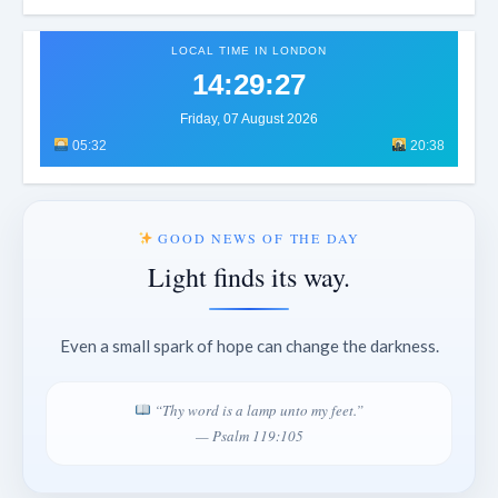
LOCAL TIME IN LONDON
14:29:30
Friday, 07 August 2026
05:32
20:38
GOOD NEWS OF THE DAY
Light finds its way.
Even a small spark of hope can change the darkness.
“Thy word is a lamp unto my feet.”
— Psalm 119:105