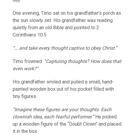
One evening, Timo sat on his grandfather’s porch as
the sun slowly set. His grandfather was reading
quietly from an old Bible and pointed to 2
Corinthians 10:5:
“… and take every thought captive to obey Christ.”
Timo frowned.
“Capturing thoughts? How does that
even work?”
His grandfather smiled and pulled a small, hand-
painted wooden box out of his pocket filled with
tiny figures.
“Imagine these figures are your thoughts. Each
clownish idea, each fearful performer.”
He picked
up a wooden figure of the “Doubt Clown” and placed
it in the box.