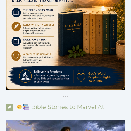
*
*
*
Bible Stories to Marvel At