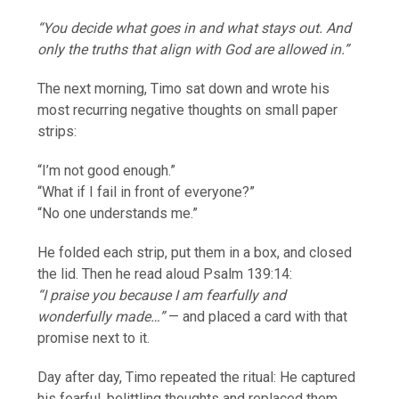
“You decide what goes in and what stays out. And
only the truths that align with God are allowed in.”
The next morning, Timo sat down and wrote his
most recurring negative thoughts on small paper
strips:
“I’m not good enough.”
“What if I fail in front of everyone?”
“No one understands me.”
He folded each strip, put them in a box, and closed
the lid. Then he read aloud Psalm 139:14:
“I praise you because I am fearfully and
wonderfully made…”
— and placed a card with that
promise next to it.
Day after day, Timo repeated the ritual: He captured
his fearful, belittling thoughts and replaced them