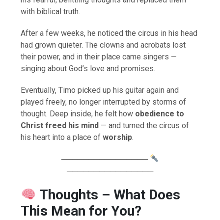
with biblical truth.
After a few weeks, he noticed the circus in his head
had grown quieter. The clowns and acrobats lost
their power, and in their place came singers —
singing about God’s love and promises.
Eventually, Timo picked up his guitar again and
played freely, no longer interrupted by storms of
thought. Deep inside, he felt how
obedience to
Christ freed his mind
— and turned the circus of
his heart into a place of
worship
.
────────────────
────────────────
Thoughts – What Does
This Mean for You?