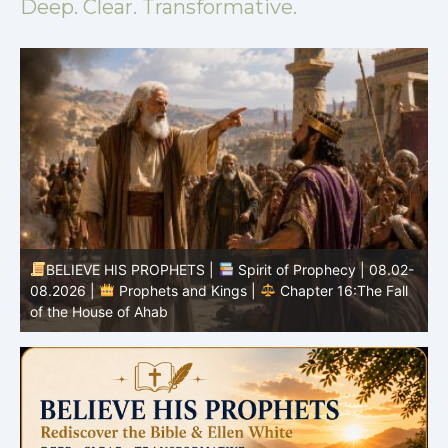
Deep. Clear. Transformative.
BELIEVE HIS PROPHETS |
Spirit of Prophecy | 08.02-
|
08.2026 |
Prophets and Kings |
Chapter 16:The Fall
of the House of Ahab