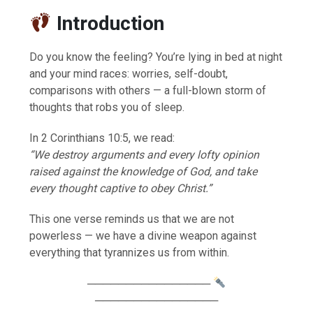
Introduction
Do you know the feeling? You’re lying in bed at night
and your mind races: worries, self-doubt,
comparisons with others — a full-blown storm of
thoughts that robs you of sleep.
In 2 Corinthians 10:5, we read:
“We destroy arguments and every lofty opinion
raised against the knowledge of God, and take
every thought captive to obey Christ.”
This one verse reminds us that we are not
powerless — we have a divine weapon against
everything that tyrannizes us from within.
────────────────
────────────────