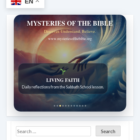
EN
MYSTERIES OF THE BIBLE
Discover. Understand. Believe.
www.mysteriesofthebible.org
LIVING FAITH
Daily reflections from the Sabbath School lesson.