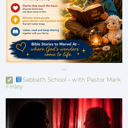
*
*
*
Sabbath School – with Pastor Mark
Finley