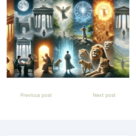
Previous post
Next post