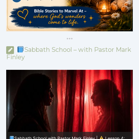
*
*
*
Sabbath School – with Pastor Mark
Finley
Sabbath School with Pastor Mark Finley |
Lesson 4: