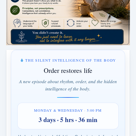
THE SILENT INTELLIGENCE OF THE BODY
Order restores life
A new episode about rhythm, order, and the hidden
intelligence of the body.
MONDAY & WEDNESDAY · 5:00 PM
3 days · 5 hrs · 36 min