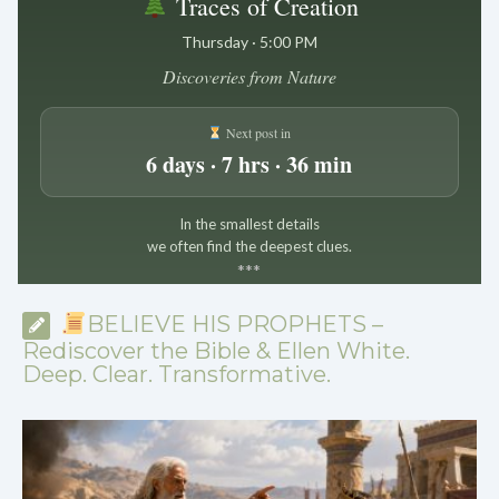
Traces of Creation
Thursday · 5:00 PM
Discoveries from Nature
Next post in
6 days · 7 hrs · 36 min
In the smallest details
we often find the deepest clues.
*
*
*
BELIEVE HIS PROPHETS –
Rediscover the Bible & Ellen White.
Deep. Clear. Transformative.