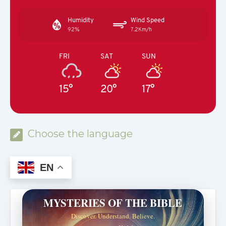
Humidity
Wind Speed
92%
7.2Km/h
FRI
SAT
SUN
15°
20°
17°
Choose the language
EN
MYSTERIES OF THE BIBLE
Discover. Understand. Believe.