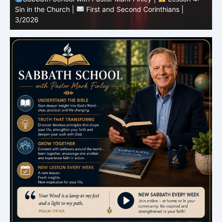
Sin in the Church |
First and Second Corinthians |
3/2026
U