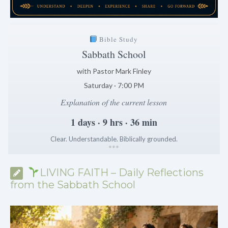
Bible Study
Sabbath School
with Pastor Mark Finley
Saturday · 7:00 PM
Explanation of the current lesson
1 days · 9 hrs · 36 min
Clear. Understandable. Biblically grounded.
*
*
*
LIVING FAITH – Daily Reflections
from the Sabbath School