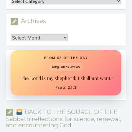
Categories
Archives
Archives
PROMISE OF THE DAY
King James Version
“The Lord is my shepherd; I shall not want.”
Psalm 23:1
BACK TO THE SOURCE OF LIFE |
Sabbath reflections for silence, renewal,
and encountering God