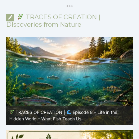
*
*
*
TRACES OF CREATION |
Discoveries from Nature
TRACES OF CREATION |
Episode 8 – Life in the
Hidden World – What Fish Teach Us
P