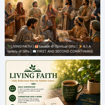
y
LIVING FAITH |
Lesson 6: Spiritual Gifts |
6.1 A
S
Variety of Gifts |
FIRST AND SECOND CORINTHIANS
5