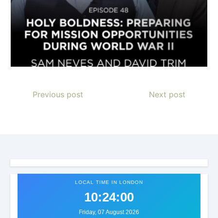
Previous post
Next post
LOCAL TIME IN LONDON
10:24:03
Friday, 07 August 2026