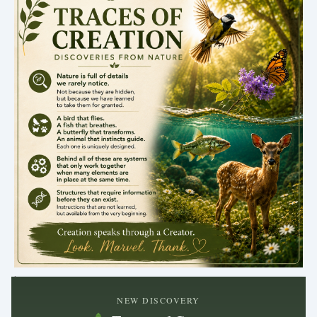
.
NEW DISCOVERY