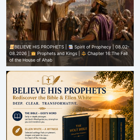
BELIEVE HIS PROPHETS |
Spirit of Prophecy | 08.02-
|
08.2026 |
Prophets and Kings |
Chapter 16:The Fall
of the House of Ahab