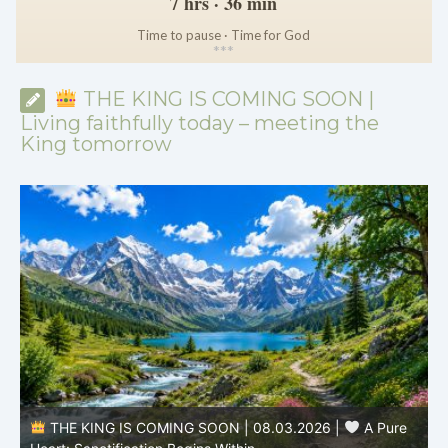
7 hrs · 36 min
Time to pause · Time for God
*
*
*
THE KING IS COMING SOON |
Living faithfully today – meeting the
King tomorrow
THE KING IS COMING SOON | 08.03.2026 |
A Pure
B