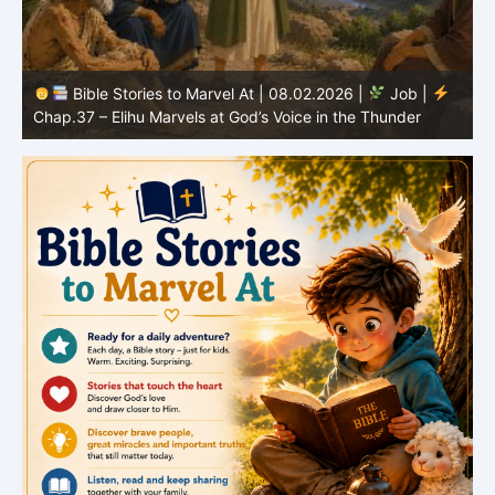
Bible Stories to Marvel At | 08.02.2026 |
Job |
C
Chap.37 – Elihu Marvels at God’s Voice in the Thunder
G