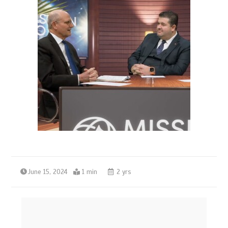
June 15, 2024
1 min
2 yrs