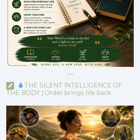
*
*
*
THE SILENT INTELLIGENCE OF
THE BODY | Order brings life back