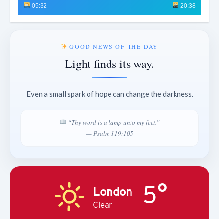
05:32
20:38
GOOD NEWS OF THE DAY
Light finds its way.
Even a small spark of hope can change the darkness.
“Thy word is a lamp unto my feet.”
— Psalm 119:105
5°
London
Clear