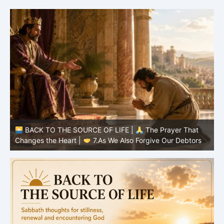
BACK TO THE SOURCE OF LIFE |
The Prayer That
Changes the Heart |
7.As We Also Forgive Our Debtors
Ch