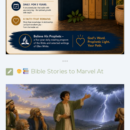
*
*
*
Bible Stories to Marvel At