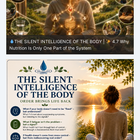
y
THE SILENT INTELLIGENCE OF THE BODY |
4.7 Why
Nutrition Is Only One Part of the System
S