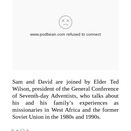
Sam and David are joined by Elder Ted
Wilson, president of the General Conference
of Seventh-day Adventists, who talks about
his and his family’s experiences as
missionaries in West Africa and the former
Soviet Union in the 1980s and 1990s.