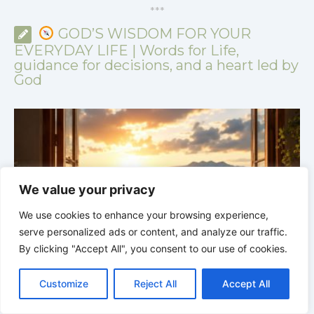
*
*
*
GOD’S WISDOM FOR YOUR
EVERYDAY LIFE | Words for Life,
guidance for decisions, and a heart led by
God
We value your privacy
We use cookies to enhance your browsing experience,
serve personalized ads or content, and analyze our traffic.
By clicking "Accept All", you consent to our use of cookies.
C
F
P
W
T
R
M
T
T
V
o
a
i
h
u
e
e
e
w
i
GOD’S WISDOM FOR YOUR EVERYDAY LIFE |
Topic
Customize
Reject All
Accept All
p
c
n
a
m
d
s
l
i
b
r
S
1: The Fear of the Lord |
1.5 A Safe Refuge
1
y
e
t
t
b
d
s
e
t
e
h
L
b
e
s
l
i
e
g
t
r