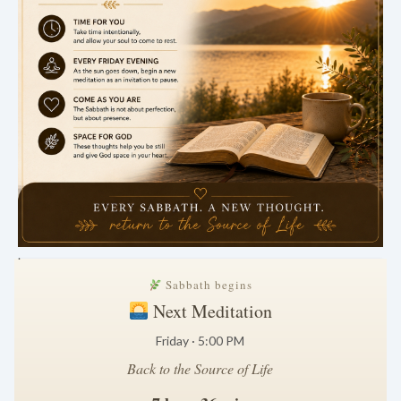
.
Sabbath begins
Next Meditation
Friday · 5:00 PM
Back to the Source of Life