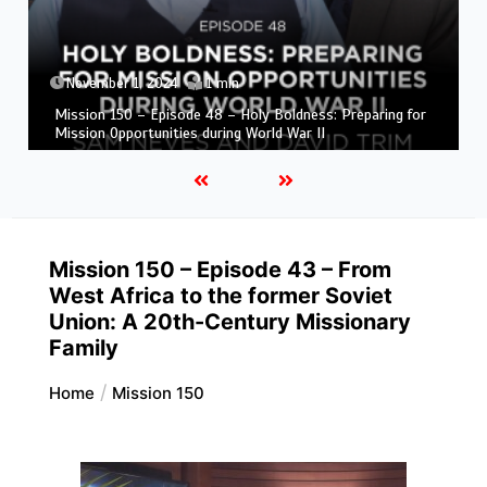
November 1, 2024
1 min
Mission 150 – Episode 47 – The Beginnings of Adventist
Mission in South America
Mission 150 – Episode 43 – From
West Africa to the former Soviet
Union: A 20th-Century Missionary
Family
Home
Mission 150