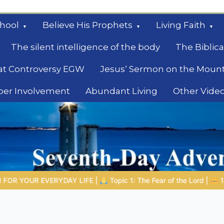
hool
Believe His Prophets
Living Faith
The silent intelligence of the body
The Biblica
at Controversy EGW
Jesus‘ Sermon on the Moun
ber Involvement
Abundant Living
Other Vide
le
ic 1: The Fear of the Lord |
1.7 The Reward of Humility
THE B