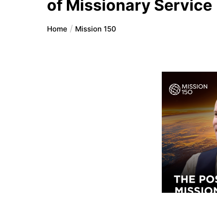
of Missionary Service
Home
Mission 150