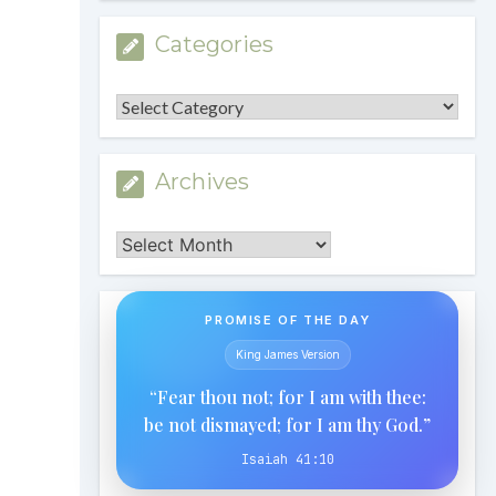
Categories
Categories
Archives
Archives
PROMISE OF THE DAY
King James Version
“Fear thou not; for I am with thee:
be not dismayed; for I am thy God.”
Isaiah 41:10