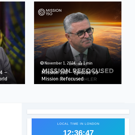
November 1, 2024
1 min
4 –
Mission 150 – Episode 50 –
orld
Mission Refocused
LOCAL TIME IN LONDON
12:36:48