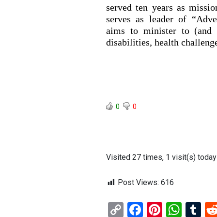
served ten years as missi
serves as leader of “Adven
aims to minister to (and 
disabilities, health challeng
0
0
Visited 27 times, 1 visit(s) today
Post Views:
616
C
F
Pi
W
T