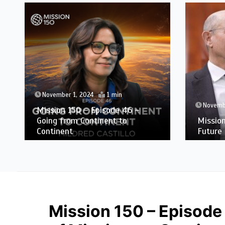
November 1, 2024
1 min
Novemb
Mission 150 – Episode 46 –
Going from Continent to
Missio
Continent
Future 
Mission 150 – Episode 