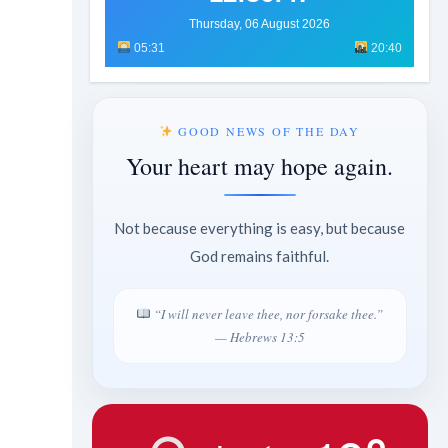
Thursday, 06 August 2026
05:31
20:40
GOOD NEWS OF THE DAY
Your heart may hope again.
Not because everything is easy, but because
God remains faithful.
“I will never leave thee, nor forsake thee.”
— Hebrews 13:5