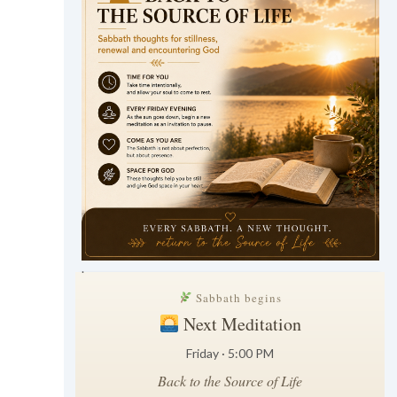
.
Sabbath begins
Next Meditation
Friday · 5:00 PM
Back to the Source of Life