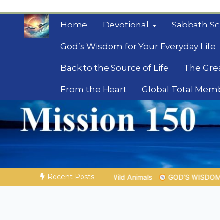
Skip
to
Home
Devotional
Sabbath Sc
content
God’s Wisdom for Your Everyday Life
Back to the Source of Life
The Gre
From the Heart
Global Total Mem
Mysteries of the Bib
Biblical insights for people on a journey
Recent Posts
ld Animals
GOD’S WISDOM FOR YOUR EVERYDAY LIFE |
Top