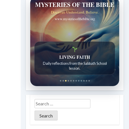
MYSTERIES OF THE BIBLE
Discover. Understand. Believe.
www.mysteriesofthebible.org
LIVING FAITH
Daily reflections from the Sabbath School
lesson.