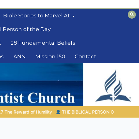
Bible Stories to Marvel At
l Person of the Day
t
28 Fundamental Beliefs
os
ANN
Mission 150
Contact
IBLICAL PERSON OF THE DAY | 08.04.2026 |
Melchizedek – The 