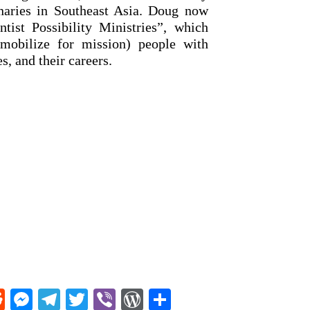
onaries in Southeast Asia. Doug now
tist Possibility Ministries”, which
mobilize for mission) people with
es, and their careers.
R
M
T
T
Vi
W
S