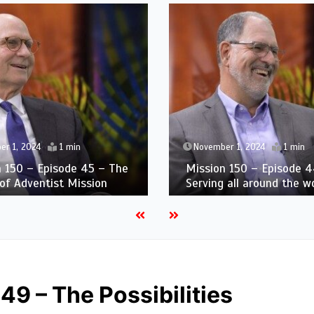
er 1, 2024
1 min
November 1, 2024
1 min
n 150 – Episode 45 – The
Mission 150 – Episode 4
of Adventist Mission
Serving all around the w
49 – The Possibilities