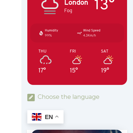
13°
London
Fog
Humidity
Wind Speed
99%
4.3Km/h
THU
FRI
SAT
17°
15°
19°
Choose the language
EN