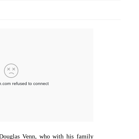
Douglas Venn, who with his family