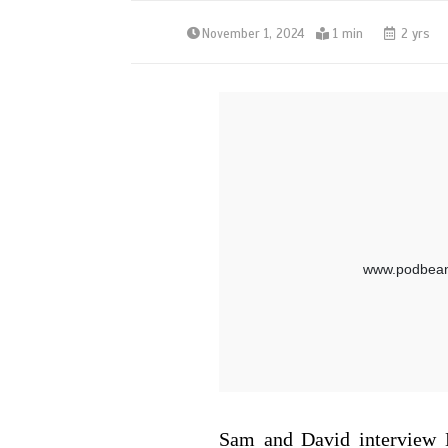
November 1, 2024
1 min
2 yrs
Sam and David interview 