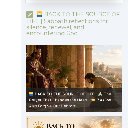
BACK TO THE SOURCE OF
LIFE | Sabbath reflections for
silence, renewal, and
encountering God
|
The
BACK TO THE SOURCE OF LIFE |
The
8.Lead Us
Prayer That Changes the Heart |
7.As We
P
Also Forgive Our Debtors
f