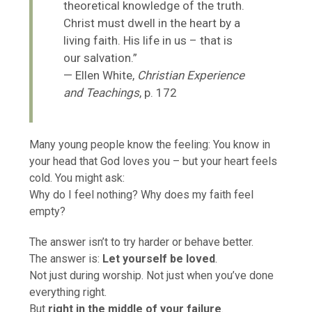
theoretical knowledge of the truth.
Christ must dwell in the heart by a
living faith. His life in us – that is
our salvation.”
— Ellen White,
Christian Experience
and Teachings
, p. 172
Many young people know the feeling: You know in
your head that God loves you – but your heart feels
cold. You might ask:
Why do I feel nothing? Why does my faith feel
empty?
The answer isn’t to try harder or behave better.
The answer is:
Let yourself be loved
.
Not just during worship. Not just when you’ve done
everything right.
But
right in the middle of your failure
.