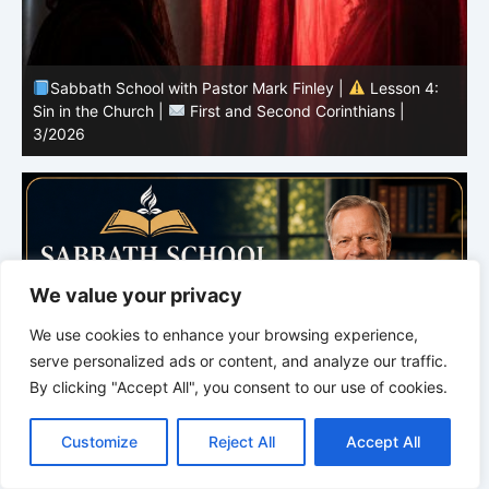
Sabbath School with Pastor Mark Finley |
Lesson 4:
Sin in the Church |
First and Second Corinthians |
3/2026
U
We value your privacy
We use cookies to enhance your browsing experience,
serve personalized ads or content, and analyze our traffic.
By clicking "Accept All", you consent to our use of cookies.
C
F
P
W
T
R
M
T
T
V
o
a
i
h
u
e
e
e
w
i
Customize
Reject All
Accept All
p
c
n
a
m
d
s
l
i
b
r
S
y
e
t
t
b
d
s
e
t
e
h
L
b
e
s
l
i
e
g
t
r