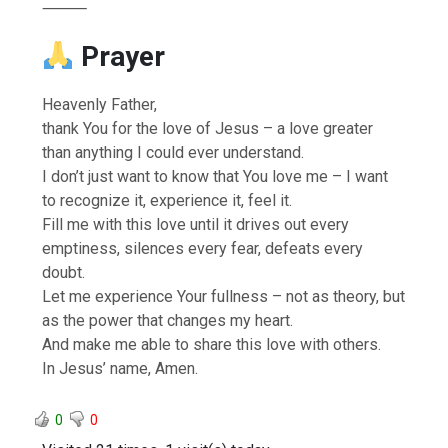
⸻
Prayer
Heavenly Father,
thank You for the love of Jesus – a love greater
than anything I could ever understand.
I don’t just want to know that You love me – I want
to recognize it, experience it, feel it.
Fill me with this love until it drives out every
emptiness, silences every fear, defeats every
doubt.
Let me experience Your fullness – not as theory, but
as the power that changes my heart.
And make me able to share this love with others.
In Jesus’ name, Amen.
0
0