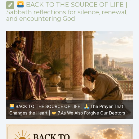
BACK TO THE SOURCE OF LIFE |
Sabbath reflections for silence, renewal,
and encountering God
BACK TO THE SOURCE OF LIFE |
The Prayer That
Changes the Heart |
7.As We Also Forgive Our Debtors
C