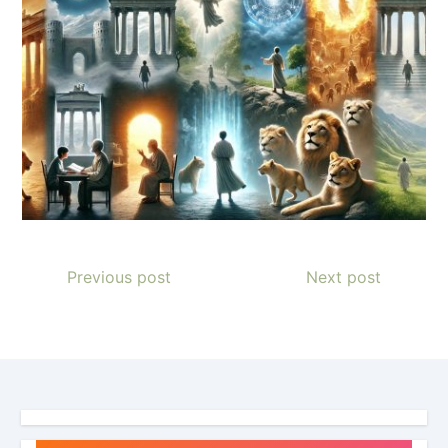
Previous post
Next post