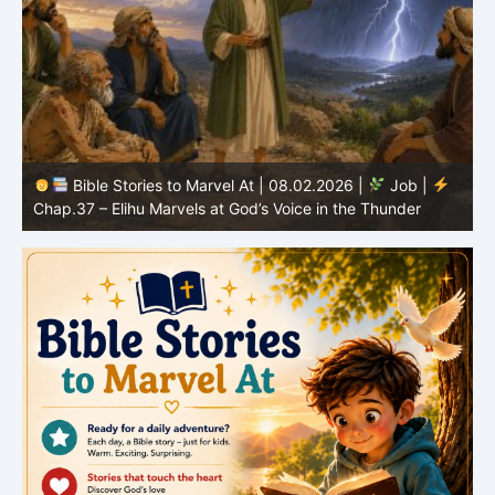
Bible Stories to Marvel At | 08.02.2026 |
Job |
C
Chap.37 – Elihu Marvels at God’s Voice in the Thunder
G