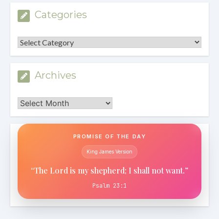
Categories
Categories
Archives
Archives
PROMISE OF THE DAY
King James Version
“The Lord is my shepherd; I shall not want.”
Psalm 23:1