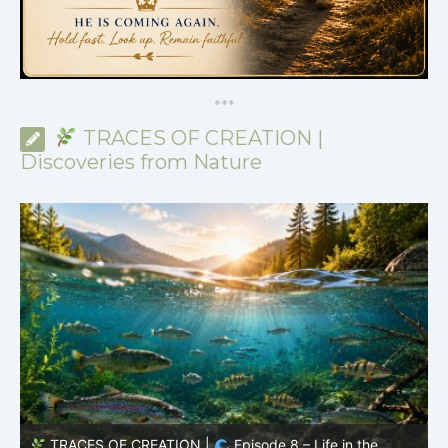
*
*
*
TRACES OF CREATION |
Discoveries from Nature
TRACES OF CREATION |
Episode 8 – Life in the