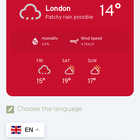
14°
London
Patchy rain possible
Humidity
Wind Speed
63%
4.7Km/h
FRI
SAT
SUN
15°
19°
17°
Choose the language
EN