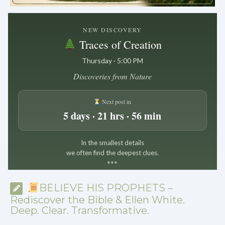
.
NEW DISCOVERY
Traces of Creation
Thursday · 5:00 PM
Discoveries from Nature
Next post in
5 days · 21 hrs · 56 min
In the smallest details
we often find the deepest clues.
*
*
*
BELIEVE HIS PROPHETS –
Rediscover the Bible & Ellen White.
Deep. Clear. Transformative.