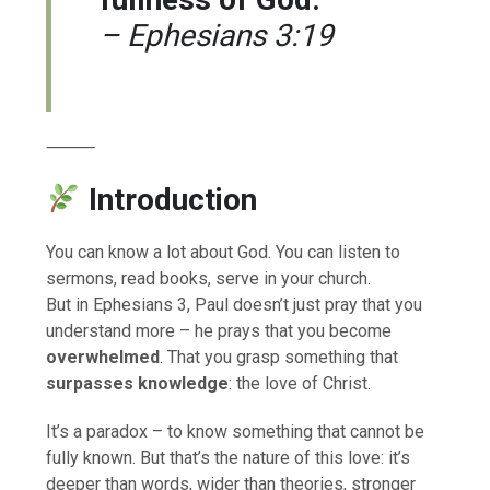
– Ephesians 3:19
⸻
Introduction
You can know a lot about God. You can listen to
sermons, read books, serve in your church.
But in Ephesians 3, Paul doesn’t just pray that you
understand more – he prays that you become
overwhelmed
. That you grasp something that
surpasses knowledge
: the love of Christ.
It’s a paradox – to know something that cannot be
fully known. But that’s the nature of this love: it’s
deeper than words, wider than theories, stronger