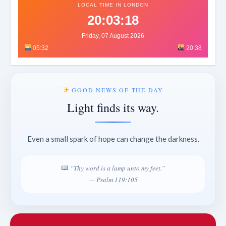
LOCAL TIME IN LONDON
20:03:21
Friday, 07 August 2026
05:32
20:38
GOOD NEWS OF THE DAY
Light finds its way.
Even a small spark of hope can change the darkness.
“Thy word is a lamp unto my feet.”
— Psalm 119:105