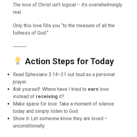
The love of Christ isn’t logical – it’s overwhelmingly
real.
Only this love fills you “to the measure of all the
fullness of God.”
⸻
Action Steps for Today
Read Ephesians 3:14–21 out loud as a personal
prayer.
Ask yourself: Where have I tried to
earn
love
instead of
receiving
it?
Make space for love: Take a moment of silence
today and simply listen to God.
Show it: Let someone know they are loved –
unconditionally.