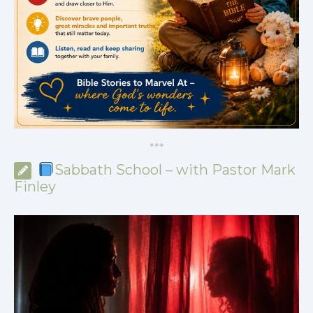
*
*
*
Sabbath School – with Pastor Mark
Finley