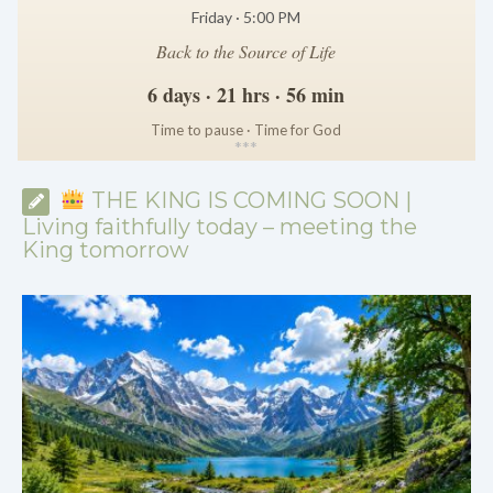
Friday · 5:00 PM
Back to the Source of Life
6 days · 21 hrs · 56 min
Time to pause · Time for God
*
*
*
THE KING IS COMING SOON |
Living faithfully today – meeting the
King tomorrow