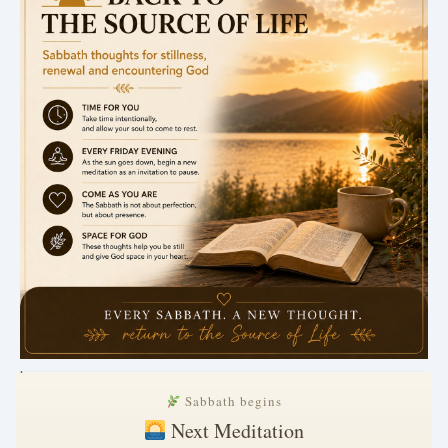
.
Sabbath begins
Next Meditation