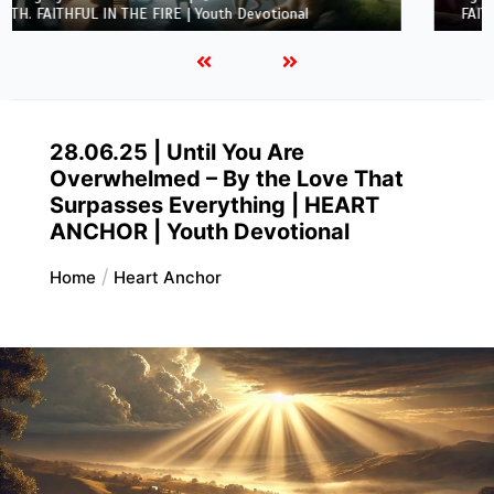
FAITH. FAITHFUL IN THE FIRE | Youth Devotional
28.06.25 | Until You Are
Overwhelmed – By the Love That
Surpasses Everything | HEART
ANCHOR | Youth Devotional
Home
Heart Anchor