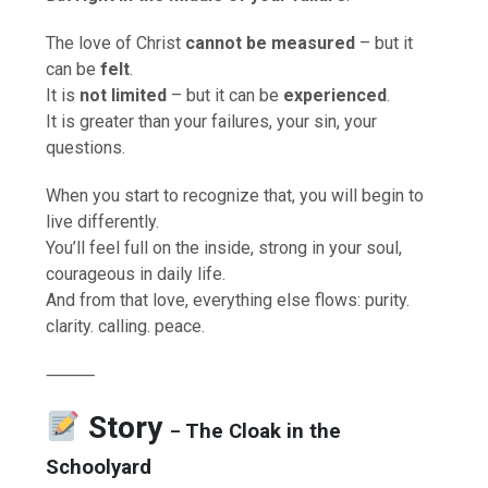
The love of Christ
cannot be measured
– but it
can be
felt
.
It is
not limited
– but it can be
experienced
.
It is greater than your failures, your sin, your
questions.
When you start to recognize that, you will begin to
live differently.
You’ll feel full on the inside, strong in your soul,
courageous in daily life.
And from that love, everything else flows: purity.
clarity. calling. peace.
⸻
Story
The Cloak in the
–
Schoolyard