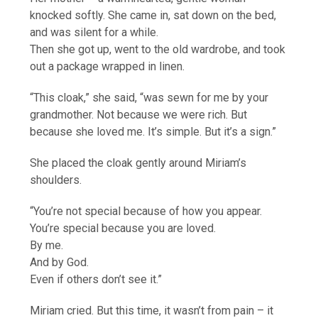
knocked softly. She came in, sat down on the bed,
and was silent for a while.
Then she got up, went to the old wardrobe, and took
out a package wrapped in linen.
“This cloak,” she said, “was sewn for me by your
grandmother. Not because we were rich. But
because she loved me. It’s simple. But it’s a sign.”
She placed the cloak gently around Miriam’s
shoulders.
“You’re not special because of how you appear.
You’re special because you are loved.
By me.
And by God.
Even if others don’t see it.”
Miriam cried. But this time, it wasn’t from pain – it