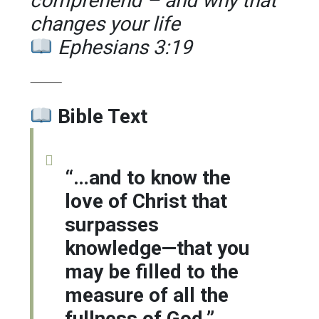
comprehend – and why that
changes your life
Ephesians 3:19
⸻
Bible Text
“…and to know the
love of Christ that
surpasses
knowledge—that you
may be filled to the
measure of all the
fullness of God.”