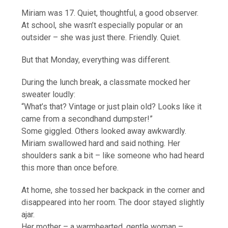
Miriam was 17. Quiet, thoughtful, a good observer.
At school, she wasn’t especially popular or an
outsider – she was just there. Friendly. Quiet.
But that Monday, everything was different.
During the lunch break, a classmate mocked her
sweater loudly:
“What’s that? Vintage or just plain old? Looks like it
came from a secondhand dumpster!”
Some giggled. Others looked away awkwardly.
Miriam swallowed hard and said nothing. Her
shoulders sank a bit – like someone who had heard
this more than once before.
At home, she tossed her backpack in the corner and
disappeared into her room. The door stayed slightly
ajar.
Her mother – a warmhearted, gentle woman –