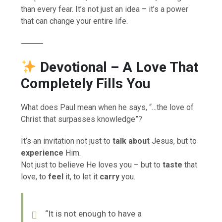
than every fear. It’s not just an idea – it’s a power
that can change your entire life.
⸻
Devotional
– A Love That
Completely Fills You
What does Paul mean when he says, “…the love of
Christ that surpasses knowledge”?
It’s an invitation not just to
talk about
Jesus, but to
experience
Him.
Not just to believe He loves you – but to
taste
that
love, to
feel
it, to let it
carry
you.
“It is not enough to have a