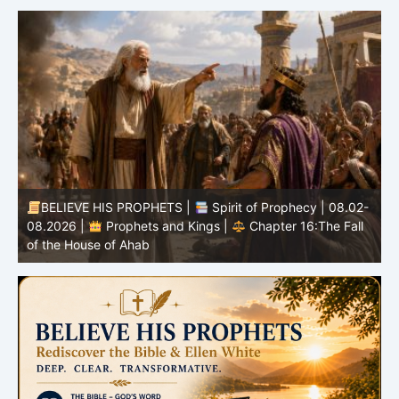
BELIEVE HIS PROPHETS |
Spirit of Prophecy | 08.02-
|
08.2026 |
Prophets and Kings |
Chapter 16:The Fall
of the House of Ahab