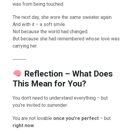
was from being touched.
The next day, she wore the same sweater again.
And with it – a soft smile.
Not because the world had changed.
But because she had remembered whose love was
carrying her.
⸻
Reflection
– What Does
This Mean for You?
You don’t need to understand everything – but
you’re invited to surrender.
You are not lovable
once you’re perfect
– but
right now
.