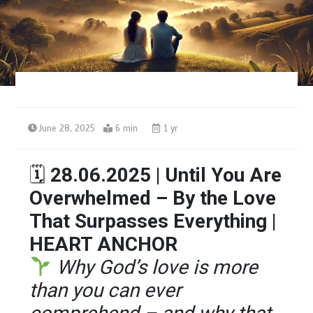
June 28, 2025
6 min
1 yr
🗓
28.06.2025 | Until You Are
Overwhelmed – By the Love
That Surpasses Everything |
HEART ANCHOR
Why God’s love is more
than you can ever