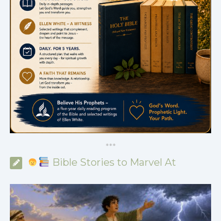
*
*
*
Bible Stories to Marvel At