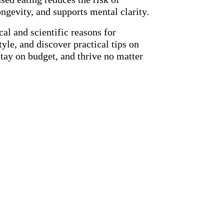
ongevity, and supports mental clarity.
cal and scientific reasons for
tyle, and discover practical tips on
tay on budget, and thrive no matter