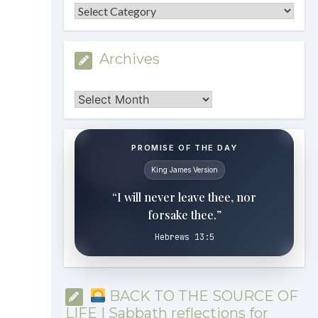
Categories
Archives
Archives
PROMISE OF THE DAY
King James Version
“I will never leave thee, nor
forsake thee.”
Hebrews 13:5
BACK TO THE SOURCE OF
LIFE | Sabbath reflections for