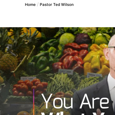
Home
Pastor Ted Wilson