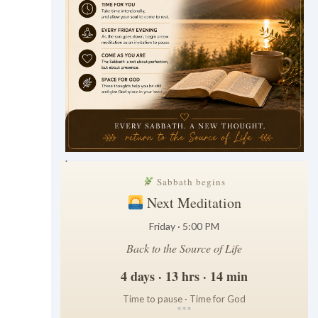
.
Sabbath begins
Next Meditation
Friday · 5:00 PM
Back to the Source of Life
4 days · 13 hrs · 14 min
Time to pause · Time for God
*
*
*