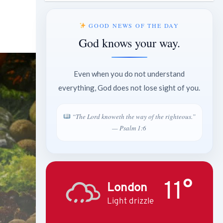
GOOD NEWS OF THE DAY
God knows your way.
Even when you do not understand
everything, God does not lose sight of you.
“The Lord knoweth the way of the righteous.”
— Psalm 1:6
11°
London
Light drizzle