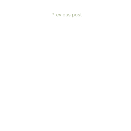
Previous post