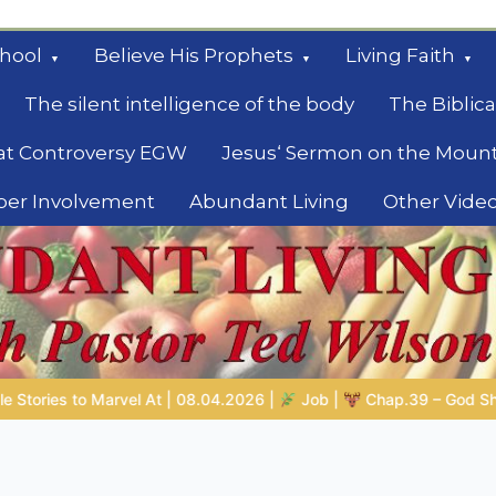
hool
Believe His Prophets
Living Faith
The silent intelligence of the body
The Biblica
at Controversy EGW
Jesus‘ Sermon on the Moun
ber Involvement
Abundant Living
Other Vide
le
b |
Chap.39 – God Shows Job the Wild Animals
GOD’S WISDO