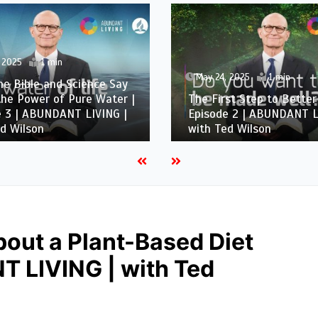
 2025
1 min
May 24, 2025
1 min
e Bible and Science Say
he Power of Pure Water |
The First Step to Better
e 3 | ABUNDANT LIVING |
Episode 2 | ABUNDANT L
d Wilson
with Ted Wilson
bout a Plant-Based Diet
T LIVING | with Ted