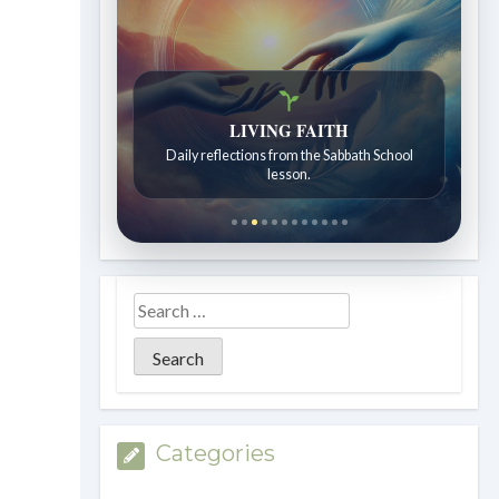
Bible Stories to Wonder At
Bible stories for children ages 7 to 12.
Categories