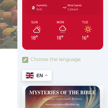
Humidity
Wind Speed
96%
11.2Km/h
SUN
MON
TUE
18°
18°
16°
Choose the language
EN
MYSTERIES OF THE BIBLE
Discover. Understand. Believe.
www.mysteriesofthebible.org