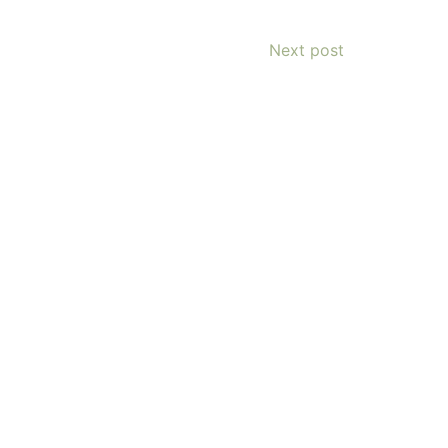
Next post