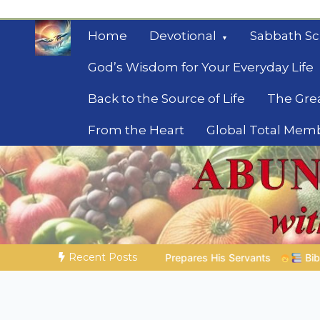
Skip
to
Home
Devotional
Sabbath Sc
content
God’s Wisdom for Your Everyday Life
Back to the Source of Life
The Gre
From the Heart
Global Total Mem
Mysteries of the Bib
Biblical insights for people on a journey
Recent Posts
His Servants
Bible Stories to Marvel At | 08.04.2026 |
Jo