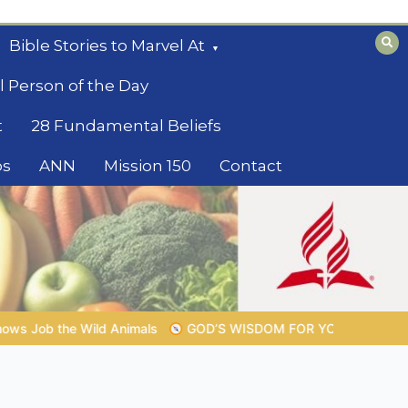
Bible Stories to Marvel At
l Person of the Day
t
28 Fundamental Beliefs
os
ANN
Mission 150
Contact
M FOR YOUR EVERYDAY LIFE |
Topic 1: The Fear of the Lord |