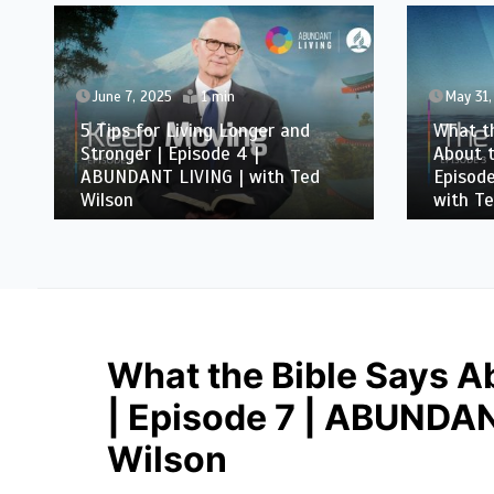
June 7, 2025
1 min
May 31,
5 Tips for Living Longer and
What th
Stronger | Episode 4 |
About t
ABUNDANT LIVING | with Ted
Episod
Wilson
with Te
What the Bible Says A
| Episode 7 | ABUNDAN
Wilson