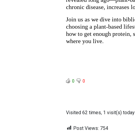
chronic disease, increases l
Join us as we dive into bibli
choosing a plant-based lifes
how to get enough protein, s
where you live.
0
0
Visited 62 times, 1 visit(s) today
Post Views:
754