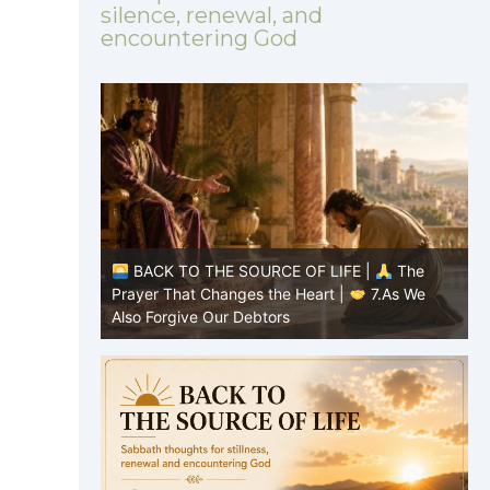
silence, renewal, and
encountering God
BACK TO THE SOURCE OF LIFE |
The
BACK TO THE
Prayer That Changes the Heart |
7.As We
Prayer That Ch
Also Forgive Our Debtors
forgive us our 