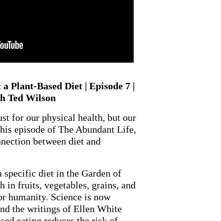
a Plant-Based Diet | Episode 7 |
 Ted Wilson
t for our physical health, but our
 this episode of The Abundant Life,
nnection between diet and
specific diet in the Garden of
 in fruits, vegetables, grains, and
for humanity. Science is now
nd the writings of Ellen White
ed eating reduces the risk of