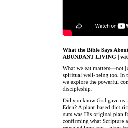
What the Bible Says About 
ABUNDANT LIVING | with
What we eat matters—not jus
spiritual well-being too. In
we explore the powerful co
discipleship.
Did you know God gave us a 
Eden? A plant-based diet rich
nuts was His original plan 
confirming what Scripture a
revealed long ago—plant-bas