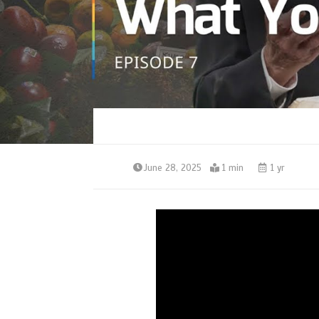
June 28, 2025
1 min
1 yr