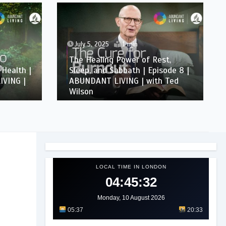
July 5, 2025
1 min
The Healing Power of Rest,
 Health |
Sleep, and Sabbath | Episode 8 |
IVING |
ABUNDANT LIVING | with Ted
Wilson
LOCAL TIME IN LONDON
04:45:35
Monday, 10 August 2026
05:37
20:33