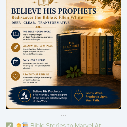
*
*
*
Bible Stories to Marvel At