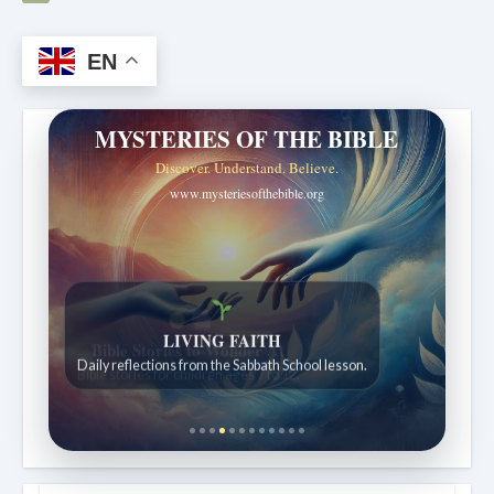
EN
MYSTERIES OF THE BIBLE
Discover. Understand. Believe.
www.mysteriesofthebible.org
Bible Stories to Wonder At
Bible stories for children ages 7 to 12.