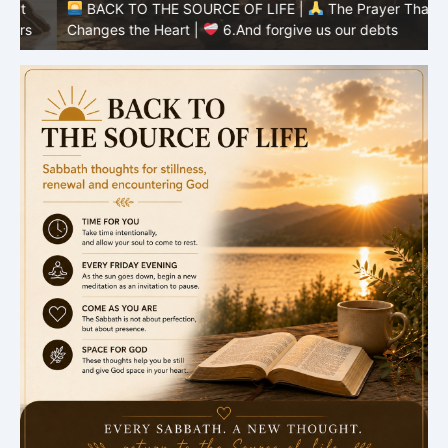
BACK TO THE SOURCE OF LIFE |
The Prayer That
Changes the Heart |
6.And forgive us our debts
C