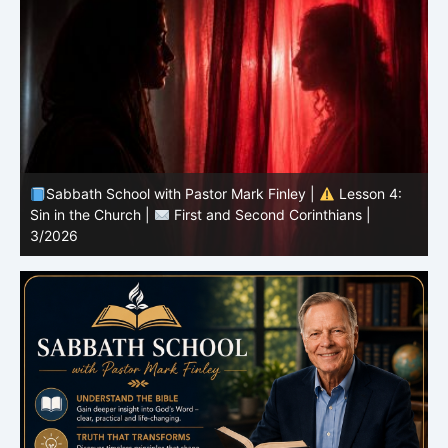
Sabbath School with Pastor Mark Finley |
Lesson 3:
T
Unity in Christ |
First and Second Corinthians | 3/2026
C