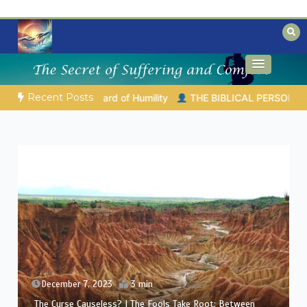
Skip
to
content
Biblical insights for people on a journey
Mysteries of the Bible
Recent Posts
04.2026 |
Melchizedek – The King of Peace and Priest of the Mo
December 6, 2023
3 min
The Curse Causeless? | Between Theology and
Compassion: Eliphaz’s Challenge in Job’s Suffering (A Man