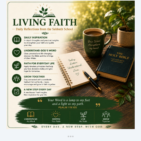
*
*
*