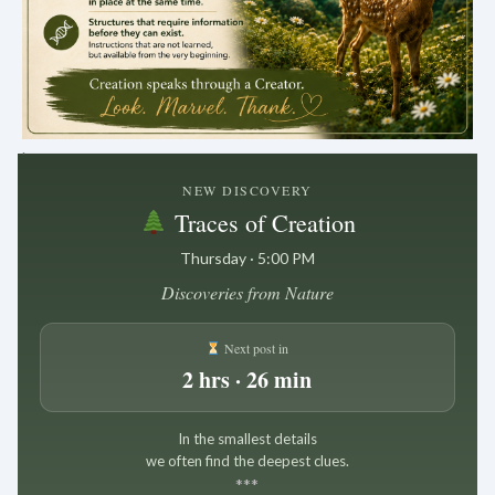
.
NEW DISCOVERY
Traces of Creation
Thursday · 5:00 PM
Discoveries from Nature
Next post in
2 hrs · 26 min
In the smallest details
we often find the deepest clues.
*
*
*