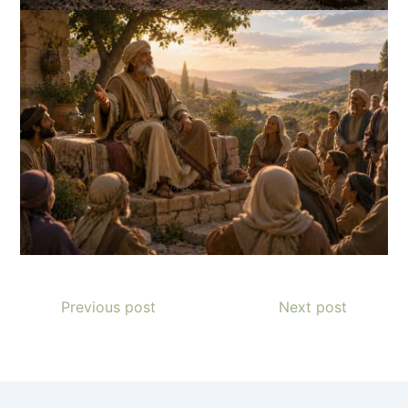
Previous post
Next post