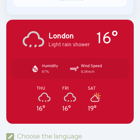
16°
London
Light rain shower
Humidity
Wind Speed
87%
8.3Km/h
THU
FRI
SAT
16°
16°
19°
Choose the language