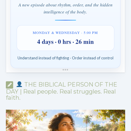
A new episode about rhythm, order, and the hidden
intelligence of the body.
MONDAY & WEDNESDAY · 5:00 PM
4 days · 0 hrs · 26 min
Understand instead of fighting · Order instead of control
*
*
*
THE BIBLICAL PERSON OF THE
DAY | Real people. Real struggles. Real
faith.