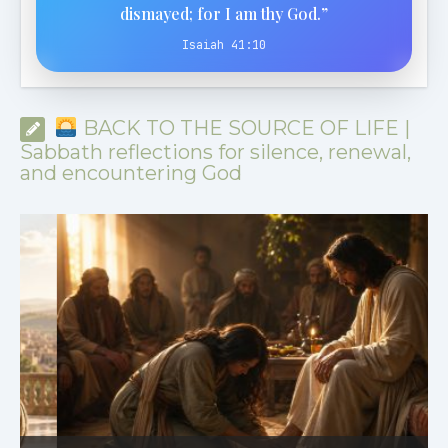
dismayed; for I am thy God.”
Isaiah 41:10
BACK TO THE SOURCE OF LIFE |
Sabbath reflections for silence, renewal,
and encountering God