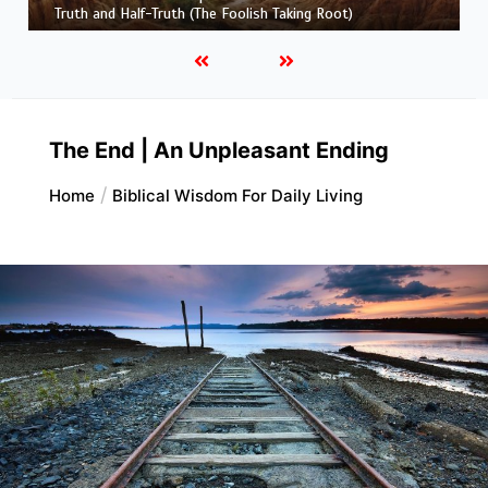
and His Maker)
The End | An Unpleasant Ending
Home
Biblical Wisdom For Daily Living