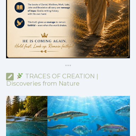
*
*
*
TRACES OF CREATION |
Discoveries from Nature