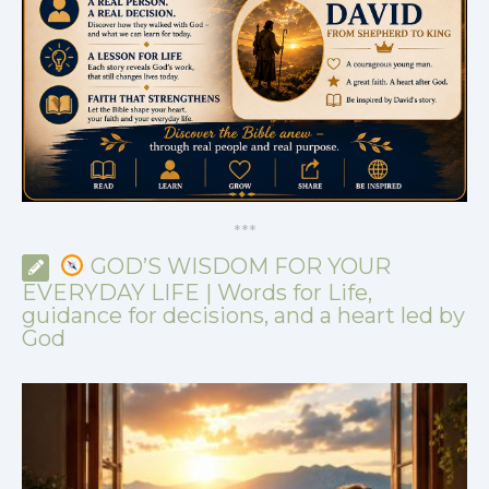
*
*
*
GOD’S WISDOM FOR YOUR
EVERYDAY LIFE | Words for Life,
guidance for decisions, and a heart led by
God