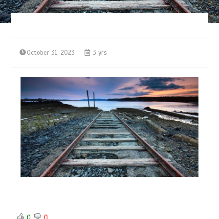
October 31, 2023
3 yrs
0
0