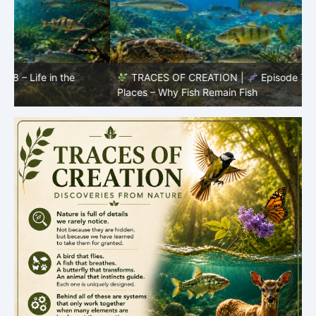
TRACES OF CREATION |
Episode 7: Life in Hidden
O
Places – Why Fish Remain Fish
R