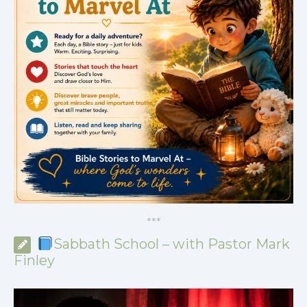
*
*
*
Sabbath School – with Pastor Mark
Finley