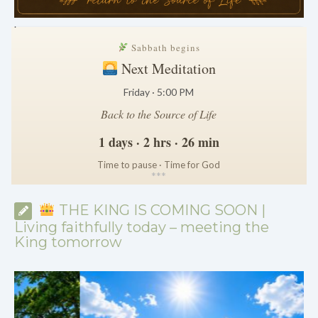
.
Sabbath begins
Next Meditation
Friday · 5:00 PM
Back to the Source of Life
1 days · 2 hrs · 26 min
Time to pause · Time for God
*
*
*
THE KING IS COMING SOON |
Living faithfully today – meeting the
King tomorrow