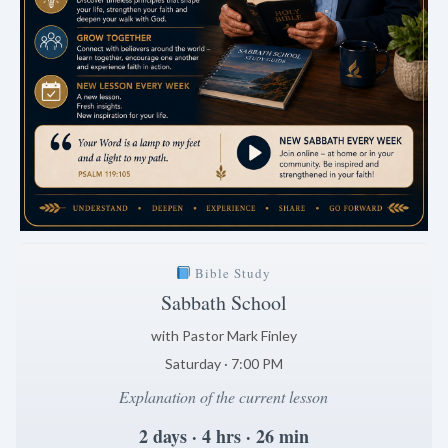
Bible Study
Sabbath School
with Pastor Mark Finley
Saturday · 7:00 PM
Explanation of the current lesson
2 days · 4 hrs · 26 min