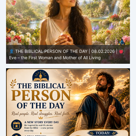
THE BIBLICAL PERSON OF THE DAY | 08.01.2026 |
Adam – the First Man and the Beginning of Humanity
H