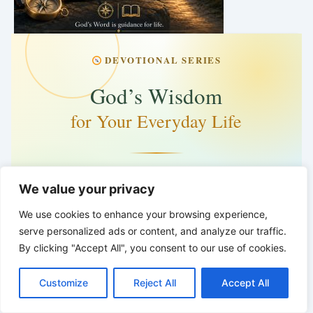
DEVOTIONAL SERIES
God’s Wisdom
for Your Everyday Life
Words for Life
We value your privacy
Tuesday · 5:00 PM
We use cookies to enhance your browsing experience,
serve personalized ads or content, and analyze our traffic.
5 days · 2 hrs · 26 min
By clicking "Accept All", you consent to our use of cookies.
C
F
P
W
T
R
M
T
T
V
God’s Word is guidance for life.
o
a
i
h
u
e
e
e
w
i
Customize
Reject All
Accept All
p
c
n
a
m
d
s
l
i
b
r
*
*
*
S
y
e
t
t
b
d
s
e
t
e
h
L
b
e
s
l
i
e
g
t
r