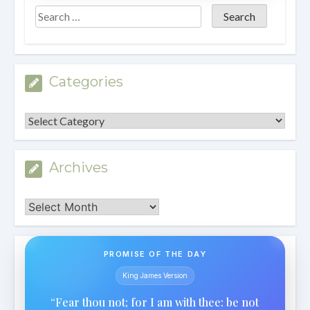
Categories
Categories
Archives
Archives
PROMISE OF THE DAY
King James Version
“Fear thou not; for I am with thee: be not