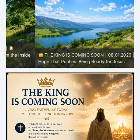
e
THE KING IS COMING SOON | 08.01.2026 |
The
I
Hope That Purifies: Being Ready for Jesus
C