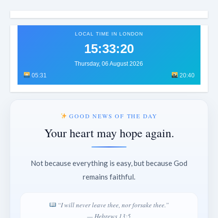
LOCAL TIME IN LONDON
15:33:23
Thursday, 06 August 2026
05:31
20:40
GOOD NEWS OF THE DAY
Your heart may hope again.
Not because everything is easy, but because God
remains faithful.
“I will never leave thee, nor forsake thee.”
— Hebrews 13:5