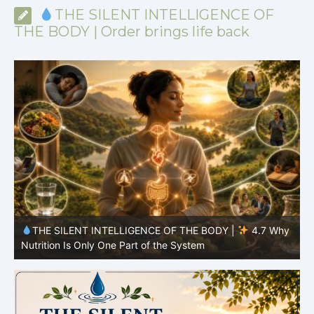
THE SILENT INTELLIGENCE OF
THE BODY | Order brings life back
y
THE SILENT INTELLIGENCE OF THE BODY |
4.6 Why
Simplicity Is Often More Effective Than Variety
Y