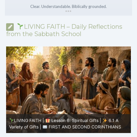
Clear. Understandable. Biblically grounded.
*
*
*
LIVING FAITH – Daily Reflections
from the Sabbath School
LIVING FAITH |
Lesson 5: All to the Glory of God |
5
5.6 Summary |
FIRST AND SECOND CORINTHIANS
C