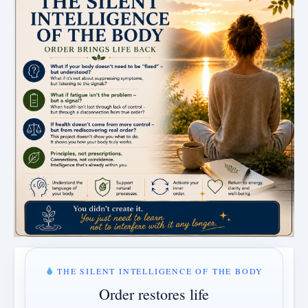
THE SILENT INTELLIGENCE OF THE BODY
Order restores life