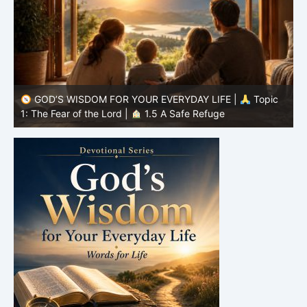
GOD’S WISDOM FOR YOUR EVERYDAY LIFE |
Topic
1: The Fear of the Lord |
1.4 Learning to Avoid Evil
1