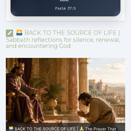
Psalm 37:5
BACK TO THE SOURCE OF LIFE |
Sabbath reflections for silence, renewal,
and encountering God
BACK TO THE SOURCE OF LIFE |
The Prayer That