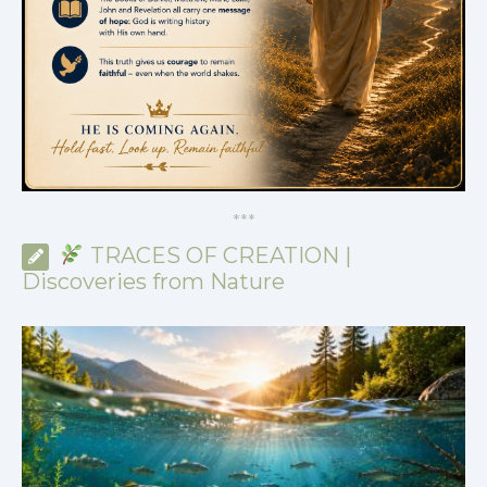
*
*
*
TRACES OF CREATION |
Discoveries from Nature