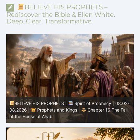
BELIEVE HIS PROPHETS –
Rediscover the Bible & Ellen White.
Deep. Clear. Transformative.
-
BELIEVE HIS PROPHETS |
Bible Study | 08.02.2026 |
Job |
Chapter 37 – Before the Voice of God