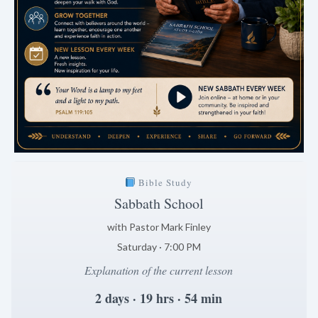
Bible Study
Sabbath School
with Pastor Mark Finley
Saturday · 7:00 PM
Explanation of the current lesson
2 days · 19 hrs · 54 min