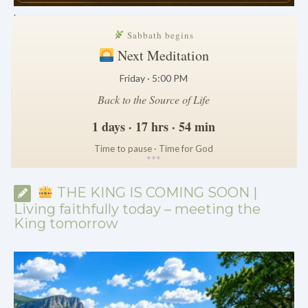
.
Sabbath begins
Next Meditation
Friday · 5:00 PM
Back to the Source of Life
1 days · 17 hrs · 54 min
Time to pause · Time for God
*
*
*
THE KING IS COMING SOON |
Living faithfully today – meeting the
King tomorrow