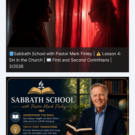
Sabbath School with Pastor Mark Finley |
Lesson 3:
T
Unity in Christ |
First and Second Corinthians | 3/2026
C