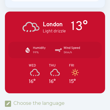
13°
London
Light drizzle
Humidity
Wind Speed
99%
5Km/h
WED
THU
FRI
16°
16°
15°
Choose the language