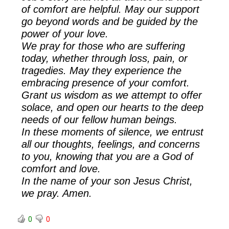
of comfort are helpful. May our support
go beyond words and be guided by the
power of your love.
We pray for those who are suffering
today, whether through loss, pain, or
tragedies. May they experience the
embracing presence of your comfort.
Grant us wisdom as we attempt to offer
solace, and open our hearts to the deep
needs of our fellow human beings.
In these moments of silence, we entrust
all our thoughts, feelings, and concerns
to you, knowing that you are a God of
comfort and love.
In the name of your son Jesus Christ,
we pray. Amen.
0
0