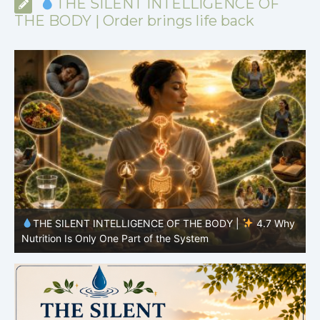
THE SILENT INTELLIGENCE OF
THE BODY | Order brings life back
y
THE SILENT INTELLIGENCE OF THE BODY |
4.6 Why
Simplicity Is Often More Effective Than Variety
Y