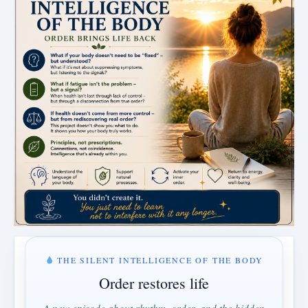
THE SILENT INTELLIGENCE OF THE BODY
Order restores life
A new episode about rhythm, order, and the hidden