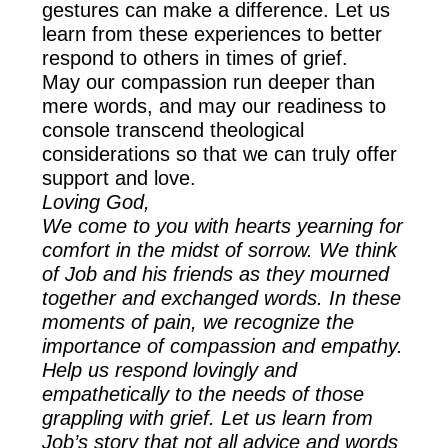
gestures can make a difference. Let us
learn from these experiences to better
respond to others in times of grief.
May our compassion run deeper than
mere words, and may our readiness to
console transcend theological
considerations so that we can truly offer
support and love.
Loving God,
We come to you with hearts yearning for
comfort in the midst of sorrow. We think
of Job and his friends as they mourned
together and exchanged words. In these
moments of pain, we recognize the
importance of compassion and empathy.
Help us respond lovingly and
empathetically to the needs of those
grappling with grief. Let us learn from
Job’s story that not all advice and words