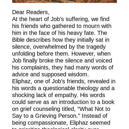
Dear Readers,
At the heart of Job’s suffering, we find
his friends who gathered to mourn with
him in the face of his heavy fate. The
Bible describes how they initially sat in
silence, overwhelmed by the tragedy
unfolding before them. However, when
Job finally broke the silence and voiced
his complaints, they had many words of
advice and supposed wisdom.
Eliphaz, one of Job’s friends, revealed in
his words a questionable theology and a
shocking lack of empathy. His words
could serve as an introduction to a book
on grief counseling titled, “What Not to
Say to a Grieving Person.” Instead of
being compassionate, Eliphaz seemed