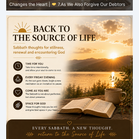
Changes the Heart |
6.And forgive us our debts
C