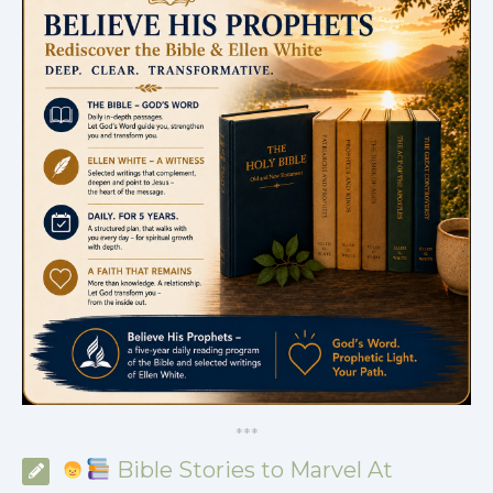
*
*
*
Bible Stories to Marvel At