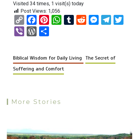
Visited 34 times, 1 visit(s) today
Post Views:
1,056
C
F
Pi
W
T
R
M
T
T
o
a
nt
h
u
e
es
el
wi
Vi
W
S
py
ce
er
at
m
d
se
e
tt
b
or
h
Li
b
es
s
bl
di
n
gr
er
er
d
ar
n
o
t
A
r
t
g
a
Biblical Wisdom for Daily Living
The Secret of
Pr
e
k
o
p
er
m
es
Suffering and Comfort
k
p
s
More Stories