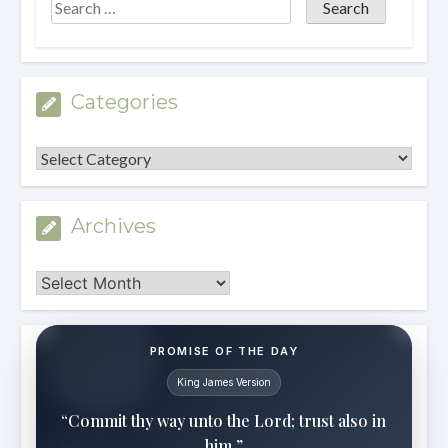
Categories
Categories
Archives
Archives
PROMISE OF THE DAY
King James Version
“Commit thy way unto the Lord; trust also in
him.”