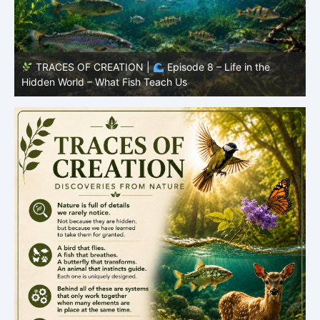
TRACES OF CREATION |
Episode 7: Life in Hidden
O
Places – Why Fish Remain Fish
R