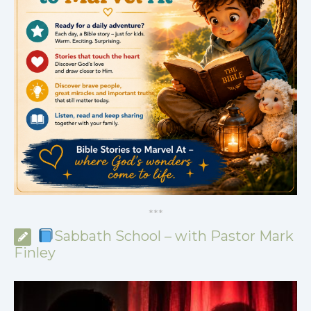
*
*
*
Sabbath School – with Pastor Mark
Finley