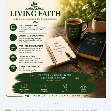
*
*
*