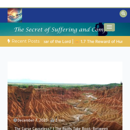
Skip
to
content
Biblical insights for people on a journey
Mysteries of the Bible
Recent Posts
E BIBLICAL PERSON OF THE DAY | 08.04.2026 |
Melchizedek – T
December 6, 2023
3 min
The Curse Causeless? | Between Theology and
Compassion: Eliphaz’s Challenge in Job’s Suffering (A Man