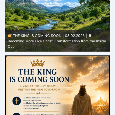
e
THE KING IS COMING SOON | 08.01.2026 |
The
I
Hope That Purifies: Being Ready for Jesus
C