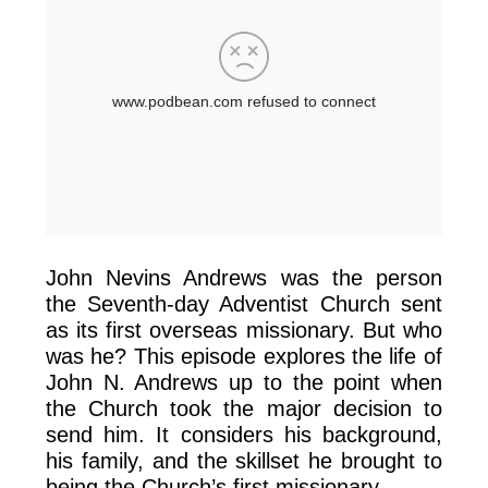
John Nevins Andrews was the person
the Seventh-day Adventist Church sent
as its first overseas missionary. But who
was he? This episode explores the life of
John N. Andrews up to the point when
the Church took the major decision to
send him. It considers his background,
his family, and the skillset he brought to
being the Church’s first missionary.