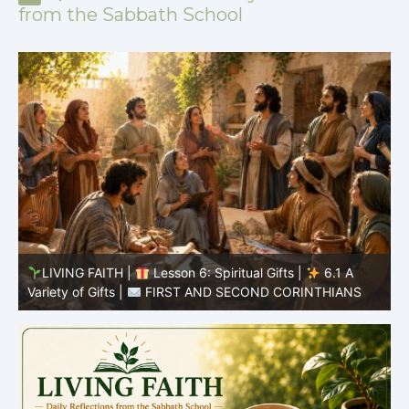
from the Sabbath School
y
LIVING FAITH |
Lesson 6: Spiritual Gifts |
6.1 A
S
Variety of Gifts |
FIRST AND SECOND CORINTHIANS
5