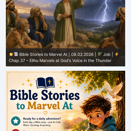
Bible Stories to Marvel At | 08.02.2026 |
Job |
C
Chap.37 – Elihu Marvels at God’s Voice in the Thunder
G