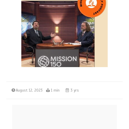
August 12, 2023
1 min
3 yrs