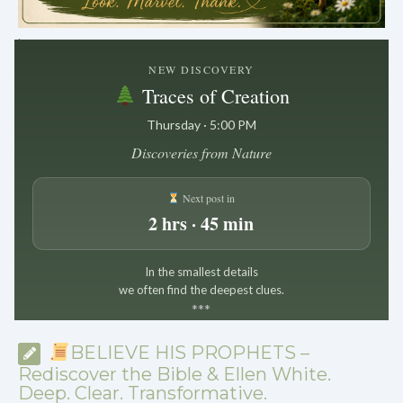
.
NEW DISCOVERY
Traces of Creation
Thursday · 5:00 PM
Discoveries from Nature
Next post in
2 hrs · 45 min
In the smallest details
we often find the deepest clues.
*
*
*
BELIEVE HIS PROPHETS –
Rediscover the Bible & Ellen White.
Deep. Clear. Transformative.