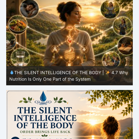
y
THE SILENT INTELLIGENCE OF THE BODY |
4.7 Why
Nutrition Is Only One Part of the System
S