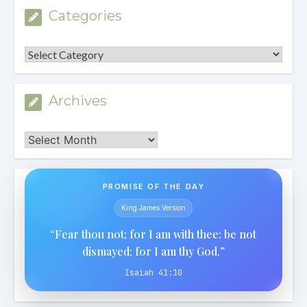
Categories
Categories
Archives
Archives
PROMISE OF THE DAY
King James Version
“Fear thou not; for I am with thee: be not
dismayed; for I am thy God.”
Isaiah 41:10