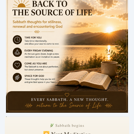
.
Sabbath begins