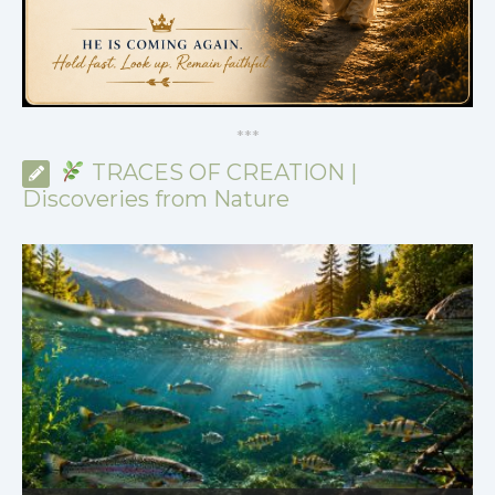
*
*
*
TRACES OF CREATION |
Discoveries from Nature