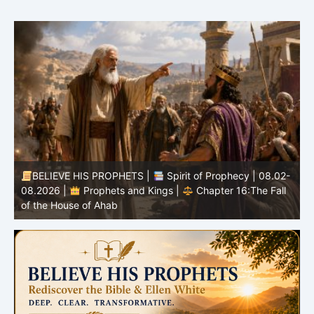
BELIEVE HIS PROPHETS |
Spirit of Prophecy | 08.02-
|
08.2026 |
Prophets and Kings |
Chapter 16:The Fall
of the House of Ahab