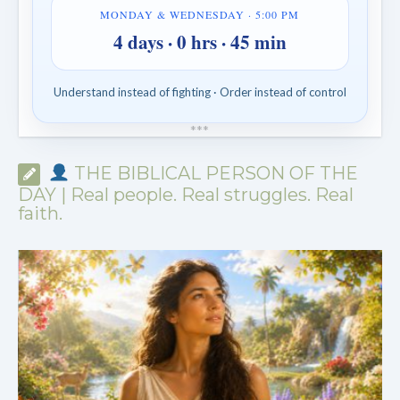
MONDAY & WEDNESDAY · 5:00 PM
4 days · 0 hrs · 45 min
Understand instead of fighting · Order instead of control
*
*
*
THE BIBLICAL PERSON OF THE
DAY | Real people. Real struggles. Real
faith.