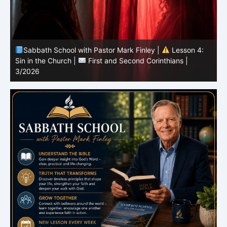
Sabbath School with Pastor Mark Finley |
Lesson 4:
Sin in the Church |
First and Second Corinthians |
3/2026
U