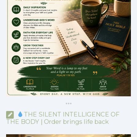
*
*
*
THE SILENT INTELLIGENCE OF
THE BODY | Order brings life back