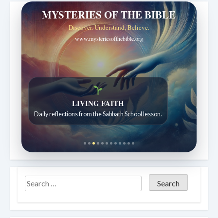
MYSTERIES OF THE BIBLE
Discover. Understand. Believe.
www.mysteriesofthebible.org
LIVING FAITH
Daily reflections from the Sabbath School lesson.