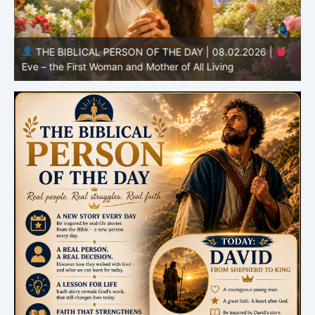
THE BIBLICAL PERSON OF THE DAY | 08.02.2026 |
Eve – the First Woman and Mother of All Living
A