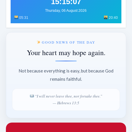
15:15:11
Thursday, 06 August 2026
05:31
20:40
GOOD NEWS OF THE DAY
Your heart may hope again.
Not because everything is easy, but because God
remains faithful.
“I will never leave thee, nor forsake thee.”
— Hebrews 13:5