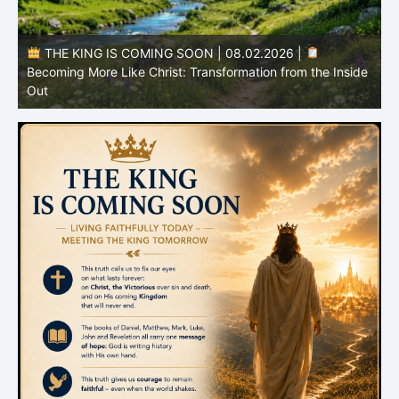
THE KING IS COMING SOON | 08.02.2026 |
Becoming More Like Christ: Transformation from the Inside
Out
H