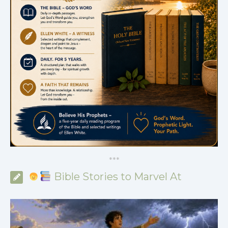
*
*
*
Bible Stories to Marvel At