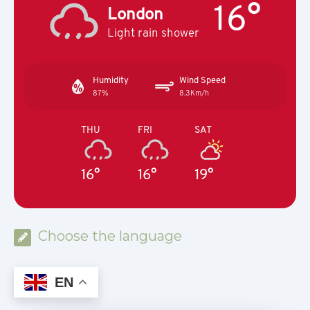
16°
London
Light rain shower
Humidity
Wind Speed
87%
8.3Km/h
THU
FRI
SAT
16°
16°
19°
Choose the language
EN