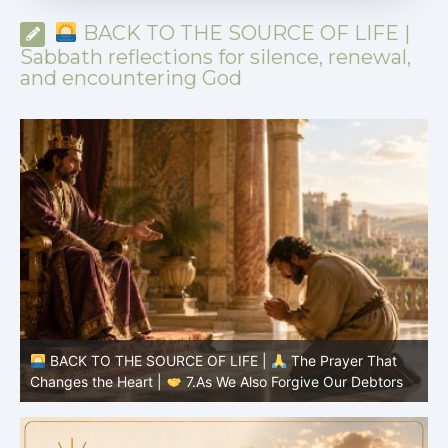
BACK TO THE SOURCE OF LIFE |
Sabbath reflections for silence, renewal,
and encountering God
BACK TO THE SOURCE OF LIFE |
The Prayer That
Changes the Heart |
7.As We Also Forgive Our Debtors
C