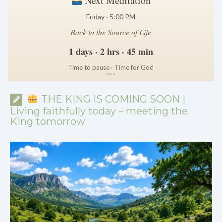
Next Meditation
Friday · 5:00 PM
Back to the Source of Life
1 days · 2 hrs · 45 min
Time to pause · Time for God
*
*
*
THE KING IS COMING SOON |
Living faithfully today – meeting the
King tomorrow