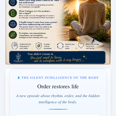
THE SILENT INTELLIGENCE OF THE BODY
Order restores life
A new episode about rhythm, order, and the hidden
intelligence of the body.