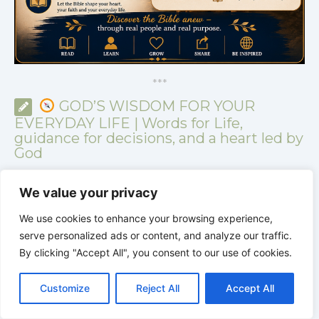
*
*
*
GOD’S WISDOM FOR YOUR
EVERYDAY LIFE | Words for Life,
guidance for decisions, and a heart led by
God
We value your privacy
We use cookies to enhance your browsing experience,
serve personalized ads or content, and analyze our traffic.
By clicking "Accept All", you consent to our use of cookies.
C
F
P
W
T
R
M
T
T
V
o
a
i
h
u
e
e
e
w
i
Customize
Reject All
Accept All
p
c
n
a
m
d
s
l
i
b
r
S
y
e
t
t
b
d
s
e
t
e
h
L
b
e
s
l
i
e
g
t
r