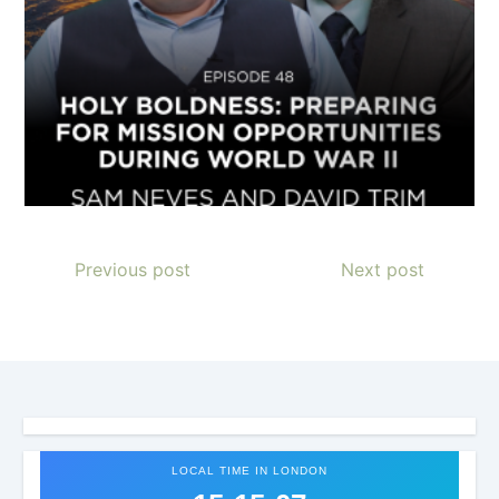
Previous post
Next post
LOCAL TIME IN LONDON