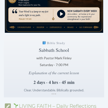
Bible Study
Sabbath School
with Pastor Mark Finley
Saturday · 7:00 PM
Explanation of the current lesson
2 days · 4 hrs · 45 min
Clear. Understandable. Biblically grounded.
*
*
*
LIVING FAITH – Daily Reflections