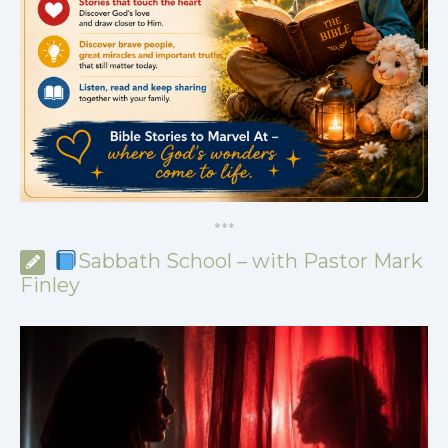
*
*
*
Sabbath School – with Pastor Mark
Finley