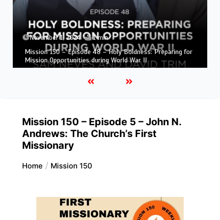
November 1, 2024
1 min
Mission 150 – Episode 47 – The Beginnings of Adventist
Mission in South America
Mission 150 – Episode 5 – John N.
Andrews: The Church’s First
Missionary
Home
Mission 150