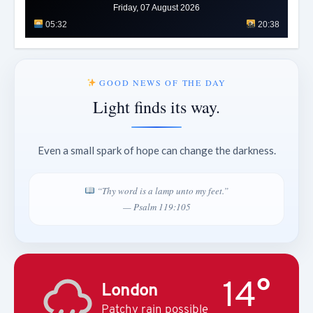
Friday, 07 August 2026
05:32
20:38
GOOD NEWS OF THE DAY
Light finds its way.
Even a small spark of hope can change the darkness.
“Thy word is a lamp unto my feet.”
— Psalm 119:105
14°
London
Patchy rain possible