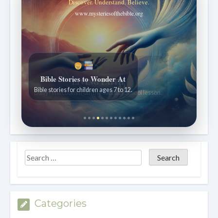
Discover. Understand. Believe.
www.mysteriesofthebible.org
Bible Stories to Wonder At
Bible stories for children ages 7 to 12.
Categories