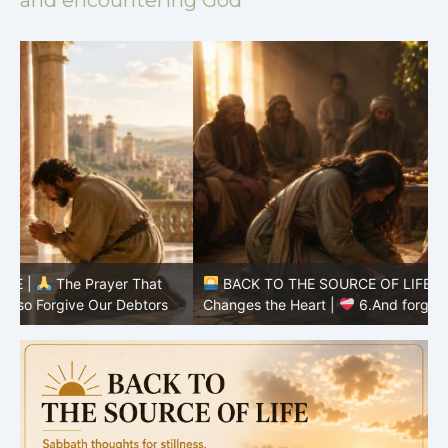
and encountering God
BACK TO THE SOURCE OF LIFE |
The Prayer That
Changes the Heart |
6.And forgive us our debts
C