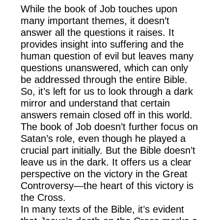
While the book of Job touches upon
many important themes, it doesn’t
answer all the questions it raises. It
provides insight into suffering and the
human question of evil but leaves many
questions unanswered, which can only
be addressed through the entire Bible.
So, it’s left for us to look through a dark
mirror and understand that certain
answers remain closed off in this world.
The book of Job doesn’t further focus on
Satan’s role, even though he played a
crucial part initially. But the Bible doesn’t
leave us in the dark. It offers us a clear
perspective on the victory in the Great
Controversy—the heart of this victory is
the Cross.
In many texts of the Bible, it’s evident