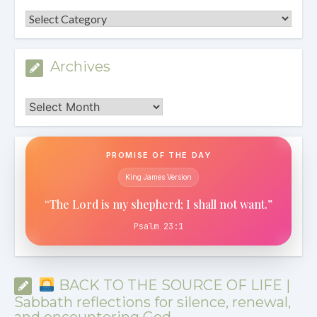
Categories
Archives
Archives
PROMISE OF THE DAY
King James Version
“The Lord is my shepherd; I shall not want.”
Psalm 23:1
BACK TO THE SOURCE OF LIFE |
Sabbath reflections for silence, renewal,