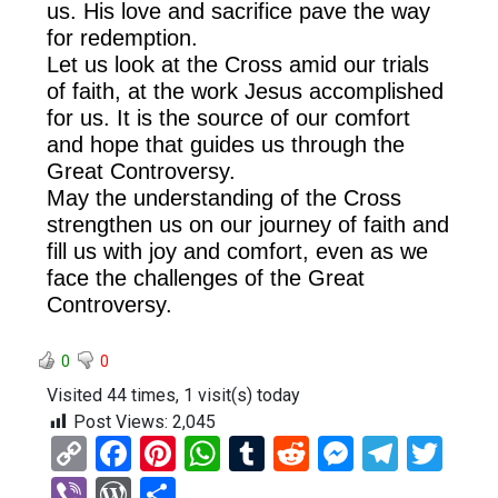
us. His love and sacrifice pave the way
for redemption.
Let us look at the Cross amid our trials
of faith, at the work Jesus accomplished
for us. It is the source of our comfort
and hope that guides us through the
Great Controversy.
May the understanding of the Cross
strengthen us on our journey of faith and
fill us with joy and comfort, even as we
face the challenges of the Great
Controversy.
0
0
Visited 44 times, 1 visit(s) today
Post Views:
2,045
C
F
Pi
W
T
R
M
T
T
o
a
nt
h
u
e
es
el
wi
Vi
W
S