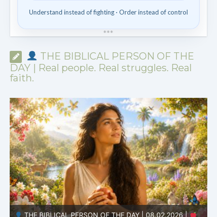
Understand instead of fighting · Order instead of control
*
*
*
THE BIBLICAL PERSON OF THE
DAY | Real people. Real struggles. Real
faith.
THE BIBLICAL PERSON OF THE DAY | 08.01.2026 |