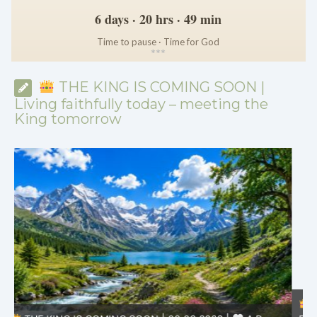
6 days · 20 hrs · 49 min
Time to pause · Time for God
*
*
*
THE KING IS COMING SOON |
Living faithfully today – meeting the
King tomorrow
THE KING IS COMING SOON | 08.02.2026 |