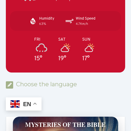
Humidity
Wind Speed
63%
4.7Km/h
FRI
SAT
SUN
15°
19°
17°
Choose the language
EN
MYSTERIES OF THE BIBLE