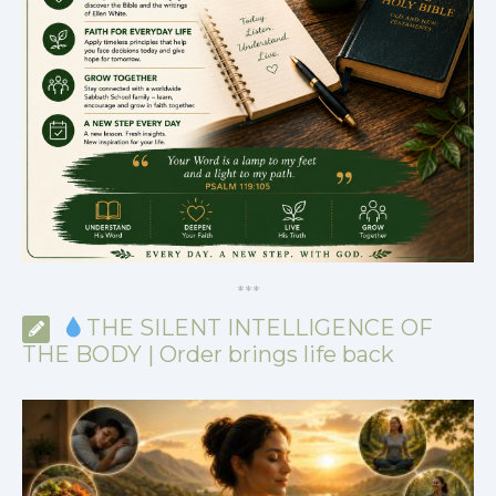
*
*
*
THE SILENT INTELLIGENCE OF
THE BODY | Order brings life back