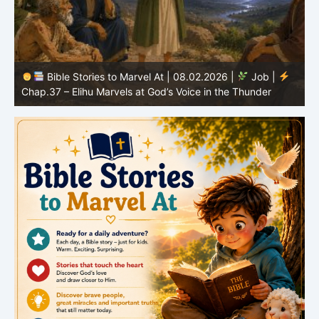
Bible Stories to Marvel At | 08.01.2026 |
Job |
Chap.36 – Elihu Continues Speaking About God’s
Greatness
C