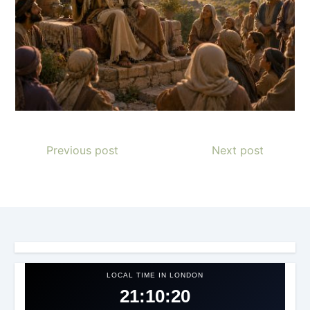
Previous post
Next post
LOCAL TIME IN LONDON
21:10:23