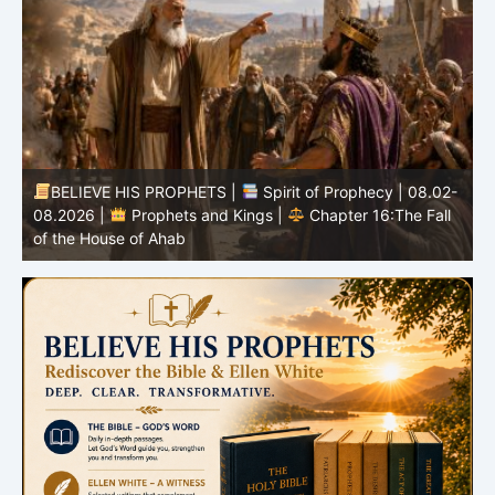
-
BELIEVE HIS PROPHETS |
Bible Study | 08.02.2026 |
Job |
Chapter 37 – Before the Voice of God