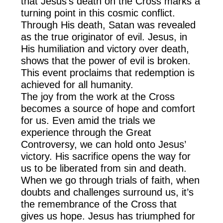
that Jesus’s death on the Cross marks a
turning point in this cosmic conflict.
Through His death, Satan was revealed
as the true originator of evil. Jesus, in
His humiliation and victory over death,
shows that the power of evil is broken.
This event proclaims that redemption is
achieved for all humanity.
The joy from the work at the Cross
becomes a source of hope and comfort
for us. Even amid the trials we
experience through the Great
Controversy, we can hold onto Jesus’
victory. His sacrifice opens the way for
us to be liberated from sin and death.
When we go through trials of faith, when
doubts and challenges surround us, it’s
the remembrance of the Cross that
gives us hope. Jesus has triumphed for