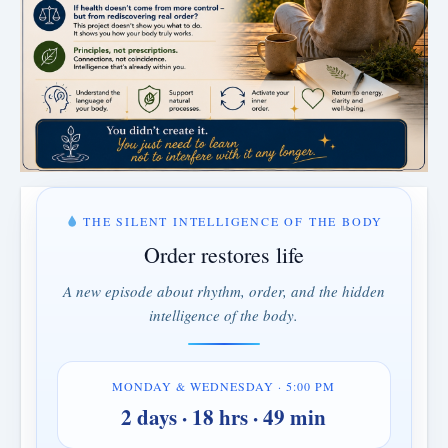
THE SILENT INTELLIGENCE OF THE BODY
Order restores life
A new episode about rhythm, order, and the hidden
intelligence of the body.
MONDAY & WEDNESDAY · 5:00 PM
2 days · 18 hrs · 49 min