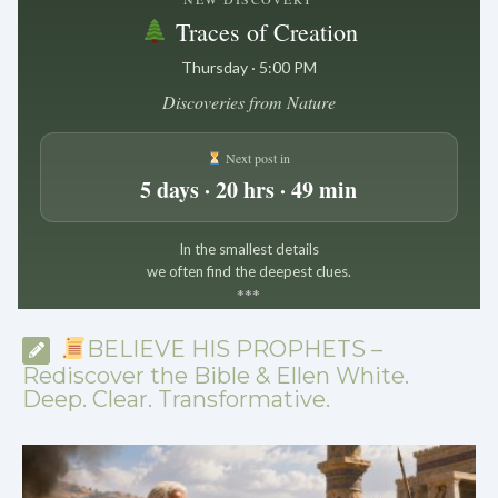
Traces of Creation
Thursday · 5:00 PM
Discoveries from Nature
Next post in
5 days · 20 hrs · 49 min
In the smallest details
we often find the deepest clues.
*
*
*
BELIEVE HIS PROPHETS –
Rediscover the Bible & Ellen White.
Deep. Clear. Transformative.