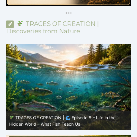
*
*
*
TRACES OF CREATION |
Discoveries from Nature
TRACES OF CREATION |
Episode 7: Life in Hidden
O
Places – Why Fish Remain Fish
R