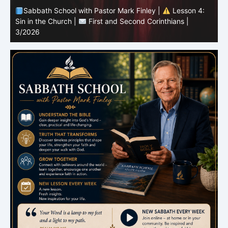
Sabbath School with Pastor Mark Finley |
Lesson 3:
T
Unity in Christ |
First and Second Corinthians | 3/2026
C