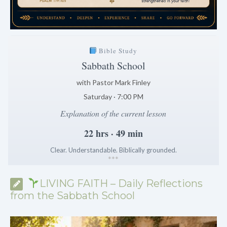
Bible Study
Sabbath School
with Pastor Mark Finley
Saturday · 7:00 PM
Explanation of the current lesson
22 hrs · 49 min
Clear. Understandable. Biblically grounded.
*
*
*
LIVING FAITH – Daily Reflections
from the Sabbath School