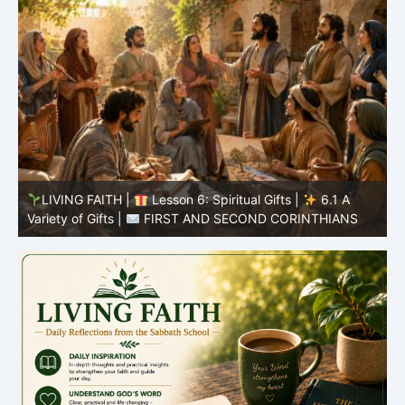
LIVING FAITH |
Lesson 5: All to the Glory of God |
5
5.6 Summary |
FIRST AND SECOND CORINTHIANS
C