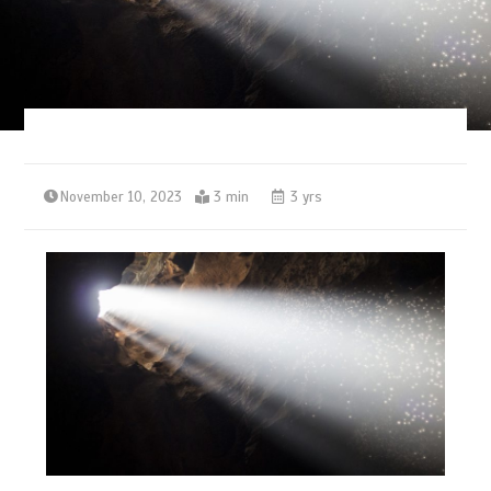
November 10, 2023
3 min
3 yrs