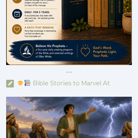
*
*
*
Bible Stories to Marvel At