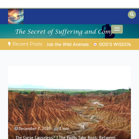
Skip
to
content
Biblical insights for people on a journey
Mysteries of the Bible
Recent Posts
 EVERYDAY LIFE |
Topic 1: The Fear of the Lord |
1.7 The Rew
December 6, 2023
3 min
The Curse Causeless? | Between Theology and
Compassion: Eliphaz’s Challenge in Job’s Suffering (A Man