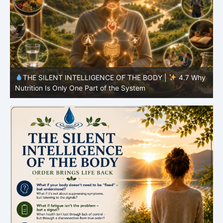
y
THE SILENT INTELLIGENCE OF THE BODY |
4.6 Why
Simplicity Is Often More Effective Than Variety
Y