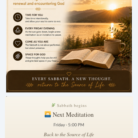
.
Sabbath begins
Next Meditation
Friday · 5:00 PM
Back to the Source of Life