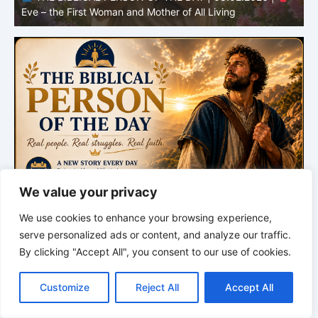
Adam – the First Man and the Beginning of Humanity
H
We value your privacy
We use cookies to enhance your browsing experience,
serve personalized ads or content, and analyze our traffic.
By clicking "Accept All", you consent to our use of cookies.
C
F
P
W
T
R
M
T
T
V
o
a
i
h
u
e
e
e
w
i
Customize
Reject All
Accept All
p
c
n
a
m
d
s
l
i
b
r
S
y
e
t
t
b
d
s
e
t
e
h
L
b
e
s
l
i
e
g
t
r