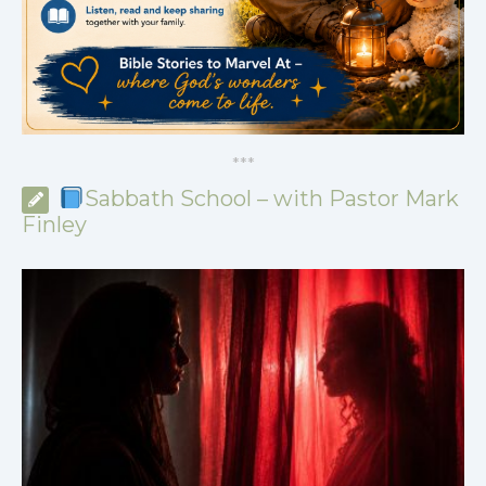
*
*
*
Sabbath School – with Pastor Mark
Finley