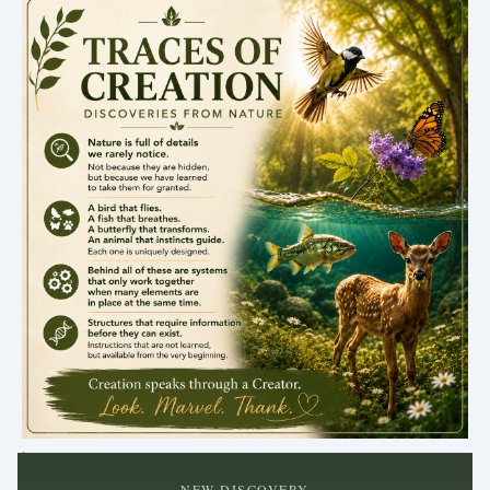
.
NEW DISCOVERY