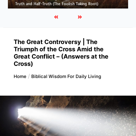
and His Maker)
The Great Controversy | The
Triumph of the Cross Amid the
Great Conflict – (Answers at the
Cross)
Home
Biblical Wisdom For Daily Living