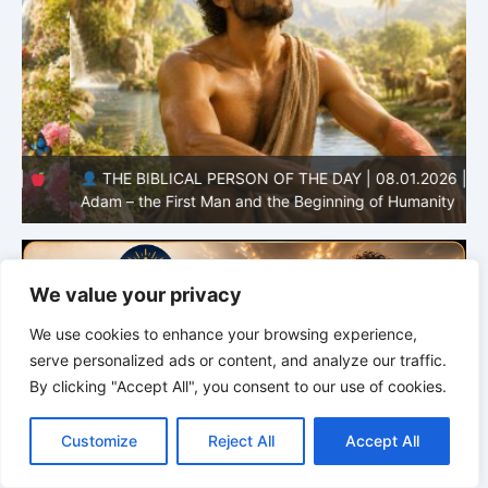
THE BIBLICAL PERSON OF THE DAY | 08.01.2026 |
Adam – the First Man and the Beginning of Humanity
H
We value your privacy
We use cookies to enhance your browsing experience,
serve personalized ads or content, and analyze our traffic.
By clicking "Accept All", you consent to our use of cookies.
C
F
P
W
T
R
M
T
T
V
o
a
i
h
u
e
e
e
w
i
Customize
Reject All
Accept All
p
c
n
a
m
d
s
l
i
b
r
S
y
e
t
t
b
d
s
e
t
e
h
L
b
e
s
l
i
e
g
t
r