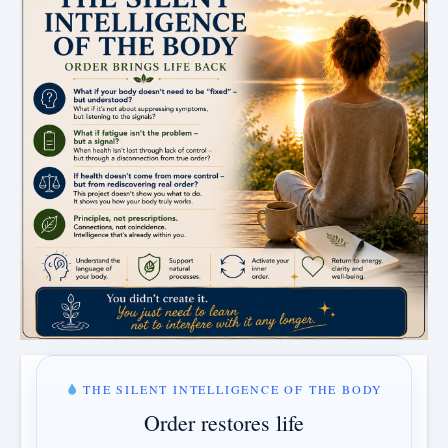
THE SILENT INTELLIGENCE OF THE BODY
Order restores life