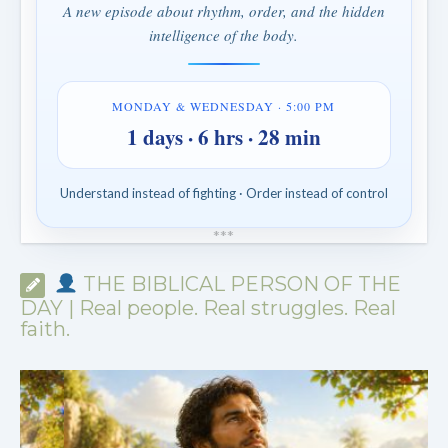
A new episode about rhythm, order, and the hidden
intelligence of the body.
MONDAY & WEDNESDAY · 5:00 PM
1 days · 6 hrs · 28 min
Understand instead of fighting · Order instead of control
*
*
*
THE BIBLICAL PERSON OF THE
DAY | Real people. Real struggles. Real
faith.