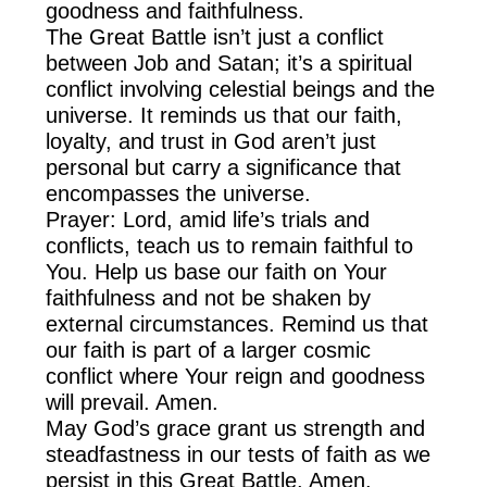
goodness and faithfulness.
The Great Battle isn’t just a conflict
between Job and Satan; it’s a spiritual
conflict involving celestial beings and the
universe. It reminds us that our faith,
loyalty, and trust in God aren’t just
personal but carry a significance that
encompasses the universe.
Prayer: Lord, amid life’s trials and
conflicts, teach us to remain faithful to
You. Help us base our faith on Your
faithfulness and not be shaken by
external circumstances. Remind us that
our faith is part of a larger cosmic
conflict where Your reign and goodness
will prevail. Amen.
May God’s grace grant us strength and
steadfastness in our tests of faith as we
persist in this Great Battle. Amen.