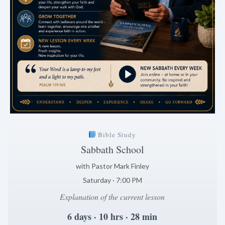
Bible Study
Sabbath School
with Pastor Mark Finley
Saturday · 7:00 PM
Explanation of the current lesson
6 days · 10 hrs · 28 min