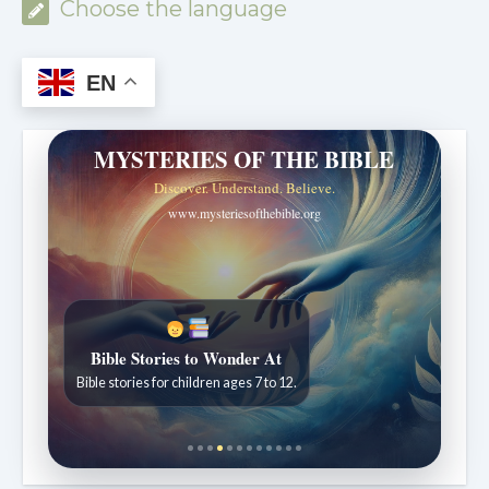
Choose the language
EN
MYSTERIES OF THE BIBLE
Discover. Understand. Believe.
www.mysteriesofthebible.org
Bible Stories to Wonder At
Bible stories for children ages 7 to 12.