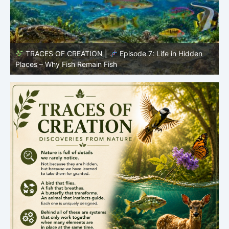
TRACES OF CREATION |
Episode 7: Life in Hidden
O
Places – Why Fish Remain Fish
R