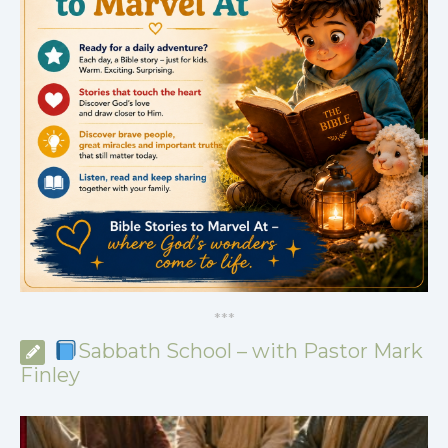
*
*
*
Sabbath School – with Pastor Mark
Finley