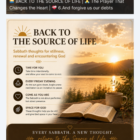
BACK TO THE SOURCE OF LIFE |
The Prayer That
Changes the Heart |
6.And forgive us our debts
C