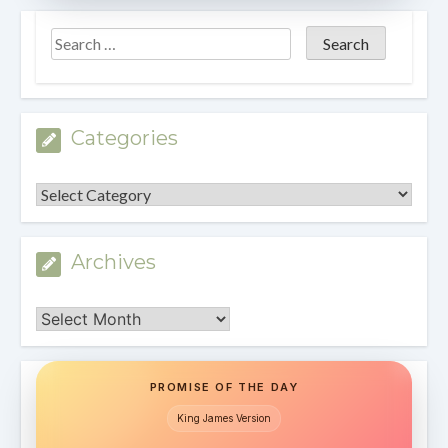
Categories
Categories
Archives
Archives
PROMISE OF THE DAY
King James Version