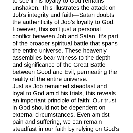
to see if his loyalty to God remains
unshaken. This illustrates the attack on
Job’s integrity and faith—Satan doubts
the authenticity of Job’s loyalty to God.
However, this isn’t just a personal
conflict between Job and Satan. It’s part
of the broader spiritual battle that spans
the entire universe. These heavenly
assemblies bear witness to the depth
and significance of the Great Battle
between Good and Evil, permeating the
reality of the entire universe.
Just as Job remained steadfast and
loyal to God amid his trials, this reveals
an important principle of faith: Our trust
in God should not be dependent on
external circumstances. Even amidst
pain and suffering, we can remain
steadfast in our faith by relying on God’s