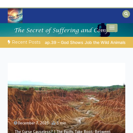
Skip
to
content
Biblical insights for people on a journey
Mysteries of the Bible
Recent Posts
D’S WISDOM FOR YOUR EVERYDAY LIFE |
Topic 1: The Fear of 
December 6, 2023
3 min
The Curse Causeless? | Between Theology and
Compassion: Eliphaz’s Challenge in Job’s Suffering (A Man