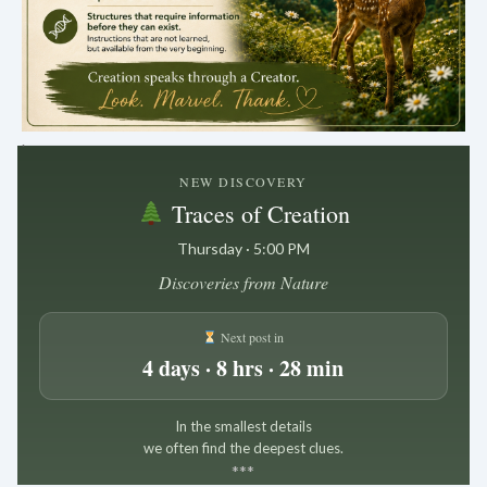
.
NEW DISCOVERY
Traces of Creation
Thursday · 5:00 PM
Discoveries from Nature
Next post in
4 days · 8 hrs · 28 min
In the smallest details
we often find the deepest clues.
*
*
*