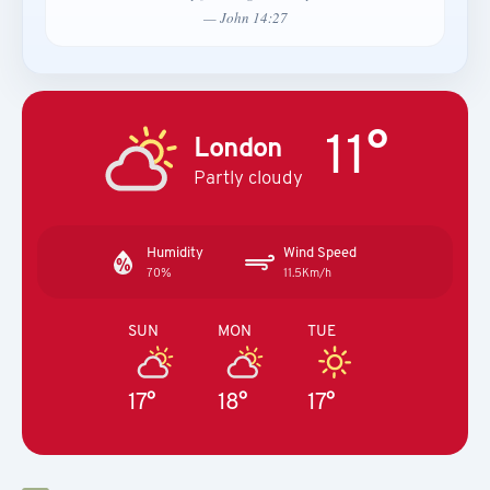
— John 14:27
11°
London
Partly cloudy
Humidity
Wind Speed
70%
11.5Km/h
SUN
MON
TUE
17°
18°
17°