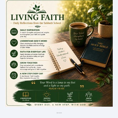
*
*
*