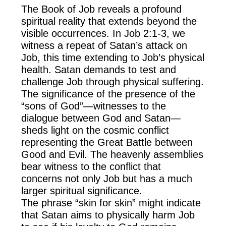
The Book of Job reveals a profound
spiritual reality that extends beyond the
visible occurrences. In Job 2:1-3, we
witness a repeat of Satan’s attack on
Job, this time extending to Job’s physical
health. Satan demands to test and
challenge Job through physical suffering.
The significance of the presence of the
“sons of God”—witnesses to the
dialogue between God and Satan—
sheds light on the cosmic conflict
representing the Great Battle between
Good and Evil. The heavenly assemblies
bear witness to the conflict that
concerns not only Job but has a much
larger spiritual significance.
The phrase “skin for skin” might indicate
that Satan aims to physically harm Job