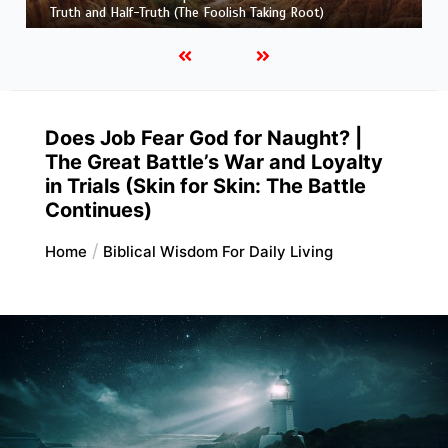
and His Maker)
Does Job Fear God for Naught? |
The Great Battle’s War and Loyalty
in Trials (Skin for Skin: The Battle
Continues)
Home
Biblical Wisdom For Daily Living