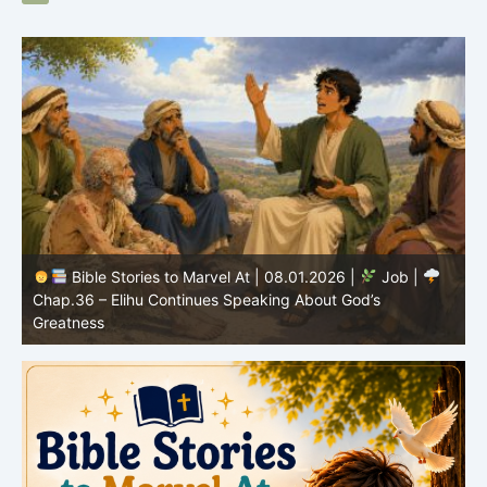
Bible Stories to Marvel At | 08.01.2026 |
Job |
Chap.36 – Elihu Continues Speaking About God’s
Greatness
C