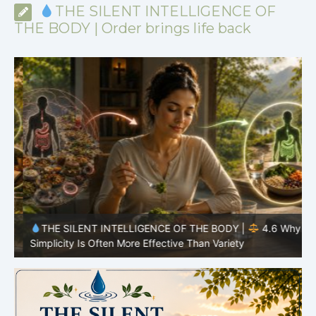
THE SILENT INTELLIGENCE OF
THE BODY | Order brings life back
y
THE SILENT INTELLIGENCE OF THE BODY |
4.6 Why
Simplicity Is Often More Effective Than Variety
Y