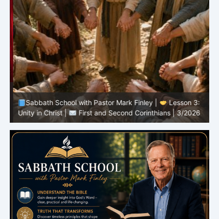
Sabbath School with Pastor Mark Finley |
Lesson 3:
T
Unity in Christ |
First and Second Corinthians | 3/2026
C