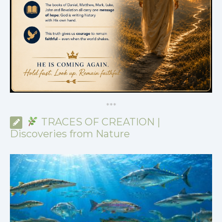
*
*
*
TRACES OF CREATION |
Discoveries from Nature