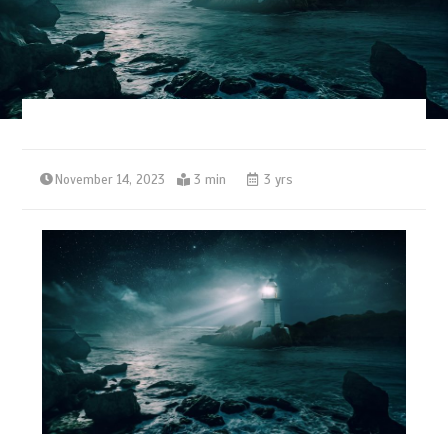
November 14, 2023
3 min
3 yrs