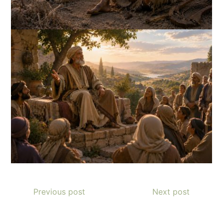
Previous post
Next post