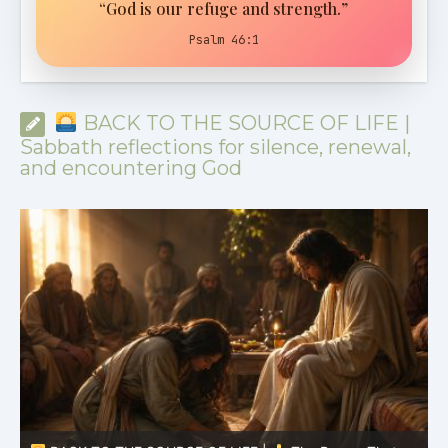
“God is our refuge and strength.”
Psalm 46:1
BACK TO THE SOURCE OF LIFE |
Sabbath reflections for silence, renewal,
and encountering God