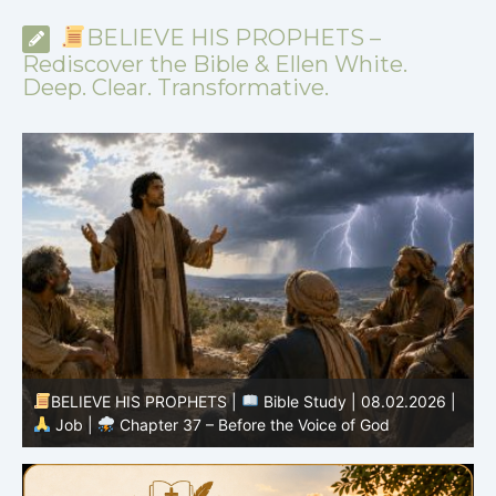
BELIEVE HIS PROPHETS –
Rediscover the Bible & Ellen White.
Deep. Clear. Transformative.
-
BELIEVE HIS PROPHETS |
Bible Study | 08.02.2026 |
Job |
Chapter 37 – Before the Voice of God