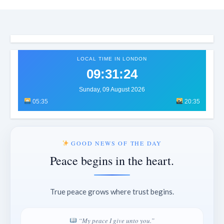
LOCAL TIME IN LONDON
09:31:27
Sunday, 09 August 2026
05:35
20:35
GOOD NEWS OF THE DAY
Peace begins in the heart.
True peace grows where trust begins.
“My peace I give unto you.”