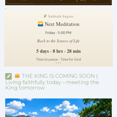
.
Sabbath begins
Next Meditation
Friday · 5:00 PM
Back to the Source of Life
5 days · 8 hrs · 28 min
Time to pause · Time for God
*
*
*
THE KING IS COMING SOON |
Living faithfully today – meeting the
King tomorrow