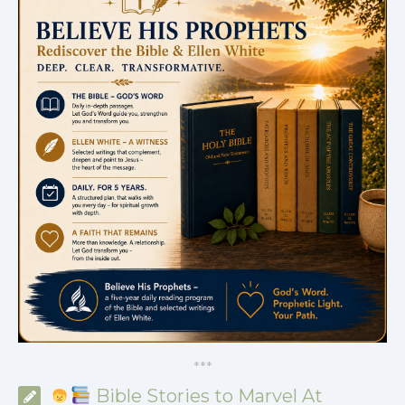
*
*
*
Bible Stories to Marvel At